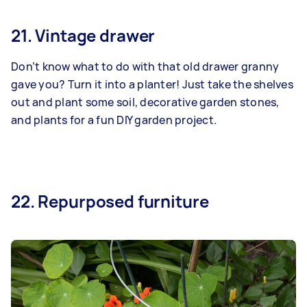
21. Vintage drawer
Don’t know what to do with that old drawer granny
gave you? Turn it into a planter! Just take the shelves
out and plant some soil, decorative garden stones,
and plants for a fun DIY garden project.
22. Repurposed furniture