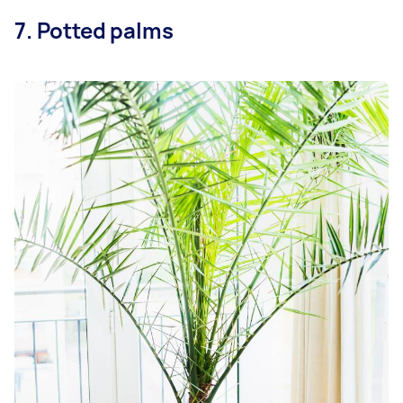
7. Potted palms