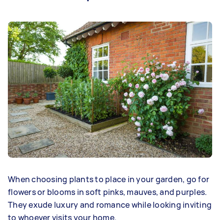
When choosing plants to place in your garden, go for
flowers or blooms in soft pinks, mauves, and purples.
They exude luxury and romance while looking inviting
to whoever visits your home.