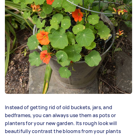
Instead of getting rid of old buckets, jars, and
bedframes, you can always use them as pots or
planters for your new garden. Its rough look will
beautifully contrast the blooms from your plants