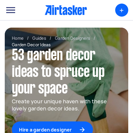
+
Home
/
Guides
/
Garden Designers
/
Garden Decor Ideas
53 garden decor
ideas to spruce up
your space
Create your unique haven with these
lovely garden decor ideas.
Hire a garden designer