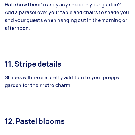
Hate how there’s rarely any shade in your garden?
Add a parasol over your table and chairs to shade you
and your guests when hanging out in the morning or
afternoon.
11. Stripe details
Stripes will make a pretty addition to your preppy
garden for their retro charm.
12. Pastel blooms