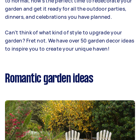
to normal, now’s the perfect time to redecorate your
garden and get it ready for all the outdoor parties,
dinners, and celebrations you have planned.
Can’t think of what kind of style to upgrade your
garden? Fret not. We have over 50 garden decor ideas
to inspire you to create your unique haven!
Romantic garden ideas