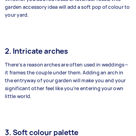
garden accessory idea will add a soft pop of colour to
your yard.
2. Intricate arches
There’s a reason arches are often used in weddings—
it frames the couple under them. Adding an arch in
the entryway of your garden will make you and your
significant other feel like you’re entering your own
little world.
3. Soft colour palette