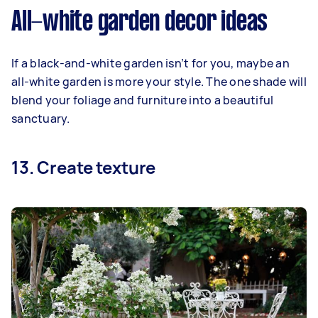
All-white garden decor ideas
If a black-and-white garden isn’t for you, maybe an
all-white garden is more your style. The one shade will
blend your foliage and furniture into a beautiful
sanctuary.
13. Create texture