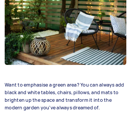
Want to emphasise a green area? You can always add
black and white tables, chairs, pillows, and mats to
brighten up the space and transform it into the
modern garden you’ve always dreamed of.