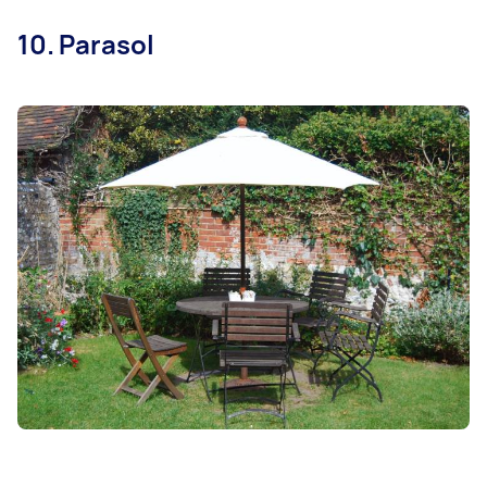
10. Parasol