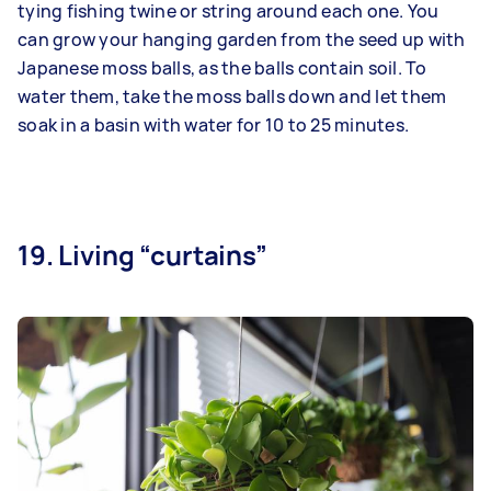
tying fishing twine or string around each one. You
can grow your hanging garden from the seed up with
Japanese moss balls, as the balls contain soil. To
water them, take the moss balls down and let them
soak in a basin with water for 10 to 25 minutes.
19. Living “curtains”