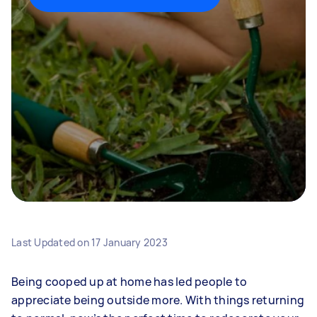
Last Updated on
17 January 2023
Being cooped up at home has led people to
appreciate being outside more. With things returning