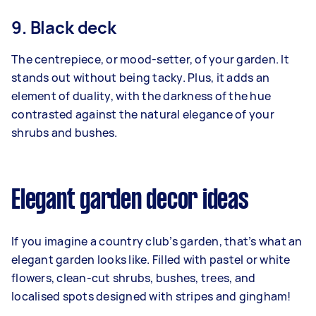
9. Black deck
The centrepiece, or mood-setter, of your garden. It
stands out without being tacky. Plus, it adds an
element of duality, with the darkness of the hue
contrasted against the natural elegance of your
shrubs and bushes.
Elegant garden decor ideas
If you imagine a country club’s garden, that’s what an
elegant garden looks like. Filled with pastel or white
flowers, clean-cut shrubs, bushes, trees, and
localised spots designed with stripes and gingham!