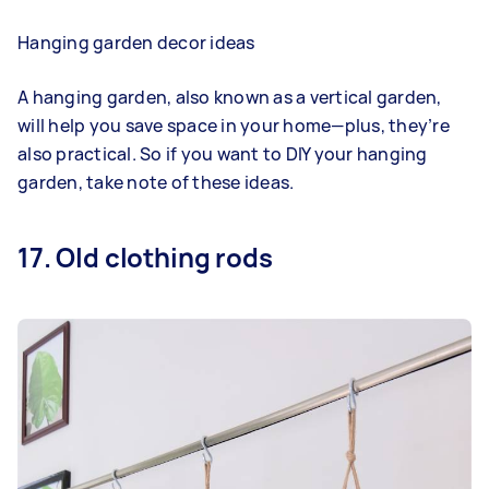
Hanging garden decor ideas
A hanging garden, also known as a vertical garden,
will help you save space in your home—plus, they’re
also practical. So if you want to DIY your hanging
garden, take note of these ideas.
17. Old clothing rods