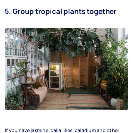
5. Group tropical plants together
If you have jasmine, calla lilies, caladium and other