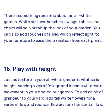
There’s something romantic about an all-white
garden. White statues, benches, swings, tables, and
chairs will help break up the look of your garden. You
can also add touches of silver, which reflect light, to
your furniture to ease the transition from each plant.
16. Play with height
Just as texture in your all-white garden is vital, so is
height. Varying sizes of foliage and blooms will create
movement in your one-colour garden. To add an air of
grandeur to your yard, add tall white flowers for a
vertical flow and rounder flowers for a horizontal flow.