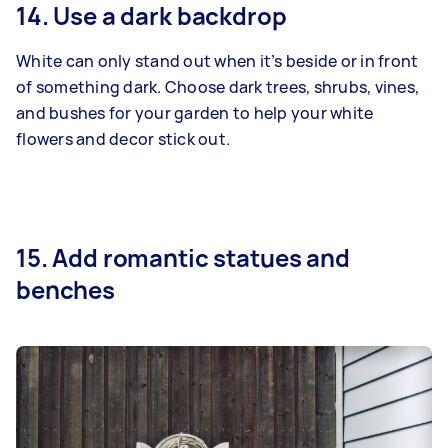
14. Use a dark backdrop
White can only stand out when it’s beside or in front
of something dark. Choose dark trees, shrubs, vines,
and bushes for your garden to help your white
flowers and decor stick out.
15. Add romantic statues and
benches