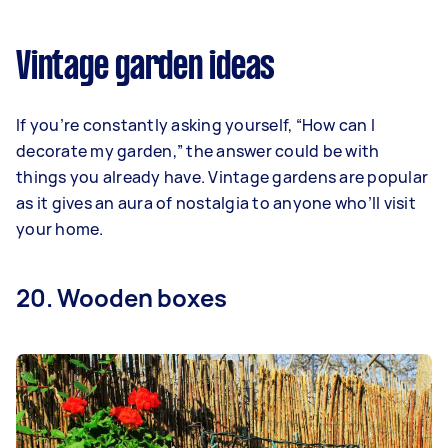
Vintage garden ideas
If you’re constantly asking yourself, “How can I
decorate my garden,” the answer could be with
things you already have. Vintage gardens are popular
as it gives an aura of nostalgia to anyone who’ll visit
your home.
20. Wooden boxes