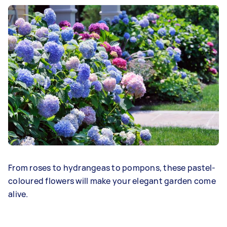
From roses to hydrangeas to pompons, these pastel-
coloured flowers will make your elegant garden come
alive.