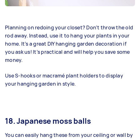
Planning on redoing your closet? Don’t throw the old
rod away. Instead, use it to hang your plants in your
home. It’s a great DIY hanging garden decoration if
you ask us! It’s practical and will help you save some
money.
Use S-hooks or macramé plant holders to display
your hanging garden in style.
18. Japanese moss balls
You can easily hang these from your ceiling or wall by