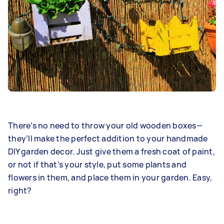
There’s no need to throw your old wooden boxes—
they’ll make the perfect addition to your handmade
DIY garden decor. Just give them a fresh coat of paint,
or not if that’s your style, put some plants and
flowers in them, and place them in your garden. Easy,
right?