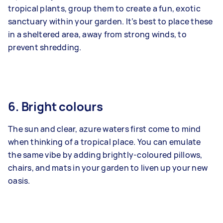
tropical plants, group them to create a fun, exotic
sanctuary within your garden. It’s best to place these
in a sheltered area, away from strong winds, to
prevent shredding.
6. Bright colours
The sun and clear, azure waters first come to mind
when thinking of a tropical place. You can emulate
the same vibe by adding brightly-coloured pillows,
chairs, and mats in your garden to liven up your new
oasis.