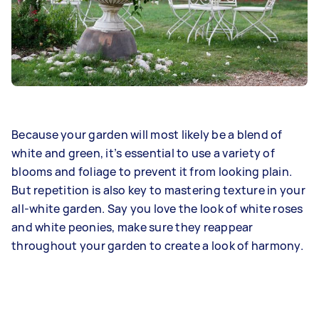
Because your garden will most likely be a blend of
white and green, it’s essential to use a variety of
blooms and foliage to prevent it from looking plain.
But repetition is also key to mastering texture in your
all-white garden. Say you love the look of white roses
and white peonies, make sure they reappear
throughout your garden to create a look of harmony.