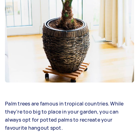
Palm trees are famous in tropical countries. While
they’re too big to place in your garden, you can
always opt for potted palms to recreate your
favourite hangout spot.