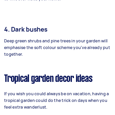
4. Dark bushes
Deep green shrubs and pine trees in your garden will
emphasise the soft colour scheme you’ve already put
together.
Tropical garden decor ideas
If you wish you could always be on vacation, having a
tropical garden could do the trick on days when you
feel extra wanderlust.