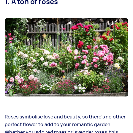
1. A ton of roses
Roses symbolise love and beauty, so there’s no other
perfect flower to add to your romantic garden.
Whether you add red roses or lavender roses, this