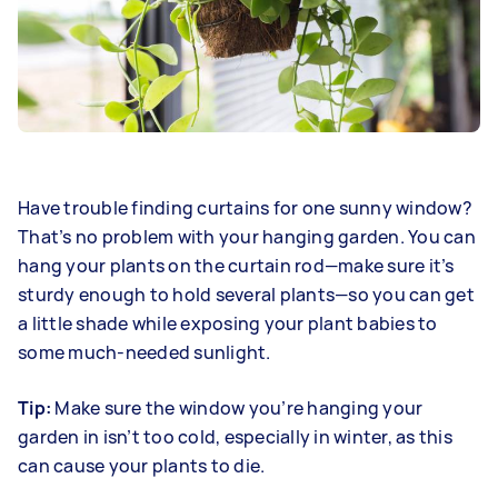
Have trouble finding curtains for one sunny window?
That’s no problem with your hanging garden. You can
hang your plants on the curtain rod—make sure it’s
sturdy enough to hold several plants—so you can get
a little shade while exposing your plant babies to
some much-needed sunlight.
Tip:
Make sure the window you’re hanging your
garden in isn’t too cold, especially in winter, as this
can cause your plants to die.