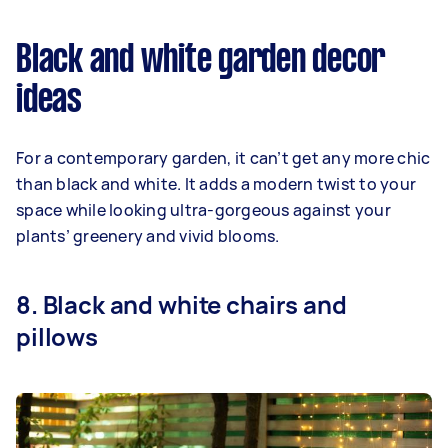
Black and white garden decor
ideas
For a contemporary garden, it can’t get any more chic
than black and white. It adds a modern twist to your
space while looking ultra-gorgeous against your
plants’ greenery and vivid blooms.
8. Black and white chairs and
pillows