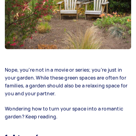
Nope, you’re not in a movie or series; you’re just in
your garden. While these green spaces are often for
families, a garden should also be a relaxing space for
you and your partner.
Wondering how to turn your space into a romantic
garden? Keep reading.