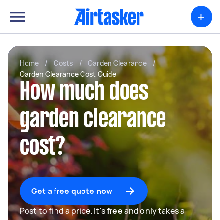
+
Home
/
Costs
/
Garden Clearance
/
Garden Clearance Cost Guide
How much does
garden clearance
cost?
Get a free quote now
Post to find a price. It's
free
and only takes a