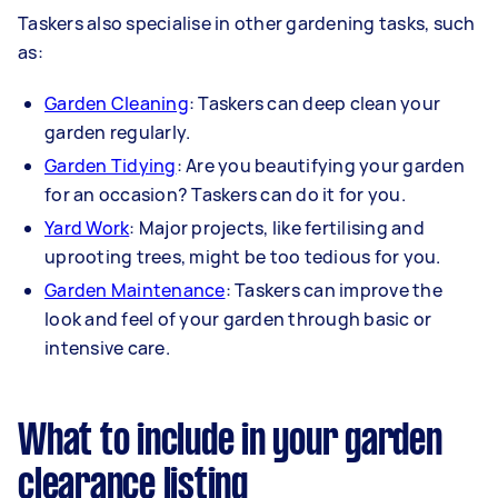
Taskers also specialise in other gardening tasks, such
as:
Garden Cleaning
: Taskers can deep clean your
garden regularly.
Garden Tidying
: Are you beautifying your garden
for an occasion? Taskers can do it for you.
Yard Work
: Major projects, like fertilising and
uprooting trees, might be too tedious for you.
Garden Maintenance
: Taskers can improve the
look and feel of your garden through basic or
intensive care.
What to include in your garden
clearance listing