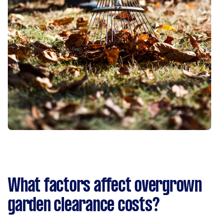
What factors affect overgrown
garden clearance costs?