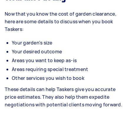
Now that you know the cost of garden clearance,
here are some details to discuss when you book
Taskers:
Your garden's size
Your desired outcome
Areas you want to keep as-is
Areas requiring special treatment
Other services you wish to book
These details can help Taskers give you accurate
price estimates. They also help them expedite
negotiations with potential clients moving forward.