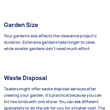
Garden Size
Your garden's size affects the clearance project's
duration. Extensive gardens take longer to clear,
while smaller gardens don’t need much effort.
Waste Disposal
Taskers might offer waste disposal services after
clearing your garden. It's practical because you can
hit two birds with one stone. You can ask different
specialists to do the job for you for a higher cost. The