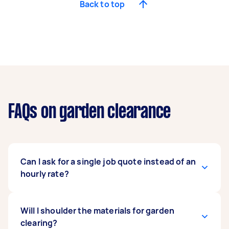
Back to top
FAQs on garden clearance
Can I ask for a single job quote instead of an
hourly rate?
It depends on the Tasker’s preferences. Given
Will I shoulder the materials for garden
the job's difficulty, it’s no surprise that most
clearing?