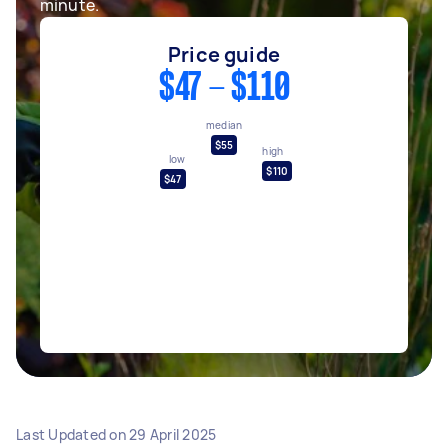
minute.
Price guide
$47 - $110
median
$55
high
low
$110
$47
Last Updated on
29 April 2025