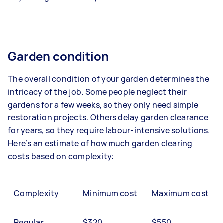
Garden condition
The overall condition of your garden determines the
intricacy of the job. Some people neglect their
gardens for a few weeks, so they only need simple
restoration projects. Others delay garden clearance
for years, so they require labour-intensive solutions.
Here’s an estimate of how much garden clearing
costs based on complexity:
Complexity
Minimum cost
Maximum cost
Regular
$320
$550