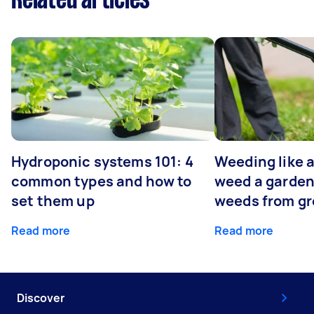
Related articles
Hydroponic systems 101: 4
Weeding like a
common types and how to
weed a garden
set them up
weeds from g
Read more
Read more
Discover