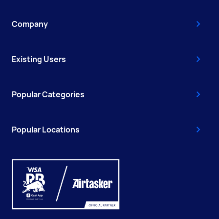
Company
Existing Users
Popular Categories
Popular Locations