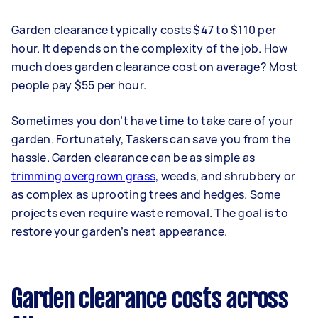
Garden clearance typically costs $47 to $110 per
hour. It depends on the complexity of the job. How
much does garden clearance cost on average? Most
people pay $55 per hour.
Sometimes you don’t have time to take care of your
garden. Fortunately, Taskers can save you from the
hassle. Garden clearance can be as simple as
trimming overgrown grass
, weeds, and shrubbery or
as complex as uprooting trees and hedges. Some
projects even require waste removal. The goal is to
restore your garden’s neat appearance.
Garden clearance costs across