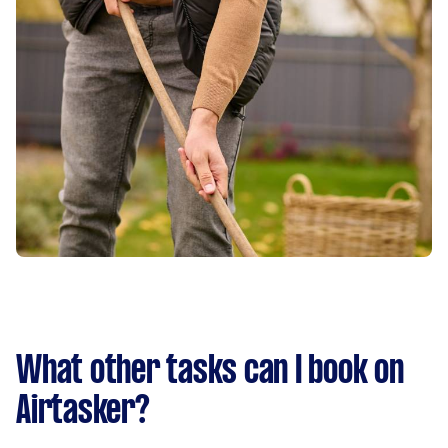
What other tasks can I book on
Airtasker?