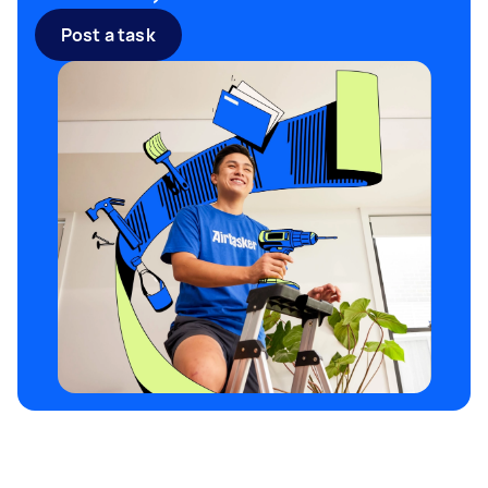
near me
may be sufficient, while major
Post a task
landscaping overhauls might require a larger
bin. Always check with your local council if a
permit is needed, particularly if the skip will be
placed on public land. Airtasker makes it easy to
find flexible and affordable
skip hire near me
options tailored to your garden clearance
needs.