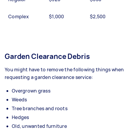
Complex
$1,000
$2,500
Garden Clearance Debris
You might have to remove the following things when
requesting a garden clearance service:
Overgrown grass
Weeds
Tree branches and roots
Hedges
Old, unwanted furniture