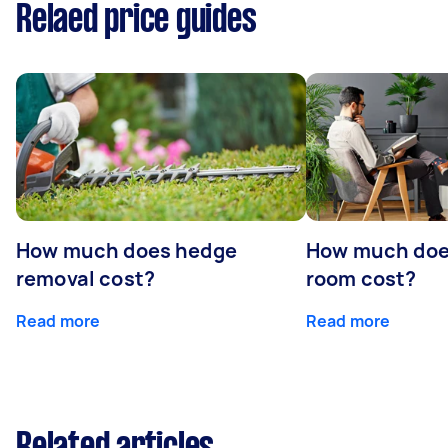
Relaed price guides
How much does hedge
How much doe
removal cost?
room cost?
Read more
Read more