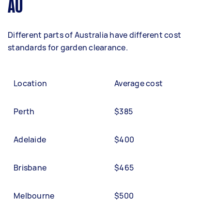
AU
Different parts of Australia have different cost
standards for garden clearance.
Location
Average cost
Perth
$385
Adelaide
$400
Brisbane
$465
Melbourne
$500