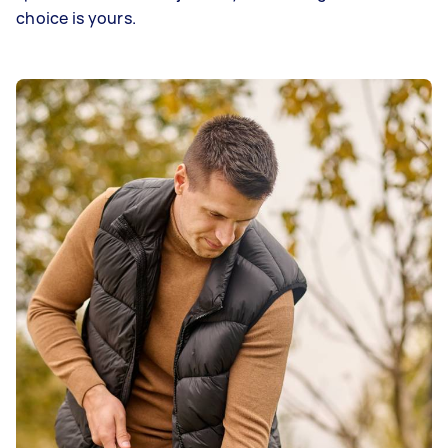
choice is yours.