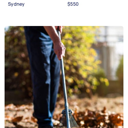
Sydney
$550