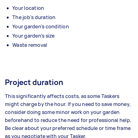
Your location
The job's duration
Your garden’s condition
Your garden’s size
Waste removal
Project duration
This significantly affects costs, as some Taskers
might charge by the hour. If you need to save money,
consider doing some minor work on your garden
beforehand to reduce the need for professional help.
Be clear about your preferred schedule or time frame
as you negotiate with your Tasker.