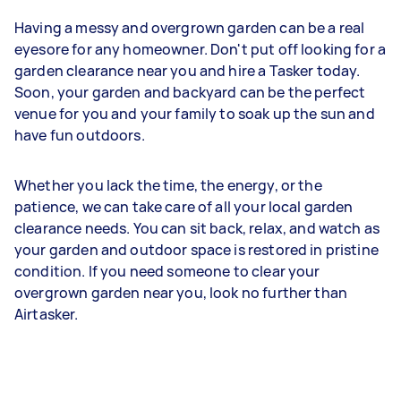
Having a messy and overgrown garden can be a real
eyesore for any homeowner. Don't put off looking for a
garden clearance near you and hire a Tasker today.
Soon, your garden and backyard can be the perfect
venue for you and your family to soak up the sun and
have fun outdoors.
Whether you lack the time, the energy, or the
patience, we can take care of all your local garden
clearance needs. You can sit back, relax, and watch as
your garden and outdoor space is restored in pristine
condition. If you need someone to clear your
overgrown garden near you, look no further than
Airtasker.