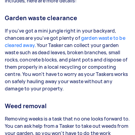
includes, here are more details:
Garden waste clearance
If you've got a mini jungle right in your backyard,
chances are you've got plenty of
garden waste to be
cleared away
. Your Tasker can collect your garden
waste such as dead leaves, broken branches, small
rocks, concrete blocks, and plant pots and dispose of
them properly in a local recycling or composting
centre. You won't have to worry as your Taskers works
on safely hauling away your waste without any
damage to your property.
Weed removal
Removing weeks is a task that no one looks forward to.
You can ask help from a Tasker to take out weeds from
your garden, so you won't have to do the work