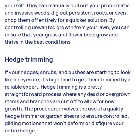
yourself. They can manually pull out your problematic
and invasive weeds, dig out persistent roots, or even
chop them off entirely for a quicker solution. By
controlling unwanted growth from your lawn, you can
ensure that your grass and flower beds grow and
thrive in the best conditions.
Hedge trimming
If your hedges, shrubs, and bushes are starting to look
like an eyesore, it's high time to get them trimmed by a
reliable expert. Hedge trimming is a pretty
straightforward process where any dead or overgrown
stems and branches are cut off to allow for new
growth. The procedure involves the use of a quality
hedge trimmer or garden shears to ensure controlled,
gliding motions that won't deform or disfigure your
entire hedge.