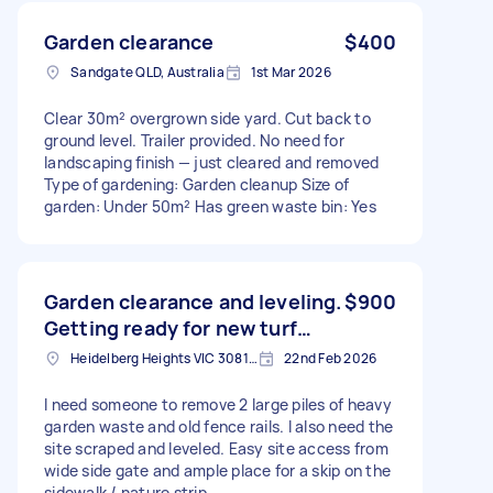
Garden clearance
$400
Sandgate QLD, Australia
1st Mar 2026
Clear 30m² overgrown side yard. Cut back to
ground level. Trailer provided. No need for
landscaping finish — just cleared and removed
Type of gardening: Garden cleanup Size of
garden: Under 50m² Has green waste bin: Yes
Garden clearance and leveling.
$900
Getting ready for new turf…
Heidelberg Heights VIC 3081, Australia
22nd Feb 2026
I need someone to remove 2 large piles of heavy
garden waste and old fence rails. I also need the
site scraped and leveled. Easy site access from
wide side gate and ample place for a skip on the
sidewalk / nature strip…