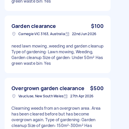
green waste bin: Yes
Garden clearance
$100
Carnegie VIC 3163, Australia
22nd Jun 2026
need lawn mowing ,weeding and garden cleanup
Type of gardening: Lawn mowing, Weeding,
Garden cleanup Size of garden: Under 50m² Has
green waste bin: Yes
Overgrown garden clearance
$500
Vaucluse, New South Wales
27th Apr 2026
Clearning weeds from an overgrown area. Area
has been cleared before but has become
overgrown again. Type of gardening: Garden
cleanup Size of garden: 150m²-300m² Has