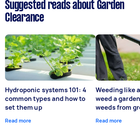
Suggested reads about Garden
Clearance
Hydroponic systems 101: 4
Weeding like a
common types and how to
weed a garden
set them up
weeds from g
Read more
Read more