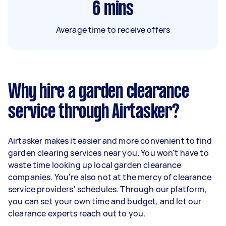
6
mins
Average time to receive offers
Why hire a garden clearance
service through Airtasker?
Airtasker makes it easier and more convenient to find
garden clearing services near you. You won't have to
waste time looking up local garden clearance
companies. You're also not at the mercy of clearance
service providers' schedules. Through our platform,
you can set your own time and budget, and let our
clearance experts reach out to you.