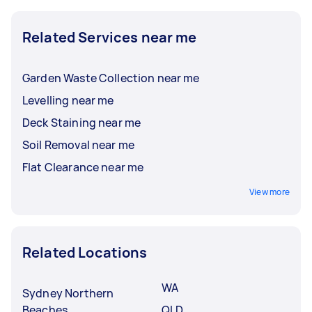
Related Services near me
Garden Waste Collection near me
Levelling near me
Deck Staining near me
Soil Removal near me
Flat Clearance near me
View more
Related Locations
WA
Sydney Northern
Beaches
QLD