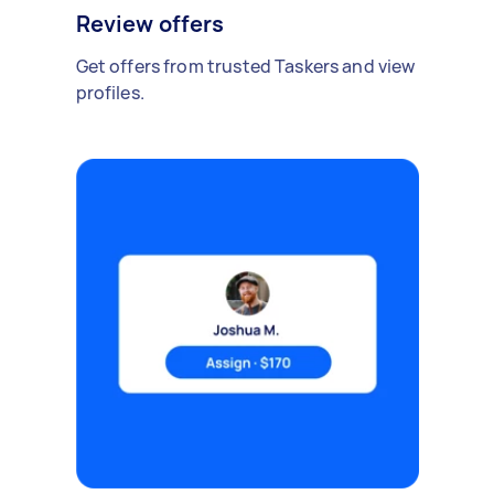
Review offers
Get offers from trusted Taskers and view
profiles.