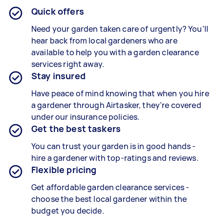
Quick offers
Need your garden taken care of urgently? You’ll
hear back from local gardeners who are
available to help you with a
garden clearance
services
right away.
Stay insured
Have peace of mind knowing that when you hire
a gardener through Airtasker, they’re covered
under our insurance policies.
Get the best taskers
You can trust your garden is in good hands -
hire a gardener with top-ratings and reviews.
Flexible pricing
Get affordable garden clearance services -
choose the best local gardener within the
budget you decide.