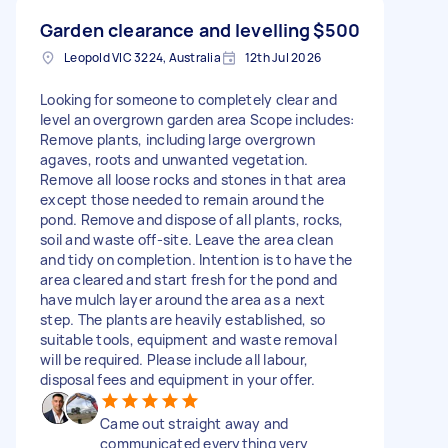
Garden clearance and levelling
$500
Leopold VIC 3224, Australia
12th Jul 2026
Looking for someone to completely clear and
level an overgrown garden area Scope includes:
Remove plants, including large overgrown
agaves, roots and unwanted vegetation.
Remove all loose rocks and stones in that area
except those needed to remain around the
pond. Remove and dispose of all plants, rocks,
soil and waste off-site. Leave the area clean
and tidy on completion. Intention is to have the
area cleared and start fresh for the pond and
have mulch layer around the area as a next
step. The plants are heavily established, so
suitable tools, equipment and waste removal
will be required. Please include all labour,
disposal fees and equipment in your offer.
Came out straight away and
communicated everything very