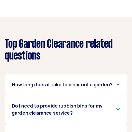
Top Garden Clearance related
questions
How long does it take to clear out a garden?
Garden clearance services can be typically
Do I need to provide rubbish bins for my
completed within a day. The exact time
garden clearance service?
depends on the amount of work required and
the size of your garden, lawn, or backyard. Small