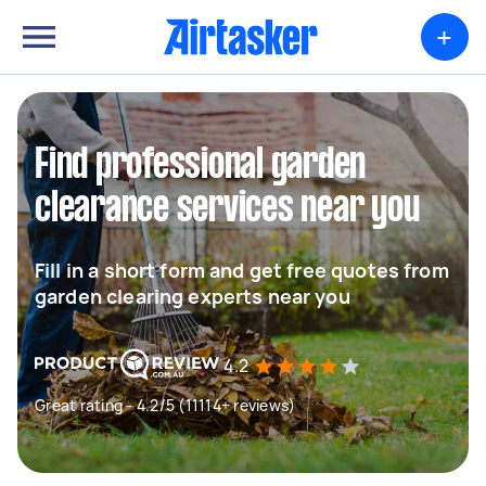
+
Find professional garden
clearance services near you
Fill in a short form and get free quotes from
garden clearing experts near you
4.2
Great rating - 4.2/5 (11114+ reviews)