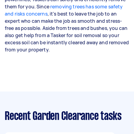
them for you. Since
removing trees has some safety
and risks concerns
, it's best to leave the job to an
expert who can make the job as smooth and stress-
free as possible. Aside from trees and bushes, you can
also get help from a Tasker for soil removal so your
excess soil can be instantly cleared away and removed
from your property.
Recent Garden Clearance tasks