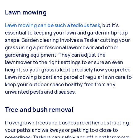
Lawn mowing
Lawn mowing can be such a tedious task
, but it's
essential to keeping your lawn and garden in tip-top
shape. Garden clearing involves a Tasker cutting your
grass using a professional lawnmower and other
gardening equipment. They can adjust the
lawnmower to the right settings to ensure an even
height, so your grass is kept precisely how you prefer.
Lawn mowing is part and parcel of regular lawn care to
keep your outdoor space healthy free from any
unwanted pests and diseases.
Tree and bush removal
If overgrown trees and bushes are either obstructing
your paths and walkways or getting too close to
powerlines, Taskers can safely and efficiently remove