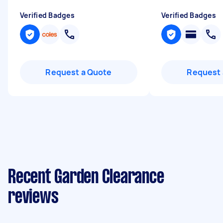
Verified Badges
Verified Badges
Request a Quote
Request 
Recent Garden Clearance
reviews