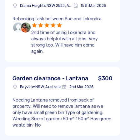
Kiama Heights NSW 2533, Australia
15th Mar 2026
Rebooking task between Sue and Lokendra
2nd time of using Lokendra and
always helpful with all jobs. Very
strong too. Will have him come
again.
Garden clearance - Lantana
$300
Bayview NSW, Australia
2nd Mar 2026
Needing Lantana removed from back of
property. Will need to remove lantana as we
only have small green bin Type of gardening:
Weeding Size of garden: 50m²-150m² Has green
waste bin: No