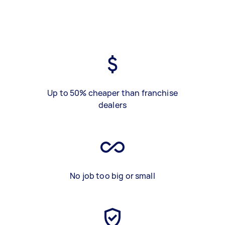
Up to 50% cheaper than franchise
dealers
No job too big or small