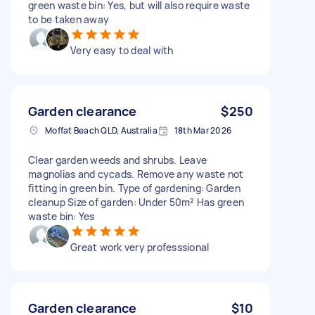
green waste bin: Yes, but will also require waste
to be taken away
Very easy to deal with
Garden clearance
$250
Moffat Beach QLD, Australia
18th Mar 2026
Clear garden weeds and shrubs. Leave
magnolias and cycads. Remove any waste not
fitting in green bin. Type of gardening: Garden
cleanup Size of garden: Under 50m² Has green
waste bin: Yes
Great work very professsional
Garden clearance
$10