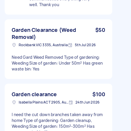
well. Thank you
Garden Clearance (Weed
$50
Removal)
Rockbank VIC 3335, Australia
5th Jul 2026
Need Gard Weed Removed Type of gardening:
Weeding Size of garden: Under 50m² Has green
waste bin: Yes
Garden clearance
$100
Isabella Plains ACT 2905, Australia
24th Jun 2026
I need the cut down branches taken away from
home Type of gardening: Garden cleanup,
Weeding Size of garden: 150m²-300m² Has