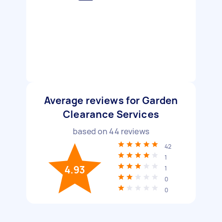
Average reviews for Garden
Clearance Services
based on
44
reviews
42
1
4.93
1
0
0