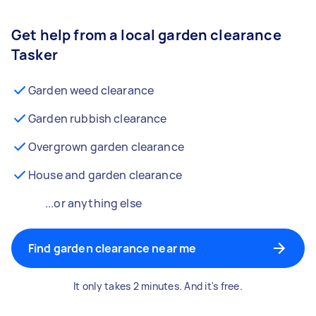
Get help from a local garden clearance
Tasker
Garden weed clearance
Garden rubbish clearance
Overgrown garden clearance
House and garden clearance
...or anything else
Find garden clearance near me
It only takes 2 minutes. And it's free.