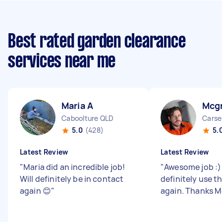
Best rated garden clearance
services near me
Maria A
Mcg
Caboolture QLD
Carse
5.0
(428)
5.
Latest Review
Latest Review
"
Maria did an incredible job!
"
Awesome job :) 
Will definitely be in contact
definitely use t
again 😊
"
again. Thanks 