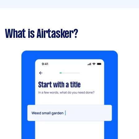
What is Airtasker?