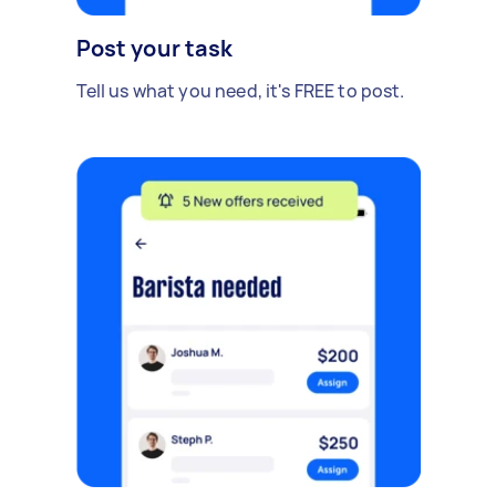
Post your task
Tell us what you need, it's FREE to post.