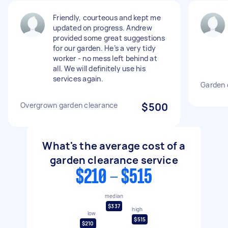
Friendly, courteous and kept me
updated on progress. Andrew
provided some great suggestions
for our garden. He’s a very tidy
worker - no mess left behind at
all. We will definitely use his
services again.
Garden 
Overgrown garden clearance
$500
What's the average cost of a
garden clearance service
$210 - $515
median
$337
high
low
$515
$210