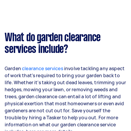
What do garden clearance
services include?
Garden
clearance services
involve tackling any aspect
of work that's required to bring your garden back to
life. Whether it's taking out dead leaves, trimming your
hedges, mowing your lawn, or removing weeds and
trees, garden clearance can entail a lot of lifting and
physical exertion that most homeowners or even avid
gardeners are not cut out for. Save yourself the
trouble by hiring a Tasker to help you out. For more
information on what our garden clearance service