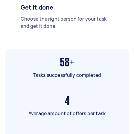
Get it done
Choose the right person for your task
and get it done.
58+
Tasks successfully completed
4
Average amount of offers per task