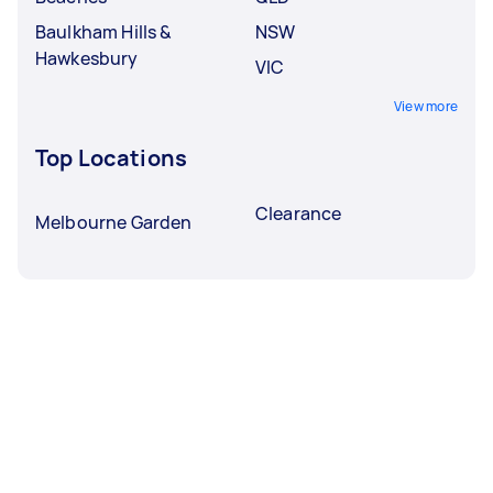
Baulkham Hills &
NSW
Hawkesbury
VIC
View more
Top Locations
Clearance
Melbourne Garden