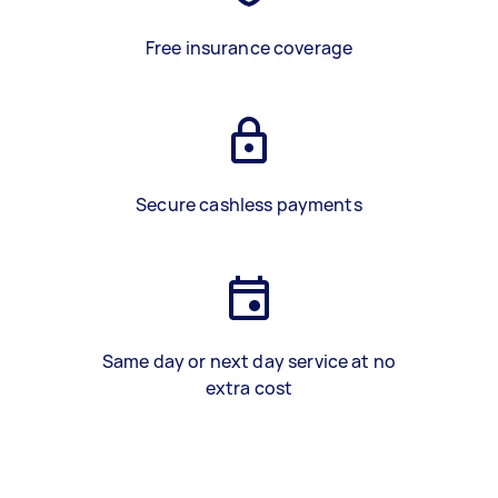
Free insurance coverage
Secure cashless payments
Same day or next day service at no
extra cost