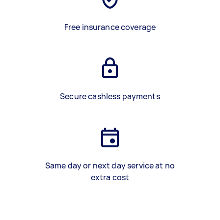
Free insurance coverage
Secure cashless payments
Same day or next day service at no
extra cost