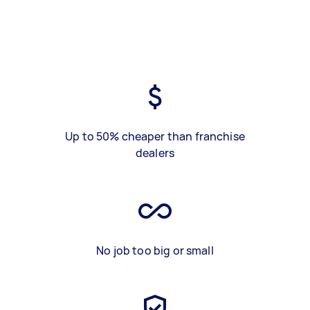
Up to 50% cheaper than franchise
dealers
No job too big or small