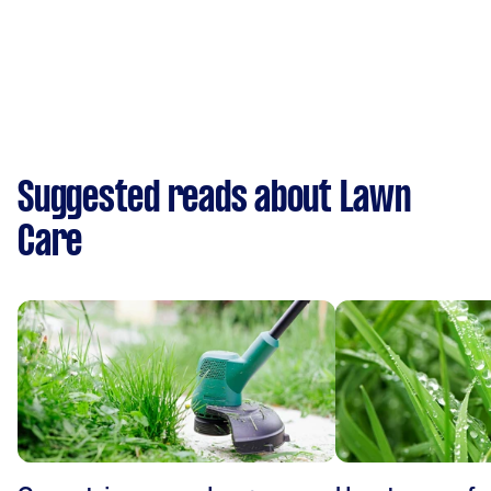
Suggested reads about Lawn
Care