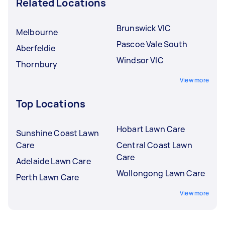
Related Locations
Brunswick VIC
Melbourne
Pascoe Vale South
Aberfeldie
Windsor VIC
Thornbury
View more
Top Locations
Hobart Lawn Care
Sunshine Coast Lawn
Care
Central Coast Lawn
Care
Adelaide Lawn Care
Wollongong Lawn Care
Perth Lawn Care
View more