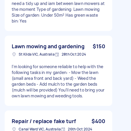
need a tidy up and iam between lawn mowers at
the moment Type of gardening: Lawn mowing
Size of garden: Under 50m² Has green waste
bin: Yes
Lawn mowing and gardening
$150
St Kilda VIC, Australia
28th Oct 2024
I’m looking for someone reliable to help with the
following tasks in my garden: - Mow the lawn
(small area front and back yard) - Weed the
garden beds - Add mulch to the garden beds
(mulch will be provided) You’ll need to bring your
own lawn mowing and weeding tools.
Repair / replace fake turf
$400
Canal Ward VIC, Australia
26th Oct 2024