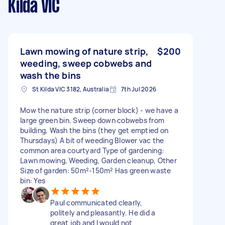
Kilda VIC
Lawn mowing of nature strip,
$200
weeding, sweep cobwebs and
wash the bins
St Kilda VIC 3182, Australia
7th Jul 2026
Mow the nature strip (corner block) - we have a
large green bin. Sweep down cobwebs from
building, Wash the bins (they get emptied on
Thursdays) A bit of weeding Blower vac the
common area courtyard Type of gardening:
Lawn mowing, Weeding, Garden cleanup, Other
Size of garden: 50m²-150m² Has green waste
bin: Yes
Paul communicated clearly,
politely and pleasantly. He did a
great job and I would not