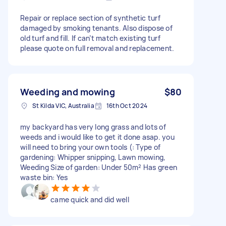
Repair or replace section of synthetic turf
damaged by smoking tenants. Also dispose of
old turf and fill. If can’t match existing turf
please quote on full removal and replacement.
Weeding and mowing
$80
St Kilda VIC, Australia
16th Oct 2024
my backyard has very long grass and lots of
weeds and i would like to get it done asap. you
will need to bring your own tools (: Type of
gardening: Whipper snipping, Lawn mowing,
Weeding Size of garden: Under 50m² Has green
waste bin: Yes
came quick and did well