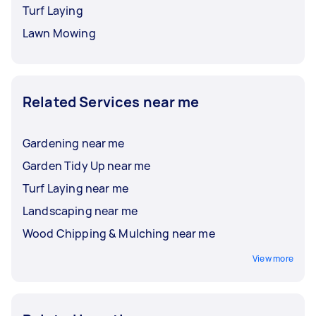
Turf Laying
Lawn Mowing
Related Services near me
Gardening near me
Garden Tidy Up near me
Turf Laying near me
Landscaping near me
Wood Chipping & Mulching near me
View more