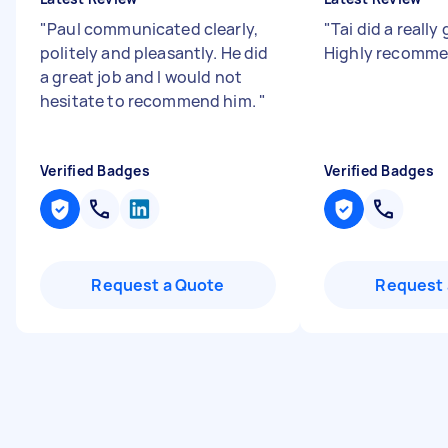
"
Paul communicated clearly,
"
Tai did a really
politely and pleasantly. He did
Highly recomme
a great job and I would not
hesitate to recommend him.
"
Verified Badges
Verified Badges
Request a Quote
Request 