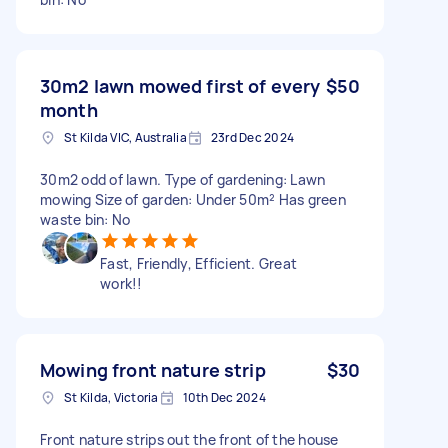
30m2 lawn mowed first of every
$50
month
St Kilda VIC, Australia
23rd Dec 2024
30m2 odd of lawn. Type of gardening: Lawn
mowing Size of garden: Under 50m² Has green
waste bin: No
Fast, Friendly, Efficient. Great
work!!
Mowing front nature strip
$30
St Kilda, Victoria
10th Dec 2024
Front nature strips out the front of the house