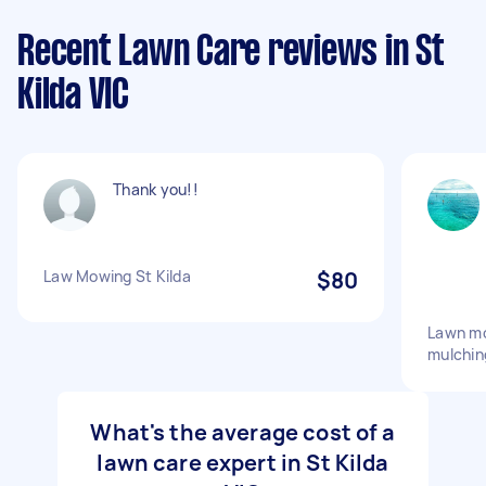
Recent Lawn Care reviews in St
Kilda VIC
Thank you!!
Law Mowing St Kilda
$80
Lawn mo
mulchin
What's the average cost of a
lawn care expert in St Kilda