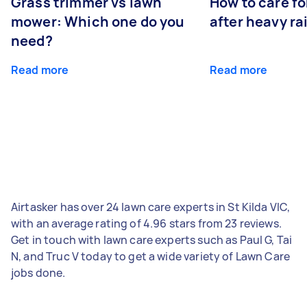
Grass trimmer vs lawn
How to care fo
mower: Which one do you
after heavy ra
need?
Read more
Read more
Airtasker has over 24 lawn care experts in St Kilda VIC,
with an average rating of 4.96 stars from 23 reviews.
Get in touch with lawn care experts such as Paul G, Tai
N, and Truc V today to get a wide variety of Lawn Care
jobs done.