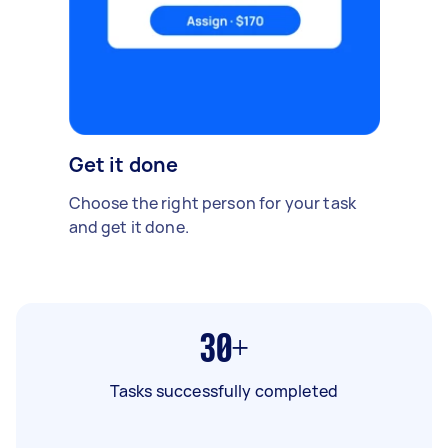
Get it done
Choose the right person for your task
and get it done.
30+
Tasks successfully completed