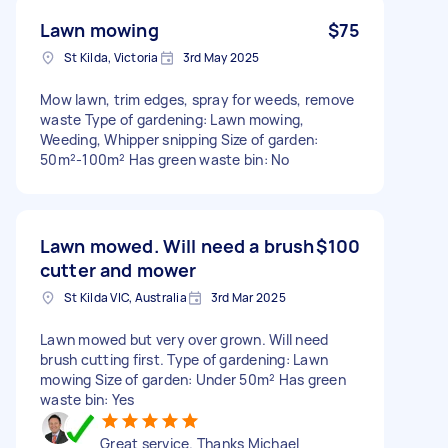
Lawn mowing
$75
St Kilda, Victoria
3rd May 2025
Mow lawn, trim edges, spray for weeds, remove
waste Type of gardening: Lawn mowing,
Weeding, Whipper snipping Size of garden:
50m²-100m² Has green waste bin: No
Lawn mowed. Will need a brush
$100
cutter and mower
St Kilda VIC, Australia
3rd Mar 2025
Lawn mowed but very over grown. Will need
brush cutting first. Type of gardening: Lawn
mowing Size of garden: Under 50m² Has green
waste bin: Yes
Great service. Thanks Michael