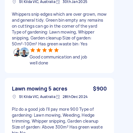
St Kilda VIC, Australia
30th Jan 2025
Whippers snip edges which are over grown, mow
and general tidy. Green bin empty any remains
on cuttings can go in the corner of the yard
Type of gardening: Lawn mowing, Whipper
snipping, Garden cleanup Size of garden:
50m²-100m² Has green waste bin: Yes
Good communication and job
well done
Lawn mowing 5 acres
$900
St Kilda VIC, Australia
28th Dec 2024
Plz do a good job I’ll pay more 900 Type of
gardening: Lawn mowing, Weeding, Hedge
trimming, Whipper snipping, Garden cleanup
Size of garden: Above 300m² Has green waste
bin: No