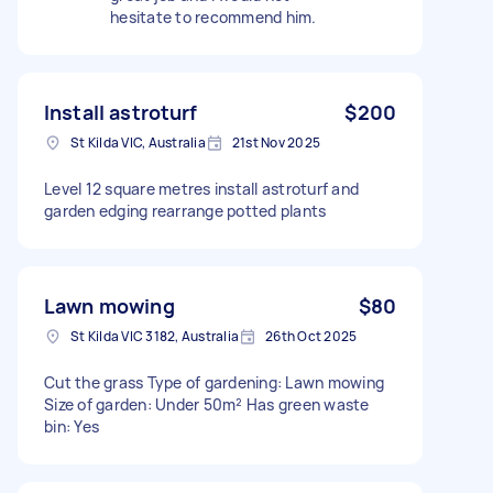
hesitate to recommend him.
Install astroturf
$200
St Kilda VIC, Australia
21st Nov 2025
Level 12 square metres install astroturf and
garden edging rearrange potted plants
Lawn mowing
$80
St Kilda VIC 3182, Australia
26th Oct 2025
Cut the grass Type of gardening: Lawn mowing
Size of garden: Under 50m² Has green waste
bin: Yes