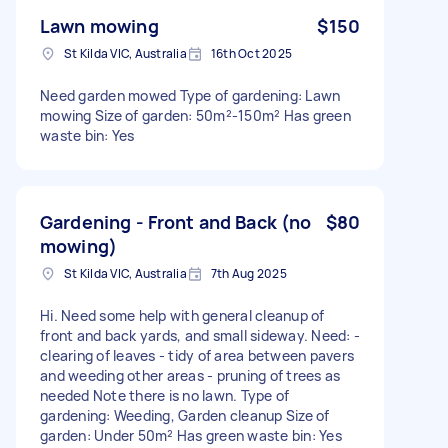
Lawn mowing
$150
St Kilda VIC, Australia
16th Oct 2025
Need garden mowed Type of gardening: Lawn
mowing Size of garden: 50m²-150m² Has green
waste bin: Yes
Gardening - Front and Back (no
$80
mowing)
St Kilda VIC, Australia
7th Aug 2025
Hi. Need some help with general cleanup of
front and back yards, and small sideway. Need: -
clearing of leaves - tidy of area between pavers
and weeding other areas - pruning of trees as
needed Note there is no lawn. Type of
gardening: Weeding, Garden cleanup Size of
garden: Under 50m² Has green waste bin: Yes