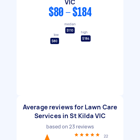
VIC
$80 - $184
median
$110
high
low
$184
$80
Average reviews for Lawn Care
Services in St Kilda VIC
based on
23
reviews
22