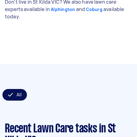
Don't live in St Kilda VIC? We also have lawn care
experts available in
and
available
Alphington
Coburg
today.
All
Recent Lawn Care tasks
in St