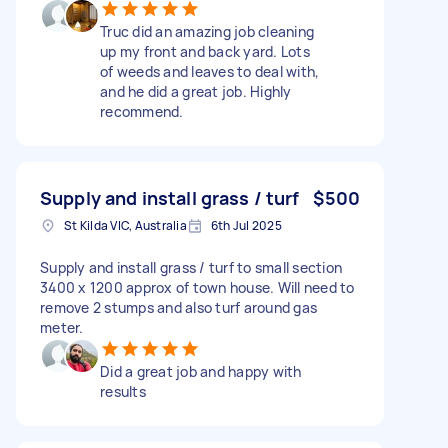
Truc did an amazing job cleaning
up my front and back yard. Lots
of weeds and leaves to deal with,
and he did a great job. Highly
recommend.
Supply and install grass / turf
$500
St Kilda VIC, Australia
6th Jul 2025
Supply and install grass / turf to small section
3400 x 1200 approx of town house. Will need to
remove 2 stumps and also turf around gas
meter.
Did a great job and happy with
results