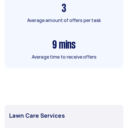
3
Average amount of offers per task
9
mins
Average time to receive offers
Lawn Care Services