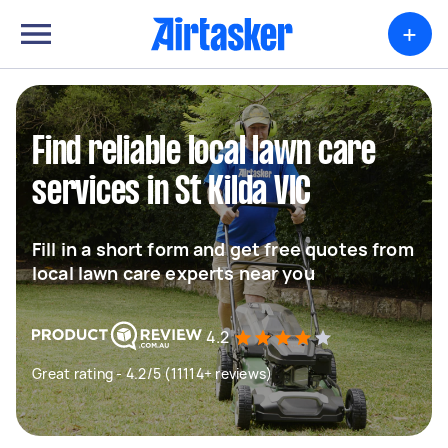
+
Find reliable local lawn care
services in St Kilda VIC
Fill in a short form and get free quotes from
local lawn care experts near you
4.2
Great rating - 4.2/5 (11114+ reviews)