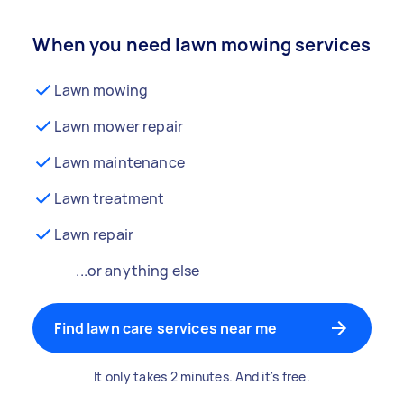
When you need lawn mowing services
Lawn mowing
Lawn mower repair
Lawn maintenance
Lawn treatment
Lawn repair
...or anything else
Find lawn care services near me
It only takes 2 minutes. And it's free.