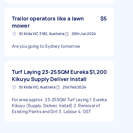
Trailor operators like a lawn
$5
mower
St Kilda VIC 3182, Australia
29th Jun 2024
Are you going to Sydney tomorrow
Turf Laying 23-25SQM Eureka
$1,200
Kikuyu Supply Deliver Install
St Kilda VIC, Australia
21st Feb 2024
For area approx. 23-25SQM Turf Laying 1. Eureka
Kikuyu (Supply, Deliver, Install) 2. Removal of
Existing Plants and Dirt 3. Labour 4. GST