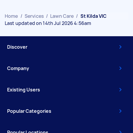
Home
/
Services
/
Lawn Care
/
St Kilda VIC
Last updated on 14th Jul 2026 4:56am
Discover
Company
Existing Users
Popular Categories
Popular Locations