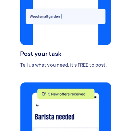
Post your task
Tell us what you need, it's FREE to post.