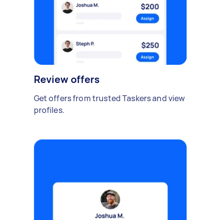
Review offers
Get offers from trusted Taskers and view
profiles.