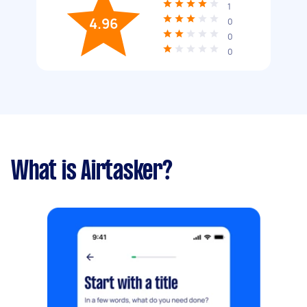
1
4.96
0
0
0
What is Airtasker?