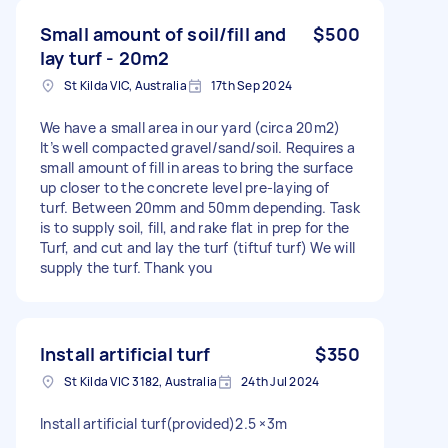
Small amount of soil/fill and
$500
lay turf - 20m2
St Kilda VIC, Australia
17th Sep 2024
We have a small area in our yard (circa 20m2)
It’s well compacted gravel/sand/soil. Requires a
small amount of fill in areas to bring the surface
up closer to the concrete level pre-laying of
turf. Between 20mm and 50mm depending. Task
is to supply soil, fill, and rake flat in prep for the
Turf, and cut and lay the turf (tiftuf turf) We will
supply the turf. Thank you
Install artificial turf
$350
St Kilda VIC 3182, Australia
24th Jul 2024
Install artificial turf(provided)2.5 ×3m