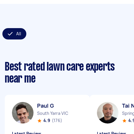
All
Best rated lawn care experts
near me
Paul G
Tai 
South Yarra VIC
Sprin
4.9
(176)
4.
Latest Review
Latest Review