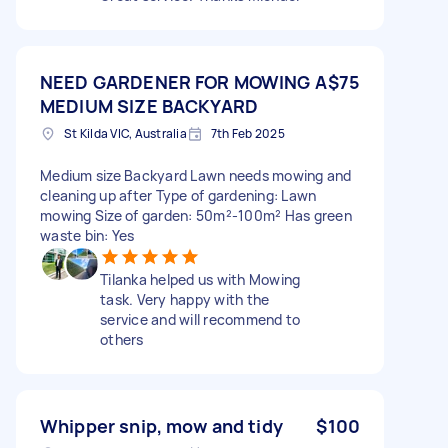
NEED GARDENER FOR MOWING A
$75
MEDIUM SIZE BACKYARD
St Kilda VIC, Australia
7th Feb 2025
Medium size Backyard Lawn needs mowing and
cleaning up after Type of gardening: Lawn
mowing Size of garden: 50m²-100m² Has green
waste bin: Yes
Tilanka helped us with Mowing
task. Very happy with the
service and will recommend to
others
Whipper snip, mow and tidy
$100