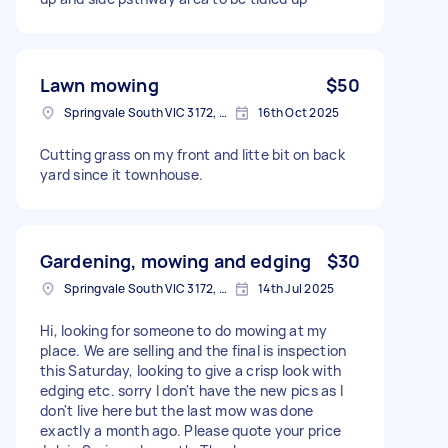
Lawn mowing
$50
Springvale South VIC 3172, Australia
16th Oct 2025
Cutting grass on my front and litte bit on back
yard since it townhouse.
Gardening, mowing and edging
$30
Springvale South VIC 3172, Australia
14th Jul 2025
Hi, looking for someone to do mowing at my
place. We are selling and the final is inspection
this Saturday, looking to give a crisp look with
edging etc. sorry I don't have the new pics as I
don't live here but the last mow was done
exactly a month ago. Please quote your price