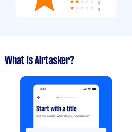
0
0
What is Airtasker?