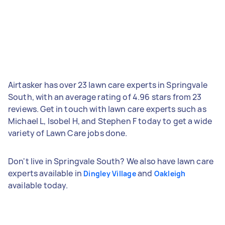
Airtasker has over 23 lawn care experts in Springvale
South, with an average rating of 4.96 stars from 23
reviews. Get in touch with lawn care experts such as
Michael L, Isobel H, and Stephen F today to get a wide
variety of Lawn Care jobs done.
Don't live in Springvale South? We also have lawn care
experts available in
and
Dingley Village
Oakleigh
available today.