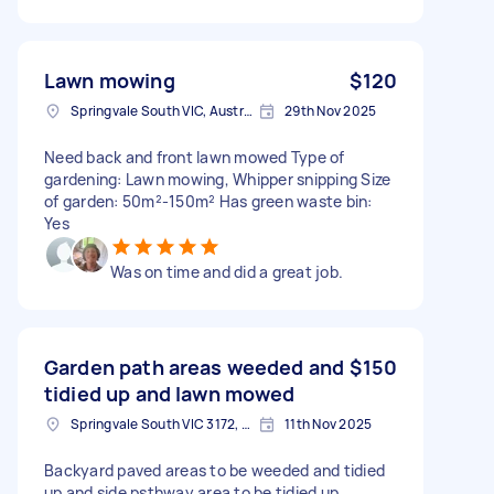
Lawn mowing
$120
Springvale South VIC, Australia
29th Nov 2025
Need back and front lawn mowed Type of
gardening: Lawn mowing, Whipper snipping Size
of garden: 50m²-150m² Has green waste bin:
Yes
Was on time and did a great job.
Garden path areas weeded and
$150
tidied up and lawn mowed
Springvale South VIC 3172, Australia
11th Nov 2025
Backyard paved areas to be weeded and tidied
up and side psthway area to be tidied up