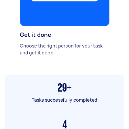
Get it done
Choose the right person for your task
and get it done.
29+
Tasks successfully completed
4