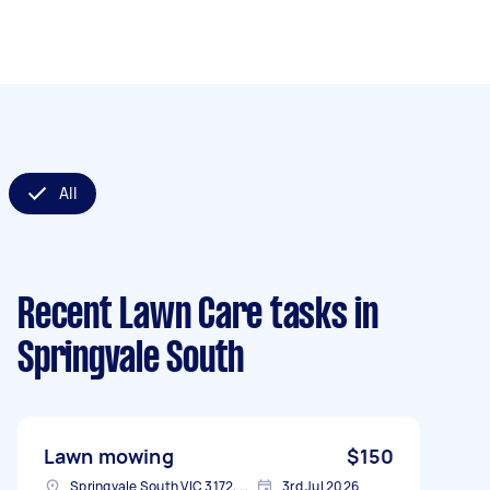
All
Recent Lawn Care tasks
in
Springvale South
Lawn mowing
$150
Springvale South VIC 3172, Australia
3rd Jul 2026