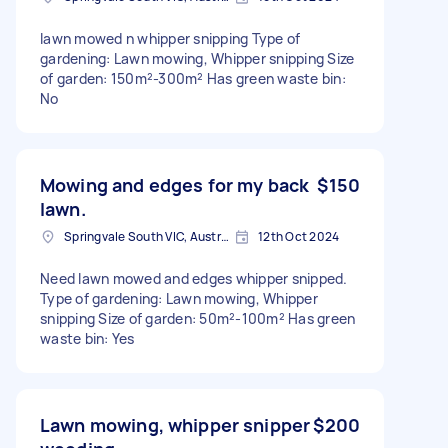
lawn mowed n whipper snipping Type of
gardening: Lawn mowing, Whipper snipping Size
of garden: 150m²-300m² Has green waste bin:
No
Mowing and edges for my back
$150
lawn.
Springvale South VIC, Australia
12th Oct 2024
Need lawn mowed and edges whipper snipped.
Type of gardening: Lawn mowing, Whipper
snipping Size of garden: 50m²-100m² Has green
waste bin: Yes
Lawn mowing, whipper snipper
$200