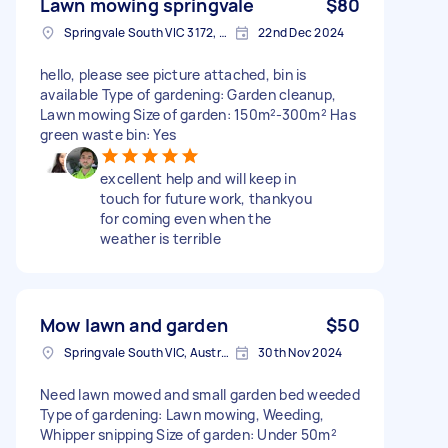
Lawn mowing springvale
$80
Springvale South VIC 3172, Australia
22nd Dec 2024
hello, please see picture attached, bin is
available Type of gardening: Garden cleanup,
Lawn mowing Size of garden: 150m²-300m² Has
green waste bin: Yes
excellent help and will keep in
touch for future work, thankyou
for coming even when the
weather is terrible
Mow lawn and garden
$50
Springvale South VIC, Australia
30th Nov 2024
Need lawn mowed and small garden bed weeded
Type of gardening: Lawn mowing, Weeding,
Whipper snipping Size of garden: Under 50m²