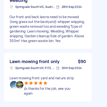
weeding
Springvale South VIC, Australia
28th Sep 2024
Our front and back lawns need to be mowed
(long grass out the backyard) whipper snipping,
green waste removal too and weeding Type of
gardening: Lawn mowing, Weeding, Whipper
snipping, Garden cleanup Size of garden: Above
300m² Has green waste bin: Yes
Lawn mowing front only
$90
Springvale South VIC 3172, Australia
26th Sep 2024
Lawn mowing front yard and nature strip
👍 thanks for the job, see you
again