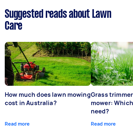
Suggested reads about Lawn
Care
How much does lawn mowing
Grass trimmer
cost in Australia?
mower: Which
need?
Read more
Read more