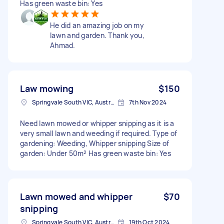
Has green waste bin: Yes
He did an amazing job on my
lawn and garden. Thank you,
Ahmad.
Law mowing
$150
Springvale South VIC, Australia
7th Nov 2024
Need lawn mowed or whipper snipping as it is a
very small lawn and weeding if required. Type of
gardening: Weeding, Whipper snipping Size of
garden: Under 50m² Has green waste bin: Yes
Lawn mowed and whipper
$70
snipping
Springvale South VIC, Australia
19th Oct 2024