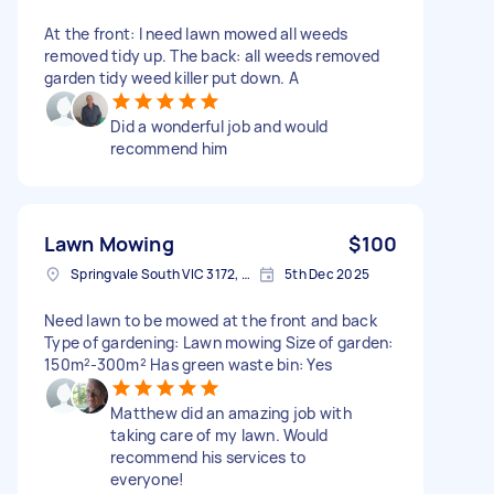
At the front: I need lawn mowed all weeds
removed tidy up. The back: all weeds removed
garden tidy weed killer put down. A
Did a wonderful job and would
recommend him
Lawn Mowing
$100
Springvale South VIC 3172, Australia
5th Dec 2025
Need lawn to be mowed at the front and back
Type of gardening: Lawn mowing Size of garden:
150m²-300m² Has green waste bin: Yes
Matthew did an amazing job with
taking care of my lawn. Would
recommend his services to
everyone!