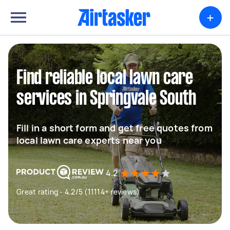
+
Find reliable local lawn care
services in Springvale South
Fill in a short form and get free quotes from
local lawn care experts near you
4.2
Great rating - 4.2/5 (11114+ reviews)