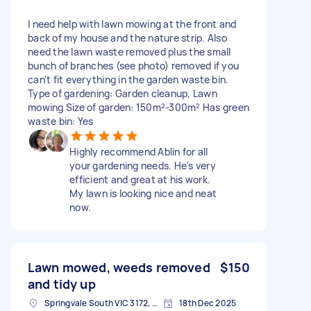
I need help with lawn mowing at the front and
back of my house and the nature strip. Also
need the lawn waste removed plus the small
bunch of branches (see photo) removed if you
can't fit everything in the garden waste bin.
Type of gardening: Garden cleanup, Lawn
mowing Size of garden: 150m²-300m² Has green
waste bin: Yes
Highly recommend Ablin for all
your gardening needs. He's very
efficient and great at his work.
My lawn is looking nice and neat
now.
Lawn mowed, weeds removed
$150
and tidy up
Springvale South VIC 3172, Australia
18th Dec 2025