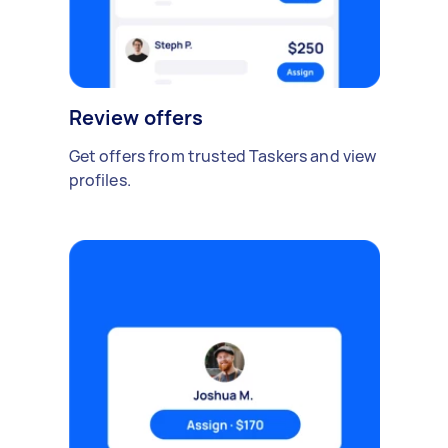
Review offers
Get offers from trusted Taskers and view
profiles.