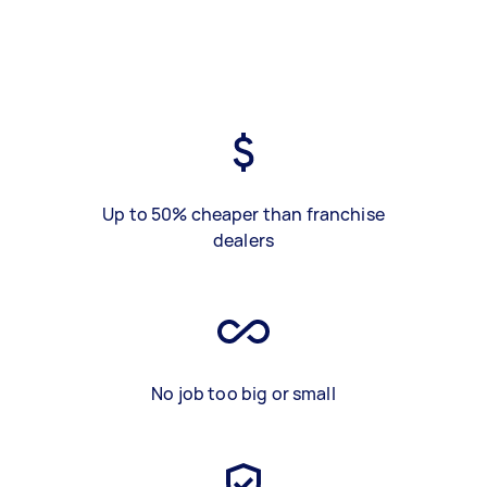
Up to 50% cheaper than franchise
dealers
No job too big or small