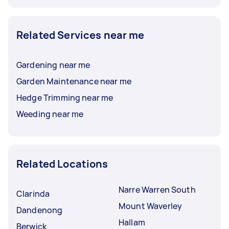
Related Services near me
Gardening near me
Garden Maintenance near me
Hedge Trimming near me
Weeding near me
Related Locations
Narre Warren South
Clarinda
Mount Waverley
Dandenong
Hallam
Berwick