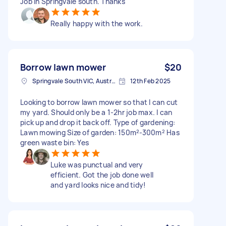
Job in Springvale south. Thanks
Really happy with the work.
Borrow lawn mower
$20
Springvale South VIC, Australia
12th Feb 2025
Looking to borrow lawn mower so that I can cut
my yard. Should only be a 1-2hr job max. I can
pick up and drop it back off. Type of gardening:
Lawn mowing Size of garden: 150m²-300m² Has
green waste bin: Yes
Luke was punctual and very
efficient. Got the job done well
and yard looks nice and tidy!