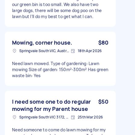
our green bin is too small. We also have two
large dogs, there will be some dog poo on the
lawn but I’ll do my best to get what I can.
Mowing, corner house.
$80
Springvale South VIC, Australia
18th Apr 2026
Need lawn mowed. Type of gardening: Lawn
mowing Size of garden: 150m²-300m² Has green
waste bin: Yes
I need some one to do regular
$50
mowing for my Parent house
Springvale South VIC 3172, Australia
25th Mar 2026
Need someone to come do lawn mowing for my