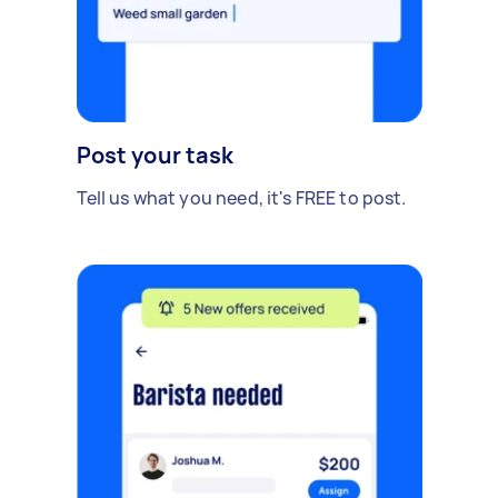
Post your task
Tell us what you need, it's FREE to post.