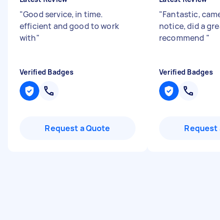
"
Good service, in time.
"
Fantastic, came
efficient and good to work
notice, did a gre
with
"
recommend
"
Verified Badges
Verified Badges
Request a Quote
Request 