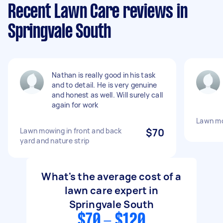
Recent Lawn Care reviews in
Springvale South
Nathan is really good in his task
and to detail. He is very genuine
and honest as well. Will surely call
again for work
Lawn mo
Lawn mowing in front and back
$70
yard and nature strip
What's the average cost of a
lawn care expert in
Springvale South
$70 - $120