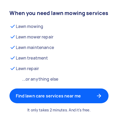
When you need lawn mowing services
Lawn mowing
Lawn mower repair
Lawn maintenance
Lawn treatment
Lawn repair
...or anything else
Find lawn care services near me
It only takes 2 minutes. And it's free.