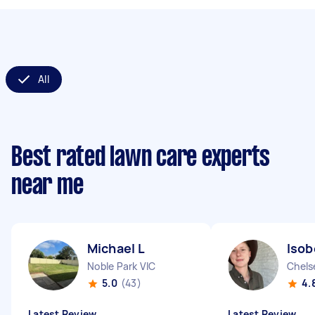
All
Best rated lawn care experts
near me
Michael L
Isob
Noble Park VIC
Chels
5.0
(43)
4.
Latest Review
Latest Review