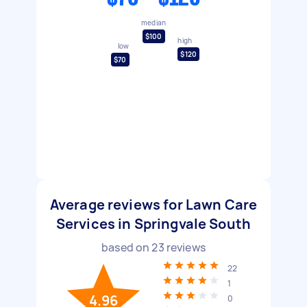
median
$100
high
low
$120
$70
Average reviews for Lawn Care
Services in Springvale South
based on
23
reviews
22
1
4.96
0