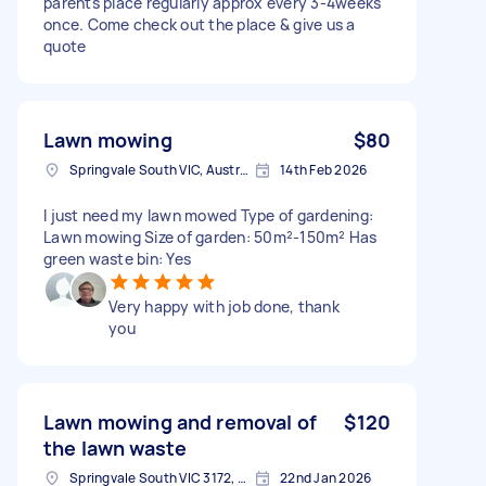
parents place regularly approx every 3-4weeks
once. Come check out the place & give us a
quote
Lawn mowing
$80
Springvale South VIC, Australia
14th Feb 2026
I just need my lawn mowed Type of gardening:
Lawn mowing Size of garden: 50m²-150m² Has
green waste bin: Yes
Very happy with job done, thank
you
Lawn mowing and removal of
$120
the lawn waste
Springvale South VIC 3172, Australia
22nd Jan 2026