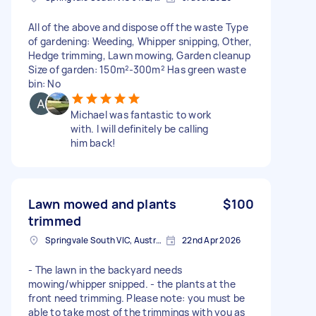
All of the above and dispose off the waste Type
of gardening: Weeding, Whipper snipping, Other,
Hedge trimming, Lawn mowing, Garden cleanup
Size of garden: 150m²-300m² Has green waste
bin: No
Michael was fantastic to work
with. I will definitely be calling
him back!
Lawn mowed and plants
$100
trimmed
Springvale South VIC, Australia
22nd Apr 2026
- The lawn in the backyard needs
mowing/whipper snipped. - the plants at the
front need trimming. Please note: you must be
able to take most of the trimmings with you as