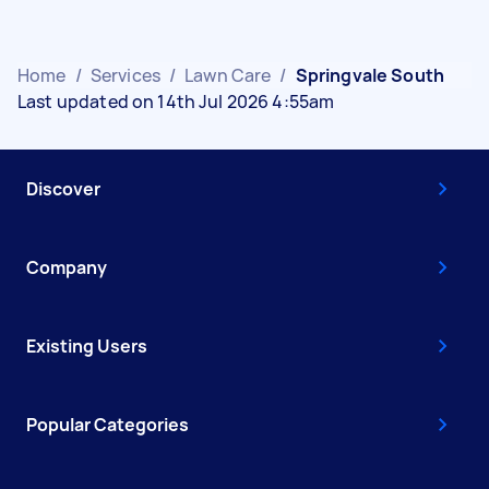
Home
/
Services
/
Lawn Care
/
Springvale South
Last updated on 14th Jul 2026 4:55am
Discover
Company
Existing Users
Popular Categories