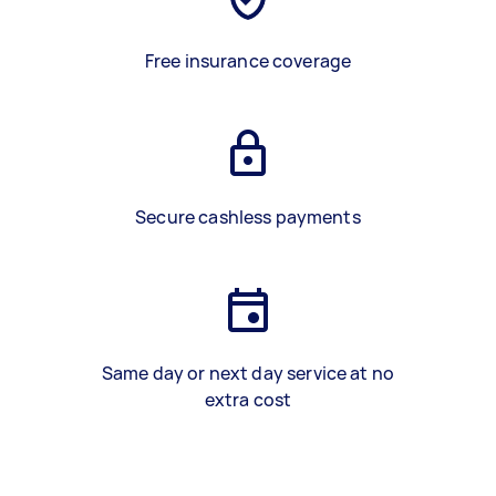
Free insurance coverage
Secure cashless payments
Same day or next day service at no
extra cost