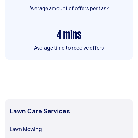
Average amount of offers per task
4
mins
Average time to receive offers
Lawn Care Services
Lawn Mowing