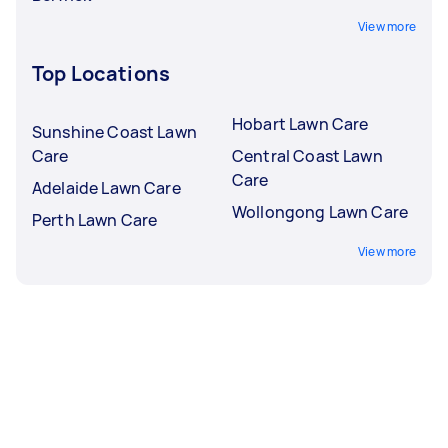
View more
Top Locations
Hobart Lawn Care
Sunshine Coast Lawn
Care
Central Coast Lawn
Care
Adelaide Lawn Care
Wollongong Lawn Care
Perth Lawn Care
View more