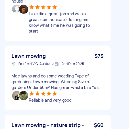
house
Luke did a great job and was a
great communicator letting me
know what time he was going to
start
Lawn mowing
$75
Fairfield VIC, Australia
2nd Dec 2025
Moe lawns and do some weeding Type of
gardening: Lawn mowing, Weeding Size of
garden: Under 50m² Has green waste bin: Yes
Reliable and very good
Lawn mowing - nature strip -
$60