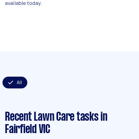
available today.
All
Recent Lawn Care tasks
in
Fairfield VIC