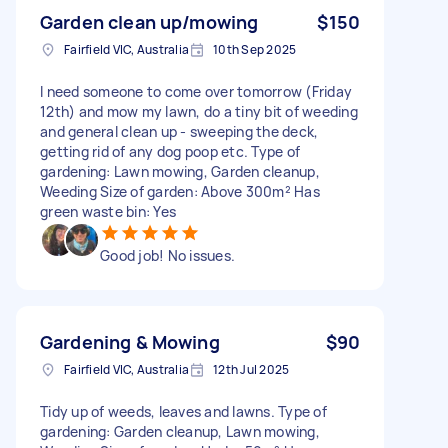
Garden clean up/mowing
$150
Fairfield VIC, Australia
10th Sep 2025
I need someone to come over tomorrow (Friday
12th) and mow my lawn, do a tiny bit of weeding
and general clean up - sweeping the deck,
getting rid of any dog poop etc. Type of
gardening: Lawn mowing, Garden cleanup,
Weeding Size of garden: Above 300m² Has
green waste bin: Yes
Good job! No issues.
Gardening & Mowing
$90
Fairfield VIC, Australia
12th Jul 2025
Tidy up of weeds, leaves and lawns. Type of
gardening: Garden cleanup, Lawn mowing,