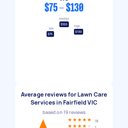
$75 - $130
median
$100
high
low
$130
$75
Average reviews for Lawn Care
Services in Fairfield VIC
based on
19
reviews
18
1