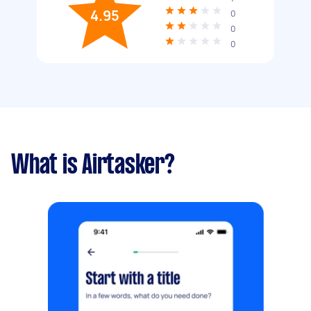
4.95
0
0
0
What is Airtasker?