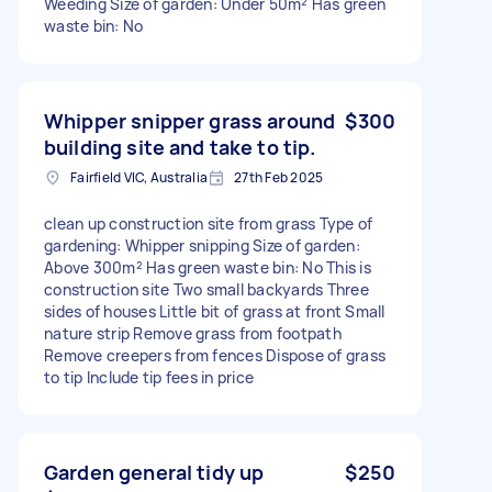
Weeding Size of garden: Under 50m² Has green
waste bin: No
Whipper snipper grass around
$300
building site and take to tip.
Fairfield VIC, Australia
27th Feb 2025
clean up construction site from grass Type of
gardening: Whipper snipping Size of garden:
Above 300m² Has green waste bin: No This is
construction site Two small backyards Three
sides of houses Little bit of grass at front Small
nature strip Remove grass from footpath
Remove creepers from fences Dispose of grass
to tip Include tip fees in price
Garden general tidy up
$250