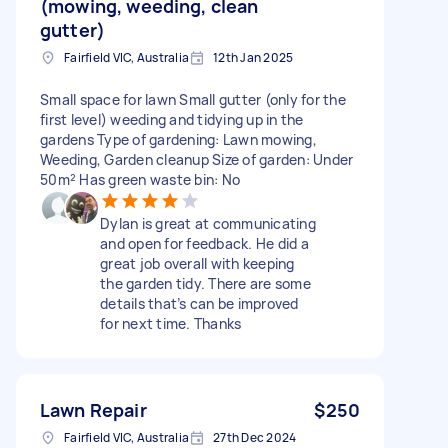
(mowing, weeding, clean
gutter)
Fairfield VIC, Australia
12th Jan 2025
Small space for lawn Small gutter (only for the
first level) weeding and tidying up in the
gardens Type of gardening: Lawn mowing,
Weeding, Garden cleanup Size of garden: Under
50m² Has green waste bin: No
Dylan is great at communicating
and open for feedback. He did a
great job overall with keeping
the garden tidy. There are some
details that’s can be improved
for next time. Thanks
Lawn Repair
$250
Fairfield VIC, Australia
27th Dec 2024