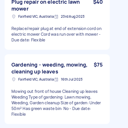
Plug repair on electric lawn
$40
mower
Fairfield VIC, Australia
23rd Aug 2023
Replace/repair plug at end of extension cord on
electric mower Cord was run over with mower -
Due date: Flexible
Gardening - weeding, mowing,
$75
cleaning up leaves
Fairfield VIC, Australia
16th Jul 2023
Mowing out front of house Cleaning up leaves
Weeding Type of gardening: Lawn mowing,
Weeding, Garden cleanup Size of garden: Under
50m² Has green waste bin: No - Due date:
Flexible