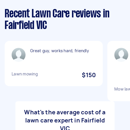
Recent Lawn Care reviews in
Fairfield VIC
Great guy, works hard, friendly
Lawn mowing
$150
Mow law
What's the average cost of a
lawn care expert in Fairfield
VIC