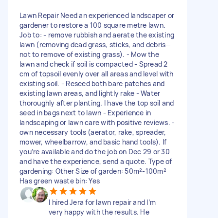
Lawn Repair Need an experienced landscaper or
gardener to restore a 100 square metre lawn.
Job to: - remove rubbish and aerate the existing
lawn (removing dead grass, sticks, and debris—
not to remove of existing grass). - Mow the
lawn and check if soil is compacted - Spread 2
cm of topsoil evenly over all areas and level with
existing soil. - Reseed both bare patches and
existing lawn areas, and lightly rake - Water
thoroughly after planting. I have the top soil and
seed in bags next to lawn - Experience in
landscaping or lawn care with positive reviews. -
own necessary tools (aerator, rake, spreader,
mower, wheelbarrow, and basic hand tools). If
you’re available and do the job on Dec 29 or 30
and have the experience, send a quote. Type of
gardening: Other Size of garden: 50m²-100m²
Has green waste bin: Yes
I hired Jera for lawn repair and I’m
very happy with the results. He