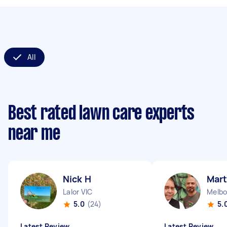
All
Best rated lawn care experts
near me
Nick H
Mart
Lalor VIC
Melbo
5.0
(24)
5.
Latest Review
Latest Review