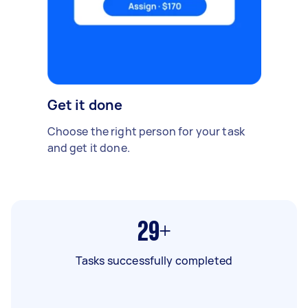
Get it done
Choose the right person for your task
and get it done.
29+
Tasks successfully completed