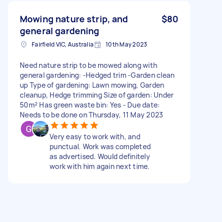
Mowing nature strip, and
$80
general gardening
Fairfield VIC, Australia
10th May 2023
Need nature strip to be mowed along with
general gardening: -Hedged trim -Garden clean
up Type of gardening: Lawn mowing, Garden
cleanup, Hedge trimming Size of garden: Under
50m² Has green waste bin: Yes - Due date:
Needs to be done on Thursday, 11 May 2023
Very easy to work with, and
punctual. Work was completed
as advertised. Would definitely
work with him again next time.