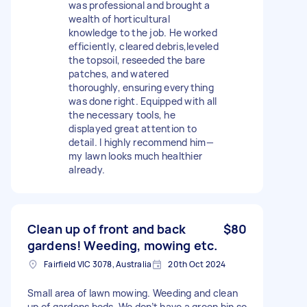
was professional and brought a
wealth of horticultural
knowledge to the job. He worked
efficiently, cleared debris,leveled
the topsoil, reseeded the bare
patches, and watered
thoroughly, ensuring everything
was done right. Equipped with all
the necessary tools, he
displayed great attention to
detail. I highly recommend him—
my lawn looks much healthier
already.
Clean up of front and back
$80
gardens! Weeding, mowing etc.
Fairfield VIC 3078, Australia
20th Oct 2024
Small area of lawn mowing. Weeding and clean
up of gardens beds. We don’t have a green bin so