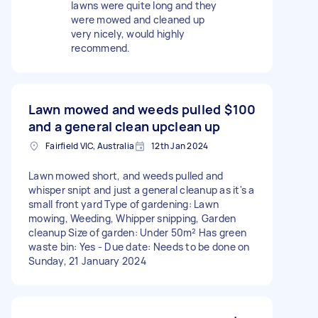
lawns were quite long and they
were mowed and cleaned up
very nicely, would highly
recommend.
Lawn mowed and weeds pulled
$100
and a general clean upclean up
Fairfield VIC, Australia
12th Jan 2024
Lawn mowed short, and weeds pulled and
whisper snipt and just a general cleanup as it's a
small front yard Type of gardening: Lawn
mowing, Weeding, Whipper snipping, Garden
cleanup Size of garden: Under 50m² Has green
waste bin: Yes - Due date: Needs to be done on
Sunday, 21 January 2024