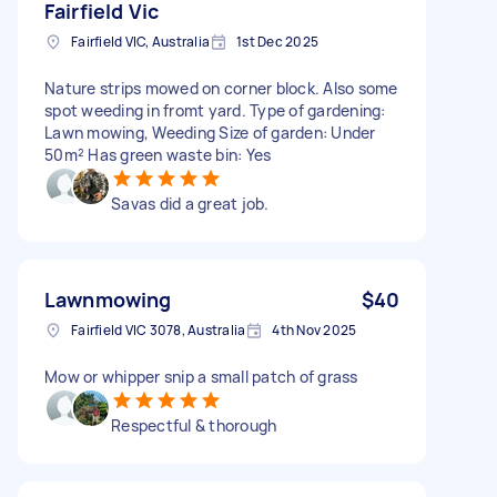
Fairfield Vic
Fairfield VIC, Australia
1st Dec 2025
Nature strips mowed on corner block. Also some
spot weeding in fromt yard. Type of gardening:
Lawn mowing, Weeding Size of garden: Under
50m² Has green waste bin: Yes
Savas did a great job.
Lawnmowing
$40
Fairfield VIC 3078, Australia
4th Nov 2025
Mow or whipper snip a small patch of grass
Respectful & thorough