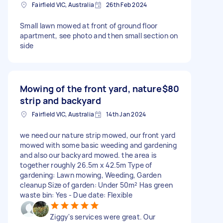
Fairfield VIC, Australia
26th Feb 2024
Small lawn mowed at front of ground floor
apartment, see photo and then small section on
side
Mowing of the front yard, nature
$80
strip and backyard
Fairfield VIC, Australia
14th Jan 2024
we need our nature strip mowed, our front yard
mowed with some basic weeding and gardening
and also our backyard mowed. the area is
together roughly 26.5m x 42.5m Type of
gardening: Lawn mowing, Weeding, Garden
cleanup Size of garden: Under 50m² Has green
waste bin: Yes - Due date: Flexible
Ziggy's services were great. Our