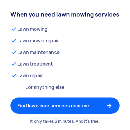
When you need lawn mowing services
Lawn mowing
Lawn mower repair
Lawn maintenance
Lawn treatment
Lawn repair
...or anything else
Find lawn care services near me
It only takes 2 minutes. And it's free.