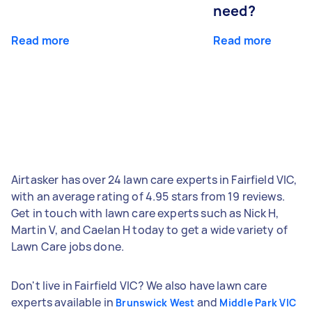
need?
Read more
Read more
Airtasker has over 24 lawn care experts in Fairfield VIC,
with an average rating of 4.95 stars from 19 reviews.
Get in touch with lawn care experts such as Nick H,
Martin V, and Caelan H today to get a wide variety of
Lawn Care jobs done.
Don't live in Fairfield VIC? We also have lawn care
experts available in
and
Brunswick West
Middle Park VIC