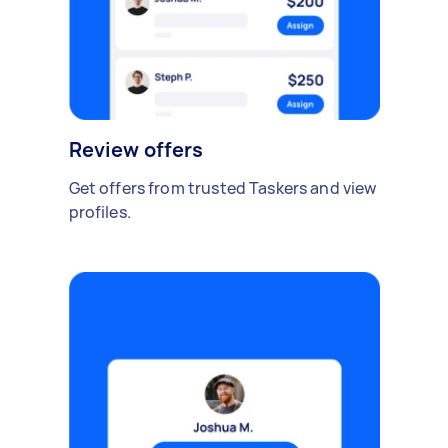
Review offers
Get offers from trusted Taskers and view
profiles.