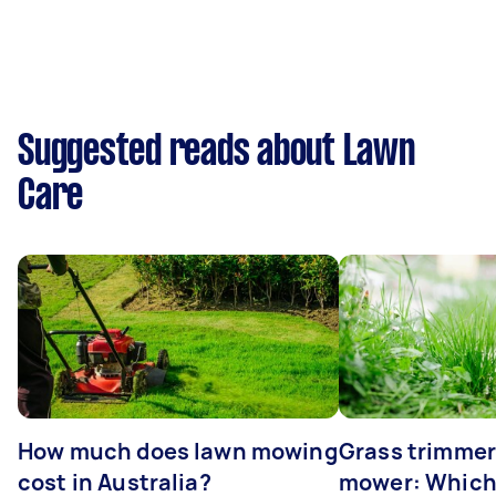
Suggested reads about Lawn
Care
How much does lawn mowing
Grass trimmer
cost in Australia?
mower: Which