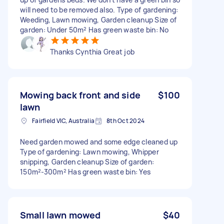
will need to be removed also. Type of gardening:
Weeding, Lawn mowing, Garden cleanup Size of
garden: Under 50m² Has green waste bin: No
Thanks Cynthia Great job
Mowing back front and side
$100
lawn
Fairfield VIC, Australia
8th Oct 2024
Need garden mowed and some edge cleaned up
Type of gardening: Lawn mowing, Whipper
snipping, Garden cleanup Size of garden:
150m²-300m² Has green waste bin: Yes
Small lawn mowed
$40