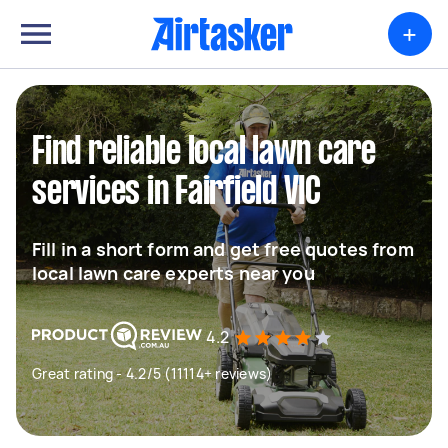
+
Find reliable local lawn care
services in Fairfield VIC
Fill in a short form and get free quotes from
local lawn care experts near you
4.2
Great rating - 4.2/5 (11114+ reviews)