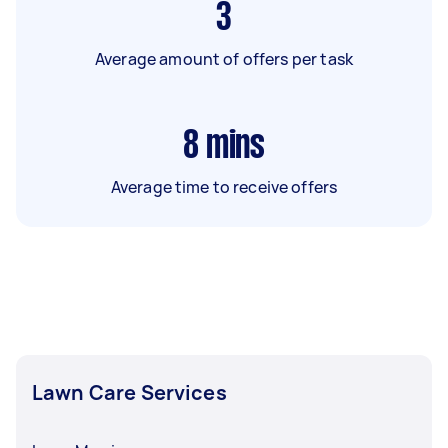
3
Average amount of offers per task
8
mins
Average time to receive offers
Lawn Care Services