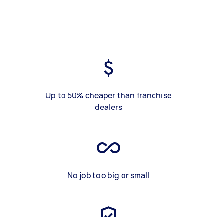
Up to 50% cheaper than franchise
dealers
No job too big or small