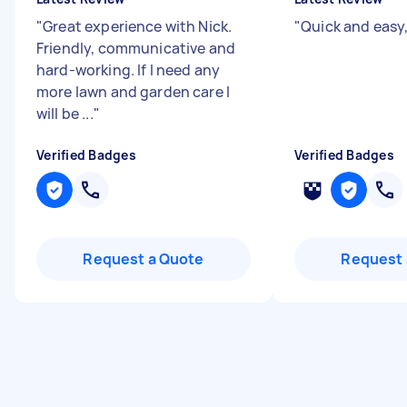
"
Great experience with Nick.
"
Quick and easy
Friendly, communicative and
hard-working. If I need any
more lawn and garden care I
will be ...
"
Verified Badges
Verified Badges
Request a Quote
Request 