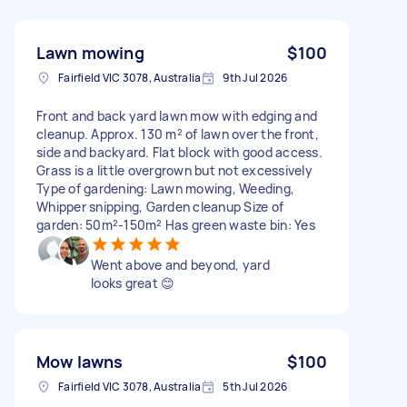
Lawn mowing
$100
Fairfield VIC 3078, Australia
9th Jul 2026
Front and back yard lawn mow with edging and
cleanup. Approx. 130 m² of lawn over the front,
side and backyard. Flat block with good access.
Grass is a little overgrown but not excessively
Type of gardening: Lawn mowing, Weeding,
Whipper snipping, Garden cleanup Size of
garden: 50m²-150m² Has green waste bin: Yes
Went above and beyond, yard
looks great 😊
Mow lawns
$100
Fairfield VIC 3078, Australia
5th Jul 2026