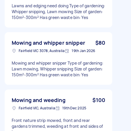
Lawns and edging need doing Type of gardening:
Whipper snipping, Lawn mowing Size of garden:
150m²-300m² Has green waste bin: Yes
Mowing and whipper snipper
$80
Fairfield VIC 3078, Australia
19th Jan 2026
Mowing and whipper snipper Type of gardening:
Lawn mowing, Whipper snipping Size of garden:
150m²-300m² Has green waste bin: Yes
Mowing and weeding
$100
Fairfield VIC, Australia
19th Dec 2025
Front nature strip mowed, front and rear
gardens trimmed, weeding at front and sides of