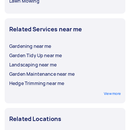
Lawn Mowing
Related Services near me
Gardening near me
Garden Tidy Up near me
Landscaping near me
Garden Maintenance near me
Hedge Trimming near me
View more
Related Locations