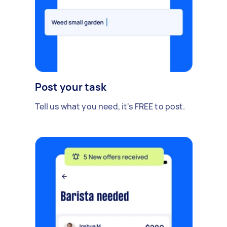
Post your task
Tell us what you need, it's FREE to post.