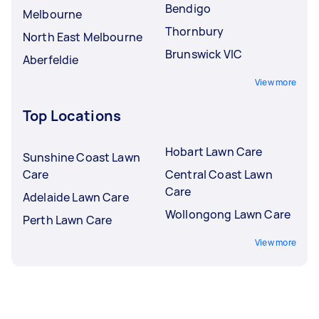
Bendigo
Melbourne
Thornbury
North East Melbourne
Brunswick VIC
Aberfeldie
View more
Top Locations
Hobart Lawn Care
Sunshine Coast Lawn
Care
Central Coast Lawn
Care
Adelaide Lawn Care
Wollongong Lawn Care
Perth Lawn Care
View more