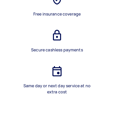
Free insurance coverage
Secure cashless payments
Same day or next day service at no
extra cost