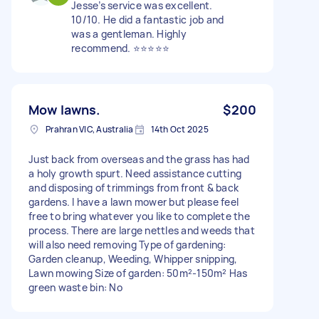
Jesse’s service was excellent.
10/10. He did a fantastic job and
was a gentleman. Highly
recommend. ⭐️⭐️⭐️⭐️⭐️
Mow lawns.
$200
Prahran VIC, Australia
14th Oct 2025
Just back from overseas and the grass has had
a holy growth spurt. Need assistance cutting
and disposing of trimmings from front & back
gardens. I have a lawn mower but please feel
free to bring whatever you like to complete the
process. There are large nettles and weeds that
will also need removing Type of gardening:
Garden cleanup, Weeding, Whipper snipping,
Lawn mowing Size of garden: 50m²-150m² Has
green waste bin: No