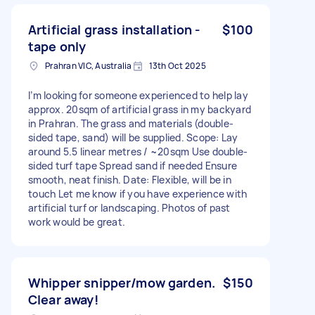
Artificial grass installation -
$100
tape only
Prahran VIC, Australia
13th Oct 2025
I’m looking for someone experienced to help lay
approx. 20sqm of artificial grass in my backyard
in Prahran. The grass and materials (double-
sided tape, sand) will be supplied. Scope: Lay
around 5.5 linear metres / ~20sqm Use double-
sided turf tape Spread sand if needed Ensure
smooth, neat finish. Date: Flexible, will be in
touch Let me know if you have experience with
artificial turf or landscaping. Photos of past
work would be great.
Whipper snipper/mow garden.
$150
Clear away!