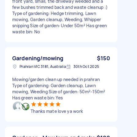
front yard, small, the driveway weeded and a
few bushes trimmed back and waste cleanup :)
Type of gardening: Hedge trimming, Lawn
mowing, Garden cleanup, Weeding, Whipper
snipping Size of garden: Under 50m² Has green
waste bin: No
Gardening/mowing
$150
Prahran VIC 3181, Australia
30th Oct 2025
Mowing/garden clean up needed in prahran
Type of gardening: Garden cleanup, Lawn
mowing, Weeding Size of garden: 50m²-150m²
Has green waste bin: Yes
Thanks mate love ya work