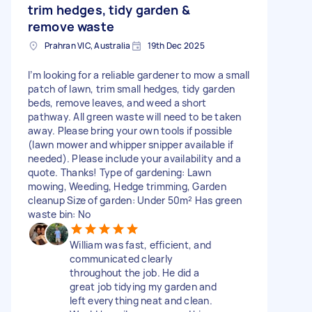
trim hedges, tidy garden &
remove waste
Prahran VIC, Australia
19th Dec 2025
I’m looking for a reliable gardener to mow a small
patch of lawn, trim small hedges, tidy garden
beds, remove leaves, and weed a short
pathway. All green waste will need to be taken
away. Please bring your own tools if possible
(lawn mower and whipper snipper available if
needed). Please include your availability and a
quote. Thanks! Type of gardening: Lawn
mowing, Weeding, Hedge trimming, Garden
cleanup Size of garden: Under 50m² Has green
waste bin: No
William was fast, efficient, and
communicated clearly
throughout the job. He did a
great job tidying my garden and
left everything neat and clean.