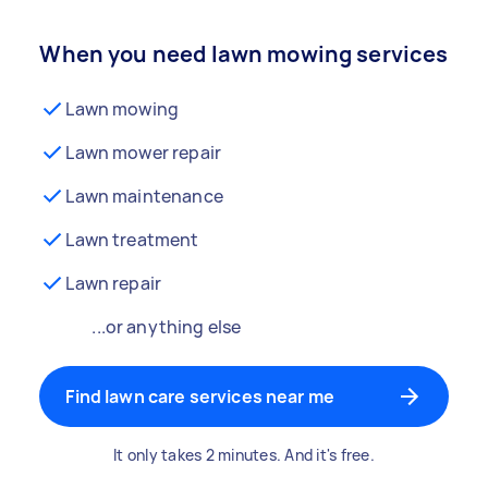
When you need lawn mowing services
Lawn mowing
Lawn mower repair
Lawn maintenance
Lawn treatment
Lawn repair
...or anything else
Find lawn care services near me
It only takes 2 minutes. And it's free.