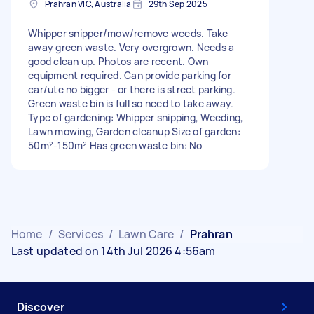
Prahran VIC, Australia
29th Sep 2025
Whipper snipper/mow/remove weeds. Take
away green waste. Very overgrown. Needs a
good clean up. Photos are recent. Own
equipment required. Can provide parking for
car/ute no bigger - or there is street parking.
Green waste bin is full so need to take away.
Type of gardening: Whipper snipping, Weeding,
Lawn mowing, Garden cleanup Size of garden:
50m²-150m² Has green waste bin: No
Home
/
Services
/
Lawn Care
/
Prahran
Last updated on 14th Jul 2026 4:56am
Discover