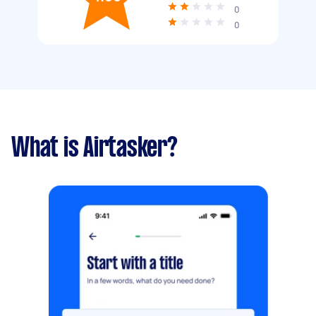
0
0
What is Airtasker?