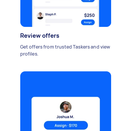
Review offers
Get offers from trusted Taskers and view
profiles.