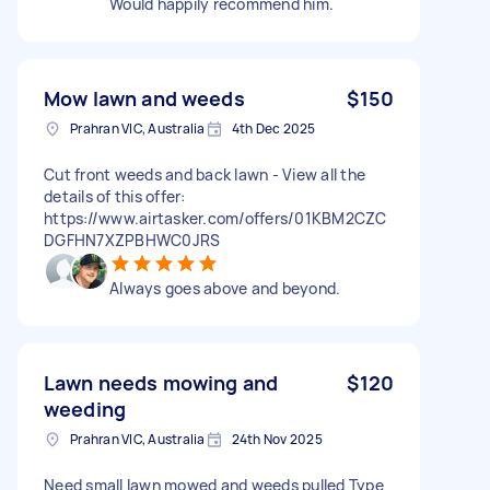
Would happily recommend him.
Mow lawn and weeds
$150
Prahran VIC, Australia
4th Dec 2025
Cut front weeds and back lawn - View all the
details of this offer:
https://www.airtasker.com/offers/01KBM2CZC
DGFHN7XZPBHWC0JRS
Always goes above and beyond.
Lawn needs mowing and
$120
weeding
Prahran VIC, Australia
24th Nov 2025
Need small lawn mowed and weeds pulled Type