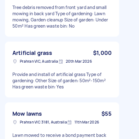
Tree debris removed from front yard and small
mowing in back yard Type of gardening: Lawn
mowing, Garden cleanup Size of garden: Under
50m² Has green waste bin: No
Artificial grass
$1,000
Prahran VIC, Australia
20th Mar 2026
Provide and install of artificial grass Type of
gardening: Other Size of garden: 50m²-150m²
Has green waste bin: Yes
Mow lawns
$55
Prahran VIC 3181, Australia
11th Mar 2026
Lawn mowed to receive a bond payment back