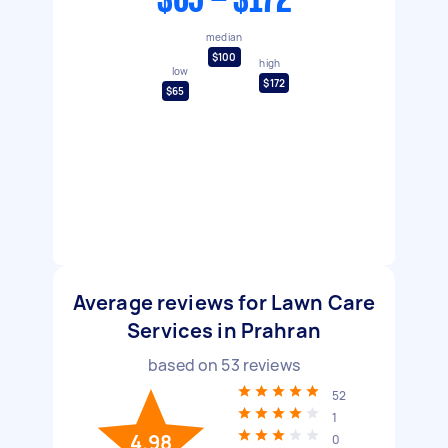
$65 - $172
median
$100
high
low
$172
$65
Average reviews for Lawn Care
Services in Prahran
based on
53
reviews
52
1
4.98
0