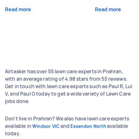
Read more
Read more
Airtasker has over 55 lawn care experts in Prahran,
with an average rating of 4.98 stars from 53 reviews.
Get in touch with lawn care experts such as Paul R, Lui
V, and Paul G today to get a wide variety of Lawn Care
jobs done.
Don't live in Prahran? We also have lawn care experts
available in
and
available
Windsor VIC
Essendon North
today.