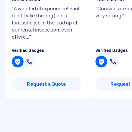
"
A wonderful experience! Paul
"
Considerate an
(and Duke the dog) did a
very strong!
"
fantastic job in the lead up of
our rental inspection, even
offere...
"
Verified Badges
Verified Badges
Request a Quote
Request 