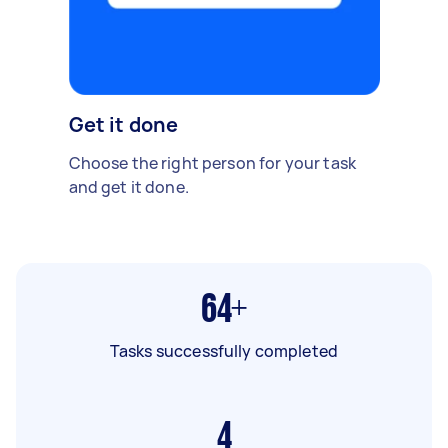
Get it done
Choose the right person for your task
and get it done.
64+
Tasks successfully completed
4