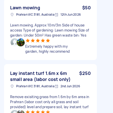
Lawn mowing
$50
Prahran VIC 3181, Australia
12th Jun 2026
Lawn mowing. Approx 10m/3m Side of house
access Type of gardening: Lawn mowing Size of
garden: Under 50m² Has green waste bin: Yes
Extremely happy with my
garden, highly recommend
Lay instant turf 1.6m x 6m
$250
small area (labor cost only)
Prahran VIC 3181, Australia
2nd Jun 2026
Remove exisiting grass from 1.6m by 6m area in
Prahran (labor cost only all grass and soil
provided) level and prepare soil, lay instant turf