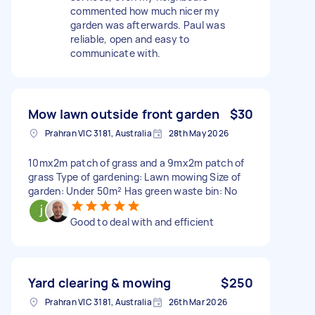
commented how much nicer my
garden was afterwards. Paul was
reliable, open and easy to
communicate with.
Mow lawn outside front garden
$30
Prahran VIC 3181, Australia
28th May 2026
10mx2m patch of grass and a 9mx2m patch of
grass Type of gardening: Lawn mowing Size of
garden: Under 50m² Has green waste bin: No
Good to deal with and efficient
Yard clearing & mowing
$250
Prahran VIC 3181, Australia
26th Mar 2026