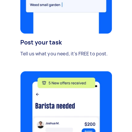
Post your task
Tell us what you need, it's FREE to post.