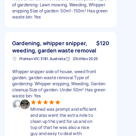
of gardening: Lawn mowing, Weeding, Whipper
snipping Size of garden: 50m²-150m² Has green
waste bin: Yes
Gardening, whipper snipper,
$120
weeding, garden waste removal
Prahran VIC 3181, Australia
23rd Nov 2025
Whipper snipper side of house, weed front
garden, garden waste removal Type of
gardening: Whipper snipping, Weeding, Garden
cleanup Size of garden: Under 50m² Has green
waste bin: Yes
Mhmed was prompt and efficient
and also went the extra mile to
clean up the yard for us and on
top of that he was also a nice
guy and easy to deal with.