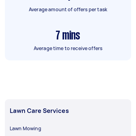
Average amount of offers per task
7
mins
Average time to receive offers
Lawn Care Services
Lawn Mowing