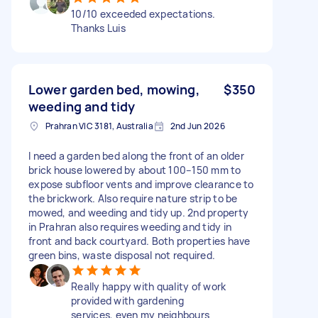
10/10 exceeded expectations.
Thanks Luis
Lower garden bed, mowing,
$350
weeding and tidy
Prahran VIC 3181, Australia
2nd Jun 2026
I need a garden bed along the front of an older
brick house lowered by about 100–150 mm to
expose subfloor vents and improve clearance to
the brickwork. Also require nature strip to be
mowed, and weeding and tidy up. 2nd property
in Prahran also requires weeding and tidy in
front and back courtyard. Both properties have
green bins, waste disposal not required.
Really happy with quality of work
provided with gardening
services, even my neighbours