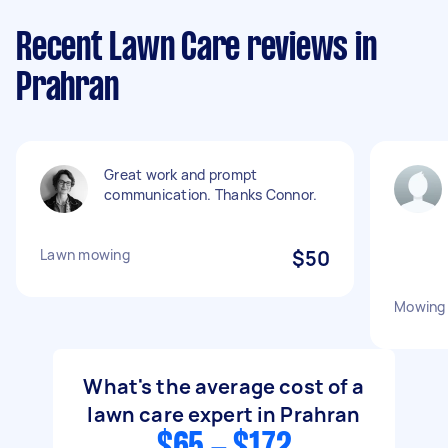
Recent Lawn Care reviews in
Prahran
Great work and prompt
communication. Thanks Connor.
Lawn mowing
$50
Mowing 
What's the average cost of a
lawn care expert in Prahran