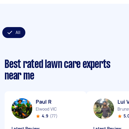
All
Best rated lawn care experts
near me
Paul R
Lui 
Elwood VIC
Bruns
4.9
(77)
5.
Latest Review
Latest Review