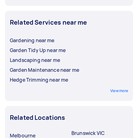
Related Services near me
Gardening near me
Garden Tidy Up near me
Landscaping near me
Garden Maintenance near me
Hedge Trimming near me
View more
Related Locations
Brunswick VIC
Melbourne