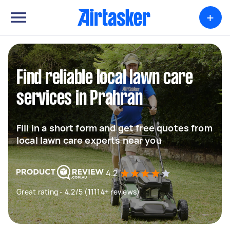
+
Find reliable local lawn care
services in Prahran
Fill in a short form and get free quotes from
local lawn care experts near you
4.2
Great rating - 4.2/5 (11114+ reviews)