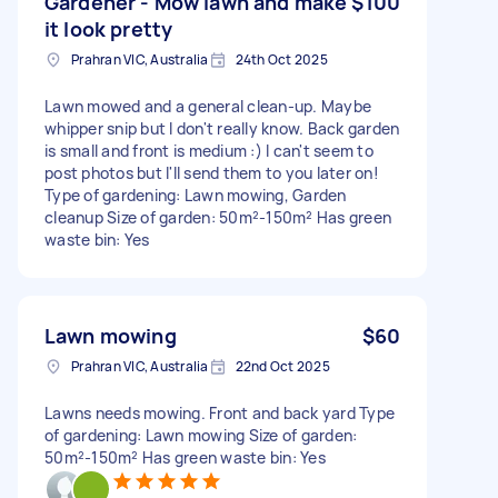
Gardener - Mow lawn and make
$100
it look pretty
Prahran VIC, Australia
24th Oct 2025
Lawn mowed and a general clean-up. Maybe
whipper snip but I don't really know. Back garden
is small and front is medium :) I can't seem to
post photos but I'll send them to you later on!
Type of gardening: Lawn mowing, Garden
cleanup Size of garden: 50m²-150m² Has green
waste bin: Yes
Lawn mowing
$60
Prahran VIC, Australia
22nd Oct 2025
Lawns needs mowing. Front and back yard Type
of gardening: Lawn mowing Size of garden:
50m²-150m² Has green waste bin: Yes