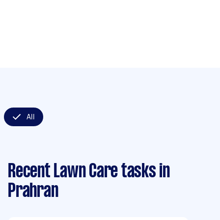
All
Recent Lawn Care tasks
in
Prahran