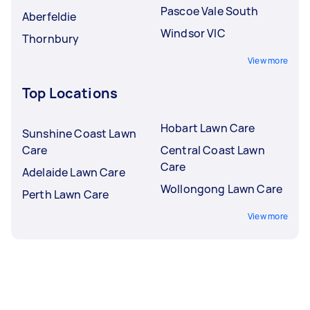
Pascoe Vale South
Aberfeldie
Windsor VIC
Thornbury
View more
Top Locations
Hobart Lawn Care
Sunshine Coast Lawn
Care
Central Coast Lawn
Care
Adelaide Lawn Care
Wollongong Lawn Care
Perth Lawn Care
View more