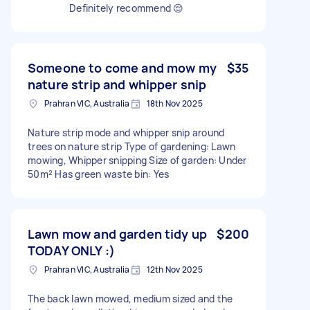
Definitely recommend 😌
Someone to come and mow my
$35
nature strip and whipper snip
Prahran VIC, Australia
18th Nov 2025
Nature strip mode and whipper snip around
trees on nature strip Type of gardening: Lawn
mowing, Whipper snipping Size of garden: Under
50m² Has green waste bin: Yes
Lawn mow and garden tidy up
$200
TODAY ONLY :)
Prahran VIC, Australia
12th Nov 2025
The back lawn mowed, medium sized and the