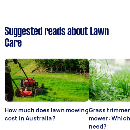
Suggested reads about Lawn
Care
How much does lawn mowing
Grass trimmer
cost in Australia?
mower: Which
need?