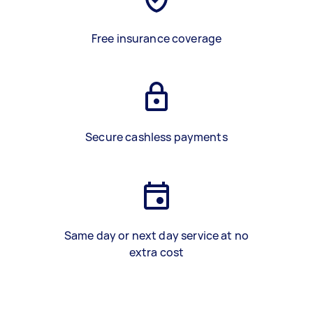
Free insurance coverage
Secure cashless payments
Same day or next day service at no
extra cost