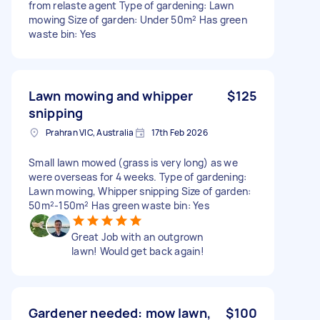
from relaste agent Type of gardening: Lawn
mowing Size of garden: Under 50m² Has green
waste bin: Yes
Lawn mowing and whipper
$125
snipping
Prahran VIC, Australia
17th Feb 2026
Small lawn mowed (grass is very long) as we
were overseas for 4 weeks. Type of gardening:
Lawn mowing, Whipper snipping Size of garden:
50m²-150m² Has green waste bin: Yes
Great Job with an outgrown
lawn! Would get back again!
Gardener needed: mow lawn,
$100