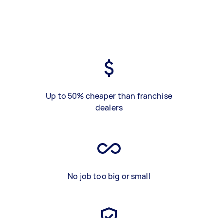
Up to 50% cheaper than franchise
dealers
No job too big or small