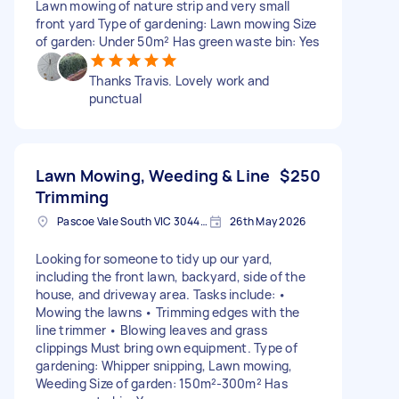
Lawn mowing of nature strip and very small
front yard Type of gardening: Lawn mowing Size
of garden: Under 50m² Has green waste bin: Yes
Thanks Travis. Lovely work and
punctual
Lawn Mowing, Weeding & Line
$250
Trimming
Pascoe Vale South VIC 3044, Australia
26th May 2026
Looking for someone to tidy up our yard,
including the front lawn, backyard, side of the
house, and driveway area. Tasks include: •
Mowing the lawns • Trimming edges with the
line trimmer • Blowing leaves and grass
clippings Must bring own equipment. Type of
gardening: Whipper snipping, Lawn mowing,
Weeding Size of garden: 150m²-300m² Has