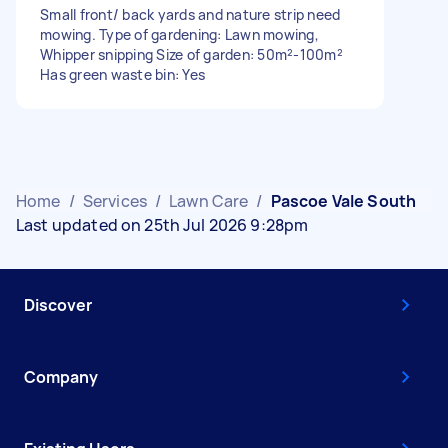
Small front/ back yards and nature strip need
mowing. Type of gardening: Lawn mowing,
Whipper snipping Size of garden: 50m²-100m²
Has green waste bin: Yes
Home
/
Services
/
Lawn Care
/
Pascoe Vale South
Last updated on 25th Jul 2026 9:28pm
Discover
Company