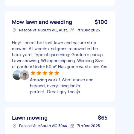
Mow lawn and weeding
$100
Pascoe Vale South VIC, Australia
7th Dec 2025
Hey! I need the front lawn and nature strip
mowed. All weeds and grass removed in the
back yard. Type of gardening: Garden cleanup,
Lawn mowing, Whipper snipping, Weeding Size
of garden: Under 50m² Has green waste bin: Yes
Amazing work!! Went above and
beyond, everything looks
perfect. Great guy too 👍
Lawn mowing
$65
Pascoe Vale South VIC 3044, Australia
7th Dec 2025