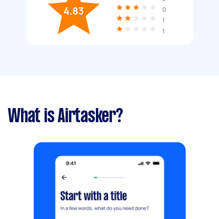
4.83
0
1
1
What is Airtasker?