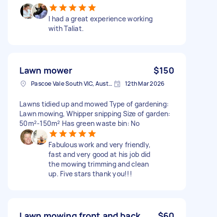
I had a great experience working
with Taliat.
Lawn mower
$150
Pascoe Vale South VIC, Australia
12th Mar 2026
Lawns tidied up and mowed Type of gardening:
Lawn mowing, Whipper snipping Size of garden:
50m²-150m² Has green waste bin: No
Fabulous work and very friendly,
fast and very good at his job did
the mowing trimming and clean
up. Five stars thank you!!!
Lawn mowing front and back
$60