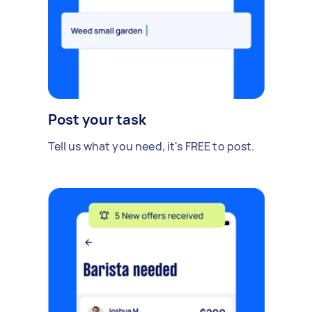
Post your task
Tell us what you need, it's FREE to post.