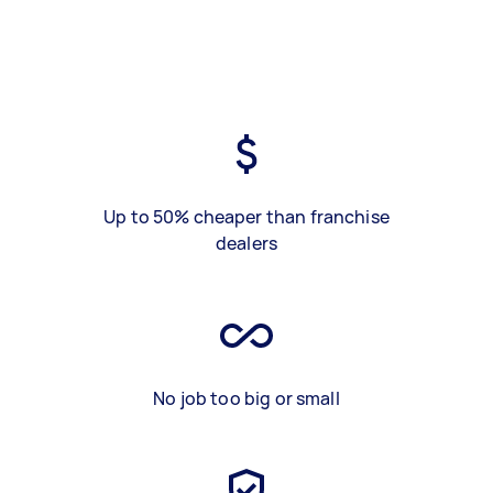
Up to 50% cheaper than franchise
dealers
No job too big or small