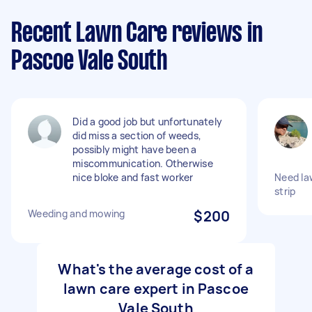
Recent Lawn Care reviews in
Pascoe Vale South
Did a good job but unfortunately
did miss a section of weeds,
possibly might have been a
miscommunication. Otherwise
nice bloke and fast worker
Need la
strip
Weeding and mowing
$200
What's the average cost of a
lawn care expert in Pascoe
Vale South