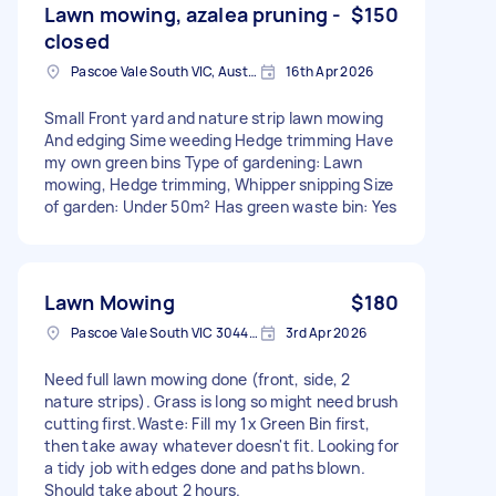
Lawn mowing, azalea pruning -
$150
closed
Pascoe Vale South VIC, Australia
16th Apr 2026
Small Front yard and nature strip lawn mowing
And edging Sime weeding Hedge trimming Have
my own green bins Type of gardening: Lawn
mowing, Hedge trimming, Whipper snipping Size
of garden: Under 50m² Has green waste bin: Yes
Lawn Mowing
$180
Pascoe Vale South VIC 3044, Australia
3rd Apr 2026
Need full lawn mowing done (front, side, 2
nature strips). Grass is long so might need brush
cutting first. ​Waste: Fill my 1x Green Bin first,
then take away whatever doesn't fit. Looking for
a tidy job with edges done and paths blown.
Should take about 2 hours.