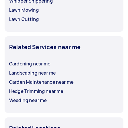
Whipper Snippering
Lawn Mowing
Lawn Cutting
Related Services near me
Gardening near me
Landscaping near me
Garden Maintenance near me
Hedge Trimming near me
Weeding near me