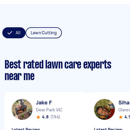
All
Lawn Cutting
Best rated lawn care experts
near me
Jake F
Siha
Deer Park VIC
Glenr
4.8
(194)
4.
Latest Review
Latest Review