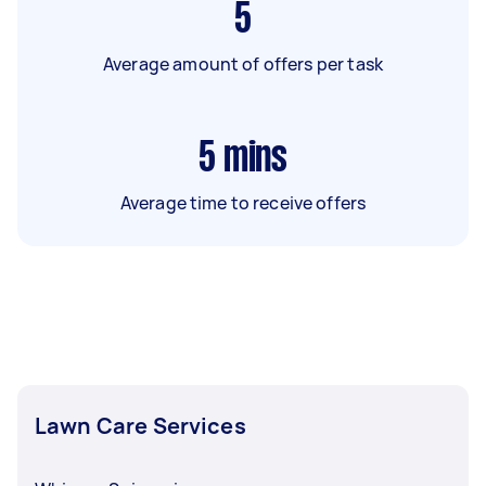
5
Average amount of offers per task
5
mins
Average time to receive offers
Lawn Care Services