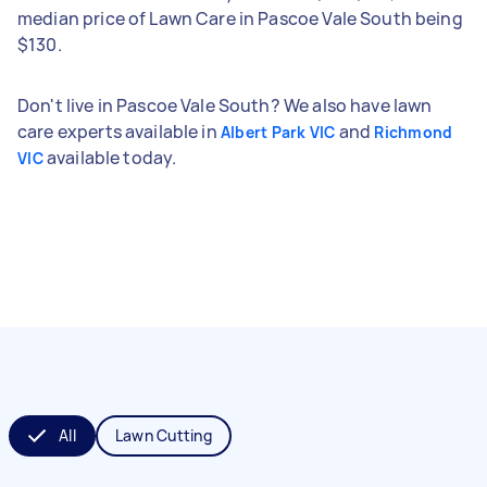
median price of Lawn Care in Pascoe Vale South being
$130.
Don't live in Pascoe Vale South? We also have lawn
care experts available in
and
Albert Park VIC
Richmond
available today.
VIC
All
Lawn Cutting