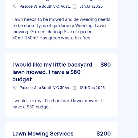
Pascoe Vale South VIC, Australia
5th Jan 2026
Lawn needs to be mowed and de weeding needs
to be done. Type of gardening: Weeding, Lawn
mowing, Garden cleanup Size of garden:
50m²-150m² Has green waste bin: Yes
I would like my little backyard
$80
lawn mowed. I have a $80
budget.
Pascoe Vale South VIC 3044, Australia
12th Dec 2025
I would like my little backyard lawn mowed. I
have a $80 budget.
Lawn Mowing Services
$200