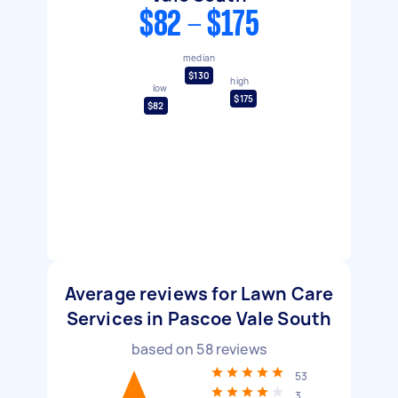
$82 - $175
median
$130
high
low
$175
$82
Average reviews for Lawn Care
Services in Pascoe Vale South
based on
58
reviews
53
3