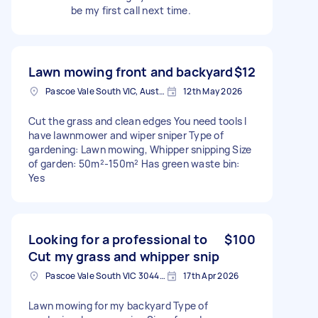
be my first call next time.
Lawn mowing front and backyard
$12
Pascoe Vale South VIC, Australia
12th May 2026
Cut the grass and clean edges You need tools I
have lawnmower and wiper sniper Type of
gardening: Lawn mowing, Whipper snipping Size
of garden: 50m²-150m² Has green waste bin:
Yes
Looking for a professional to
$100
Cut my grass and whipper snip
Pascoe Vale South VIC 3044, Australia
17th Apr 2026
Lawn mowing for my backyard Type of