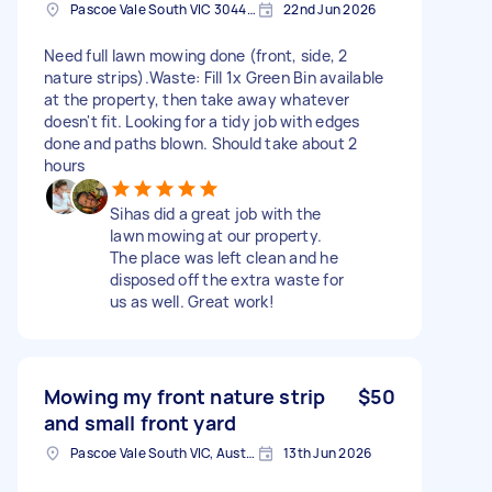
Pascoe Vale South VIC 3044, Australia
22nd Jun 2026
Need full lawn mowing done (front, side, 2
nature strips). ​Waste: Fill 1x Green Bin available
at the property, then take away whatever
doesn't fit. Looking for a tidy job with edges
done and paths blown. Should take about 2
hours
Sihas did a great job with the
lawn mowing at our property.
The place was left clean and he
disposed off the extra waste for
us as well. Great work!
Mowing my front nature strip
$50
and small front yard
Pascoe Vale South VIC, Australia
13th Jun 2026