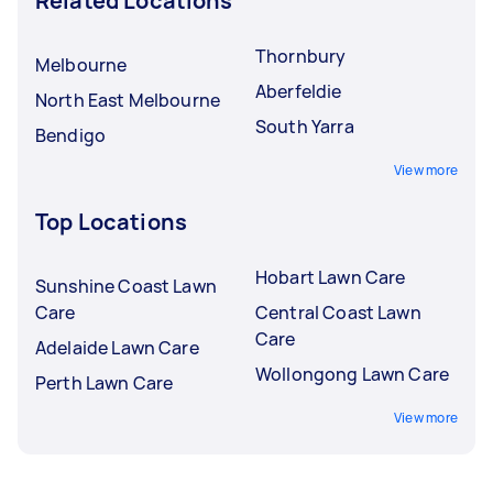
Related Locations
Thornbury
Melbourne
Aberfeldie
North East Melbourne
South Yarra
Bendigo
View more
Top Locations
Hobart Lawn Care
Sunshine Coast Lawn
Care
Central Coast Lawn
Care
Adelaide Lawn Care
Wollongong Lawn Care
Perth Lawn Care
View more