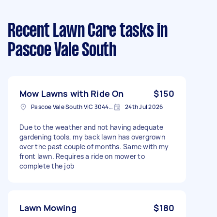
Recent Lawn Care tasks
in
Pascoe Vale South
Mow Lawns with Ride On
$150
Pascoe Vale South VIC 3044, Australia
24th Jul 2026
Due to the weather and not having adequate
gardening tools, my back lawn has overgrown
over the past couple of months. Same with my
front lawn. Requires a ride on mower to
complete the job
Lawn Mowing
$180