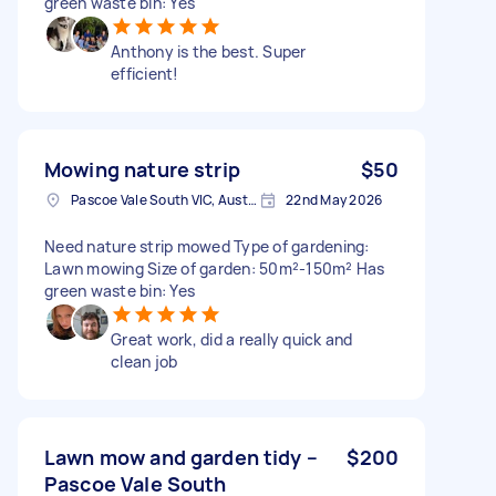
green waste bin: Yes
Anthony is the best. Super
efficient!
Mowing nature strip
$50
Pascoe Vale South VIC, Australia
22nd May 2026
Need nature strip mowed Type of gardening:
Lawn mowing Size of garden: 50m²-150m² Has
green waste bin: Yes
Great work, did a really quick and
clean job
Lawn mow and garden tidy –
$200
Pascoe Vale South