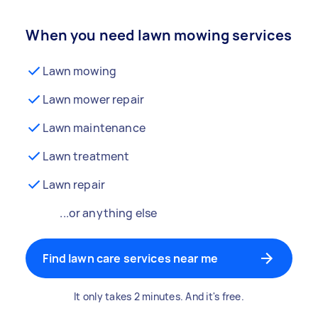
When you need lawn mowing services
Lawn mowing
Lawn mower repair
Lawn maintenance
Lawn treatment
Lawn repair
...or anything else
Find lawn care services near me
It only takes 2 minutes. And it's free.