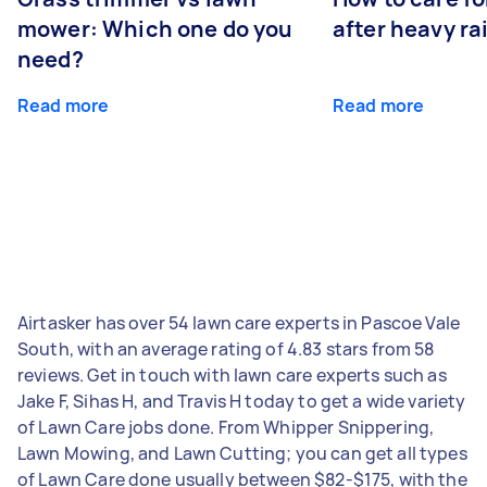
mower: Which one do you
after heavy ra
need?
Read more
Read more
Airtasker has over 54 lawn care experts in Pascoe Vale
South, with an average rating of 4.83 stars from 58
reviews. Get in touch with lawn care experts such as
Jake F, Sihas H, and Travis H today to get a wide variety
of Lawn Care jobs done. From Whipper Snippering,
Lawn Mowing, and Lawn Cutting; you can get all types
of Lawn Care done usually between $82-$175, with the