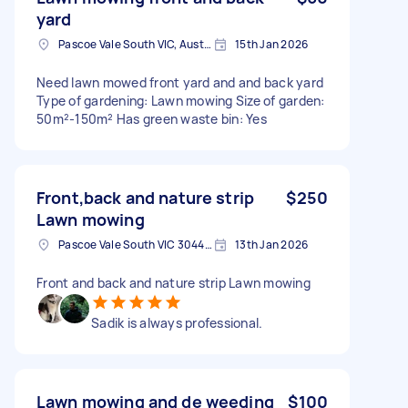
yard
Pascoe Vale South VIC, Australia
15th Jan 2026
Need lawn mowed front yard and and back yard
Type of gardening: Lawn mowing Size of garden:
50m²-150m² Has green waste bin: Yes
Front,back and nature strip
$250
Lawn mowing
Pascoe Vale South VIC 3044, Australia
13th Jan 2026
Front and back and nature strip Lawn mowing
Sadik is always professional.
Lawn mowing and de weeding
$100