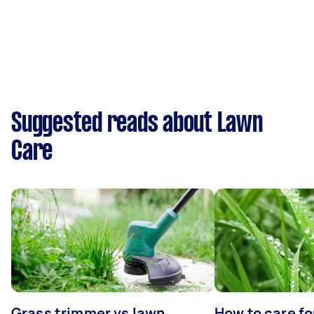
Suggested reads about Lawn
Care
Grass trimmer vs lawn
How to care fo