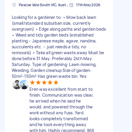
Pascoe Vale South VIC, Australia
17th May 2026
Looking for a gardener to: • Mow back lawn
(small/standard suburban size, currently
overgrown) • Edge along paths and garden beds
• Weed and tidy garden beds (established
planting – Japanese maple, agave, nandina,
succulents etc. – just needs a tidy, no
removals) • Take all green waste away Must be
done before 31 May. Preferably 24th May
Saturday. Type of gardening: Lawn mowing,
Weeding, Garden cleanup Size of garden:
50m²-150m² Has green waste bin: Yes
Eren was excellent from start to
finish. Communication was clear,
he arrived when he said he
would, and powered through the
work without any fuss. Yard
looks completely transformed
and he took everything away
with him. Highly recommend. Will