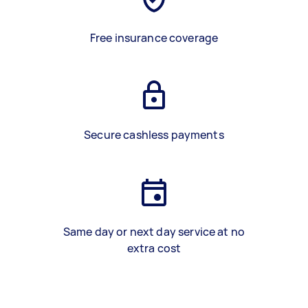
Free insurance coverage
Secure cashless payments
Same day or next day service at no
extra cost