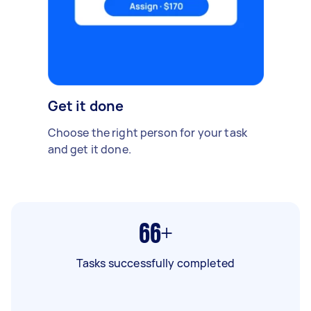
Get it done
Choose the right person for your task
and get it done.
66+
Tasks successfully completed