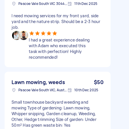
Pascoe Vale South VIC 3044, Australia
11th Dec 2025
I need mowing services for my front yard, side
yard and the nature strip. Should be a 2-3 hour
job.
I had a great experience dealing
with Adam who executed this
task with perfection! Highly
recommended!
Lawn mowing, weeds
$50
Pascoe Vale South VIC, Australia
10th Dec 2025
Small townhouse backyard weeding and
mowing Type of gardening: Lawn mowing,
Whipper snipping, Garden cleanup, Weeding,
Other, Hedge trimming Size of garden: Under
50m² Has green waste bin: Yes