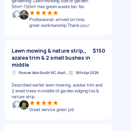
gardening: Lawn mowing Size of garden:
50m²-150m² Has green waste bin: No
Professional, arrived on time,
great workmanship Thank you !
Lawn mowing & nature strip,,
$150
azalea trim & 2 small bushes in
middle
Pascoe Vale South VIC, Australia
16th Apr 2026
Described earlier lawn mowing, azalea trim and
2 small trees in middle of garden edging too &
nature strip
Great service great job