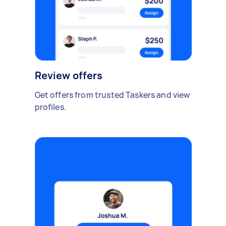
Review offers
Get offers from trusted Taskers and view
profiles.