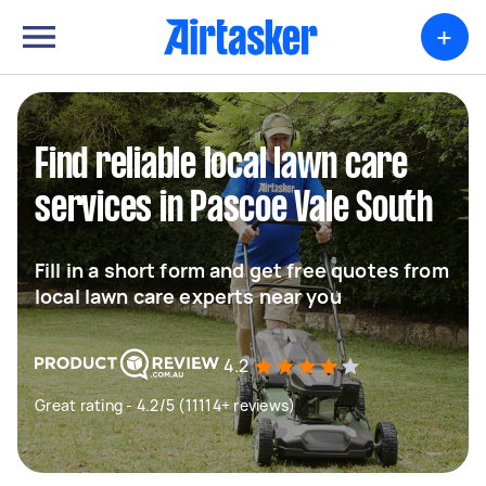
+
Find reliable local lawn care
services in Pascoe Vale South
Fill in a short form and get free quotes from
local lawn care experts near you
4.2
Great rating - 4.2/5 (11114+ reviews)