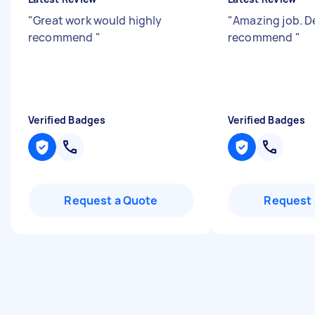
"
Great work would highly
"
Amazing job. De
recommend
"
recommend
"
Verified Badges
Verified Badges
Request a Quote
Request 