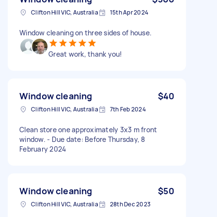
Clifton Hill VIC, Australia
15th Apr 2024
Window cleaning on three sides of house.
Great work, thank you!
Window cleaning
$40
Clifton Hill VIC, Australia
7th Feb 2024
Clean store one approximately 3x3 m front
window. - Due date: Before Thursday, 8
February 2024
Window cleaning
$50
Clifton Hill VIC, Australia
28th Dec 2023