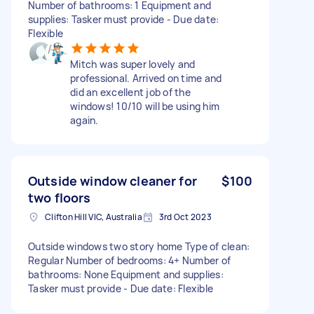
Number of bathrooms: 1 Equipment and
supplies: Tasker must provide - Due date:
Flexible
Mitch was super lovely and
professional. Arrived on time and
did an excellent job of the
windows! 10/10 will be using him
again.
Outside window cleaner for
$100
two floors
Clifton Hill VIC, Australia
3rd Oct 2023
Outside windows two story home Type of clean:
Regular Number of bedrooms: 4+ Number of
bathrooms: None Equipment and supplies:
Tasker must provide - Due date: Flexible