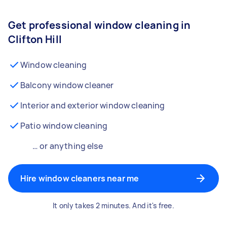
Get professional window cleaning in
Clifton Hill
Window cleaning
Balcony window cleaner
Interior and exterior window cleaning
Patio window cleaning
… or anything else
Hire window cleaners near me
It only takes 2 minutes. And it's free.