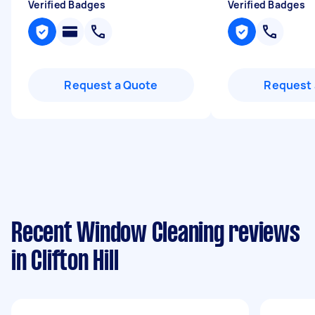
Verified Badges
Verified Badges
Request a Quote
Request 
Recent Window Cleaning reviews
in Clifton Hill