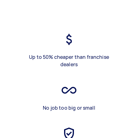
Up to 50% cheaper than franchise
dealers
No job too big or small