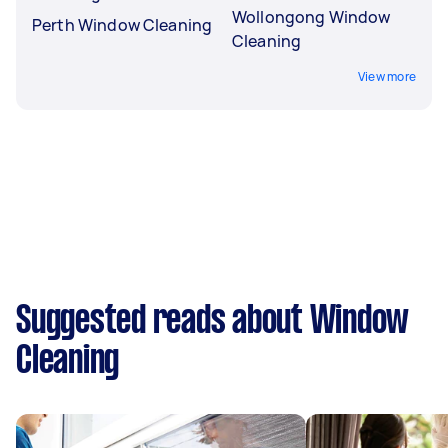
Wollongong Window
Perth Window Cleaning
Cleaning
View more
Suggested reads about Window
Cleaning