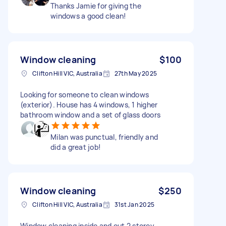
Thanks Jamie for giving the
windows a good clean!
Window cleaning
$100
Clifton Hill VIC, Australia
27th May 2025
Looking for someone to clean windows
(exterior). House has 4 windows, 1 higher
bathroom window and a set of glass doors
Milan was punctual, friendly and
did a great job!
Window cleaning
$250
Clifton Hill VIC, Australia
31st Jan 2025
Window cleaning inside and out 2 storey