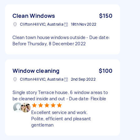
Clean Windows
$150
Clifton Hill VIC, Australia
18th Nov 2022
Clean town house windows outside - Due date:
Before Thursday, 8 December 2022
Window cleaning
$100
Clifton Hill VIC, Australia
2nd Sep 2022
Single story Terrace house. 6 window areas to
be cleaned inside and out - Due date: Flexible
Excellent service and work.
Polite, efficient and pleasant
gentleman