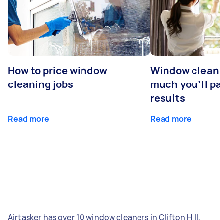
How to price window
Window clean
cleaning jobs
much you’ll pa
results
Read more
Read more
Airtasker has over 10 window cleaners in Clifton Hill,