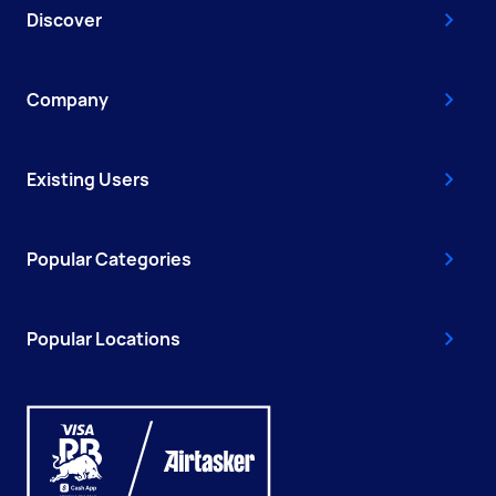
Discover
Company
Existing Users
Popular Categories
Popular Locations