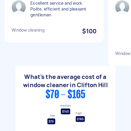
Excellent service and work.
Polite, efficient and pleasant
gentleman
Window cleaning
$100
Window 
What's the average cost of a
window cleaner in Clifton Hill
$70 - $165
median
$140
high
low
$165
$70