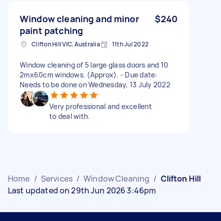
Window cleaning and minor
$240
paint patching
Clifton Hill VIC, Australia
11th Jul 2022
Window cleaning of 5 large glass doors and 10
2mx60cm windows. (Approx). - Due date:
Needs to be done on Wednesday, 13 July 2022
Very professional and excellent
to deal with.
Home
/
Services
/
Window Cleaning
/
Clifton Hill
Last updated on 29th Jun 2026 3:46pm