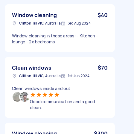
Window cleaning
$40
Clifton Hill VIC, Australia
3rd Aug 2024
Window cleaning in these areas: - Kitchen -
lounge - 2x bedrooms
Clean windows
$70
Clifton Hill VIC, Australia
1st Jun 2024
Clean windows inside and out
Good communication and a good
clean.
Window cleaning
$300