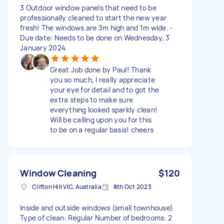
3 Outdoor window panels that need to be
professionally cleaned to start the new year
fresh! The windows are 3m high and 1m wide. -
Due date: Needs to be done on Wednesday, 3
January 2024
Great Job done by Paul! Thank
you so much, I really appreciate
your eye for detail and to got the
extra steps to make sure
everything looked sparkly clean!
Will be calling upon you for this
to be on a regular basis! cheers
Window Cleaning
$120
Clifton Hill VIC, Australia
8th Oct 2023
Inside and outside windows (small townhouse)
Type of clean: Regular Number of bedrooms: 2