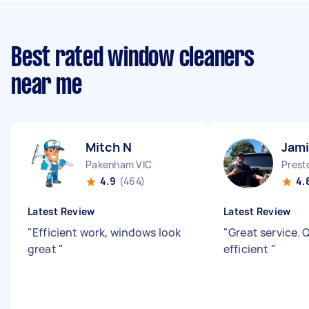
Best rated window cleaners
near me
Mitch N
Jam
Pakenham VIC
Prest
4.9
(464)
4.
Latest Review
Latest Review
"
Efficient work, windows look
"
Great service. 
great
"
efficient
"