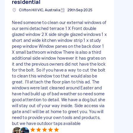
residential
Clifton Hill VIC, Australia
29th Sep 2025
Need someone to clean our external windows of
our semi detached terrace 1 X Front double
glazed window 2 X side single glazed windows 1 x
short and wide kitchen window strip 1 x study
peep window Window panes on the back door 1
X small bathroom window There is also a third
additional side window however it has grates on
it and the previous owners did not have the lock
for the bolt. So if you have a way to cut the bolt
to clean this window too that would also be
great. I’ll attach the floor plan to this ad. The
windows were last cleaned around Easter and
have had build up of bad weather so need some
good attention to detail. We have a dog but she
will stay out of your way inside. Side access via
gate and I will be at home to greet you. You will
need to provide your own tools and products,
but we have outdoor taps available