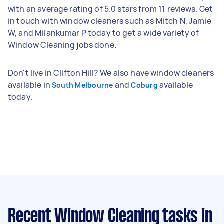
with an average rating of 5.0 stars from 11 reviews. Get
in touch with window cleaners such as Mitch N, Jamie
W, and Milankumar P today to get a wide variety of
Window Cleaning jobs done.
Don't live in Clifton Hill? We also have window cleaners
available in
and
available
South Melbourne
Coburg
today.
Recent Window Cleaning tasks
in