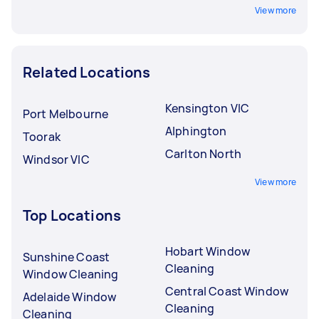
View more
Related Locations
Kensington VIC
Port Melbourne
Alphington
Toorak
Carlton North
Windsor VIC
View more
Top Locations
Hobart Window
Sunshine Coast
Cleaning
Window Cleaning
Central Coast Window
Adelaide Window
Cleaning
Cleaning