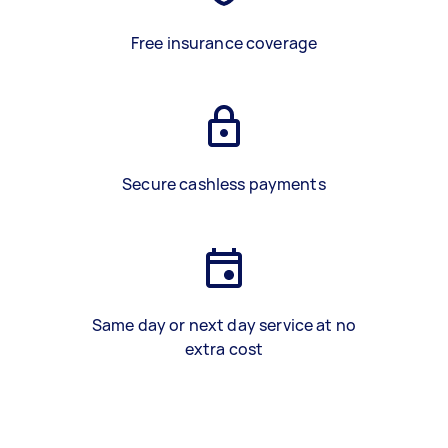
Free insurance coverage
Secure cashless payments
Same day or next day service at no
extra cost