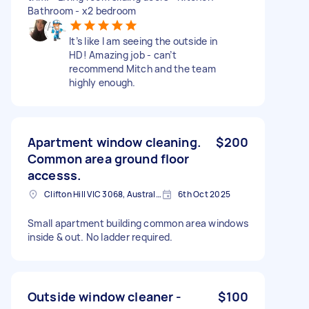
Bathroom - x2 bedroom
It’s like I am seeing the outside in
HD! Amazing job - can’t
recommend Mitch and the team
highly enough.
Apartment window cleaning.
$200
Common area ground floor
accesss.
Clifton Hill VIC 3068, Australia
6th Oct 2025
Small apartment building common area windows
inside & out. No ladder required.
Outside window cleaner -
$100