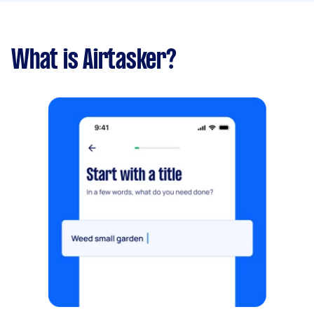
What is Airtasker?