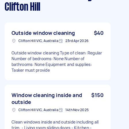
Clifton Hill
Outside window cleaning
$40
Clifton Hill VIC, Australia
23rd Apr 2026
Outside window cleaning Type of clean: Regular
Number of bedrooms: None Number of
bathrooms: None Equipment and supplies:
Tasker must provide
Window cleaning inside and
$150
outside
Clifton Hill VIC, Australia
14th Nov 2025
Clean windows inside and outside including all
trim. - Living room sliding doors - Kitchen -