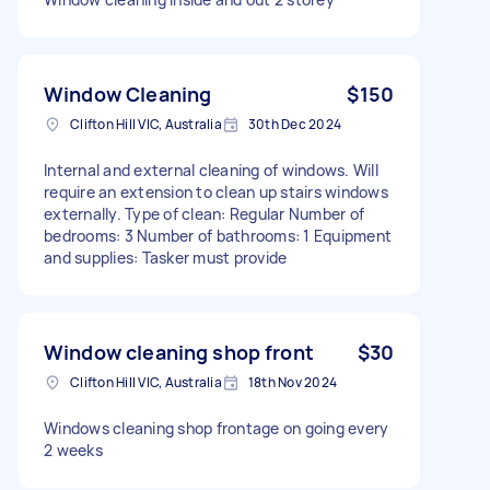
Window Cleaning
$150
Clifton Hill VIC, Australia
30th Dec 2024
Internal and external cleaning of windows. Will
require an extension to clean up stairs windows
externally. Type of clean: Regular Number of
bedrooms: 3 Number of bathrooms: 1 Equipment
and supplies: Tasker must provide
Window cleaning shop front
$30
Clifton Hill VIC, Australia
18th Nov 2024
Windows cleaning shop frontage on going every
2 weeks