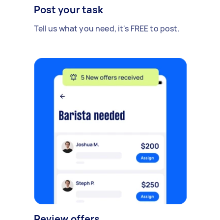
Post your task
Tell us what you need, it's FREE to post.
Review offers