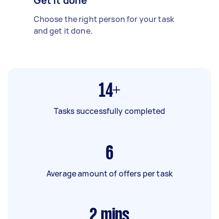
Get it done
Choose the right person for your task
and get it done.
14+
Tasks successfully completed
6
Average amount of offers per task
2
mins