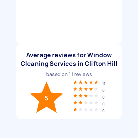
Average reviews for Window
Cleaning Services in Clifton Hill
based on
11
reviews
11
0
5
0
0
0