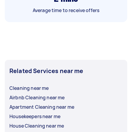
Average time to receive offers
Related Services near me
Cleaning near me
Airbnb Cleaning near me
Apartment Cleaning near me
Housekeepers near me
House Cleaning near me