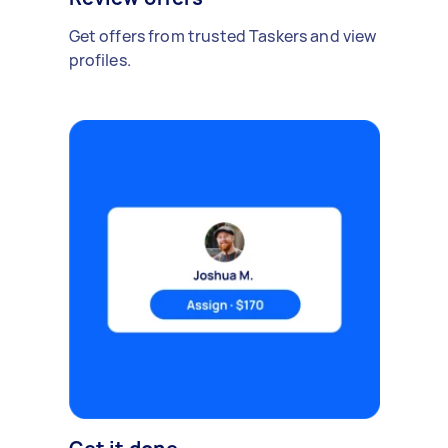
Get offers from trusted Taskers and view
profiles.