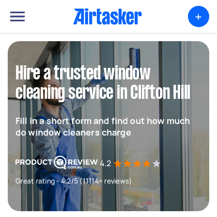
+
Hire a trusted window
cleaning service in Clifton Hill
Fill in a short form and find out how much
do window cleaners charge
4.2
Great rating - 4.2/5 (11114+ reviews)