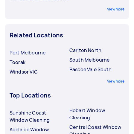
View more
Related Locations
Carlton North
Port Melbourne
South Melbourne
Toorak
Pascoe Vale South
Windsor VIC
View more
Top Locations
Hobart Window
Sunshine Coast
Cleaning
Window Cleaning
Central Coast Window
Adelaide Window