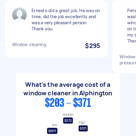
Ernesto did a great job. He was on
Pate
time, did the job excellently and
wash
was a very pleasant person.
wind
Thank you.
on t
my s
Than
Window cleaning
$295
Window 
pressur
What's the average cost of a
window cleaner in Alphington
$203 - $371
median
$272
high
low
$371
$203