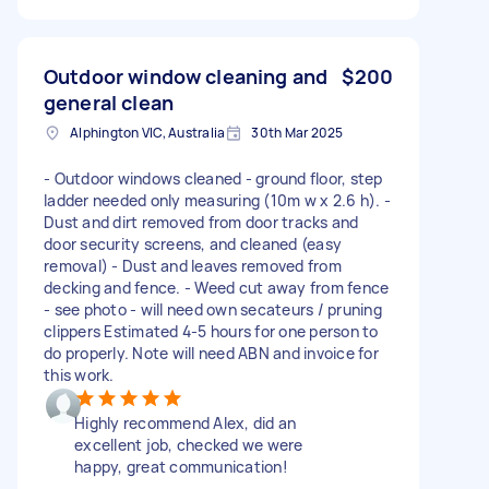
Outdoor window cleaning and
$200
general clean
Alphington VIC, Australia
30th Mar 2025
- Outdoor windows cleaned - ground floor, step
ladder needed only measuring (10m w x 2.6 h). -
Dust and dirt removed from door tracks and
door security screens, and cleaned (easy
removal) - Dust and leaves removed from
decking and fence. - Weed cut away from fence
- see photo - will need own secateurs / pruning
clippers Estimated 4-5 hours for one person to
do properly. Note will need ABN and invoice for
this work.
Highly recommend Alex, did an
excellent job, checked we were
happy, great communication!