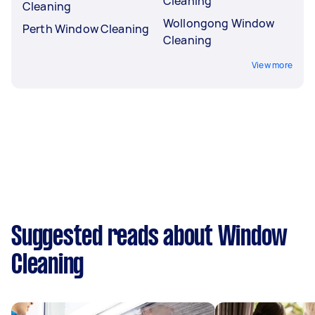
Cleaning
Cleaning
Wollongong Window
Perth Window Cleaning
Cleaning
View more
Suggested reads about Window
Cleaning