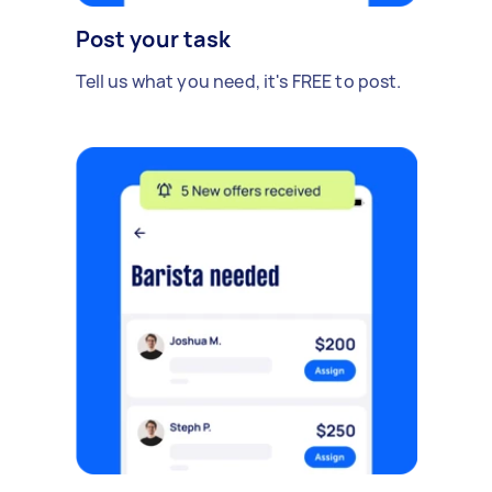
Post your task
Tell us what you need, it's FREE to post.