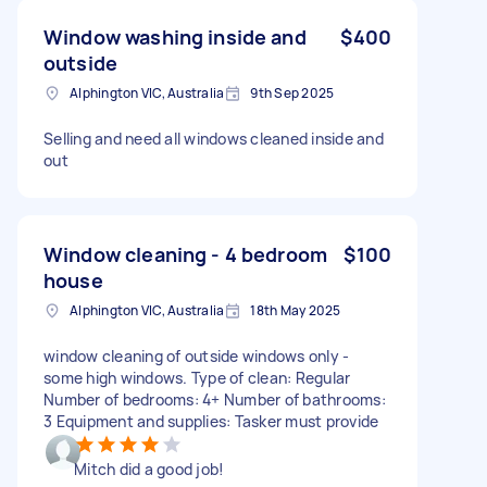
Window washing inside and
$400
outside
Alphington VIC, Australia
9th Sep 2025
Selling and need all windows cleaned inside and
out
Window cleaning - 4 bedroom
$100
house
Alphington VIC, Australia
18th May 2025
window cleaning of outside windows only -
some high windows. Type of clean: Regular
Number of bedrooms: 4+ Number of bathrooms:
3 Equipment and supplies: Tasker must provide
Mitch did a good job!