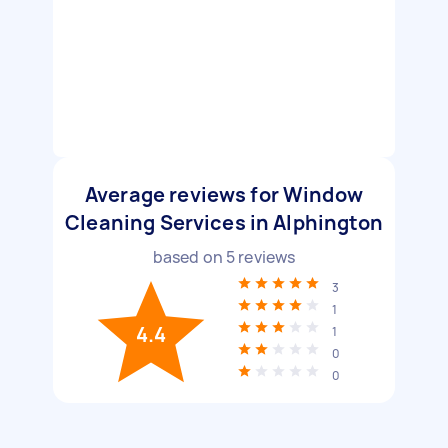
Average reviews for Window
Cleaning Services in Alphington
based on
5
reviews
3
1
4.4
1
0
0