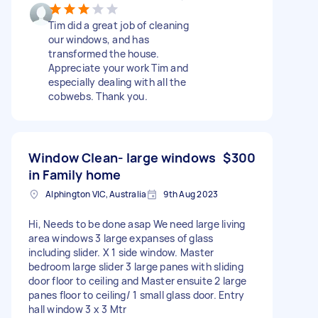
Tim did a great job of cleaning
our windows, and has
transformed the house.
Appreciate your work Tim and
especially dealing with all the
cobwebs. Thank you.
Window Clean- large windows
$300
in Family home
Alphington VIC, Australia
9th Aug 2023
Hi, Needs to be done asap We need large living
area windows 3 large expanses of glass
including slider. X 1 side window. Master
bedroom large slider 3 large panes with sliding
door floor to ceiling and Master ensuite 2 large
panes floor to ceiling/ 1 small glass door. Entry
hall window 3 x 3 Mtr