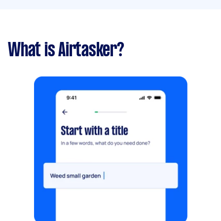
What is Airtasker?