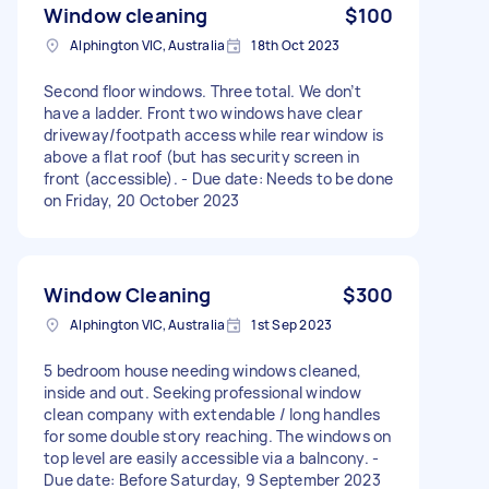
Window cleaning
$100
Alphington VIC, Australia
18th Oct 2023
Second floor windows. Three total. We don’t
have a ladder. Front two windows have clear
driveway/footpath access while rear window is
above a flat roof (but has security screen in
front (accessible). - Due date: Needs to be done
on Friday, 20 October 2023
Window Cleaning
$300
Alphington VIC, Australia
1st Sep 2023
5 bedroom house needing windows cleaned,
inside and out. Seeking professional window
clean company with extendable / long handles
for some double story reaching. The windows on
top level are easily accessible via a balncony. -
Due date: Before Saturday, 9 September 2023