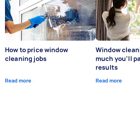
How to price window
Window clean
cleaning jobs
much you’ll pa
results
Read more
Read more