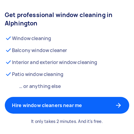
Get professional window cleaning in
Alphington
Window cleaning
Balcony window cleaner
Interior and exterior window cleaning
Patio window cleaning
… or anything else
Hire window cleaners near me
It only takes 2 minutes. And it's free.