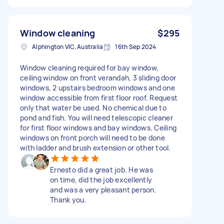
Window cleaning
$295
Alphington VIC, Australia
16th Sep 2024
Window cleaning required for bay window,
ceiling window on front verandah, 3 sliding door
windows, 2 upstairs bedroom windows and one
window accessible from first floor roof. Request
only that water be used. No chemical due to
pond and fish. You will need telescopic cleaner
for first floor windows and bay windows. Ceiling
windows on front porch will need to be done
with ladder and brush extension or other tool.
Ernesto did a great job. He was
on time, did the job excellently
and was a very pleasant person.
Thank you.