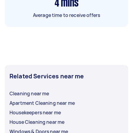
4
mins
Average time to receive offers
Related Services near me
Cleaning near me
Apartment Cleaning near me
Housekeepers near me
House Cleaning near me
Windows & Doors near me