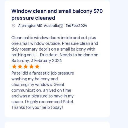
Window clean and small balcony
$70
pressure cleaned
Alphington VIC, Australia
3rd Feb 2024
Clean patio window doors inside and out plus
one small window outside. Pressure clean and
tidy rosemary debris on a small balcony with
nothing on it. - Due date: Needs to be done on
Saturday, 3 February 2024
Patel did a fantastic job pressure
washing my balcony and
cleaning my windows. Great
communication, arrived on time
and was a pleasure to have in my
space. I highly recommend Patel.
Thanks for your help today!