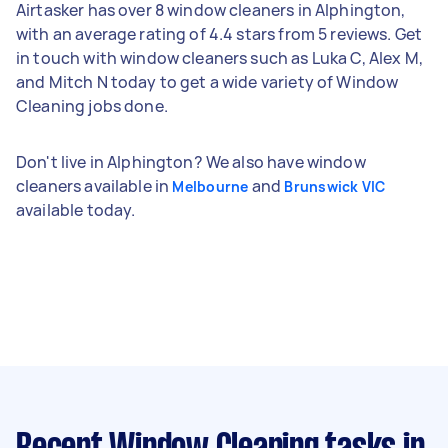
Airtasker has over 8 window cleaners in Alphington,
with an average rating of 4.4 stars from 5 reviews. Get
in touch with window cleaners such as Luka C, Alex M,
and Mitch N today to get a wide variety of Window
Cleaning jobs done.
Don't live in Alphington? We also have window
cleaners available in
and
Melbourne
Brunswick VIC
available today.