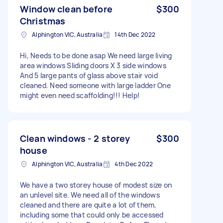
Window clean before
$300
Christmas
Alphington VIC, Australia
14th Dec 2022
Hi, Needs to be done asap We need large living
area windows Sliding doors X 3 side windows
And 5 large pants of glass above stair void
cleaned. Need someone with large ladder One
might even need scaffolding!!! Help!
Clean windows - 2 storey
$300
house
Alphington VIC, Australia
4th Dec 2022
We have a two storey house of modest size on
an unlevel site. We need all of the windows
cleaned and there are quite a lot of them,
including some that could only be accessed