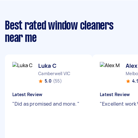
Best rated window cleaners
near me
Luka C
Alex
Camberwell VIC
Melbo
5.0
(55)
4.
Latest Review
Latest Review
"
Did as promised and more.
"
"
Excellent work