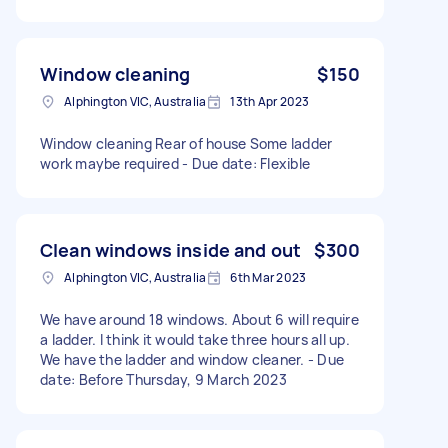
Window cleaning
$150
Alphington VIC, Australia
13th Apr 2023
Window cleaning Rear of house Some ladder
work maybe required - Due date: Flexible
Clean windows inside and out
$300
Alphington VIC, Australia
6th Mar 2023
We have around 18 windows. About 6 will require
a ladder. I think it would take three hours all up.
We have the ladder and window cleaner. - Due
date: Before Thursday, 9 March 2023