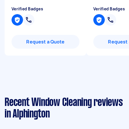
Verified Badges
Verified Badges
Request a Quote
Request 
Recent Window Cleaning reviews
in Alphington