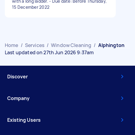
with a long ladder. - Due date: Before Thursday,
15 December 2022
Home
/
Services
/
Window Cleaning
/
Alphington
Last updated on 27th Jun 2026 9:37am
Discover
Company
Existing Users