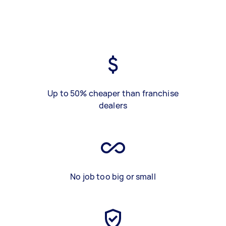
Up to 50% cheaper than franchise
dealers
No job too big or small