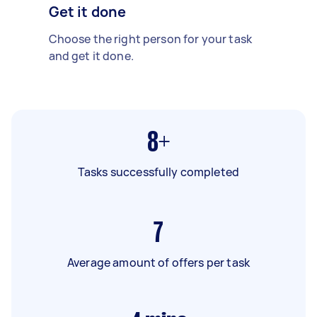
Get it done
Choose the right person for your task
and get it done.
8+
Tasks successfully completed
7
Average amount of offers per task