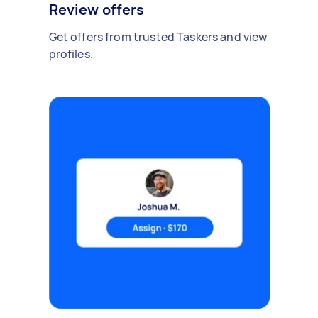
Review offers
Get offers from trusted Taskers and view
profiles.