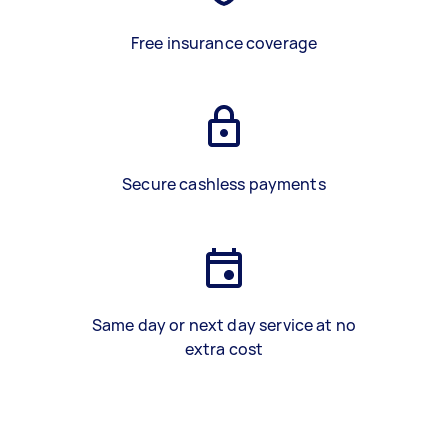
Free insurance coverage
Secure cashless payments
Same day or next day service at no
extra cost