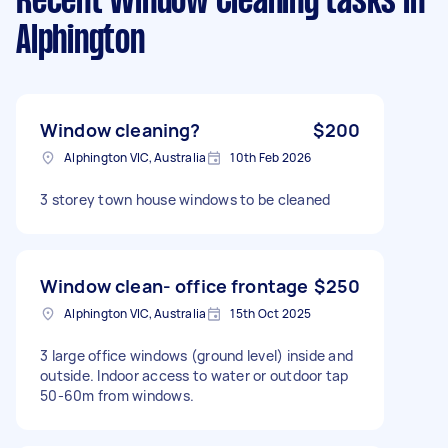
Recent Window Cleaning tasks
in
Alphington
Window cleaning?
$200
Alphington VIC, Australia
10th Feb 2026
3 storey town house windows to be cleaned
Window clean- office frontage
$250
Alphington VIC, Australia
15th Oct 2025
3 large office windows (ground level) inside and
outside. Indoor access to water or outdoor tap
50-60m from windows.