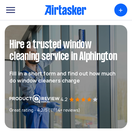
+
Hire a trusted window
cleaning service in Alphington
Fill in a short form and find out how much
do window cleaners charge
4.2
Great rating - 4.2/5 (11114+ reviews)