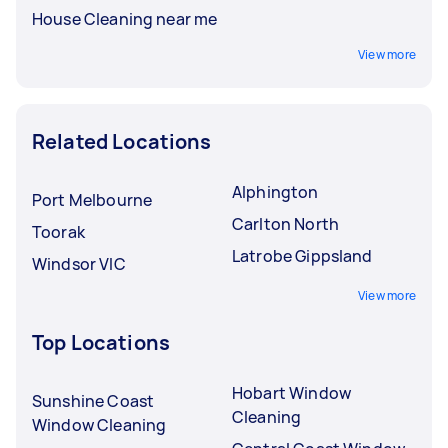
House Cleaning near me
View more
Related Locations
Alphington
Port Melbourne
Carlton North
Toorak
Latrobe Gippsland
Windsor VIC
View more
Top Locations
Hobart Window
Sunshine Coast
Cleaning
Window Cleaning