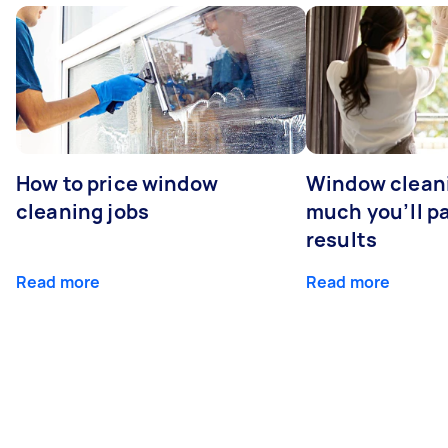
How to price window
Window clean
cleaning jobs
much you’ll pa
results
Read more
Read more