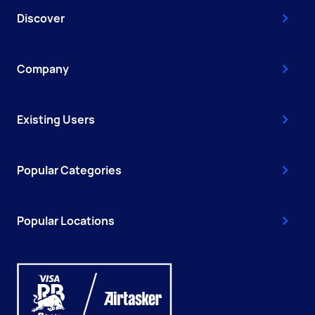
Discover
Company
Existing Users
Popular Categories
Popular Locations