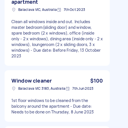
apartment
Balaclava VIC, Australia
7th Oct 2023
Clean all windows inside and out. Includes
master bedroom(sliding door) and window,
spare bedroom (2 x windows), office (inside
only - 2 x windows), dining area (inside only - 2 x
windows), loungeroom (2 x sliding doors, 3 x
windows) - Due date: Before Friday, 13 October
2023
Window cleaner
$100
Balaclava VIC 3183, Australia
7th Jun 2023
1st floor windows to be cleaned from the
balcony around the apartment - Due date:
Needs to be done on Thursday, 8 June 2023