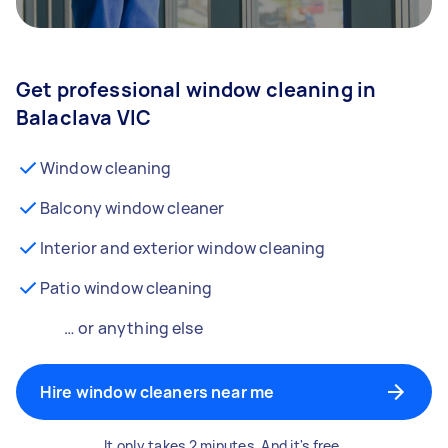
Get professional window cleaning in
Balaclava VIC
Window cleaning
Balcony window cleaner
Interior and exterior window cleaning
Patio window cleaning
… or anything else
Hire window cleaners near me
It only takes 2 minutes. And it's free.