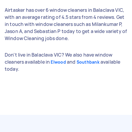
Airtasker has over 6 window cleaners in Balaclava VIC,
with an average rating of 4.5 stars from 4 reviews. Get
in touch with window cleaners such as Milankumar P,
Jason A, and Sebastian P today to get a wide variety of
Window Cleaning jobs done.
Don't live in Balaclava VIC? We also have window
cleaners available in
and
available
Elwood
Southbank
today.