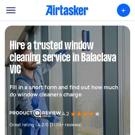
+
Hire a trusted window
cleaning service in Balaclava
VIC
Fill in a short form and find out how much
do window cleaners charge
4.2
Great rating - 4.2/5 (11114+ reviews)