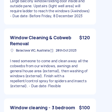
Large balcony window/sliding door inside and
outside pane. Upstairs (light well area) will
require ladder to reach the windows (4windows)
- Due date: Before Friday, 8 December 2023
Window Cleaning & Cobweb
$120
Removal
Balaclava VIC, Australia
28th Oct 2023
I need someone to come and clean away all the
cobwebs from our windows, awnings and
general house area (external), then washing of
windows (external). Finish with a
repellent/control spray for spiders and insects
(external). - Due date: Flexible
Window cleaning - 3 bedroom
$100