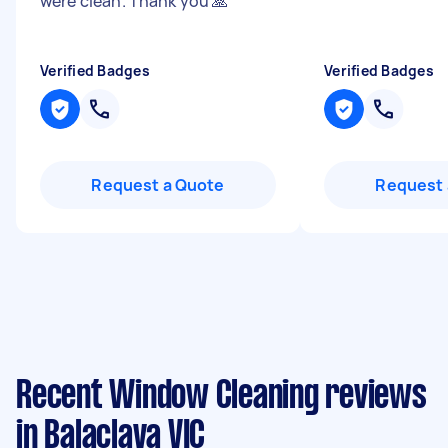
were clean. Thank you 🙏
"
Verified Badges
Verified Badges
Request a Quote
Request 
Recent Window Cleaning reviews
in Balaclava VIC