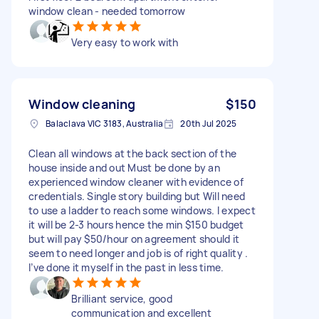
window clean - needed tomorrow
Very easy to work with
Window cleaning
$150
Balaclava VIC 3183, Australia
20th Jul 2025
Clean all windows at the back section of the
house inside and out Must be done by an
experienced window cleaner with evidence of
credentials. Single story building but Will need
to use a ladder to reach some windows. I expect
it will be 2-3 hours hence the min $150 budget
but will pay $50/hour on agreement should it
seem to need longer and job is of right quality .
I’ve done it myself in the past in less time.
Brilliant service, good
communication and excellent