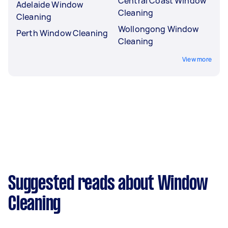
Central Coast Window
Adelaide Window
Cleaning
Cleaning
Wollongong Window
Perth Window Cleaning
Cleaning
View more
Suggested reads about Window
Cleaning