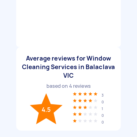
Average reviews for Window
Cleaning Services in Balaclava
VIC
based on
4
reviews
3
0
4.5
1
0
0