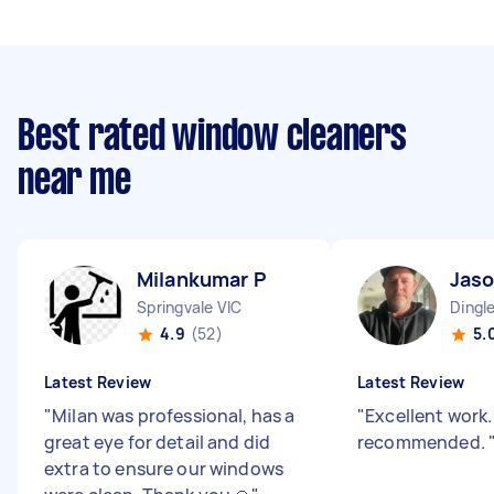
Best rated window cleaners
near me
Milankumar P
Jaso
Springvale VIC
Dingle
4.9
(52)
5.
Latest Review
Latest Review
"
Milan was professional, has a
"
Excellent work.
great eye for detail and did
recommended.
extra to ensure our windows