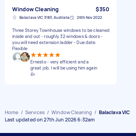
Window Cleaning
$350
Balaclava VIC 3183, Australia
26th Nov 2022
Three Storey Townhouse windows to be cleaned
inside and out - roughly 32 windows & doors -
you will need extension ladder - Due date:
Flexible
Ernesto - very efficient and a
great job. I will be using him again
👍
Home
/
Services
/
Window Cleaning
/
Balaclava VIC
Last updated on 27th Jun 2026 6:32am