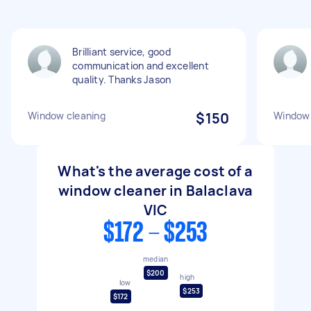
Brilliant service, good
communication and excellent
quality. Thanks Jason
Window cleaning
$150
Window 
What's the average cost of a
window cleaner in Balaclava
VIC
$172 - $253
median
$200
high
low
$253
$172