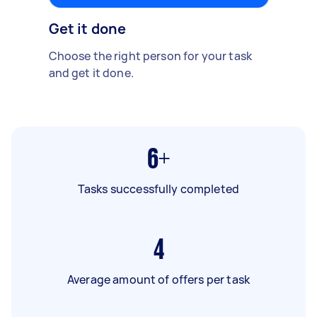
Get it done
Choose the right person for your task
and get it done.
6+
Tasks successfully completed
4
Average amount of offers per task