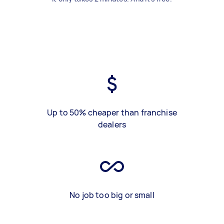
Up to 50% cheaper than franchise
dealers
No job too big or small