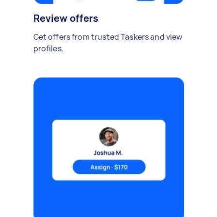
Review offers
Get offers from trusted Taskers and view
profiles.