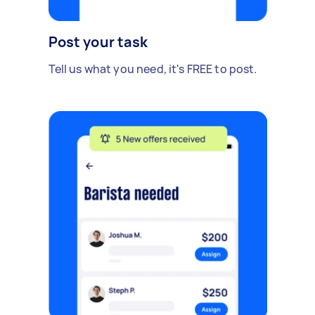
Post your task
Tell us what you need, it's FREE to post.