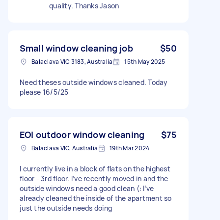
quality. Thanks Jason
Small window cleaning job
$50
Balaclava VIC 3183, Australia
15th May 2025
Need theses outside windows cleaned. Today
please 16/5/25
EOI outdoor window cleaning
$75
Balaclava VIC, Australia
19th Mar 2024
I currently live in a block of flats on the highest
floor - 3rd floor. I’ve recently moved in and the
outside windows need a good clean (: I’ve
already cleaned the inside of the apartment so
just the outside needs doing