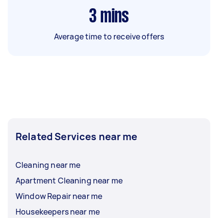
3
mins
Average time to receive offers
Related Services near me
Cleaning near me
Apartment Cleaning near me
Window Repair near me
Housekeepers near me