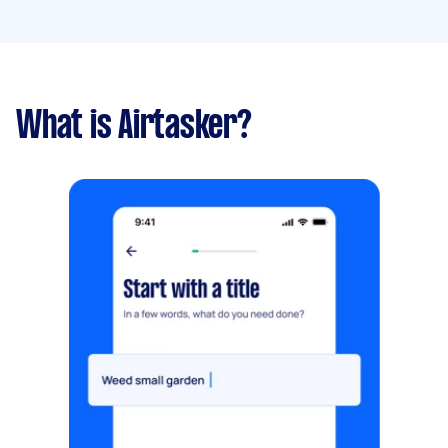
What is Airtasker?