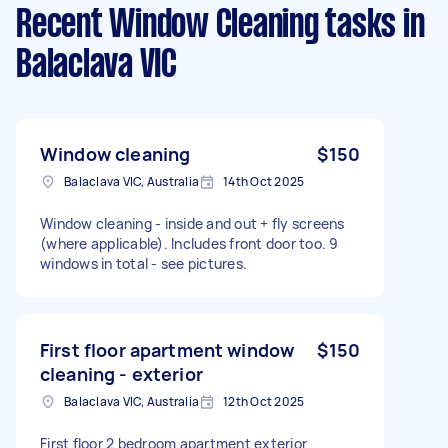
Recent Window Cleaning tasks
in
Balaclava VIC
Window cleaning
$150
Balaclava VIC, Australia
14th Oct 2025
Window cleaning - inside and out + fly screens
(where applicable). Includes front door too. 9
windows in total - see pictures.
First floor apartment window
$150
cleaning - exterior
Balaclava VIC, Australia
12th Oct 2025
First floor 2 bedroom apartment exterior