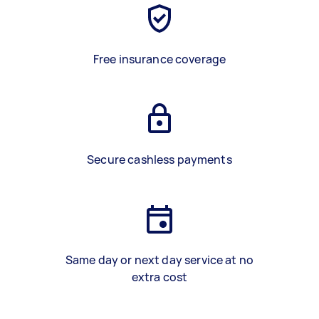
Free insurance coverage
Secure cashless payments
Same day or next day service at no
extra cost