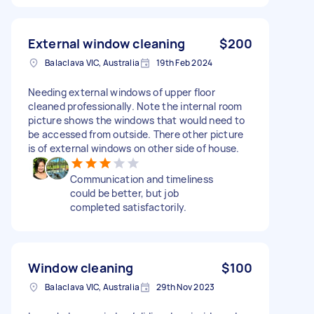
External window cleaning
$200
Balaclava VIC, Australia
19th Feb 2024
Needing external windows of upper floor
cleaned professionally. Note the internal room
picture shows the windows that would need to
be accessed from outside. There other picture
is of external windows on other side of house.
Communication and timeliness
could be better, but job
completed satisfactorily.
Window cleaning
$100
Balaclava VIC, Australia
29th Nov 2023