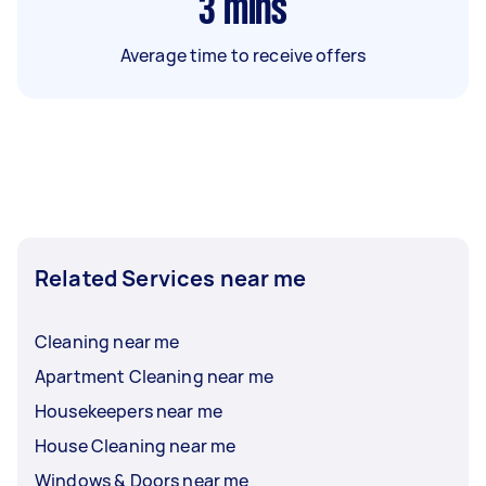
3
mins
Average time to receive offers
Related Services near me
Cleaning near me
Apartment Cleaning near me
Housekeepers near me
House Cleaning near me
Windows & Doors near me