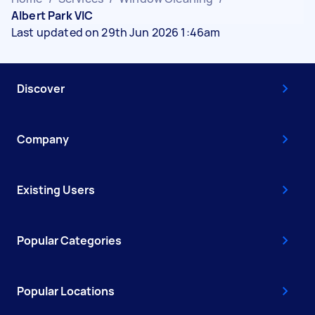
Albert Park VIC
Last updated on 29th Jun 2026 1:46am
Discover
Company
Existing Users
Popular Categories
Popular Locations