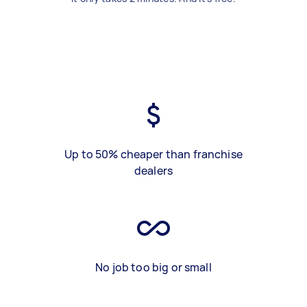
Up to 50% cheaper than franchise
dealers
No job too big or small