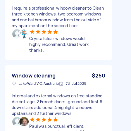
I require a professional window cleaner to Clean
three kitchen windows, two bedroom windows
and one bathroom window from the outside of
my apartment on the second floor.
Crystal clear windows would
highly recommend. Great work
thanks.
Window cleaning
$250
Lake Ward VIC, Australia
7th Jul 2025
Internal and external windows on free standing
Vic cottage. 2 French doors- ground and first 6
downstairs additional 4 highlight windows
upstairs and 2 further windows
Paul was punctual, efficient,