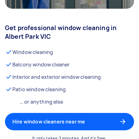
Get professional window cleaning in
Albert Park VIC
Window cleaning
Balcony window cleaner
Interior and exterior window cleaning
Patio window cleaning
… or anything else
Hire window cleaners near me
It only takes 2 minutes. And it's free.