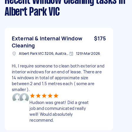
Recent Window Cleaning tasks
in
Albert Park VIC
External & Internal Window
$175
Cleaning
Albert Park VIC 3206, Australia
12th Mar 2026
Hi, I require someone to clean both exterior and
interior windows for an end of lease. There are
14 windows in total of approximate size
between 2 and 1.5 metres each ( some are
smaller ).
Hudson was great! Did a great
job and communicated really
well! Would absolutely
recommend.