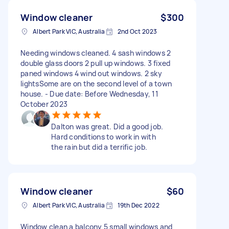
Window cleaner
$300
Albert Park VIC, Australia
2nd Oct 2023
Needing windows cleaned. 4 sash windows 2
double glass doors 2 pull up windows. 3 fixed
paned windows 4 wind out windows. 2 sky
lightsSome are on the second level of a town
house. - Due date: Before Wednesday, 11
October 2023
Dalton was great. Did a good job.
Hard conditions to work in with
the rain but did a terrific job.
Window cleaner
$60
Albert Park VIC, Australia
19th Dec 2022
Window clean a balcony 5 small windows and