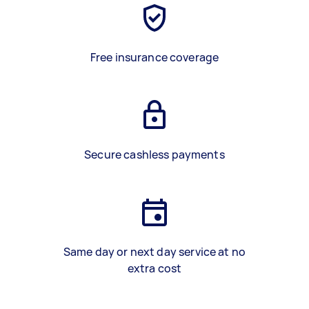
Free insurance coverage
Secure cashless payments
Same day or next day service at no
extra cost