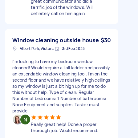
great communicator and did a
terrific job of the windows. Will
definitely call on him again
Window cleaning outside house
$30
Albert Park, Victoria
3rd Feb 2025
I'm looking to have my bedroom window
cleaned! Would require a tall ladder and possibly
an extendable window cleaning tool. I'm on the
second floor and we have relatively high ceilings
so my window is just a bit high up for me to do
this without help. Type of clean: Regular
Number of bedrooms: 1 Number of bathrooms:
None Equipment and supplies: Tasker must
provide
Really great help! Done a proper
thorough job. Would recommend.