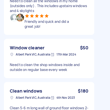
Need to clean all the windows in my home
(outsides only) . This includes upstairs windows
and 4 skylights
Friendly and quick and did a
great job!
Window cleaner
$50
Albert Park VIC, Australia
17th Mar 2024
Need to clean the shop windows inside and
outside on regular base every week
Clean windows
$180
Albert Park VIC, Australia
4th Nov 2023
Clean 5-6 m long wall of ground floor windows 2-