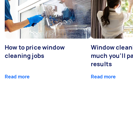
How to price window
Window clean
cleaning jobs
much you’ll pa
results
Read more
Read more