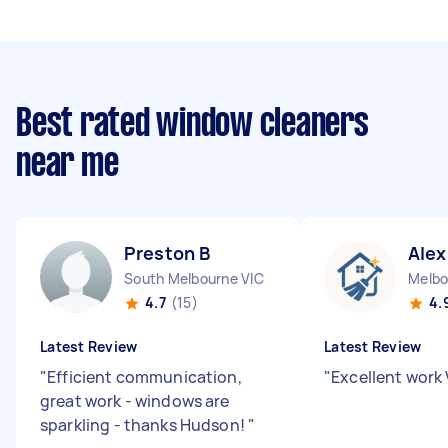
Best rated window cleaners
near me
Preston B
Alex
South Melbourne VIC
Melbo
4.7
(15)
4.
Latest Review
Latest Review
"
Efficient communication,
"
Excellent work
great work - windows are
sparkling - thanks Hudson!
"