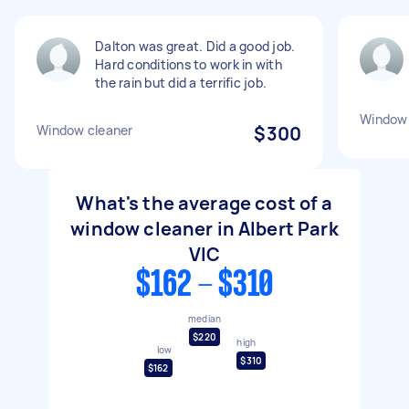
Dalton was great. Did a good job.
Hard conditions to work in with
the rain but did a terrific job.
Window 
Window cleaner
$300
What's the average cost of a
window cleaner in Albert Park
VIC
$162 - $310
median
$220
high
low
$310
$162