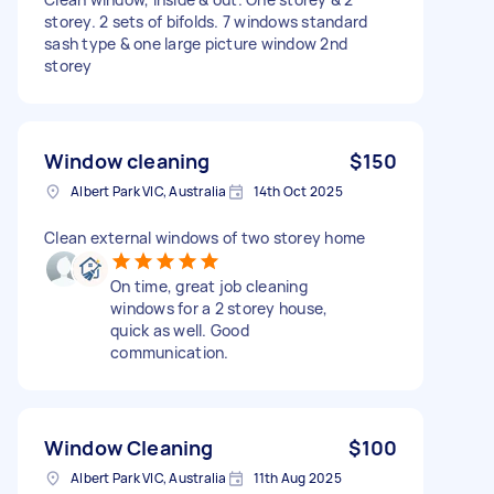
storey. 2 sets of bifolds. 7 windows standard
sash type & one large picture window 2nd
storey
Window cleaning
$150
Albert Park VIC, Australia
14th Oct 2025
Clean external windows of two storey home
On time, great job cleaning
windows for a 2 storey house,
quick as well. Good
communication.
Window Cleaning
$100
Albert Park VIC, Australia
11th Aug 2025