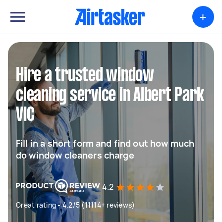
+
Hire a trusted window
cleaning service in Albert Park
VIC
Fill in a short form and find out how much
do window cleaners charge
4.2
Great rating - 4.2/5 (11114+ reviews)