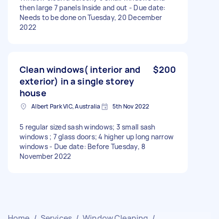
then large 7 panels Inside and out - Due date:
Needs to be done on Tuesday, 20 December
2022
Clean windows( interior and
$200
exterior) in a single storey
house
Albert Park VIC, Australia
5th Nov 2022
5 regular sized sash windows; 3 small sash
windows ; 7 glass doors; 4 higher up long narrow
windows - Due date: Before Tuesday, 8
November 2022
Home
/
Services
/
Window Cleaning
/