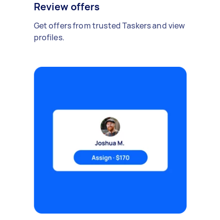
Review offers
Get offers from trusted Taskers and view
profiles.