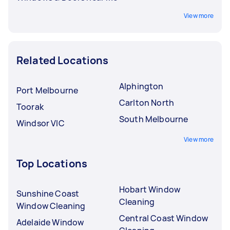
View more
Related Locations
Alphington
Port Melbourne
Carlton North
Toorak
South Melbourne
Windsor VIC
View more
Top Locations
Hobart Window
Sunshine Coast
Cleaning
Window Cleaning
Central Coast Window
Adelaide Window