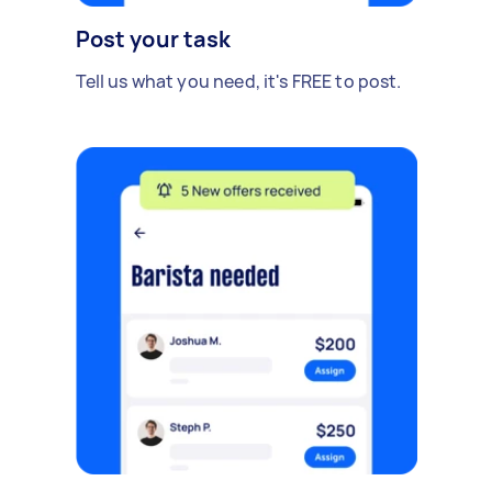
Post your task
Tell us what you need, it's FREE to post.