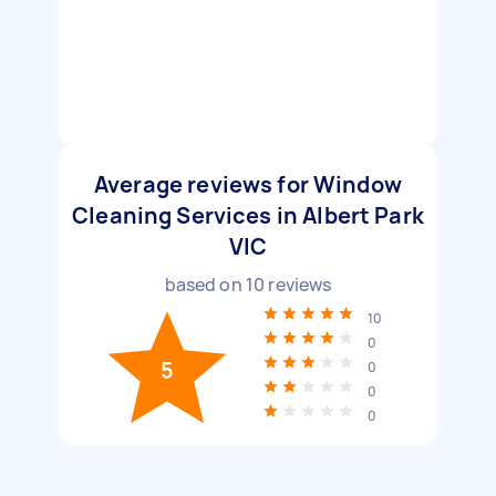
Average reviews for Window
Cleaning Services in Albert Park
VIC
based on
10
reviews
10
0
5
0
0
0