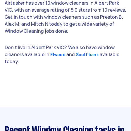
Airtasker has over 10 window cleaners in Albert Park
VIC, with an average rating of 5.0 stars from 10 reviews.
Get in touch with window cleaners such as Preston B,
Alex M, and Mitch N today to get a wide variety of
Window Cleaning jobs done.
Don't live in Albert Park VIC? We also have window
cleaners available in
and
available
Elwood
Southbank
today.