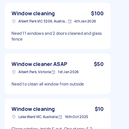
Window cleaning
$100
Albert Park VIC 3206, Australia
4th Jan 2026
Need 11 windows and 2 doors cleaned and glass
fence
Window cleaner ASAP
$50
Albert Park, Victoria
1st Jan 2026
Need to clean all window from outside
Window cleaning
$10
Lake Ward VIC, Australia
16th Oct 2025
Clean window, inside & out. One storey & 2