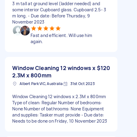
3 m tall at ground level (ladder needed) and
some interior Cupboard glass. Cupboard 2.5- 3
m long. - Due date: Before Thursday, 9
November 2023
Fast and efficient. Will use him
again.
Window Cleaning 12 windows x
$120
2.3M x 800mm
Albert Park VIC, Australia
31st Oct 2023
Window Cleaning 12 windows x 2.3M x 800mm
Type of clean: Regular Number of bedrooms:
None Number of bathrooms: None Equipment
and supplies: Tasker must provide - Due date:
Needs to be done on Friday, 10 November 2023