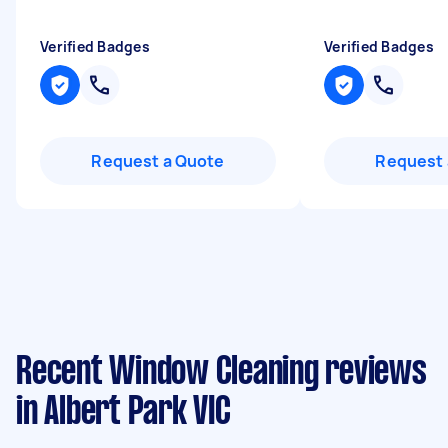
Verified Badges
Verified Badges
Request a Quote
Request 
Recent Window Cleaning reviews
in Albert Park VIC