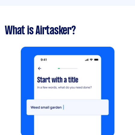
What is Airtasker?