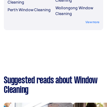
Cleaning
Cleaning
Wollongong Window
Perth Window Cleaning
Cleaning
View more
Suggested reads about Window
Cleaning