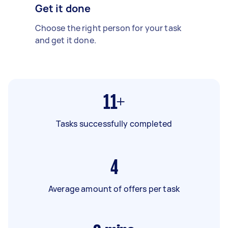
Get it done
Choose the right person for your task
and get it done.
11+
Tasks successfully completed
4
Average amount of offers per task