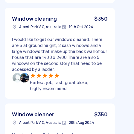
Window cleaning
$350
Albert Park VIC, Australia
19th Oct 2024
I would like to get our windows cleaned. There
are 6 at ground height, 2 sash windows and 4
large windows that make up the back wall of our
house that are 1400 x 2400 There are also 5
windows on the second story that need to be
accessed by a ladder.
Perfect job, fast, great bloke,
highly recommend
Window cleaner
$350
Albert Park VIC, Australia
28th Aug 2024