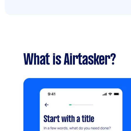
What is Airtasker?