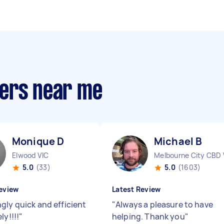
pers near me
Monique D
Michael B
Elwood VIC
Melbourne City CBD 
5.0
(33)
5.0
(1603)
eview
Latest Review
gly quick and efficient
"
Always a pleasure to have
ly!!!!
"
helping. Thank you
"