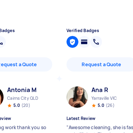
 Badges
Verified Badges
Request a Quote
Request a Quote
Antonia M
Ana R
Cairns City QLD
Yarraville VIC
5.0
(20)
5.0
(26)
eview
Latest Review
g work thank you so
"
Awesome cleaning, she is fa