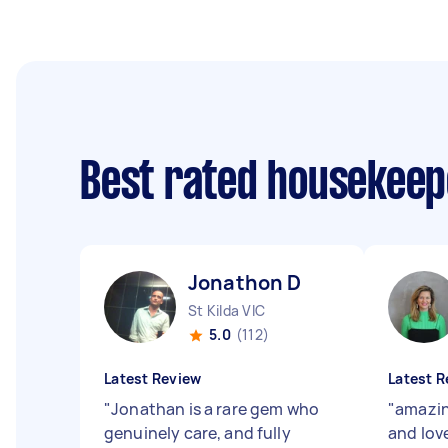
Best rated housekee
Jonathon D
St Kilda VIC
5.0
(112)
Latest Review
Latest R
"
Jonathan is a rare gem who
"
amazin
genuinely care, and fully
and love