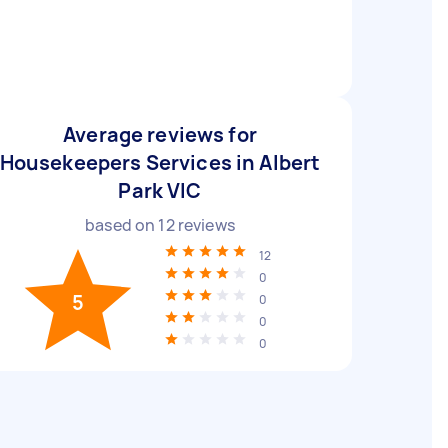
Average reviews for
Housekeepers Services in Albert
Park VIC
based on
12
reviews
12
0
5
0
0
0