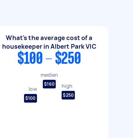
What's the average cost of a
housekeeper in Albert Park VIC
$100 - $250
median
$160
high
low
$250
$100