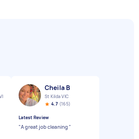
Cheila B
VIC
St Kilda VIC
4.7
(165)
Latest Review
"
A great job cleaning
"