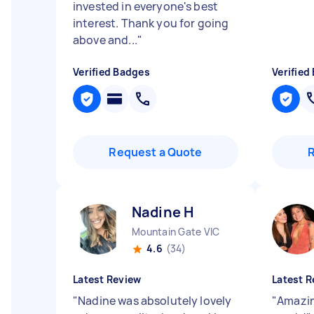
invested in everyone's best
interest. Thank you for going
above and...
"
Verified Badges
Verified
Request a Quote
Nadine H
Mountain Gate VIC
4.6
(34)
Latest Review
Latest R
"
Nadine was absolutely lovely
"
Amazin