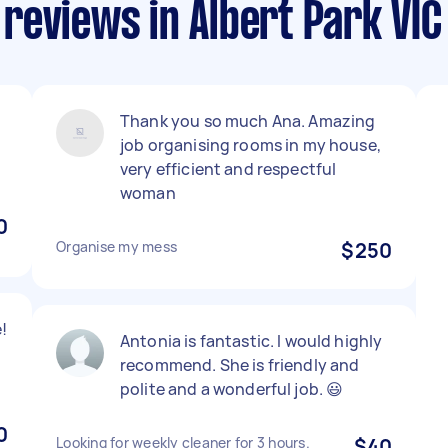
reviews in Albert Park VIC
Thank you so much Ana. Amazing
job organising rooms in my house,
very efficient and respectful
woman
0
Organise my mess
$250
!
Antonia is fantastic. I would highly
recommend. She is friendly and
polite and a wonderful job. 😃
0
Looking for weekly cleaner for 3 hours.
$40