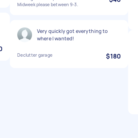
Midweek please between 9-3.
Very quickly got everything to
where I wanted!
0
Declutter garage
$180