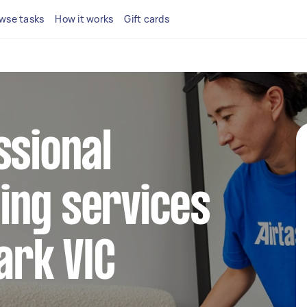
wse tasks
How it works
Gift cards
ssional
ing services
ark VIC