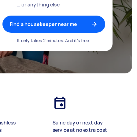
… or anything else
Find a housekeeper near me
It only takes 2 minutes. And it's free.
ashless
Same day or next day
s
service at no extra cost