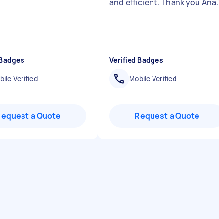
and efficient. Thank you Ana.
 Badges
Verified Badges
ile Verified
Mobile Verified
Request a Quote
Request a Quote