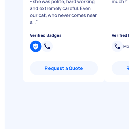
- she was polite, hard working
much!
"
and extremely careful. Even
our cat, who never comes near
s...
"
Verified Badges
Verified
Mob
Request a Quote