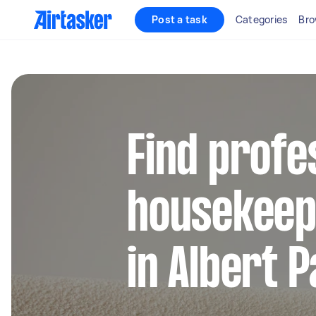
Post a task
Categories
Bro
Find profe
housekeep
in Albert P