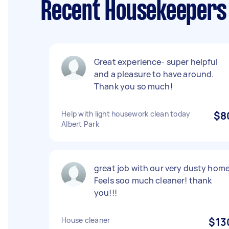
Recent Housekeepers 
Great experience- super helpful
and a pleasure to have around.
Thank you so much!
Help with light housework clean today
$8
Albert Park
great job with our very dusty home
Feels soo much cleaner! thank
you!!!
House cleaner
$13