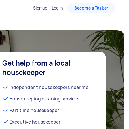
Sign up
Log in
Become a Tasker
Get help from a local
housekeeper
Independent housekeepers near me
Housekeeping cleaning services
Part time housekeeper
Executive housekeeper