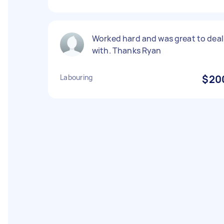
Worked hard and was great to deal
with. Thanks Ryan
Labouring
$20