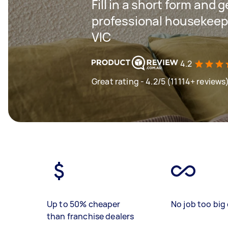
Fill in a short form and 
professional housekeepi
VIC
4.2
Great rating - 4.2/5 (11114+ reviews
Up to 50% cheaper
No job too big 
than franchise dealers