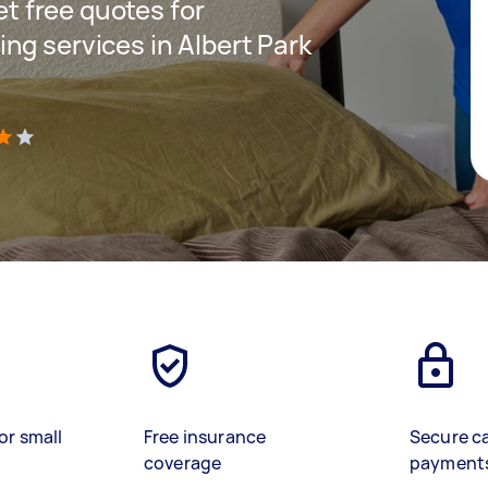
get free quotes for
ng services in Albert Park
)
or small
Free insurance
Secure c
coverage
payment