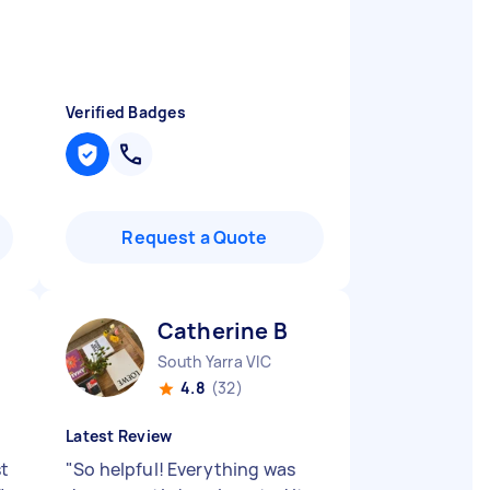
Verified Badges
Request a Quote
Catherine B
South Yarra VIC
4.8
(32)
Latest Review
st
"
So helpful! Everything was