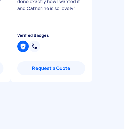
"
done exactly how I wanted it
and Catherine is so lovely
"
Verified Badges
Request a Quote