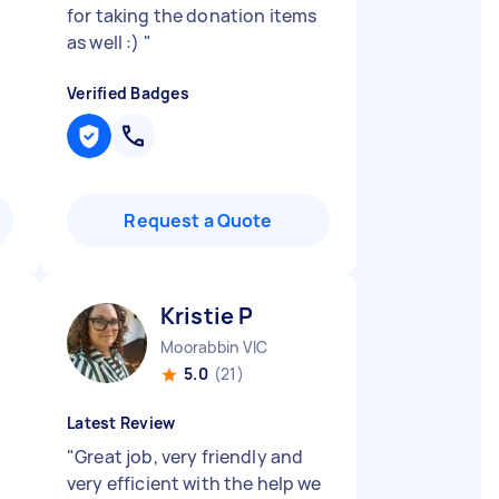
for taking the donation items
as well :)
"
Verified Badges
Request a Quote
Kristie P
Moorabbin VIC
5.0
(21)
Latest Review
"
Great job, very friendly and
very efficient with the help we