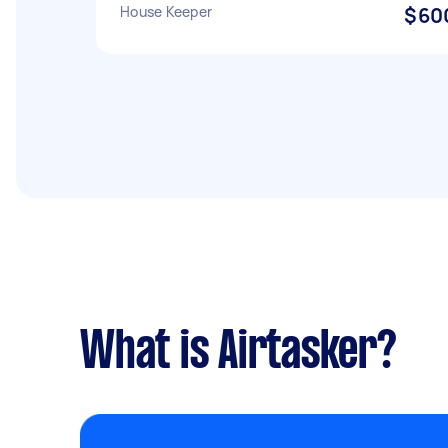
House Keeper
$60
What is Airtasker?