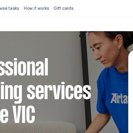
wse tasks
How it works
Gift cards
ssional
ing services
e VIC