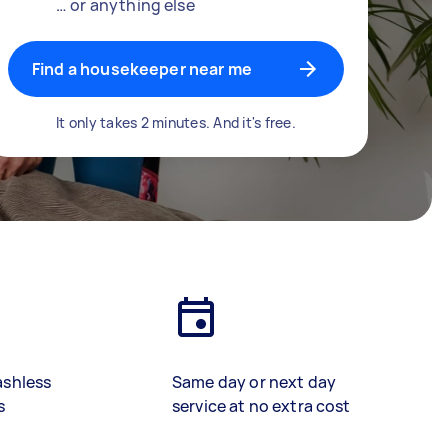
… or anything else
Find a housekeeper near me
It only takes 2 minutes. And it's free.
ashless
Same day or next day
s
service at no extra cost