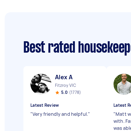
Best rated housekee
Alex A
Fitzroy VIC
5.0
(1778)
Latest Review
Latest R
"
Very friendly and helpful.
"
"
Matt w
with. Fa
was abl