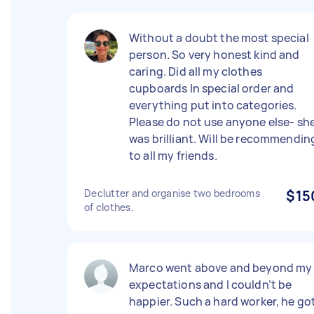
Without a doubt the most special
person. So very honest kind and
caring. Did all my clothes
cupboards In special order and
everything put into categories.
Please do not use anyone else- sh
was brilliant. Will be recommendin
to all my friends.
Declutter and organise two bedrooms
$15
of clothes.
Marco went above and beyond my
expectations and I couldn’t be
happier. Such a hard worker, he go