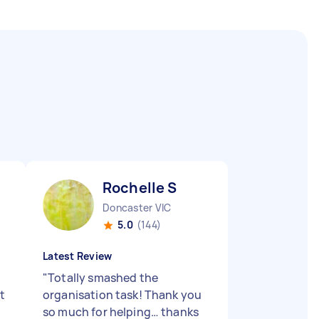
Rochelle S
Doncaster VIC
5.0
(144)
Latest Review
"
Totally smashed the
t
organisation task! Thank you
so much for helping… thanks