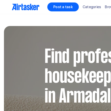
Post a task
Categories
Bro
Find profe
housekeep
in Armadal