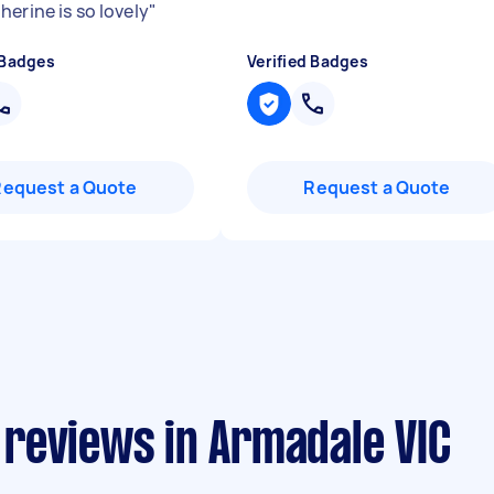
erine is so lovely
"
 Badges
Verified Badges
Request a Quote
Request a Quote
reviews in Armadale VIC