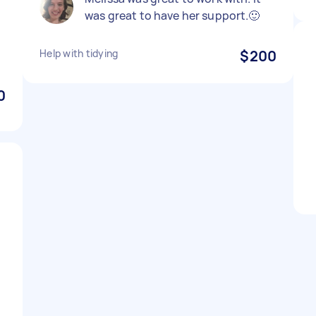
was great to have her support.🙂
Help with tidying
$200
0