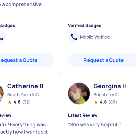
sh a comprehensive
 Badges
Verified Badges
Mobile Verified
Request a Quote
Request a Quote
Catherine B
Georgina H
South Yarra VIC
Brighton VIC
4.8
(32)
4.8
(83)
eview
Latest Review
pful! Everything was
"
She was very helpful.
"
actly how I wanted it