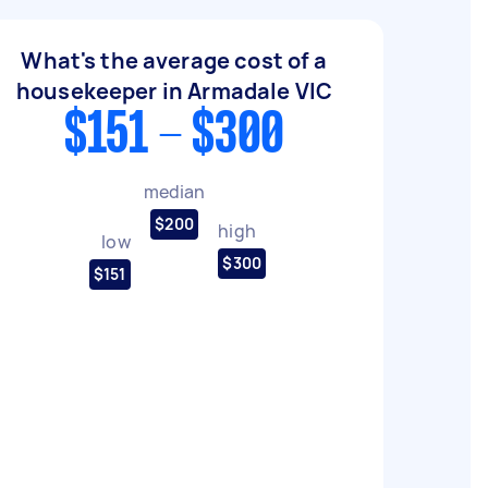
What's the average cost of a
housekeeper in Armadale VIC
$151 - $300
median
$200
high
low
$300
$151