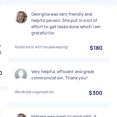
Georgina was very friendly and
helpful person. She put in a lot of
effort to.get tasks done which I am
grateful for.
e
Assistance with housekeeping!
$180
g
Very helpful, efficient and great
0
communication. Thank you!
Wardrobe organisation
$300
t
Melissa was great to work with. It