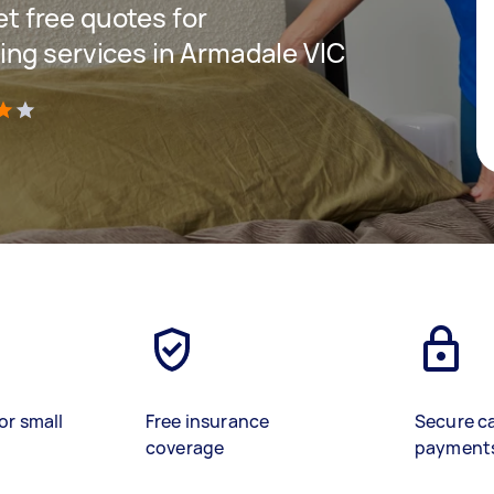
get free quotes for
ng services in Armadale VIC
)
or small
Free insurance
Secure c
coverage
payment