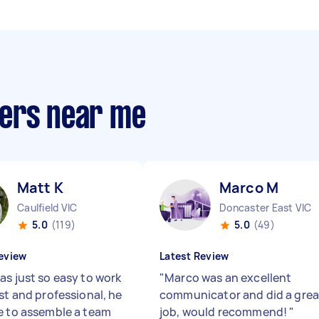
pers near me
Matt K
Marco M
Caulfield VIC
Doncaster East VIC
5.0
(119)
5.0
(49)
eview
Latest Review
as just so easy to work
"
Marco was an excellent
st and professional, he
communicator and did a grea
e to assemble a team
job, would recommend!
"