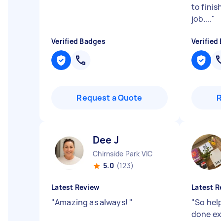
to fini
job....
"
Verified Badges
Verified
Request a Quote
Dee J
Chirnside Park VIC
5.0
(123)
Latest Review
Latest R
"
Amazing as always!
"
"
So hel
done ex