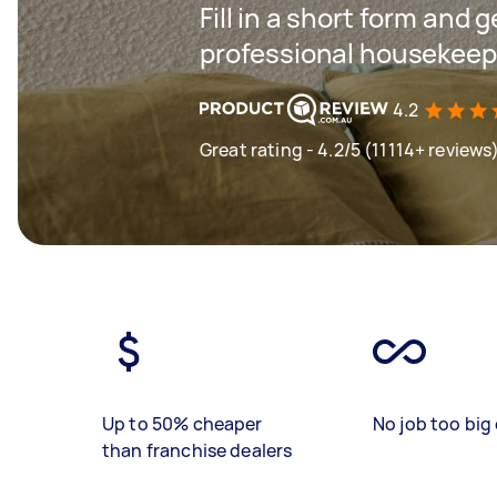
Fill in a short form and 
professional housekeepi
4.2
Great rating - 4.2/5 (11114+ reviews
Up to 50% cheaper
No job too big 
than franchise dealers