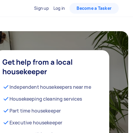
Sign up
Log in
Become a Tasker
Get help from a local
housekeeper
Independent housekeepers near me
Housekeeping cleaning services
Part time housekeeper
Executive housekeeper