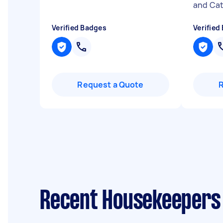
and Cath
Verified Badges
Verified
Request a Quote
Recent Housekeepers 