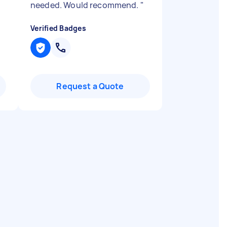
needed. Would recommend.
"
Verified Badges
Request a Quote