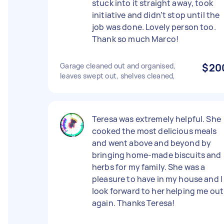
stuck into it straight away, took
initiative and didn’t stop until the
job was done. Lovely person too.
Thank so much Marco!
Garage cleaned out and organised,
$20
leaves swept out, shelves cleaned,
Teresa was extremely helpful. She
cooked the most delicious meals
and went above and beyond by
bringing home-made biscuits and
herbs for my family. She was a
pleasure to have in my house and I
look forward to her helping me out
again. Thanks Teresa!