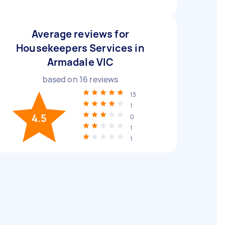
Average reviews for
Housekeepers Services in
Armadale VIC
based on
16
reviews
13
1
4.5
0
1
1