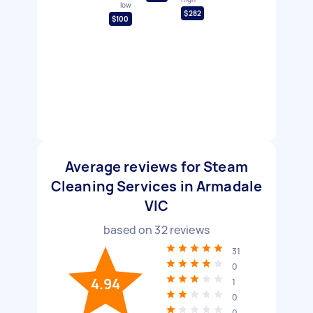
low
$282
$100
Average reviews for Steam
Cleaning Services in Armadale
VIC
based on
32
reviews
31
0
4.94
1
0
0