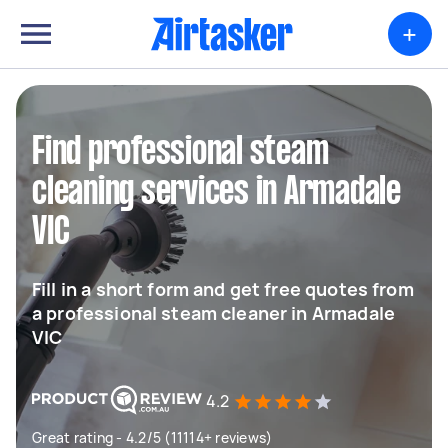
+
Find professional steam
cleaning services in Armadale
VIC
Fill in a short form and get free quotes from
a professional steam cleaner in Armadale
VIC
4.2
Great rating - 4.2/5 (11114+ reviews)