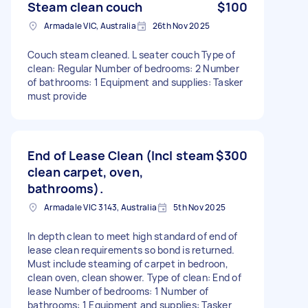
Steam clean couch
$100
Armadale VIC, Australia
26th Nov 2025
Couch steam cleaned. L seater couch Type of
clean: Regular Number of bedrooms: 2 Number
of bathrooms: 1 Equipment and supplies: Tasker
must provide
End of Lease Clean (Incl steam
$300
clean carpet, oven,
bathrooms).
Armadale VIC 3143, Australia
5th Nov 2025
In depth clean to meet high standard of end of
lease clean requirements so bond is returned.
Must include steaming of carpet in bedroon,
clean oven, clean shower. Type of clean: End of
lease Number of bedrooms: 1 Number of
bathrooms: 1 Equipment and supplies: Tasker