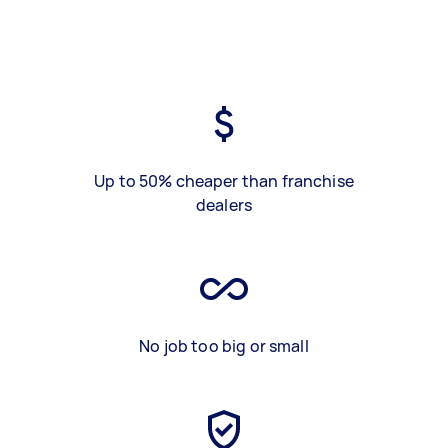
Up to 50% cheaper than franchise
dealers
No job too big or small