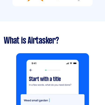
What is Airtasker?