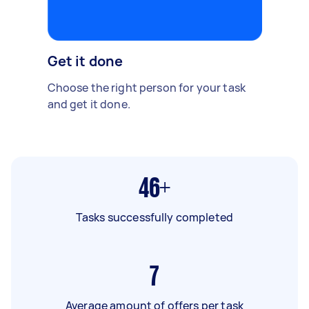
Get it done
Choose the right person for your task
and get it done.
46+
Tasks successfully completed
7
Average amount of offers per task