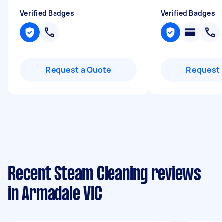
Verified Badges
Verified Badges
Request a Quote
Request 
Recent Steam Cleaning reviews
in Armadale VIC