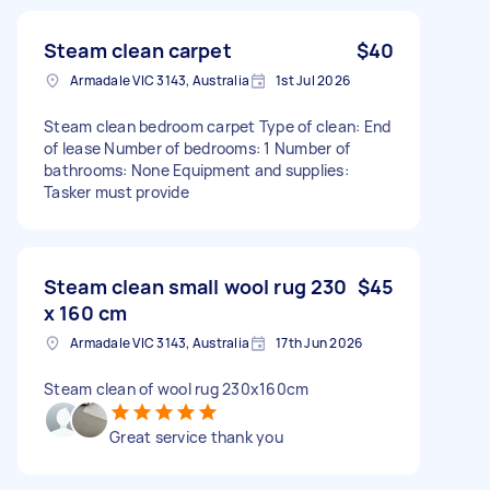
Steam clean carpet
$40
Armadale VIC 3143, Australia
1st Jul 2026
Steam clean bedroom carpet Type of clean: End
of lease Number of bedrooms: 1 Number of
bathrooms: None Equipment and supplies:
Tasker must provide
Steam clean small wool rug 230
$45
x 160 cm
Armadale VIC 3143, Australia
17th Jun 2026
Steam clean of wool rug 230x160cm
Great service thank you