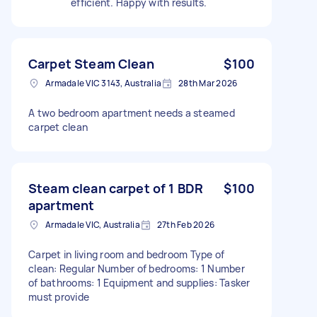
efficient. Happy with results.
Carpet Steam Clean
$100
Armadale VIC 3143, Australia
28th Mar 2026
A two bedroom apartment needs a steamed
carpet clean
Steam clean carpet of 1 BDR
$100
apartment
Armadale VIC, Australia
27th Feb 2026
Carpet in living room and bedroom Type of
clean: Regular Number of bedrooms: 1 Number
of bathrooms: 1 Equipment and supplies: Tasker
must provide