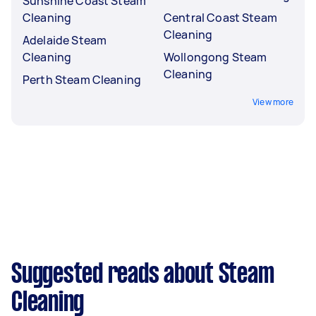
Sunshine Coast Steam
Cleaning
Central Coast Steam
Cleaning
Adelaide Steam
Cleaning
Wollongong Steam
Cleaning
Perth Steam Cleaning
View more
Suggested reads about Steam
Cleaning