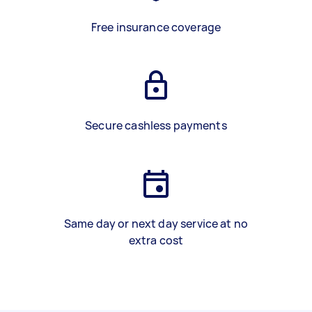
Free insurance coverage
Secure cashless payments
Same day or next day service at no
extra cost