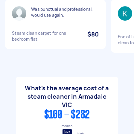
Was punctual and professional,
would use again.
Steam clean carpet for one
$80
End of 
bedroom flat
clean f
What's the average cost of a
steam cleaner in Armadale
VIC
$100 - $282
median
$123
high