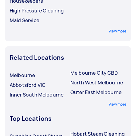
Housekeepers
High Pressure Cleaning
Maid Service
View more
Related Locations
Melbourne City CBD
Melbourne
North West Melbourne
Abbotsford VIC
Outer East Melbourne
Inner South Melbourne
View more
Top Locations
Hobart Steam Cleaning