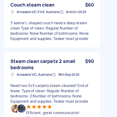
Couch steam clean
$60
Armadale VIC 3143, Australia
2nd Oct 2025
3 seater L-shaped couch need a deep steam
clean Type of clean: Regular Number of
bedrooms: None Number of bathrooms: None
Equipment and supplies: Tasker must provide
Steam clean carpets 2 small
$90
bedrooms
Armadale VIC, Australia
18th Sep 2025
Need two 3x3 carpets steam cleaned! End of
lease. Type of clean: Regular Number of
bedrooms: 2 Number of bathrooms: None
Equipment and supplies: Tasker must provide
Efficient, great communicator!