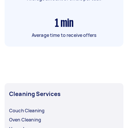
1
min
Average time to receive offers
Cleaning Services
Couch Cleaning
Oven Cleaning