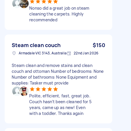
Nonso did a great job on steam
cleaning the carpets. Highly
recommended
Steam clean couch
$150
Armadale VIC 3143, Australia
22nd Jan 2026
Steam clean and remove stains and clean
couch and ottoman Number of bedrooms: None
Number of bathrooms: None Equipment and
supplies: Tasker must provide
Polite, efficient, fast, great job.
Couch hasn’t been cleaned for 5
years, came up as new! Even
with a toddler. Thanks again