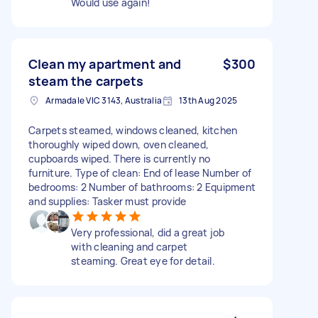
Would use again!
Clean my apartment and
$300
steam the carpets
Armadale VIC 3143, Australia
13th Aug 2025
Carpets steamed, windows cleaned, kitchen
thoroughly wiped down, oven cleaned,
cupboards wiped. There is currently no
furniture. Type of clean: End of lease Number of
bedrooms: 2 Number of bathrooms: 2 Equipment
and supplies: Tasker must provide
Very professional, did a great job
with cleaning and carpet
steaming. Great eye for detail.