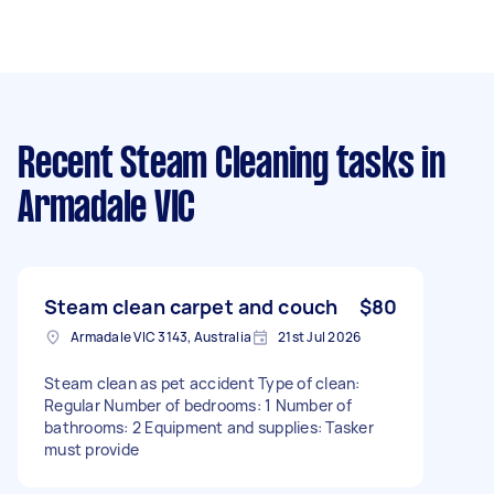
Recent Steam Cleaning tasks
in
Armadale VIC
Steam clean carpet and couch
$80
Armadale VIC 3143, Australia
21st Jul 2026
Steam clean as pet accident Type of clean:
Regular Number of bedrooms: 1 Number of
bathrooms: 2 Equipment and supplies: Tasker
must provide