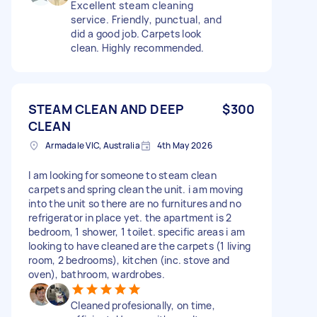
Excellent steam cleaning
service. Friendly, punctual, and
did a good job. Carpets look
clean. Highly recommended.
STEAM CLEAN AND DEEP
$300
CLEAN
Armadale VIC, Australia
4th May 2026
I am looking for someone to steam clean
carpets and spring clean the unit. i am moving
into the unit so there are no furnitures and no
refrigerator in place yet. the apartment is 2
bedroom, 1 shower, 1 toilet. specific areas i am
looking to have cleaned are the carpets (1 living
room, 2 bedrooms), kitchen (inc. stove and
oven), bathroom, wardrobes.
Cleaned profesionally, on time,