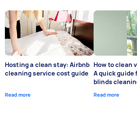
Hosting a clean stay: Airbnb
How to clean v
cleaning service cost guide
A quick guide
blinds cleani
Read more
Read more