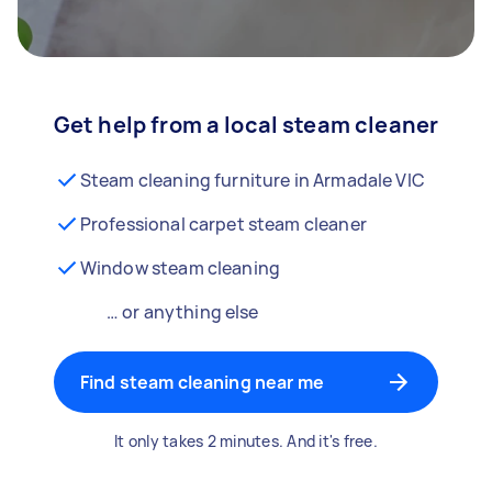
Get help from a local steam cleaner
Steam cleaning furniture in Armadale VIC
Professional carpet steam cleaner
Window steam cleaning
… or anything else
Find steam cleaning near me
It only takes 2 minutes. And it's free.