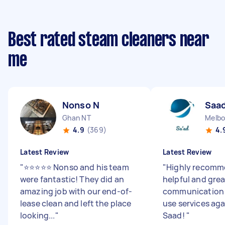
Best rated steam cleaners near
me
Nonso N
Saad
Ghan NT
Melbo
4.9
(369)
4.
Latest Review
Latest Review
"
⭐⭐⭐⭐⭐ Nonso and his team
"
Highly recomme
were fantastic! They did an
helpful and grea
amazing job with our end-of-
communication 
lease clean and left the place
use services ag
looking...
"
Saad!
"