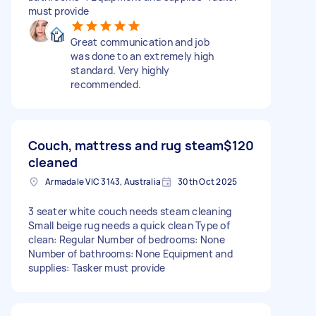
must provide
Great communication and job
was done to an extremely high
standard. Very highly
recommended.
Couch, mattress and rug steam
$120
cleaned
Armadale VIC 3143, Australia
30th Oct 2025
3 seater white couch needs steam cleaning
Small beige rug needs a quick clean Type of
clean: Regular Number of bedrooms: None
Number of bathrooms: None Equipment and
supplies: Tasker must provide