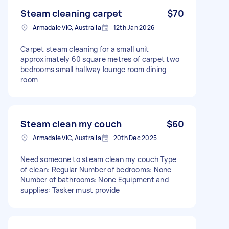
Steam cleaning carpet
$70
Armadale VIC, Australia
12th Jan 2026
Carpet steam cleaning for a small unit
approximately 60 square metres of carpet two
bedrooms small hallway lounge room dining
room
Steam clean my couch
$60
Armadale VIC, Australia
20th Dec 2025
Need someone to steam clean my couch Type
of clean: Regular Number of bedrooms: None
Number of bathrooms: None Equipment and
supplies: Tasker must provide