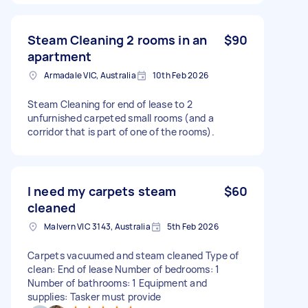
Steam Cleaning 2 rooms in an
$90
apartment
Armadale VIC, Australia
10th Feb 2026
Steam Cleaning for end of lease to 2
unfurnished carpeted small rooms (and a
corridor that is part of one of the rooms).
I need my carpets steam
$60
cleaned
Malvern VIC 3143, Australia
5th Feb 2026
Carpets vacuumed and steam cleaned Type of
clean: End of lease Number of bedrooms: 1
Number of bathrooms: 1 Equipment and
supplies: Tasker must provide