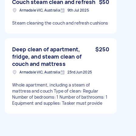
Couch steam clean and refresh
$50
Armadale VIC, Australia
9th Jul 2025
Steam cleaning the couch and refresh cushions
Deep clean of apartment,
$250
fridge, and steam clean of
couch and mattress
Armadale VIC, Australia
23rd Jun 2025
Whole apartment, including a steam of
mattress and couch Type of clean: Regular
Number of bedrooms: 1 Number of bathrooms: 1
Equipment and supplies: Tasker must provide