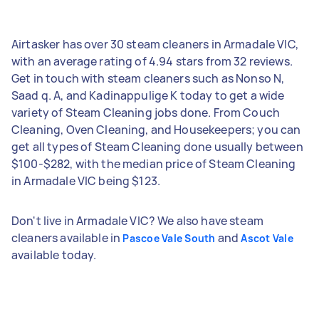
Airtasker has over 30 steam cleaners in Armadale VIC,
with an average rating of 4.94 stars from 32 reviews.
Get in touch with steam cleaners such as Nonso N,
Saad q. A, and Kadinappulige K today to get a wide
variety of Steam Cleaning jobs done. From Couch
Cleaning, Oven Cleaning, and Housekeepers; you can
get all types of Steam Cleaning done usually between
$100-$282, with the median price of Steam Cleaning
in Armadale VIC being $123.
Don't live in Armadale VIC? We also have steam
cleaners available in
and
Pascoe Vale South
Ascot Vale
available today.