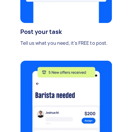
Post your task
Tell us what you need, it's FREE to post.