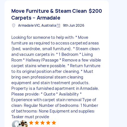
Move Furniture & Steam Clean
$200
Carpets – Armadale
Armadale VIC, Australia
9th Jun 2026
Looking for someone to help with: * Move
furniture as required to access carpeted areas
(bed, wardrobe, small furniture). * Steam clean
and vacuum carpets in: * 1 Bedroom * Living
Room * Hallway/Passage * Remove a few visible
carpet stains where possible. * Return furniture
to its original position after cleaning. * Must
bring own professional steam cleaning
equipment and stain treatment products.
Property is a furnished apartment in Armadale.
Please provide: * Quote * Availability *
Experience with carpet stain removal Type of
clean: Regular Number of bedrooms: 1 Number
of bathrooms: None Equipment and supplies:
Tasker must provide