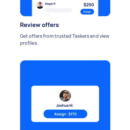
Review offers
Get offers from trusted Taskers and view
profiles.