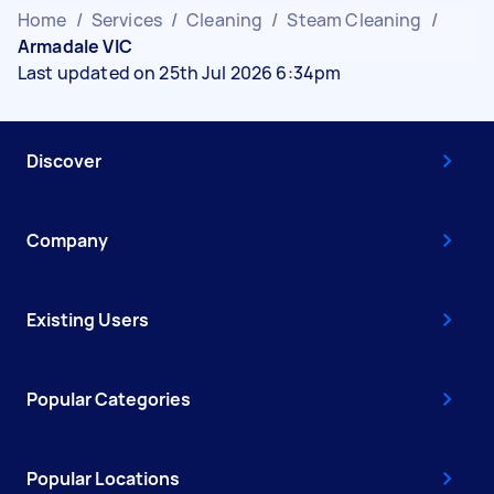
Home
/
Services
/
Cleaning
/
Steam Cleaning
/
Armadale VIC
Last updated on 25th Jul 2026 6:34pm
Discover
Company
Existing Users
Popular Categories
Popular Locations