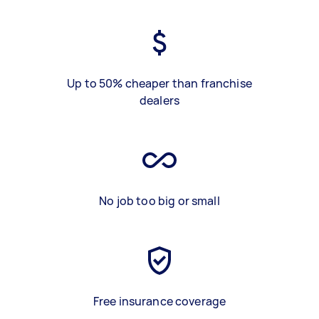
Up to 50% cheaper than franchise
dealers
No job too big or small
Free insurance coverage