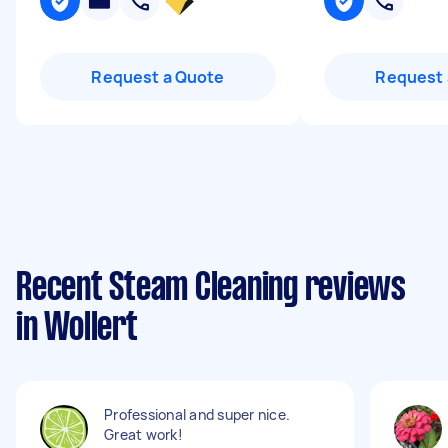
Request a Quote
Request 
Recent Steam Cleaning reviews
in Wollert
Professional and super nice.
Great work!