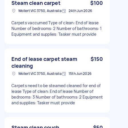
Steam clean carpet
$100
Wollert VIC 3750, Australia
24th Jun 2026
Carpets vaccumed Type of clean: End of lease
Number of bedrooms: 2 Number of bathrooms: 1
Equipment and supplies: Tasker must provide
End of lease carpet steam
$150
cleaning
Wollert VIC 3750, Australia
15th Jun 2026
Carpets need to be steamed cleaned for end of
lease Type of clean: End of lease Number of
bedrooms: 3 Number of bathrooms: 2 Equipment
and supplies: Tasker must provide
Steam clean couch
$50