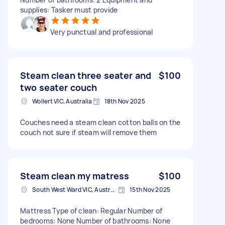
supplies: Tasker must provide
Very punctual and professional
Steam clean three seater and
$100
two seater couch
Wollert VIC, Australia
18th Nov 2025
Couches need a steam clean cotton balls on the
couch not sure if steam will remove them
Steam clean my matress
$100
South West Ward VIC, Australia
15th Nov 2025
Mattress Type of clean: Regular Number of
bedrooms: None Number of bathrooms: None