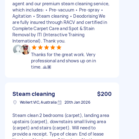
agent and our premium steam cleaning service,
which includes: • Pre-vacuum • Pre-spray •
Agitation • Steam cleaning • Deodorising We
are fully insured through RACV and certified in
Complete Carpet Care and Spot & Stain
Removal by ITI (Interactive Training
International). Thank you.
Thanks for the great work. Very
professional and shows up on in
time. 🙏🏽
Steam cleaning
$200
Wollert VIC, Australia
20th Jan 2026
Steam clean 2 bedrooms (carpet), landing area
upstairs (carpet), downstairs small living area
(carpet) and stairs (carpet). Will need to
provide a receipt. Type of clean: End of lease