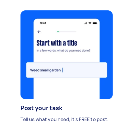
Post your task
Tell us what you need, it's FREE to post.