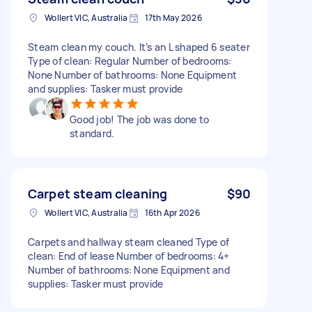
Wollert VIC, Australia
17th May 2026
Steam clean my couch. It’s an L shaped 6 seater
Type of clean: Regular Number of bedrooms:
None Number of bathrooms: None Equipment
and supplies: Tasker must provide
Good job! The job was done to
standard.
Carpet steam cleaning
$90
Wollert VIC, Australia
16th Apr 2026
Carpets and hallway steam cleaned Type of
clean: End of lease Number of bedrooms: 4+
Number of bathrooms: None Equipment and
supplies: Tasker must provide