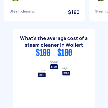
Steam cleaning
$160
Steam c
What's the average cost of a
steam cleaner in Wollert
$100 - $180
median
$150
high
low
$180
$100