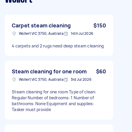
Carpet steam cleaning
$150
Wollert VIC 3750, Australia
14th Jul 2026
4 carpets and 2 rugs need deep steam cleaning
Steam cleaning for one room
$60
Wollert VIC 3750, Australia
3rd Jul 2026
Steam cleaning for one room Type of clean:
Regular Number of bedrooms: 1 Number of
bathrooms: None Equipment and supplies:
Tasker must provide