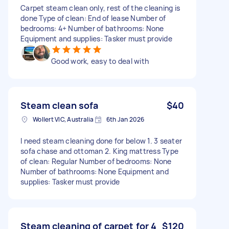
Carpet steam clean only, rest of the cleaning is
done Type of clean: End of lease Number of
bedrooms: 4+ Number of bathrooms: None
Equipment and supplies: Tasker must provide
Good work, easy to deal with
Steam clean sofa
$40
Wollert VIC, Australia
6th Jan 2026
I need steam cleaning done for below 1. 3 seater
sofa chase and ottoman 2. King mattress Type
of clean: Regular Number of bedrooms: None
Number of bathrooms: None Equipment and
supplies: Tasker must provide
Steam cleaning of carpet for 4
$120