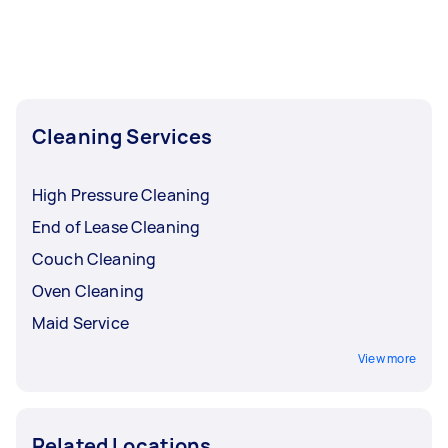
Cleaning Services
High Pressure Cleaning
End of Lease Cleaning
Couch Cleaning
Oven Cleaning
Maid Service
View more
Related Locations