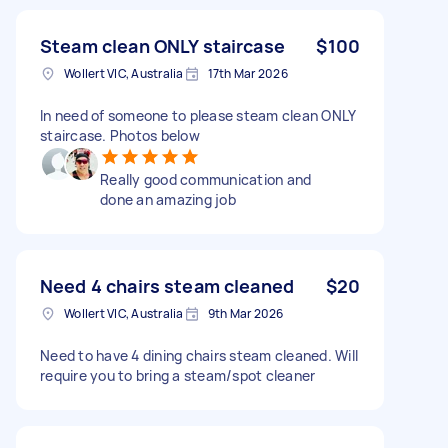
Steam clean ONLY staircase
$100
Wollert VIC, Australia
17th Mar 2026
In need of someone to please steam clean ONLY
staircase. Photos below
Really good communication and
done an amazing job
Need 4 chairs steam cleaned
$20
Wollert VIC, Australia
9th Mar 2026
Need to have 4 dining chairs steam cleaned. Will
require you to bring a steam/spot cleaner