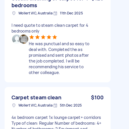
bedrooms
Wollert VIC, Australia
11th Dec 2025
I need quote to steam clean carpet for 4
bedrooms only
He was punctual and so easy to
deal with. Completed the as
promised and sent photos after
the job completed. I will be
recommending his service to
other colleague.
Carpet steam clean
$100
Wollert VIC, Australia
5th Dec 2025
4x bedroom carpet 1x lounge carpet+ corridors
Type of clean: Regular Number of bedrooms: 4+
Number of bathrooms: 2 Equipment and