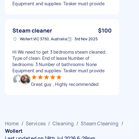
Equipment and supplies: Tasker must provide
Steam cleaner
$100
Wollert VIC 3750, Australia
3rd Nov 2025
Hi We need to get 3 bedrooms steam cleaned.
Type of clean: End of lease Number of
bedrooms: 3 Number of bathrooms: None
Equipment and supplies: Tasker must provide
Great guy , Highly recommended
Home
/
Services
/
Cleaning
/
Steam Cleaning
/
Wollert
Last updated on 18th Jul 2026 6:29pm