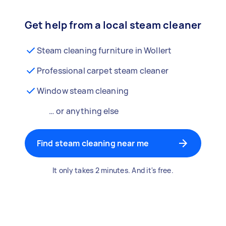
Get help from a local steam cleaner
Steam cleaning furniture in Wollert
Professional carpet steam cleaner
Window steam cleaning
… or anything else
Find steam cleaning near me
It only takes 2 minutes. And it's free.