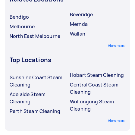
Beveridge
Bendigo
Mernda
Melbourne
Wallan
North East Melbourne
View more
Top Locations
Hobart Steam Cleaning
Sunshine Coast Steam
Cleaning
Central Coast Steam
Cleaning
Adelaide Steam
Cleaning
Wollongong Steam
Cleaning
Perth Steam Cleaning
View more