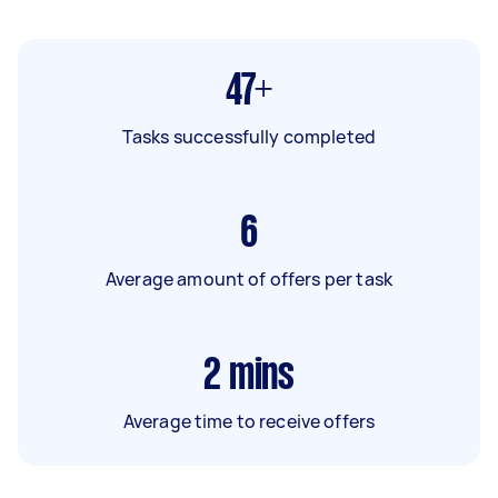
47+
Tasks successfully completed
6
Average amount of offers per task
2
mins
Average time to receive offers