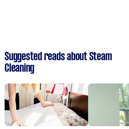
Suggested reads about Steam
Cleaning