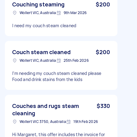
Couching steaming
$200
Wollert VIC, Australia
9th Mar 2026
I need my couch steam cleaned
Couch steam cleaned
$200
Wollert VIC, Australia
25th Feb 2026
I’m needing my couch steam cleaned please
Food and drink stains from the kids
Couches and rugs steam
$330
cleaning
Wollert VIC 3750, Australia
19th Feb 2026
Hi Margaret, this offer includes the invoice for