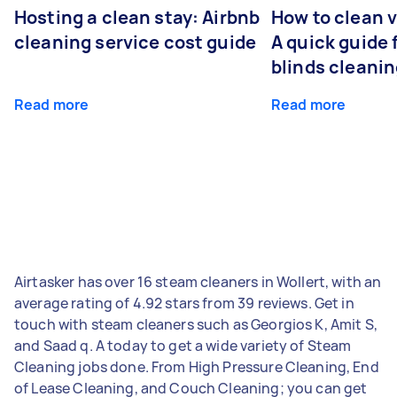
Hosting a clean stay: Airbnb
How to clean v
cleaning service cost guide
A quick guide
blinds cleani
Read more
Read more
Airtasker has over 16 steam cleaners in Wollert, with an
average rating of 4.92 stars from 39 reviews. Get in
touch with steam cleaners such as Georgios K, Amit S,
and Saad q. A today to get a wide variety of Steam
Cleaning jobs done. From High Pressure Cleaning, End
of Lease Cleaning, and Couch Cleaning; you can get