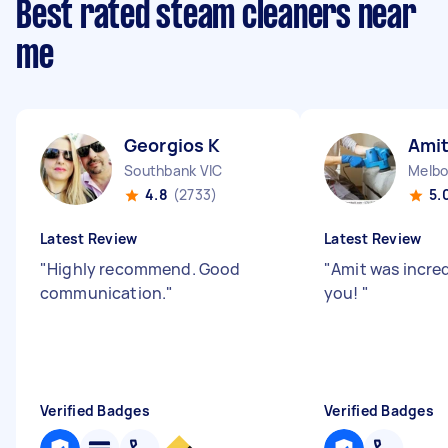
Best rated steam cleaners near
me
Georgios K
Amit
Southbank VIC
Melbo
4.8
(2733)
5.
Latest Review
Latest Review
"
Highly recommend. Good
"
Amit was incre
communication.
"
you!
"
Verified Badges
Verified Badges