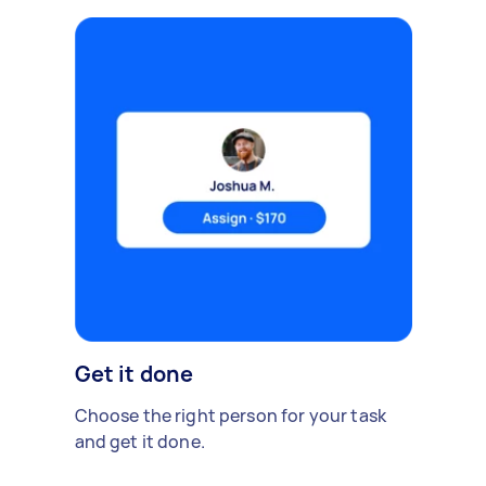
Get it done
Choose the right person for your task
and get it done.