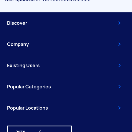
Discover
Company
Existing Users
Popular Categories
Popular Locations