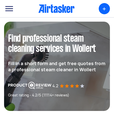
+
Find professional steam
cleaning services in Wollert
Fill in a short form and get free quotes from
a professional steam cleaner in Wollert
4.2
Great rating - 4.2/5 (11114+ reviews)