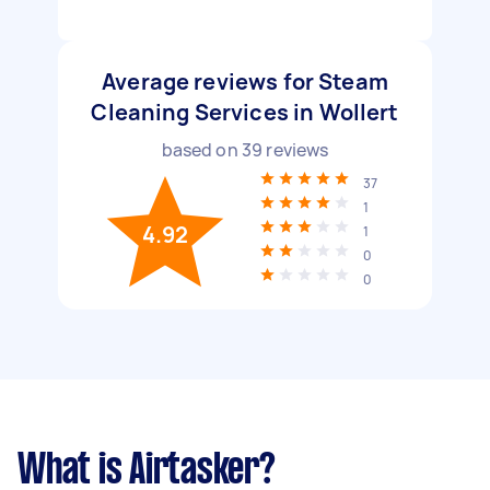
Average reviews for Steam
Cleaning Services in Wollert
based on
39
reviews
37
1
4.92
1
0
0
What is Airtasker?