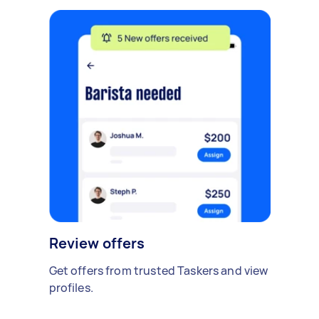
Review offers
Get offers from trusted Taskers and view
profiles.