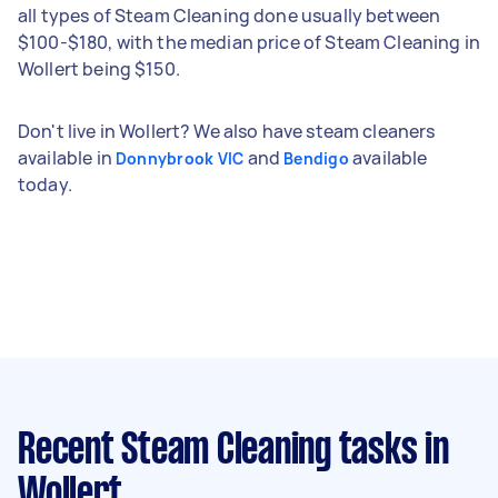
all types of Steam Cleaning done usually between
$100-$180, with the median price of Steam Cleaning in
Wollert being $150.
Don't live in Wollert? We also have steam cleaners
available in
and
available
Donnybrook VIC
Bendigo
today.
Recent Steam Cleaning tasks
in
Wollert