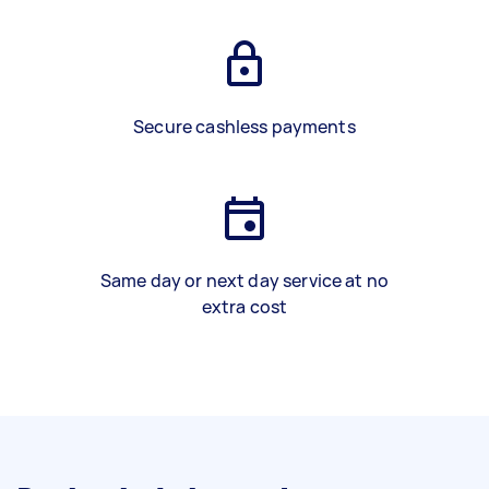
Secure cashless payments
Same day or next day service at no
extra cost