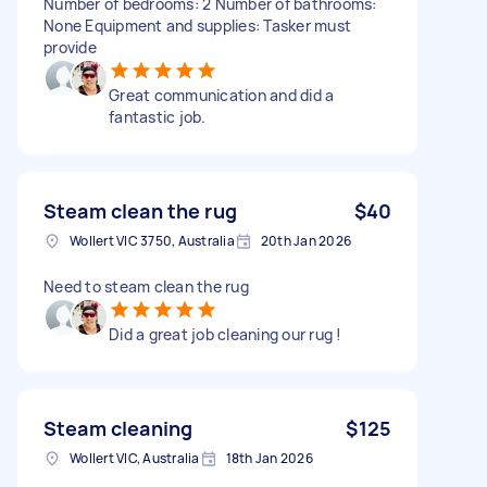
Number of bedrooms: 2 Number of bathrooms:
None Equipment and supplies: Tasker must
provide
Great communication and did a
fantastic job.
Steam clean the rug
$40
Wollert VIC 3750, Australia
20th Jan 2026
Need to steam clean the rug
Did a great job cleaning our rug !
Steam cleaning
$125
Wollert VIC, Australia
18th Jan 2026