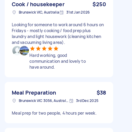
Cook / housekeeper
$250
Brunswick VIC, Australia
31st Jan 2026
Looking for someone to work around 6 hours on
Fridays - mostly cooking / food prep plus
laundry and light housework (cleaning kitchen
and vacuuming living area).
Hard working, good
communication and lovely to
have around.
Meal Preparation
$38
Brunswick VIC 3056, Australia
3rd Dec 2025
Meal prep for two people, 4 hours per week.