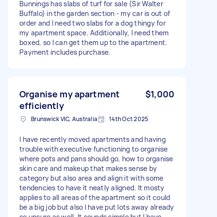
Bunnings has slabs of turf for sale (Sir Walter
Buffalo) in the garden section - my car is out of
order and I need two slabs for a dog thingy for
my apartment space. Additionally, I need them
boxed, so I can get them up to the apartment.
Payment includes purchase.
Organise my apartment
$1,000
efficiently
Brunswick VIC, Australia
14th Oct 2025
I have recently moved apartments and having
trouble with executive functioning to organise
where pots and pans should go, how to organise
skin care and makeup that makes sense by
category but also area and align it with some
tendencies to have it neatly aligned. It mosty
applies to all areas of the apartment so it could
be a big job but also I have put lots away already
so unsure as well. It sounds simple but I have