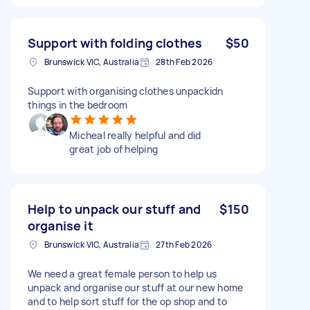
Support with folding clothes
$50
Brunswick VIC, Australia
28th Feb 2026
Support with organising clothes unpackidn
things in the bedroom
Micheal really helpful and did
great job of helping
Help to unpack our stuff and
$150
organise it
Brunswick VIC, Australia
27th Feb 2026
We need a great female person to help us
unpack and organise our stuff at our new home
and to help sort stuff for the op shop and to