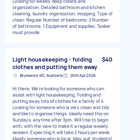
Looking for weekly deep cleans and
organization. Detailed bathroom and kitchen
cleaning, laundry organization, mopping. Type of
clean: Regular Number of bedrooms: 2 Number
of bathrooms: 1 Equipment and supplies: Tasker
must provide
Light housekeeping - folding
$40
clothes and putting them away
Brunswick VIC, Australia
26th Apr 2026
Hi there, We're looking for someone who can
assist with light housekeeping. Folding and
putting away lots of clothes for a family of 4.
Looking for someone who is very clean and tidy
and like to organise things. Ideally need this on
Sundays, anytime after 3pm. Will trial to begin
with, with the view to make it a regular weekly
session. Expecting it will take 2 hours per week.
Ideally someone who is local. May suit students!