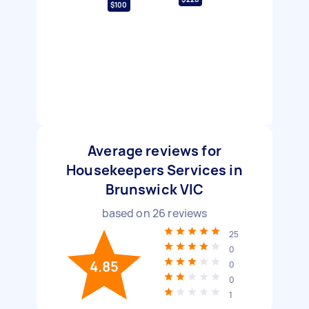
$100
Average reviews for
Housekeepers Services in
Brunswick VIC
based on
26
reviews
25
0
4.85
0
0
1