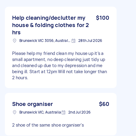
Help cleaning/declutter my
$100
house & folding clothes for 2
hrs
Brunswick VIC 3056, Australia
28th Jul 2026
Please help my friend clean my house up it’s a
small apartment, no deep cleaning just tidy up
and cleaned up due to my depression and me
being ill. Start at 12pm Will not take longer than
2 hours.
Shoe organiser
$60
Brunswick VIC, Australia
2nd Jul 2026
2 shoe of the same shoe organiser's