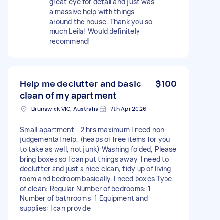
great eye for detail and just was
a massive help with things
around the house. Thank you so
much Leila! Would definitely
recommend!
Help me declutter and basic
$100
clean of my apartment
Brunswick VIC, Australia
7th Apr 2026
Small apartment - 2 hrs maximum I need non
judgemental help, (heaps of free items for you
to take as well, not junk) Washing folded, Please
bring boxes so I can put things away. I need to
declutter and just a nice clean, tidy up of living
room and bedroom basically. I need boxes Type
of clean: Regular Number of bedrooms: 1
Number of bathrooms: 1 Equipment and
supplies: I can provide