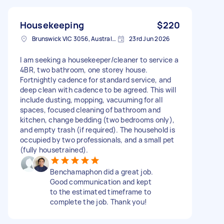
Housekeeping
$220
Brunswick VIC 3056, Australia
23rd Jun 2026
I am seeking a housekeeper/cleaner to service a
4BR, two bathroom, one storey house.
Fortnightly cadence for standard service, and
deep clean with cadence to be agreed. This will
include dusting, mopping, vacuuming for all
spaces, focused cleaning of bathroom and
kitchen, change bedding (two bedrooms only),
and empty trash (if required). The household is
occupied by two professionals, and a small pet
(fully housetrained).
Benchamaphon did a great job.
Good communication and kept
to the estimated timeframe to
complete the job. Thank you!