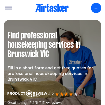
+
Find professional
housekeeping services in
Brunswick VIC
Fill in a short form and get free quotes for
professional housekeeping services in
Brunswick VIC
4.2
Great rating - 4.2/5 (11114+ reviews)