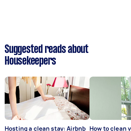
Suggested reads about
Housekeepers
Hosting a clean stay: Airbnb
How to clean v