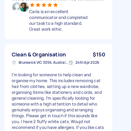
Carla is an excellent
communicator and completed
our task to a high standard.
Great work ethic.
Clean & Organisation
$150
Brunswick VIC 3056, Australia
24th Apr 2026
I’m looking for someone to help clean and
organise my home. This includes removing cat
hair from clothes, setting up a new wardrobe,
organising items like stationery and cords, and
general cleaning. I’m specifically looking for
someone with a high attention to detail who
genuinely enjoys organising and arranging
things. Please get in touch if this sounds like
you. I have 2 fluffy white cats. Woujd not
recommend if you have allergies. If you like cats