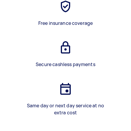
Free insurance coverage
Secure cashless payments
Same day or next day service at no
extra cost