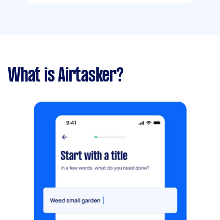
What is Airtasker?