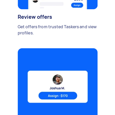
Review offers
Get offers from trusted Taskers and view
profiles.