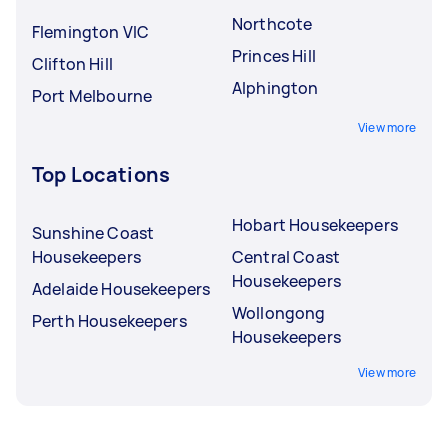
Northcote
Flemington VIC
Princes Hill
Clifton Hill
Alphington
Port Melbourne
View more
Top Locations
Hobart Housekeepers
Sunshine Coast
Housekeepers
Central Coast
Housekeepers
Adelaide Housekeepers
Wollongong
Perth Housekeepers
Housekeepers
View more