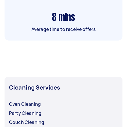
8
mins
Average time to receive offers
Cleaning Services
Oven Cleaning
Party Cleaning
Couch Cleaning