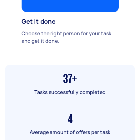
Get it done
Choose the right person for your task
and get it done.
37+
Tasks successfully completed
4
Average amount of offers per task