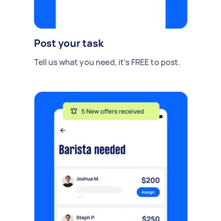
Post your task
Tell us what you need, it's FREE to post.