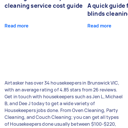
cleaning service cost guide
A quick guide
blinds cleani
Read more
Read more
Airtasker has over 34 housekeepers in Brunswick VIC,
with an average rating of 4.85 stars from 26 reviews.
Get in touch with housekeepers such as Jen L, Michael
B, and Dee J today to get a wide variety of
Housekeepers jobs done. From Oven Cleaning, Party
Cleaning, and Couch Cleaning; you can get all types
of Housekeepers done usually between $100-$220,