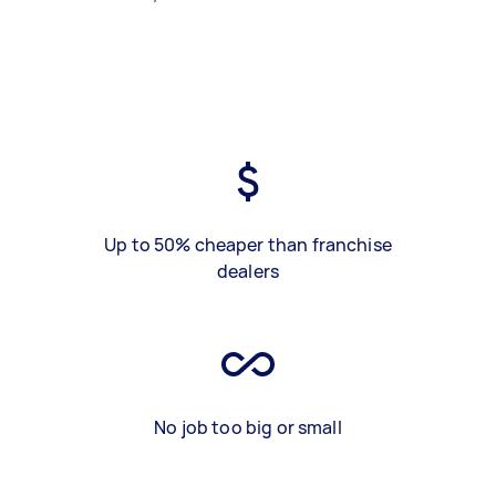
Up to 50% cheaper than franchise
dealers
No job too big or small