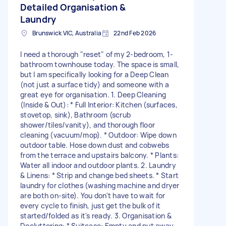
Detailed Organisation &
Laundry
Brunswick VIC, Australia
22nd Feb 2026
I need a thorough "reset" of my 2-bedroom, 1-
bathroom townhouse today. The space is small,
but I am specifically looking for a Deep Clean
(not just a surface tidy) and someone with a
great eye for organisation. 1. Deep Cleaning
(Inside & Out): * Full Interior: Kitchen (surfaces,
stovetop, sink), Bathroom (scrub
shower/tiles/vanity), and thorough floor
cleaning (vacuum/mop). * Outdoor: Wipe down
outdoor table. Hose down dust and cobwebs
from the terrace and upstairs balcony. * Plants:
Water all indoor and outdoor plants. 2. Laundry
& Linens: * Strip and change bed sheets. * Start
laundry for clothes (washing machine and dryer
are both on-site). You don't have to wait for
every cycle to finish, just get the bulk of it
started/folded as it's ready. 3. Organisation &
Decluttering: * Suitcase: Empty and put away