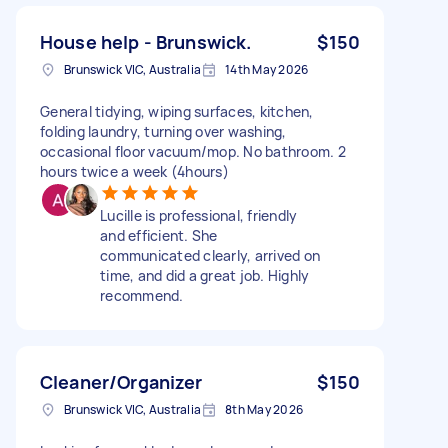
House help - Brunswick.
$150
Brunswick VIC, Australia
14th May 2026
General tidying, wiping surfaces, kitchen,
folding laundry, turning over washing,
occasional floor vacuum/mop. No bathroom. 2
hours twice a week (4hours)
Lucille is professional, friendly
and efficient. She
communicated clearly, arrived on
time, and did a great job. Highly
recommend.
Cleaner/Organizer
$150
Brunswick VIC, Australia
8th May 2026