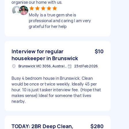
organise our home with us.
Molly is a true gem she is
professional and caring I am very
grateful for her help
Interview for regular
$10
housekeeper in Brunswick
Brunswick VIC 3056, Australia
23rd Feb 2026
Busy 4 bedroom house in Brunswick. Clean
would be once or twice weekly. Ideally 45 per
hour. 10 is just tasker interview fee. (Hope that
makes sense) Ideal for someone that lives
nearby.
TODAY: 2BR Deep Clean,
$280