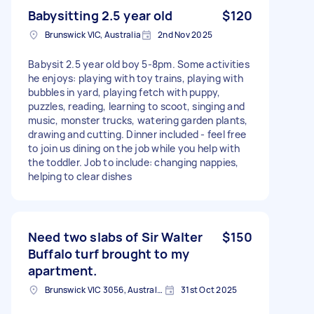
Babysitting 2.5 year old
$120
Brunswick VIC, Australia
2nd Nov 2025
Babysit 2.5 year old boy 5-8pm. Some activities
he enjoys: playing with toy trains, playing with
bubbles in yard, playing fetch with puppy,
puzzles, reading, learning to scoot, singing and
music, monster trucks, watering garden plants,
drawing and cutting. Dinner included - feel free
to join us dining on the job while you help with
the toddler. Job to include: changing nappies,
helping to clear dishes
Need two slabs of Sir Walter
$150
Buffalo turf brought to my
apartment.
Brunswick VIC 3056, Australia
31st Oct 2025