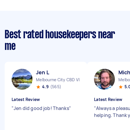
Best rated housekeepers near
me
Jen L
Mich
Melbourne City CBD VIC
Melbo
4.9
(565)
5.
Latest Review
Latest Review
"
Jen did good job! Thanks
"
"
Always a pleas
helping. Thank 