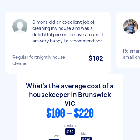
Simona did an excellent job of
cleaning my house and was a
delightful person to have around. I
am very happy to recommend her.
Re arran
Regular fortnightly house
$182
small ch
cleaner
What's the average cost of a
housekeeper in Brunswick
VIC
$100 - $220
median
$150
high
low
$220