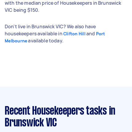
with the median price of Housekeepers in Brunswick
VIC being $150.
Don't live in Brunswick VIC? We also have
housekeepers available in
and
Clifton Hill
Port
available today.
Melbourne
Recent Housekeepers tasks
in
Brunswick VIC