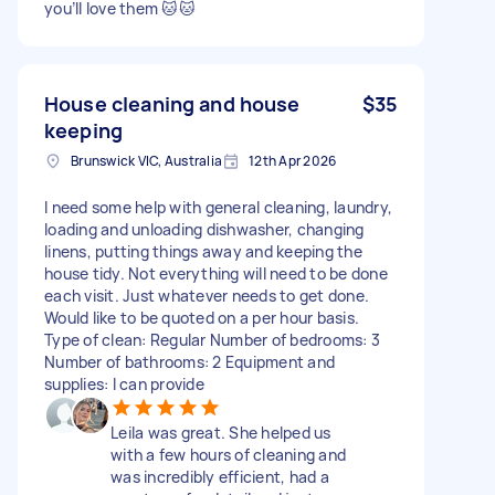
you’ll love them 🐱🐱
House cleaning and house
$35
keeping
Brunswick VIC, Australia
12th Apr 2026
I need some help with general cleaning, laundry,
loading and unloading dishwasher, changing
linens, putting things away and keeping the
house tidy. Not everything will need to be done
each visit. Just whatever needs to get done.
Would like to be quoted on a per hour basis.
Type of clean: Regular Number of bedrooms: 3
Number of bathrooms: 2 Equipment and
supplies: I can provide
Leila was great. She helped us
with a few hours of cleaning and
was incredibly efficient, had a