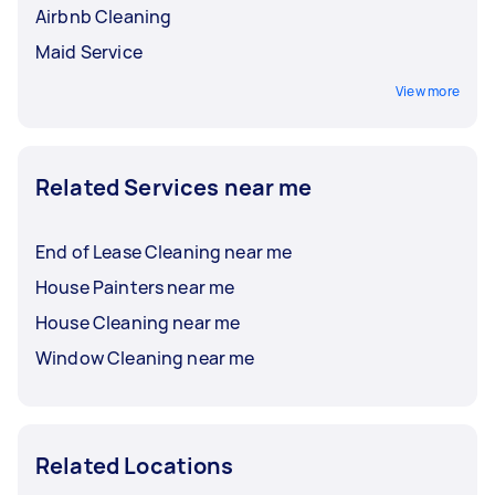
Airbnb Cleaning
Maid Service
View more
Related Services near me
End of Lease Cleaning near me
House Painters near me
House Cleaning near me
Window Cleaning near me
Related Locations