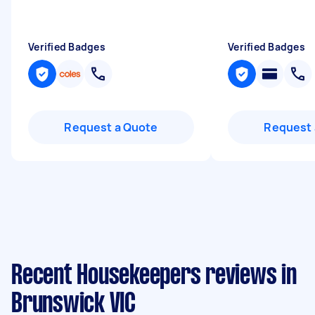
Verified Badges
Verified Badges
Request a Quote
Request 
Recent Housekeepers reviews in
Brunswick VIC