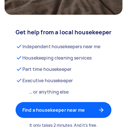
Get help from a local housekeeper
Independent housekeepers near me
Housekeeping cleaning services
Part time housekeeper
Executive housekeeper
… or anything else
Find a housekeeper near me
It only takes 2 minutes. And it's free.