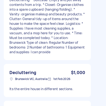
contents from a trip. * Closet: Organise clothes
into a spare cupboard (hanging/folding). *
Vanity: organise makeup and beauty products. *
Clutter: General tidy-up of items around the
house to make the space feel clear. Logistics: *
Supplies: I have most cleaning supplies, a
vacuum, and a mop here for you to use. * Time:
Must be completed today. * Location:
Brunswick Type of clean: Regular Number of
bedrooms: 2 Number of bathrooms: 1 Equipment
and supplies: I can provide
Decluttering
$1,000
Brunswick VIC, Australia
1st Feb 2026
Its the entire house in different sections.