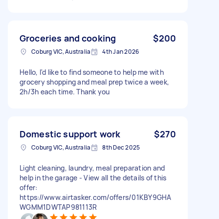
Groceries and cooking
$200
Coburg VIC, Australia
4th Jan 2026
Hello, I'd like to find someone to help me with
grocery shopping and meal prep twice a week,
2h/3h each time. Thank you
Domestic support work
$270
Coburg VIC, Australia
8th Dec 2025
Light cleaning, laundry, meal preparation and
help in the garage - View all the details of this
offer:
https://www.airtasker.com/offers/01KBY9GHA
WGMM1DWTAP981113R