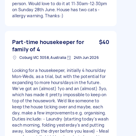
person. Would love to do it at 11:30am-12:30pm
on Sunday 28th June. House has two cats -
allergy warning. Thanks :)
Part-time housekeeper for
$40
family of 4
Coburg VIC 3058, Australia
24th Jun 2026
Looking for a housekeeper, initially 4 hours/day
Mon-Weds, as a trial, but with the potential for
expanding to more hours/days in the future.
We've got an (almost) 1yo and an (almost) 3yo,
which has made it pretty impossible to keep on
top of the housework. We'd like someone to
keep the house ticking over and maybe, each
day, make a few improvements e.g. organising.
Duties include: - Laundry (starting today's wash
each morning, folding yesterday's and putting
away, loading the dryer before you leave) - Meal