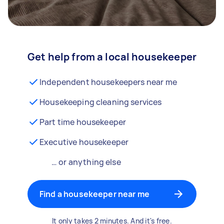
Get help from a local housekeeper
Independent housekeepers near me
Housekeeping cleaning services
Part time housekeeper
Executive housekeeper
… or anything else
Find a housekeeper near me
It only takes 2 minutes. And it's free.