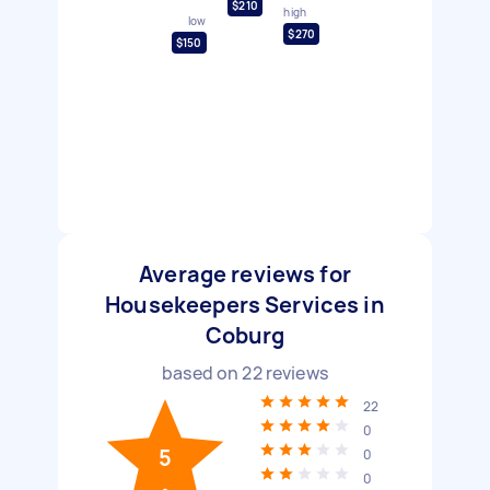
$210
high
low
$270
$150
Average reviews for
Housekeepers Services in
Coburg
based on
22
reviews
22
0
5
0
0