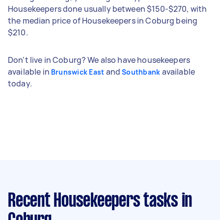
Housekeepers done usually between $150-$270, with
the median price of Housekeepers in Coburg being
$210.
Don't live in Coburg? We also have housekeepers
available in
and
available
Brunswick East
Southbank
today.
Recent Housekeepers tasks
in