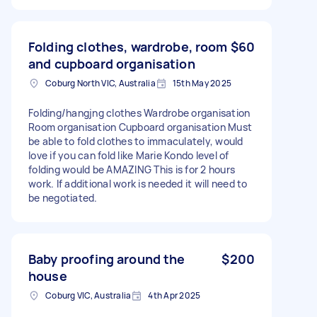
Folding clothes, wardrobe, room
$60
and cupboard organisation
Coburg North VIC, Australia
15th May 2025
Folding/hangjng clothes Wardrobe organisation
Room organisation Cupboard organisation Must
be able to fold clothes to immaculately, would
love if you can fold like Marie Kondo level of
folding would be AMAZING This is for 2 hours
work. If additional work is needed it will need to
be negotiated.
Baby proofing around the
$200
house
Coburg VIC, Australia
4th Apr 2025