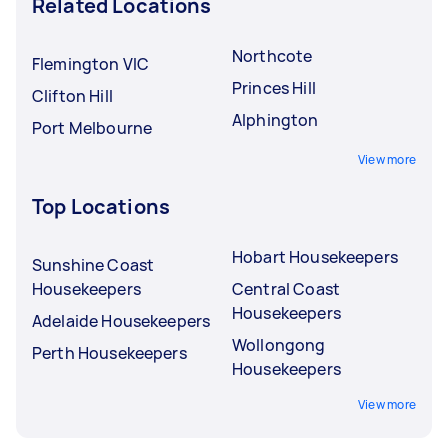
Related Locations
Northcote
Flemington VIC
Princes Hill
Clifton Hill
Alphington
Port Melbourne
View more
Top Locations
Hobart Housekeepers
Sunshine Coast
Housekeepers
Central Coast
Housekeepers
Adelaide Housekeepers
Wollongong
Perth Housekeepers
Housekeepers
View more