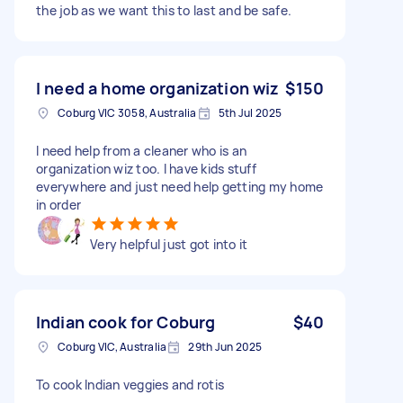
the job as we want this to last and be safe.
I need a home organization wiz
$150
Coburg VIC 3058, Australia
5th Jul 2025
I need help from a cleaner who is an
organization wiz too. I have kids stuff
everywhere and just need help getting my home
in order
Very helpful just got into it
Indian cook for Coburg
$40
Coburg VIC, Australia
29th Jun 2025
To cook Indian veggies and rotis