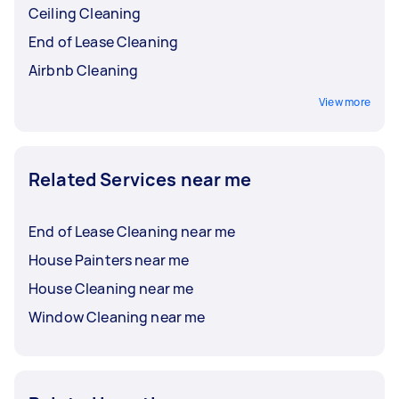
Ceiling Cleaning
End of Lease Cleaning
Airbnb Cleaning
View more
Related Services near me
End of Lease Cleaning near me
House Painters near me
House Cleaning near me
Window Cleaning near me