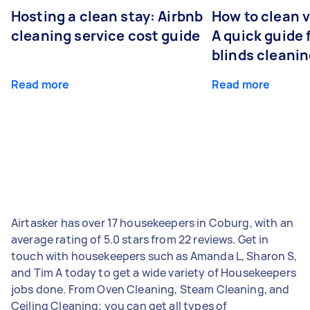
Hosting a clean stay: Airbnb
How to clean v
cleaning service cost guide
A quick guide
blinds cleani
Read more
Read more
Airtasker has over 17 housekeepers in Coburg, with an
average rating of 5.0 stars from 22 reviews. Get in
touch with housekeepers such as Amanda L, Sharon S,
and Tim A today to get a wide variety of Housekeepers
jobs done. From Oven Cleaning, Steam Cleaning, and
Ceiling Cleaning; you can get all types of