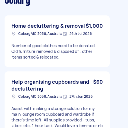
Coburg
Home decluttering & removal
$1,000
Coburg VIC 3058, Australia
26th Jul 2026
Number of good clothes need to be donated.
Old furniture removed & disposed of , other
items sorted & relocated.
Help organising cupboards and
$60
decluttering
Coburg VIC 3058, Australia
27th Jun 2026
Assist with making a storage solution for my
main lounge room cupboard and wardrobe if
there’s time left. All supplies provided - tubs,
labels etc. 1 hour task. Would love a femme or nb