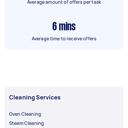
Average amount of offers per task
6
mins
Average time to receive offers
Cleaning Services
Oven Cleaning
Steam Cleaning