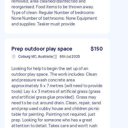
removed, area cleaned/disinfected and
reorganised. Food items to be thrown away.
Type of clean: Regular Number of bedrooms:
None Number of bathrooms: None Equipment
and supplies: Tasker must provide
Prep outdoor play space
$150
Coburg VIC, Australia
6th Jul 2025
Looking for help to begin the set up of an
outdoor play space. The work includes: Clean
and pressure wash concrete area
approximately 6 x 7 metres (will need to provide
tools) Lay 4 x 3 metres of artificial grass (grass
and artificial grass glue provided). Grass may
need to be cut around drain. Clean, repair, sand
and prep used cubby house and children picnic
table for painting. Painting not required, just
prep. Looking for someone who has a great
attention to detail. Takes care and won’t rush