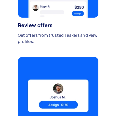
Review offers
Get offers from trusted Taskers and view
profiles.