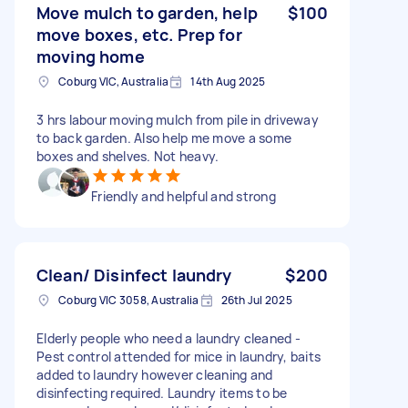
Move mulch to garden, help
$100
move boxes, etc. Prep for
moving home
Coburg VIC, Australia
14th Aug 2025
3 hrs labour moving mulch from pile in driveway
to back garden. Also help me move a some
boxes and shelves. Not heavy.
Friendly and helpful and strong
Clean/ Disinfect laundry
$200
Coburg VIC 3058, Australia
26th Jul 2025
Elderly people who need a laundry cleaned -
Pest control attended for mice in laundry, baits
added to laundry however cleaning and
disinfecting required. Laundry items to be