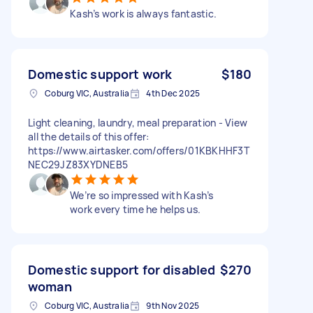
Kash’s work is always fantastic.
Domestic support work
$180
Coburg VIC, Australia
4th Dec 2025
Light cleaning, laundry, meal preparation - View
all the details of this offer:
https://www.airtasker.com/offers/01KBKHHF3T
NEC29JZ83XYDNEB5
We’re so impressed with Kash’s
work every time he helps us.
Domestic support for disabled
$270
woman
Coburg VIC, Australia
9th Nov 2025