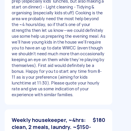
prep (especially kids' lunches, but also making a
start on dinner) - Light cleaning - Tidying &
organising (especially kids stuff) Cooking is the
area we probably need the most help beyond
the ~4 hours/day, so if that's one of your
strengths then let us know—we could definitely
use some help us preparing the evening meal. As
we'll have young kids in the house we'll require
you to have an up to date WWCC (even though
we shouldn't need much more than occasionally
keeping an eye on them while they're playing by
themselves). First aid would definitely be a
bonus. Happy for you to start any time from 8-
11 as is your preference (aiming for kids
lunchtime at 11:30). Please quote your hourly
rate and give us some indication of your
experience with similar families.
Weekly housekeeper, ~4hrs:
$180
clean, 2 meals, laundry. ~$150-