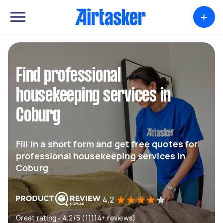
+
Find professional
housekeeping services in
Coburg
Fill in a short form and get free quotes for
professional housekeeping services in
Coburg
4.2
Great rating - 4.2/5 (11114+ reviews)