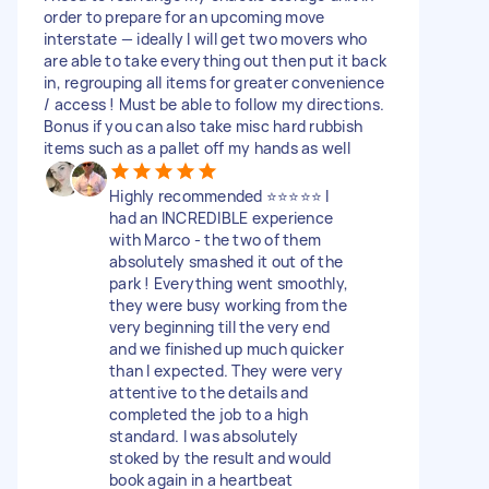
order to prepare for an upcoming move
interstate — ideally I will get two movers who
are able to take everything out then put it back
in, regrouping all items for greater convenience
/ access ! Must be able to follow my directions.
Bonus if you can also take misc hard rubbish
items such as a pallet off my hands as well
Highly recommended ⭐️⭐️⭐️⭐️⭐️ I
had an INCREDIBLE experience
with Marco - the two of them
absolutely smashed it out of the
park ! Everything went smoothly,
they were busy working from the
very beginning till the very end
and we finished up much quicker
than I expected. They were very
attentive to the details and
completed the job to a high
standard. I was absolutely
stoked by the result and would
book again in a heartbeat