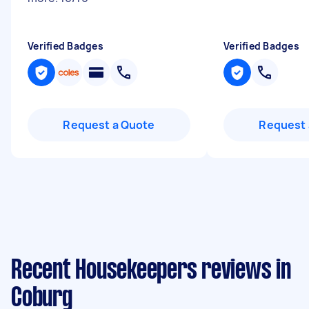
Verified Badges
Verified Badges
Request a Quote
Request 
Recent Housekeepers reviews in
Coburg