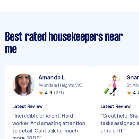
Best rated housekeepers near
me
Amanda L
Shar
Avondale Heights VIC
St Al
4.9
(271)
4.
Latest Review
Latest Review
"
Incredible efficient. Hard
"
Great help, Sha
worker. And amazing attention
tasks assigned 
to detail. Cant ask for much
efficient!
"
more. 10/10
"