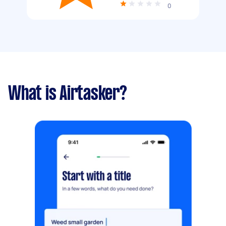
0
What is Airtasker?