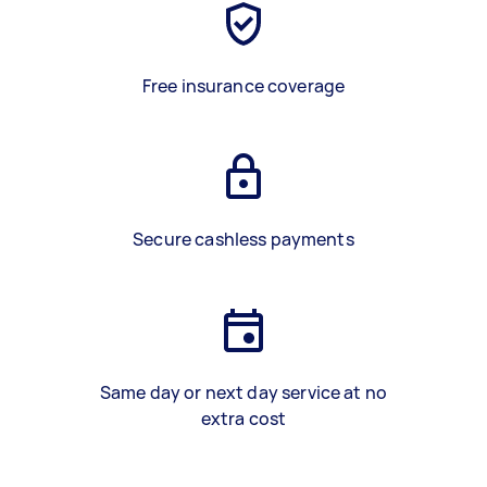
Free insurance coverage
Secure cashless payments
Same day or next day service at no
extra cost