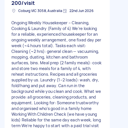
200/visit
Coburg VIC 3058, Australia
22nd Jun 2026
Ongoing Weekly Housekeeper – Cleaning,
Cooking & Laundry (Family of 4) We're looking
for a reliable, experienced housekeeper for an
ongoing weekly arrangement, one fixed day per
week (~4 hours total). Tasks each visit:
Cleaning (~2 hrs): general clean — vacuuming,
mopping, dusting, kitchen and bathroom
surfaces, bins. Meal prep (2 family meals): cook
and store two meals for a family of 4, with
reheat instructions. Recipes and all groceries
supplied by us. Laundry (1–2 loads): wash, dry,
fold/hang and put away. Can run in the
background while you clean and cook. What we
provide: all groceries, cleaning products, and
equipment. Looking for: Someone trustworthy
and organised who's good in a family home
Working With Children Check (we have young
kids) Reliable for the same day each week, long
term We're happy to start with a paid trial visit