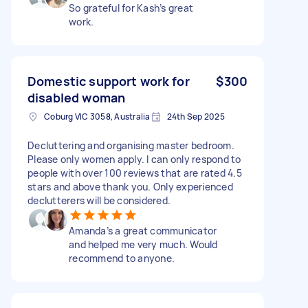
So grateful for Kash’s great
work.
Domestic support work for
$300
disabled woman
Coburg VIC 3058, Australia
24th Sep 2025
Decluttering and organising master bedroom.
Please only women apply. I can only respond to
people with over 100 reviews that are rated 4.5
stars and above thank you. Only experienced
declutterers will be considered.
Amanda’s a great communicator
and helped me very much. Would
recommend to anyone.