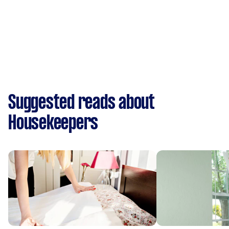
Suggested reads about
Housekeepers