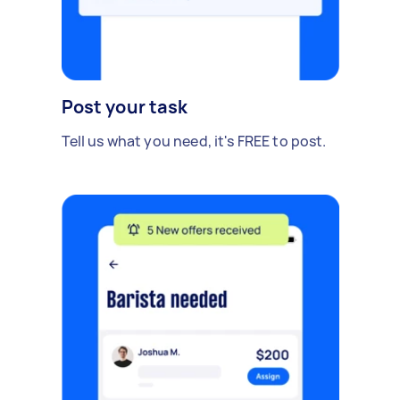
Post your task
Tell us what you need, it's FREE to post.