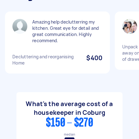
Amazing help declutterring my
kitchen. Great eye for detail and
great communication. Highly
recommend.
Unpack 
away on
Decluttering and reorganising
$400
of draw
Home
What's the average cost of a
housekeeper in Coburg
$150 - $270
median