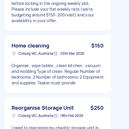
before locking in the ongoing weekly slot.
Please include your flat weekly rate (we're
budgeting around $150-200/visit) and your
availability in your offer.
Home cleaning
$150
Coburg VIC, Australia
25th Mar 2026
Organise , wipe tables , clean kitchen , vacuum
and mobbing Type of clean: Regular Number of
bedrooms: 2 Number of bathrooms: 2 Equipment
and supplies: Tasker must provide
Reorganise Storage Unit
$250
Coburg VIC, Australia
18th Feb 2026
I need to rearrange my chaotic storage unit in