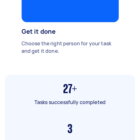
Get it done
Choose the right person for your task
and get it done.
27+
Tasks successfully completed
3