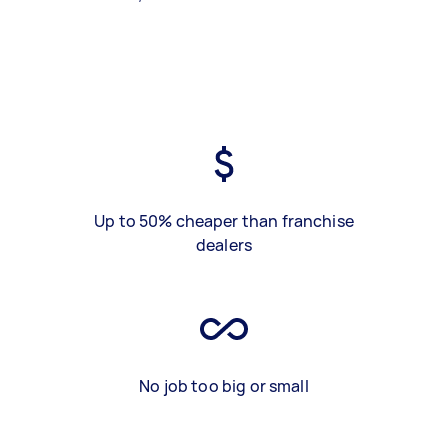
Up to 50% cheaper than franchise
dealers
No job too big or small