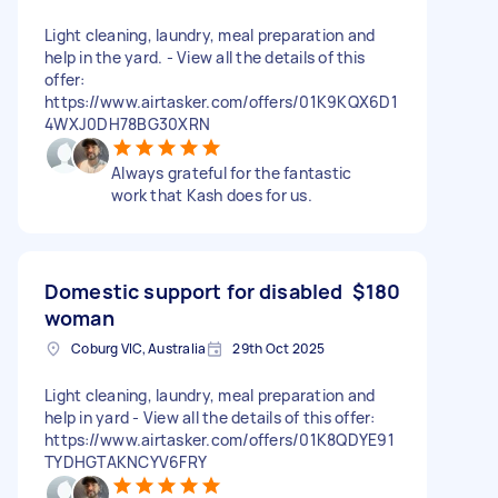
Light cleaning, laundry, meal preparation and
help in the yard. - View all the details of this
offer:
https://www.airtasker.com/offers/01K9KQX6D1
4WXJ0DH78BG30XRN
Always grateful for the fantastic
work that Kash does for us.
Domestic support for disabled
$180
woman
Coburg VIC, Australia
29th Oct 2025
Light cleaning, laundry, meal preparation and
help in yard - View all the details of this offer:
https://www.airtasker.com/offers/01K8QDYE91
TYDHGTAKNCYV6FRY