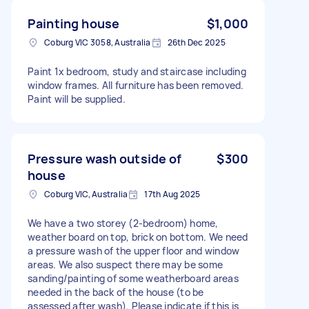
Painting house
$1,000
Coburg VIC 3058, Australia
26th Dec 2025
Paint 1x bedroom, study and staircase including
window frames. All furniture has been removed.
Paint will be supplied.
Pressure wash outside of
$300
house
Coburg VIC, Australia
17th Aug 2025
We have a two storey (2-bedroom) home,
weather board on top, brick on bottom. We need
a pressure wash of the upper floor and window
areas. We also suspect there may be some
sanding/painting of some weatherboard areas
needed in the back of the house (to be
assessed after wash). Please indicate if this is