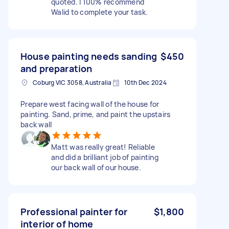
quoted. I 100% recommend
Walid to complete your task.
House painting needs sanding
$450
and preparation
Coburg VIC 3058, Australia
10th Dec 2024
Prepare west facing wall of the house for
painting. Sand, prime, and paint the upstairs
back wall
Matt was really great! Reliable
and did a brilliant job of painting
our back wall of our house.
Professional painter for
$1,800
interior of home