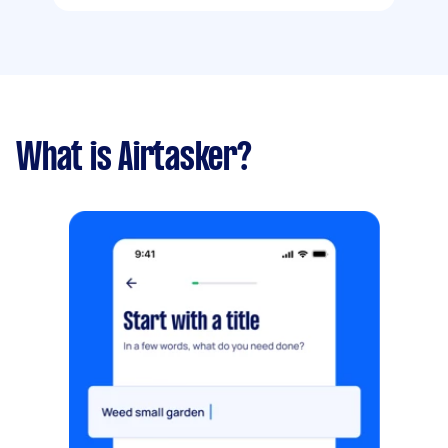
What is Airtasker?