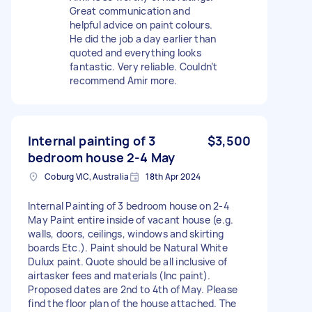
Great communication and
helpful advice on paint colours.
He did the job a day earlier than
quoted and everything looks
fantastic. Very reliable. Couldn’t
recommend Amir more.
Internal painting of 3
$3,500
bedroom house 2-4 May
Coburg VIC, Australia
18th Apr 2024
Internal Painting of 3 bedroom house on 2-4
May Paint entire inside of vacant house (e.g.
walls, doors, ceilings, windows and skirting
boards Etc.). Paint should be Natural White
Dulux paint. Quote should be all inclusive of
airtasker fees and materials (Inc paint).
Proposed dates are 2nd to 4th of May. Please
find the floor plan of the house attached. The