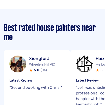
Best rated house painters near
me
Xiongfei J
Haix
Wheelers Hill VIC
Melbo
5.0
(94)
5.
Latest Review
Latest Review
"
Second booking with Chris!
"
"
Jeff was unbeli
professional, co
happier with th
Fantastic job.
"