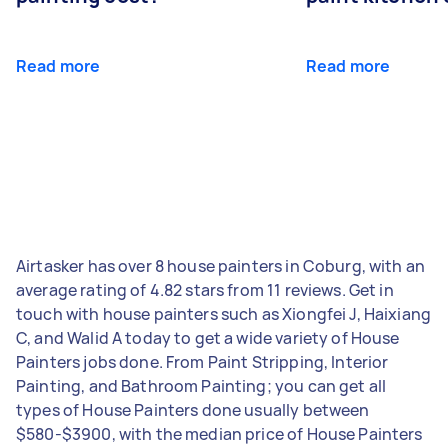
Read more
Read more
Airtasker has over 8 house painters in Coburg, with an
average rating of 4.82 stars from 11 reviews. Get in
touch with house painters such as Xiongfei J, Haixiang
C, and Walid A today to get a wide variety of House
Painters jobs done. From Paint Stripping, Interior
Painting, and Bathroom Painting; you can get all
types of House Painters done usually between
$580-$3900, with the median price of House Painters