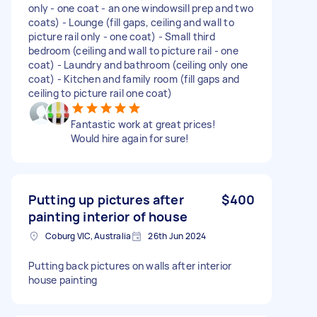
only - one coat - an one windowsill prep and two
coats) - Lounge (fill gaps, ceiling and wall to
picture rail only - one coat) - Small third
bedroom (ceiling and wall to picture rail - one
coat) - Laundry and bathroom (ceiling only one
coat) - Kitchen and family room (fill gaps and
ceiling to picture rail one coat)
Fantastic work at great prices!
Would hire again for sure!
Putting up pictures after
$400
painting interior of house
Coburg VIC, Australia
26th Jun 2024
Putting back pictures on walls after interior
house painting