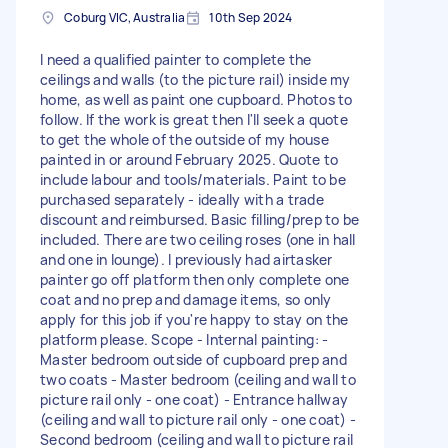
Coburg VIC, Australia
10th Sep 2024
I need a qualified painter to complete the
ceilings and walls (to the picture rail) inside my
home, as well as paint one cupboard. Photos to
follow. If the work is great then I'll seek a quote
to get the whole of the outside of my house
painted in or around February 2025. Quote to
include labour and tools/materials. Paint to be
purchased separately - ideally with a trade
discount and reimbursed. Basic filling/prep to be
included. There are two ceiling roses (one in hall
and one in lounge). I previously had airtasker
painter go off platform then only complete one
coat and no prep and damage items, so only
apply for this job if you're happy to stay on the
platform please. Scope - Internal painting: -
Master bedroom outside of cupboard prep and
two coats - Master bedroom (ceiling and wall to
picture rail only - one coat) - Entrance hallway
(ceiling and wall to picture rail only - one coat) -
Second bedroom (ceiling and wall to picture rail