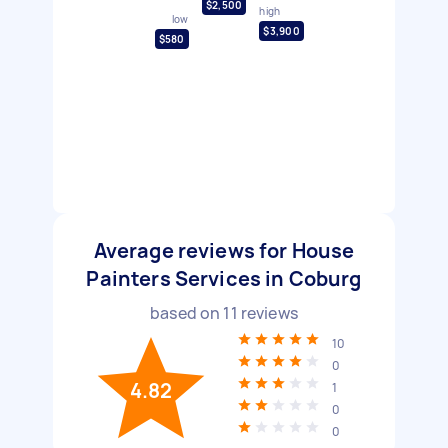
$2,500
high
low
$3,900
$580
Average reviews for House
Painters Services in Coburg
based on
11
reviews
10
0
4.82
1
0
0