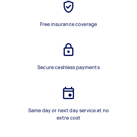
Free insurance coverage
Secure cashless payments
Same day or next day service at no
extra cost