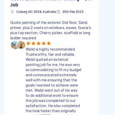
Job
Coburg VIC 3058, Australia
25th Feb 2025
Quote painting of the exterior 2nd floor. Sand,
primer, plus 2 coats on windows, eaves, fascia’s
plus top section. Cherry picker, scaffold or long
ladder required.
Walid is highly recommended.
Trustworthy, fair and reliable.
Walid quoted an external
painting job for me. He was very
accommodating to fit my budget
and communicated extremely
well with me ensuring that the
goals I wanted to achieve were
met. Walid went out of his way
to do additional work to ensure
the job was completed to our
satisfaction. He also completed
the task faster than originally