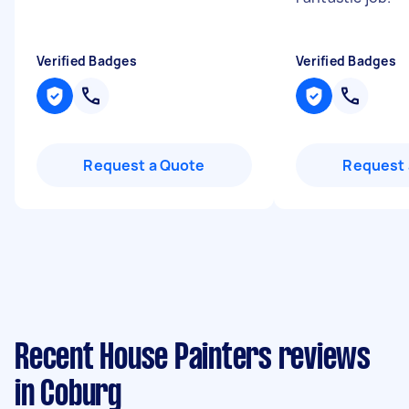
Verified Badges
Verified Badges
Request a Quote
Request 
Recent House Painters reviews
in Coburg