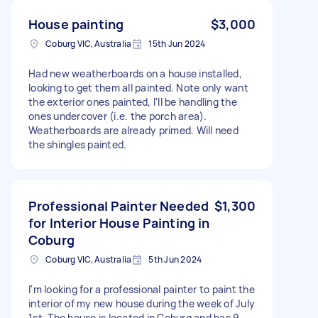
House painting
$3,000
Coburg VIC, Australia
15th Jun 2024
Had new weatherboards on a house installed,
looking to get them all painted. Note only want
the exterior ones painted, I'll be handling the
ones undercover (i.e. the porch area).
Weatherboards are already primed. Will need
the shingles painted.
Professional Painter Needed
$1,300
for Interior House Painting in
Coburg
Coburg VIC, Australia
5th Jun 2024
I'm looking for a professional painter to paint the
interior of my new house during the week of July
1st. The house is located in Coburg and has 9