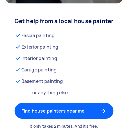
Get help from a local house painter
Fascia painting
Exterior painting
Interior painting
Garage painting
Basement painting
… or anything else
Find house painters near me
It only takes 2 minutes. And it's free.