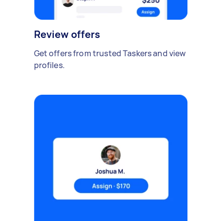
Review offers
Get offers from trusted Taskers and view
profiles.