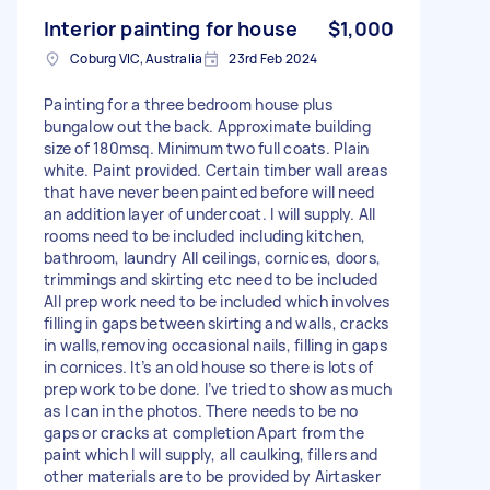
Interior painting for house
$1,000
Coburg VIC, Australia
23rd Feb 2024
Painting for a three bedroom house plus
bungalow out the back. Approximate building
size of 180msq. Minimum two full coats. Plain
white. Paint provided. Certain timber wall areas
that have never been painted before will need
an addition layer of undercoat. I will supply. All
rooms need to be included including kitchen,
bathroom, laundry All ceilings, cornices, doors,
trimmings and skirting etc need to be included
All prep work need to be included which involves
filling in gaps between skirting and walls, cracks
in walls,removing occasional nails, filling in gaps
in cornices. It’s an old house so there is lots of
prep work to be done. I’ve tried to show as much
as I can in the photos. There needs to be no
gaps or cracks at completion Apart from the
paint which I will supply, all caulking, fillers and
other materials are to be provided by Airtasker