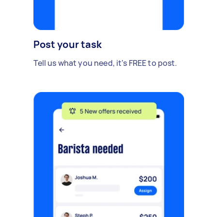
Post your task
Tell us what you need, it's FREE to post.