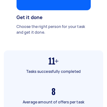
Get it done
Choose the right person for your task
and get it done.
11+
Tasks successfully completed
8
Average amount of offers per task