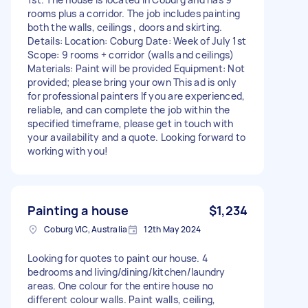
rooms plus a corridor. The job includes painting
both the walls, ceilings , doors and skirting.
Details: Location: Coburg Date: Week of July 1st
Scope: 9 rooms + corridor (walls and ceilings)
Materials: Paint will be provided Equipment: Not
provided; please bring your own This ad is only
for professional painters If you are experienced,
reliable, and can complete the job within the
specified timeframe, please get in touch with
your availability and a quote. Looking forward to
working with you!
Painting a house
$1,234
Coburg VIC, Australia
12th May 2024
Looking for quotes to paint our house. 4
bedrooms and living/dining/kitchen/laundry
areas. One colour for the entire house no
different colour walls. Paint walls, ceiling,