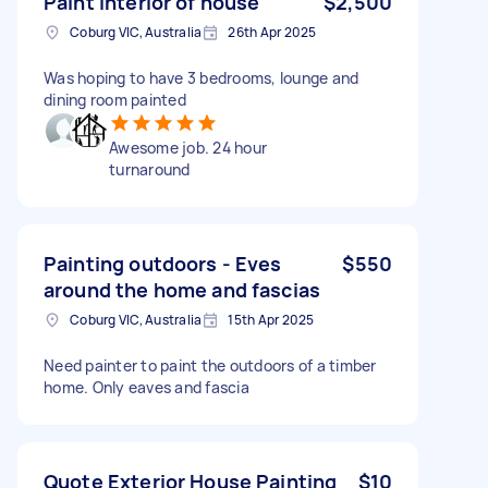
Paint interior of house
$2,500
Coburg VIC, Australia
26th Apr 2025
Was hoping to have 3 bedrooms, lounge and
dining room painted
Awesome job. 24 hour
turnaround
Painting outdoors - Eves
$550
around the home and fascias
Coburg VIC, Australia
15th Apr 2025
Need painter to paint the outdoors of a timber
home. Only eaves and fascia
Quote Exterior House Painting
$10