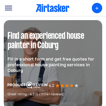
+
Find an experienced house
painter in Coburg
Fill in a short form and get free quotes for
professional house painting services in
Coburg
4.2
Great rating - 4.2/5 (11114+ reviews)