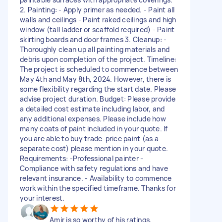
2. Painting: - Apply primer as needed. - Paint all
walls and ceilings - Paint raked ceilings and high
window (tall ladder or scaffold required) - Paint
skirting boards and door frames 3. Cleanup: -
Thoroughly clean up all painting materials and
debris upon completion of the project. Timeline:
The project is scheduled to commence between
May 4th and May 8th, 2024. However, there is
some flexibility regarding the start date. Please
advise project duration. Budget: Please provide
a detailed cost estimate including labor, and
any additional expenses. Please include how
many coats of paint included in your quote. If
you are able to buy trade-price paint (as a
separate cost) please mention in your quote.
Requirements: -Professional painter -
Compliance with safety regulations and have
relevant insurance. - Availability to commence
work within the specified timeframe. Thanks for
your interest.
Amir is so worthy of his ratings.