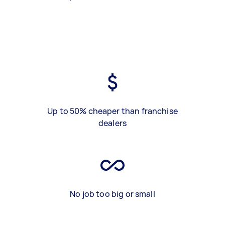
Up to 50% cheaper than franchise
dealers
No job too big or small