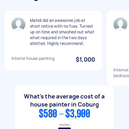
Mahdi did an awesome job at
short notice with no fuss. Turned
up on time and smashed out what
what required in the two days
allotted. Highly recommend.
Interior house painting
$1,000
Internal
bedroom
What's the average cost of a
house painter in Coburg
$580 - $3,900
median