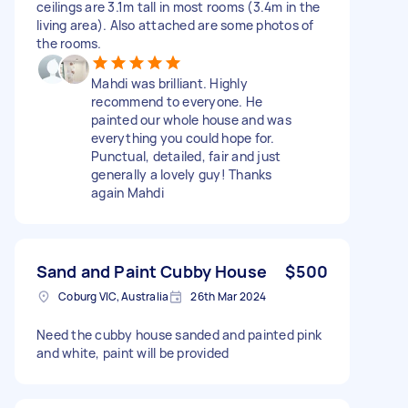
ceilings are 3.1m tall in most rooms (3.4m in the
living area). Also attached are some photos of
the rooms.
Mahdi was brilliant. Highly
recommend to everyone. He
painted our whole house and was
everything you could hope for.
Punctual, detailed, fair and just
generally a lovely guy! Thanks
again Mahdi
Sand and Paint Cubby House
$500
Coburg VIC, Australia
26th Mar 2024
Need the cubby house sanded and painted pink
and white, paint will be provided