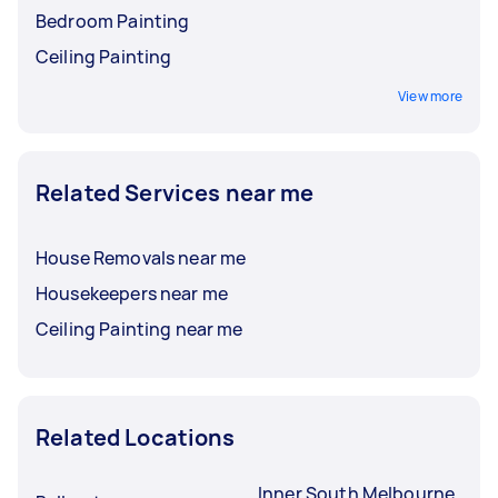
Bedroom Painting
Ceiling Painting
View more
Related Services near me
House Removals near me
Housekeepers near me
Ceiling Painting near me
Related Locations
Inner South Melbourne