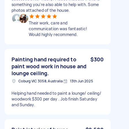
something you're also able to help with. Some
photos attached of the house.
Their work, care and
communication was fantastic!
Would highly recommend.
Painting hand required to
$300
paint wood work in house and
lounge ceiling.
Coburg VIC 3058, Australia
13th Jun 2025
Helping hand needed to paint a lounge/ ceiling/
woodwork $300 per day . Job finish Saturday
and Sunday.