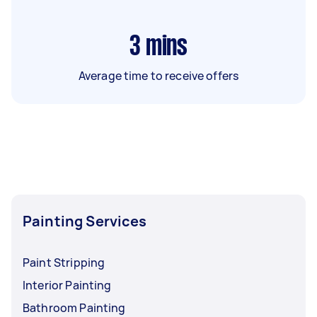
3
mins
Average time to receive offers
Painting Services
Paint Stripping
Interior Painting
Bathroom Painting