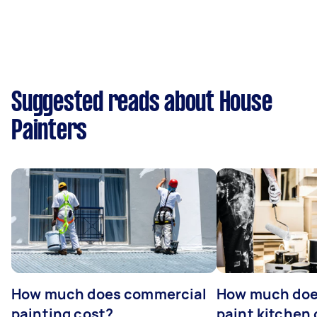
Suggested reads about House
Painters
How much does commercial
How much does
painting cost?
paint kitchen