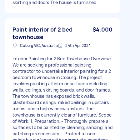
skirting and doors The house is furnished
Paint interior of 2 bed
$4,000
townhouse
Coburg VIC, Australia
24th Apr 2024
Interior Painting for 2 Bed Townhouse Overview:
We are seeking a professional painting
contractor to undertake interior painting for a 2
bedroom townhouse in Coburg. The project
involves painting all interior surfaces including
walls, ceilings, skirting boards, and door frames.
The townhouse has exposed brick walls,
plasterboard ceilings, raked ceilings in upstairs
rooms, and a high window upstairs. The
townhouse is currently clear of furniture. Scope
of Work: 1. Preparation: - Thoroughly prepare all
surfaces to be painted by cleaning, sanding, and
patching as necessary. - Protect all non-
paintable surfaces with appropriate coverings.