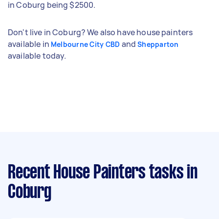
in Coburg being $2500.
Don't live in Coburg? We also have house painters
available in
and
Melbourne City CBD
Shepparton
available today.
Recent House Painters tasks
in
Coburg