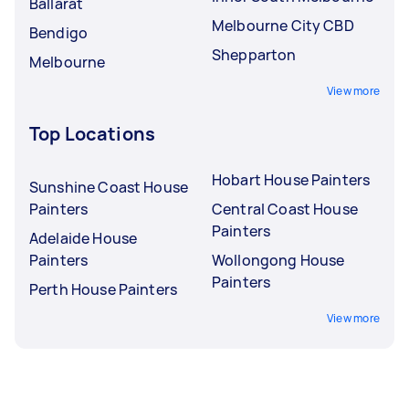
Ballarat
Melbourne City CBD
Bendigo
Shepparton
Melbourne
View more
Top Locations
Hobart House Painters
Sunshine Coast House
Painters
Central Coast House
Painters
Adelaide House
Painters
Wollongong House
Painters
Perth House Painters
View more