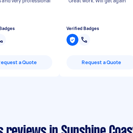
s and very professional
"
Great work. Will get again
"
 Badges
Verified Badges
Request a Quote
Request a Quote
s reviews in Sunshine Coas