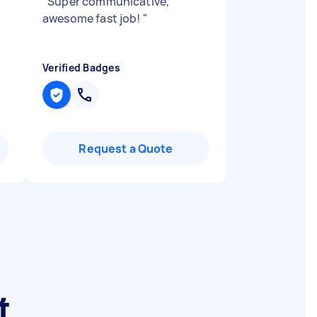
"
Super communicative,
awesome fast job!
"
Verified Badges
Request a Quote
t