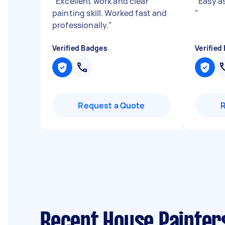
"
Excellent work and clear
"
Easy a
painting skill. Worked fast and
"
professionally.
"
Verified Badges
Verified
Request a Quote
Recent House Painter