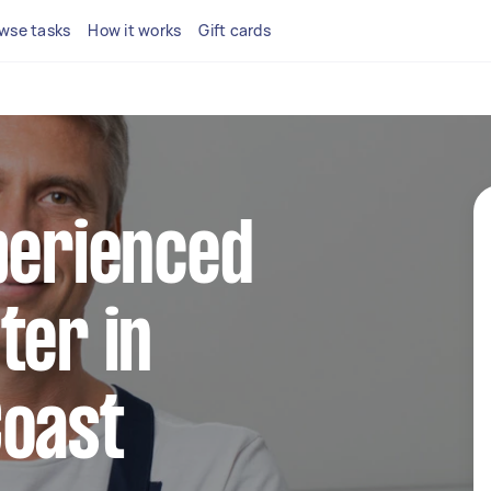
wse tasks
How it works
Gift cards
perienced
ter in
Coast