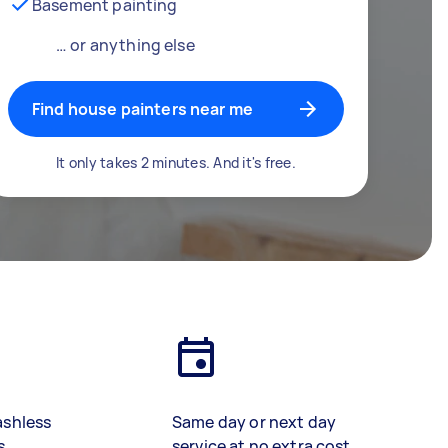
Basement painting
… or anything else
Find house painters near me
It only takes 2 minutes. And it's free.
ashless
Same day or next day
s
service at no extra cost