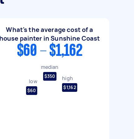
What's the average cost of a
house painter in Sunshine Coast
$60 - $1,162
median
$350
high
low
$1,162
$60