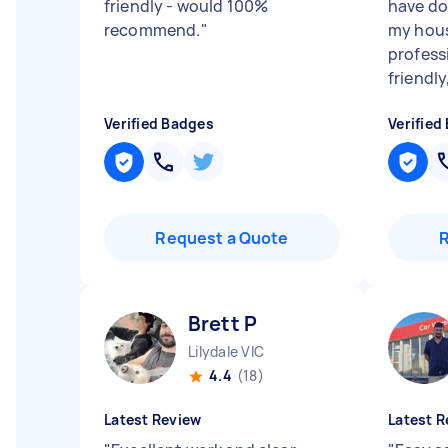
friendly - would 100%
have do
recommend.
"
my hous
profess
friendly, 
Verified Badges
Verified
Request a Quote
Brett P
Lilydale VIC
4.4
(18)
Latest Review
Latest R