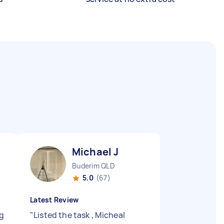
Michael J
Buderim QLD
5.0
(67)
Latest Review
ng
"
Listed the task , Micheal