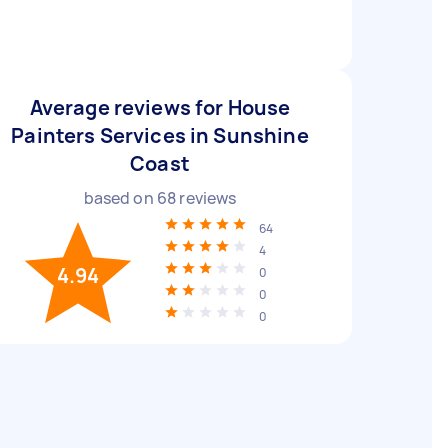
Average reviews for House
Painters Services in Sunshine
Coast
based on
68
reviews
64
4
4.94
0
0
0