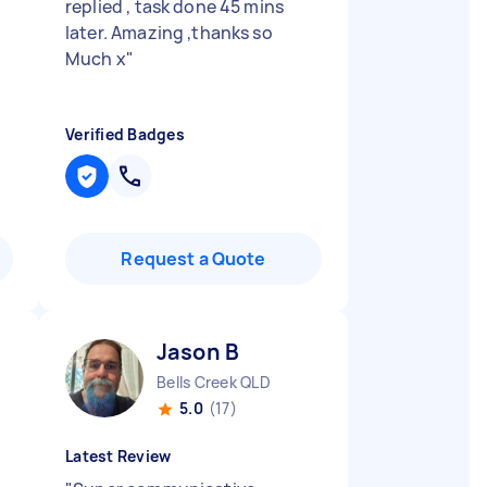
replied , task done 45 mins
later. Amazing ,thanks so
Much x
"
Verified Badges
Request a Quote
Jason B
Bells Creek QLD
5.0
(17)
Latest Review