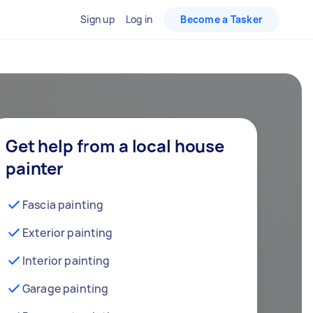
Sign up
Log in
Become a Tasker
Get help from a local house
painter
Fascia painting
Exterior painting
Interior painting
Garage painting