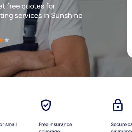
get free quotes for
ting services in Sunshine
)
or small
Free insurance
Secure c
coverage
payment