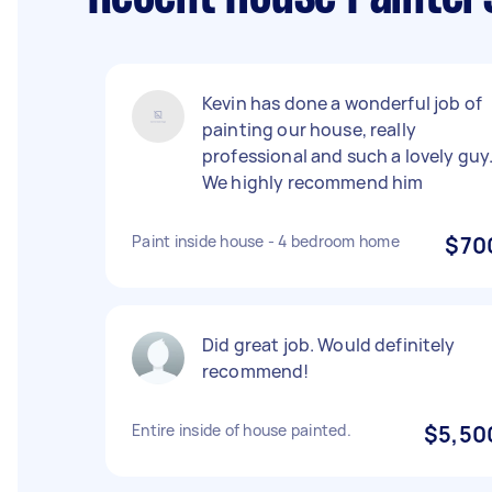
Kevin has done a wonderful job of
painting our house, really
professional and such a lovely guy
We highly recommend him
Paint inside house - 4 bedroom home
$70
Did great job. Would definitely
recommend!
Entire inside of house painted.
$5,50