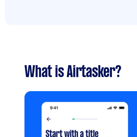
What is Airtasker?