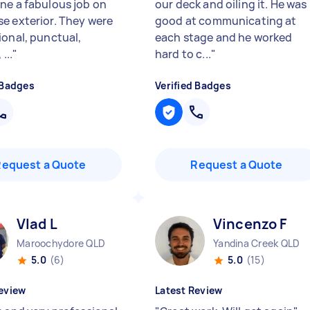
ne a fabulous job on
our deck and oiling it. He was
e exterior. They were
good at communicating at
ional, punctual,
each stage and he worked
...
"
hard to c...
"
 Badges
Verified Badges
Request a Quote
Request a Quote
Vlad L
Vincenzo F
Maroochydore QLD
Yandina Creek QLD
5.0
(6)
5.0
(15)
eview
Latest Review