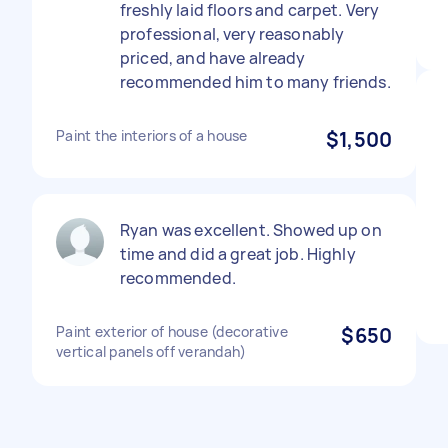
freshly laid floors and carpet. Very
professional, very reasonably
priced, and have already
recommended him to many friends.
Paint the interiors of a house
$1,500
Ryan was excellent. Showed up on
time and did a great job. Highly
recommended.
Paint exterior of house (decorative
$650
vertical panels off verandah)