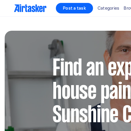
Post a task
Categories
Bro
Find an ex
house pain
Sunshine 