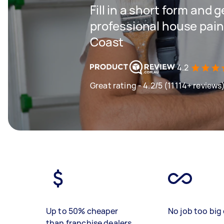
Fill in a short form and 
professional house pain
Coast
4.2
Great rating - 4.2/5 (11114+ reviews
Up to 50% cheaper
No job too big 
than franchise dealers