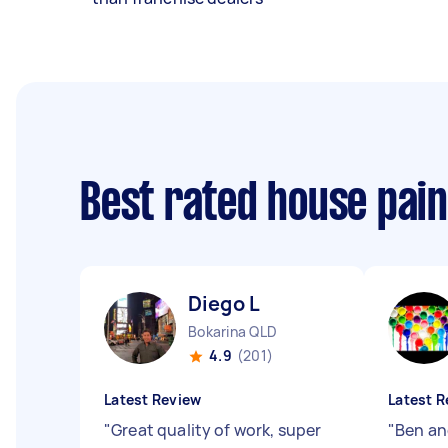
Best rated house pai
Diego L
Bokarina QLD
4.9
(201)
Latest Review
Latest R
"
Great quality of work, super
"
Ben an