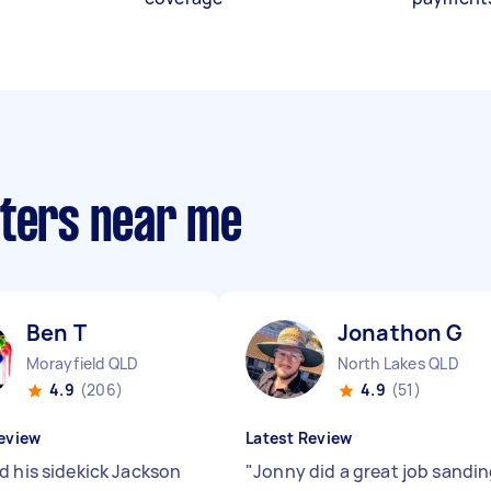
nters near me
Ben T
Jonathon G
Morayfield QLD
North Lakes QLD
4.9
(206)
4.9
(51)
eview
Latest Review
d his sidekick Jackson
"
Jonny did a great job sandi