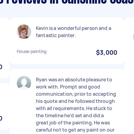
Kevin is a wonderful person and a
fantastic painter.
.
House painting
$3,000
0
Ryan was an absolute pleasure to
work with. Prompt and good
communication, prior to accepting
his quote and he followed through
with all requirements. He stuck to
the timeline he'd set and did a
0
great job of the painting. He was
careful not to get any paint on our