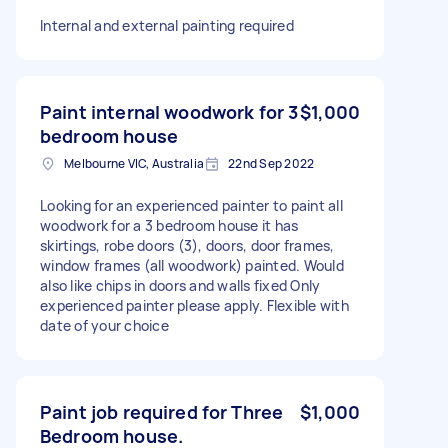
Internal and external painting required
Paint internal woodwork for 3
$1,000
bedroom house
Melbourne VIC, Australia
22nd Sep 2022
Looking for an experienced painter to paint all
woodwork for a 3 bedroom house it has
skirtings, robe doors (3), doors, door frames,
window frames (all woodwork) painted. Would
also like chips in doors and walls fixed Only
experienced painter please apply. Flexible with
date of your choice
Paint job required for Three
$1,000
Bedroom house.