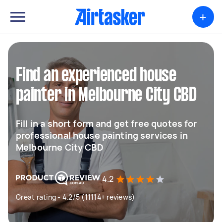
+
Find an experienced house
painter in Melbourne City CBD
Fill in a short form and get free quotes for
professional house painting services in
Melbourne City CBD
4.2
Great rating - 4.2/5 (11114+ reviews)