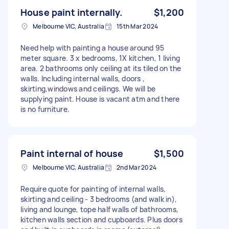
House paint internally.
$1,200
Melbourne VIC, Australia
15th Mar 2024
Need help with painting a house around 95
meter square. 3 x bedrooms, 1X kitchen, 1 living
area. 2 bathrooms only ceiling at its tiled on the
walls. Including internal walls, doors ,
skirting,windows and ceilings. We will be
supplying paint. House is vacant atm and there
is no furniture.
Paint internal of house
$1,500
Melbourne VIC, Australia
2nd Mar 2024
Require quote for painting of internal walls,
skirting and ceiling - 3 bedrooms (and walk in),
living and lounge, tope half walls of bathrooms,
kitchen walls section and cupboards. Plus doors