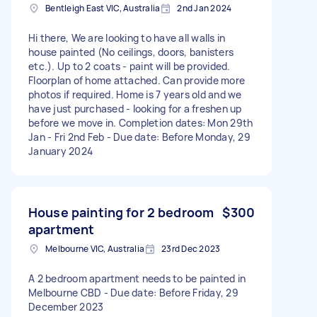
Bentleigh East VIC, Australia
2nd Jan 2024
Hi there, We are looking to have all walls in
house painted (No ceilings, doors, banisters
etc.). Up to 2 coats - paint will be provided.
Floorplan of home attached. Can provide more
photos if required. Home is 7 years old and we
have just purchased - looking for a freshen up
before we move in. Completion dates: Mon 29th
Jan - Fri 2nd Feb - Due date: Before Monday, 29
January 2024
House painting for 2 bedroom
$300
apartment
Melbourne VIC, Australia
23rd Dec 2023
A 2 bedroom apartment needs to be painted in
Melbourne CBD - Due date: Before Friday, 29
December 2023