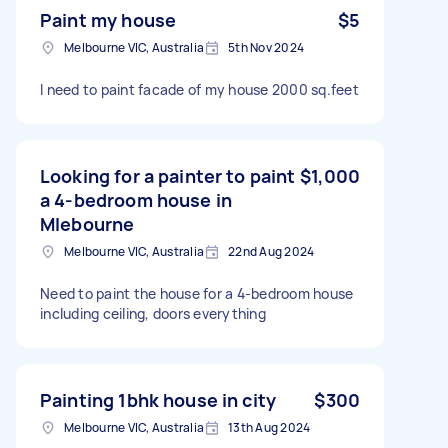
Paint my house
$5
Melbourne VIC, Australia
5th Nov 2024
I need to paint facade of my house 2000 sq.feet
Looking for a painter to paint
$1,000
a 4-bedroom house in
Mlebourne
Melbourne VIC, Australia
22nd Aug 2024
Need to paint the house for a 4-bedroom house
including ceiling, doors everything
Painting 1bhk house in city
$300
Melbourne VIC, Australia
13th Aug 2024