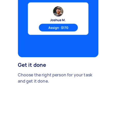
Get it done
Choose the right person for your task
and get it done.