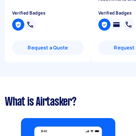
Verified Badges
Verified Badges
Request a Quote
Request 
What is Airtasker?