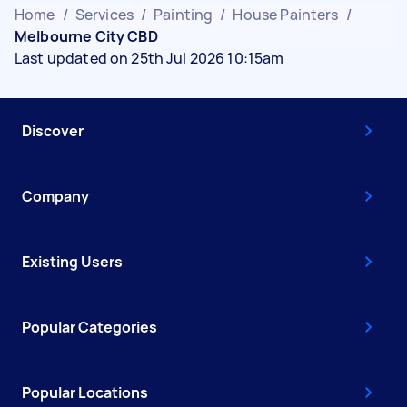
Home
/
Services
/
Painting
/
House Painters
/
Melbourne City CBD
Last updated on 25th Jul 2026 10:15am
Discover
Company
Existing Users
Popular Categories
Popular Locations