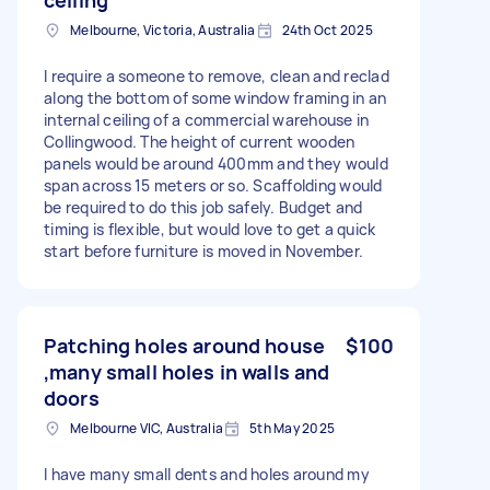
Melbourne, Victoria, Australia
24th Oct 2025
I require a someone to remove, clean and reclad
along the bottom of some window framing in an
internal ceiling of a commercial warehouse in
Collingwood. The height of current wooden
panels would be around 400mm and they would
span across 15 meters or so. Scaffolding would
be required to do this job safely. Budget and
timing is flexible, but would love to get a quick
start before furniture is moved in November.
Patching holes around house
$100
,many small holes in walls and
doors
Melbourne VIC, Australia
5th May 2025
I have many small dents and holes around my