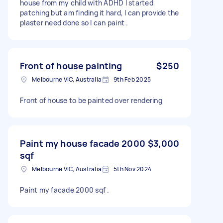
house from my child with ADHD I started
patching but am finding it hard, I can provide the
plaster need done so I can paint .
Front of house painting
$250
Melbourne VIC, Australia
9th Feb 2025
Front of house to be painted over rendering
Paint my house facade 2000
$3,000
sqf
Melbourne VIC, Australia
5th Nov 2024
Paint my facade 2000 sqf .