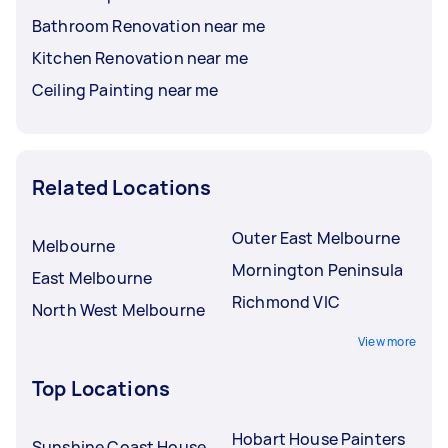
Bathroom Renovation near me
Kitchen Renovation near me
Ceiling Painting near me
Related Locations
Outer East Melbourne
Melbourne
Mornington Peninsula
East Melbourne
Richmond VIC
North West Melbourne
View more
Top Locations
Hobart House Painters
Sunshine Coast House