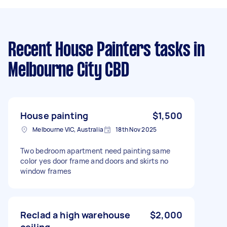
Recent House Painters tasks
in
Melbourne City CBD
House painting
$1,500
Melbourne VIC, Australia
18th Nov 2025
Two bedroom apartment need painting same
color yes door frame and doors and skirts no
window frames
Reclad a high warehouse
$2,000
ceiling