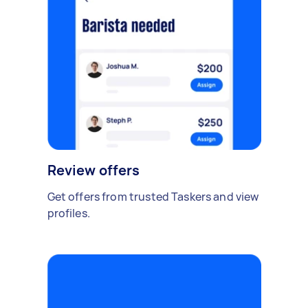
Review offers
Get offers from trusted Taskers and view
profiles.