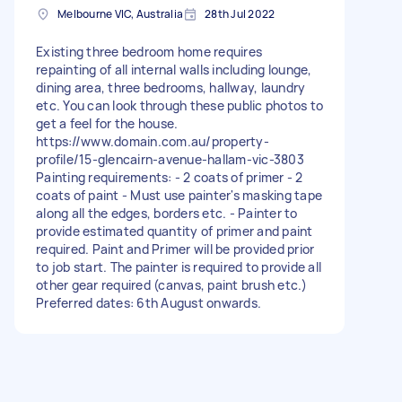
Melbourne VIC, Australia
28th Jul 2022
Existing three bedroom home requires
repainting of all internal walls including lounge,
dining area, three bedrooms, hallway, laundry
etc. You can look through these public photos to
get a feel for the house.
https://www.domain.com.au/property-
profile/15-glencairn-avenue-hallam-vic-3803
Painting requirements: - 2 coats of primer - 2
coats of paint - Must use painter's masking tape
along all the edges, borders etc. - Painter to
provide estimated quantity of primer and paint
required. Paint and Primer will be provided prior
to job start. The painter is required to provide all
other gear required (canvas, paint brush etc.)
Preferred dates: 6th August onwards.