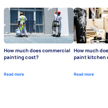
How much does commercial
How much does
painting cost?
paint kitchen
Read more
Read more