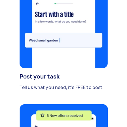
Post your task
Tell us what you need, it's FREE to post.