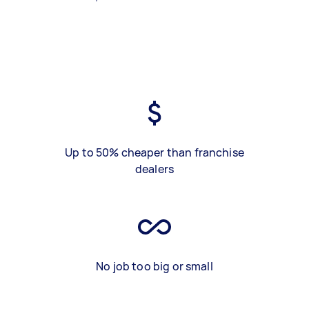
Up to 50% cheaper than franchise
dealers
No job too big or small