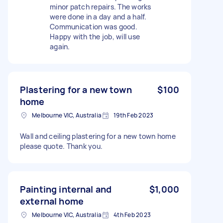
minor patch repairs. The works
were done in a day and a half.
Communication was good.
Happy with the job, will use
again.
Plastering for a new town
$100
home
Melbourne VIC, Australia
19th Feb 2023
Wall and ceiling plastering for a new town home
please quote. Thank you.
Painting internal and
$1,000
external home
Melbourne VIC, Australia
4th Feb 2023