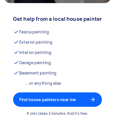
Get help from a local house painter
Fascia painting
Exterior painting
Interior painting
Garage painting
Basement painting
… or anything else
Find house painters near me
It only takes 2 minutes. And it's free.