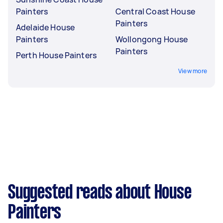
Painters
Central Coast House
Painters
Adelaide House
Painters
Wollongong House
Painters
Perth House Painters
View more
Suggested reads about House
Painters