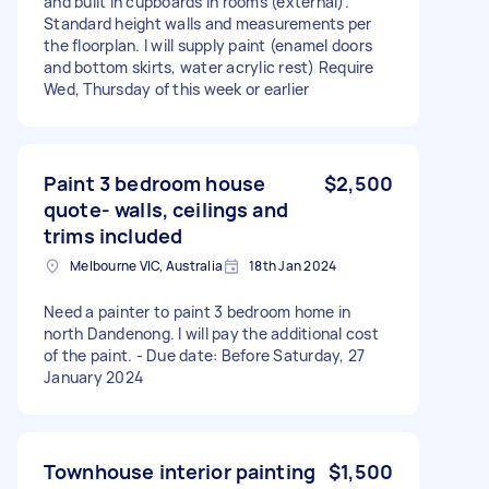
and built in cupboards in rooms (external).
Standard height walls and measurements per
the floorplan. I will supply paint (enamel doors
and bottom skirts, water acrylic rest) Require
Wed, Thursday of this week or earlier
Paint 3 bedroom house
$2,500
quote- walls, ceilings and
trims included
Melbourne VIC, Australia
18th Jan 2024
Need a painter to paint 3 bedroom home in
north Dandenong. I will pay the additional cost
of the paint. - Due date: Before Saturday, 27
January 2024
Townhouse interior painting
$1,500