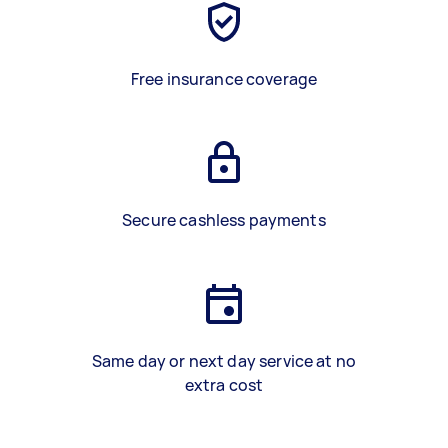
Free insurance coverage
Secure cashless payments
Same day or next day service at no
extra cost