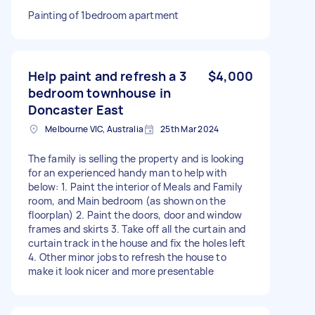
Painting of 1bedroom apartment
Help paint and refresh a 3
$4,000
bedroom townhouse in
Doncaster East
Melbourne VIC, Australia
25th Mar 2024
The family is selling the property and is looking
for an experienced handy man to help with
below: 1. Paint the interior of Meals and Family
room, and Main bedroom (as shown on the
floorplan) 2. Paint the doors, door and window
frames and skirts 3. Take off all the curtain and
curtain track in the house and fix the holes left
4. Other minor jobs to refresh the house to
make it look nicer and more presentable