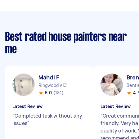
Best rated house painters near
me
Mahdi F
Bre
Ringwood VIC
Bentl
5.0
(181)
4.
Latest Review
Latest Review
"
Completed task without any
"
Great communi
issues
"
friendly. Very h
quality of work.
recommend and 