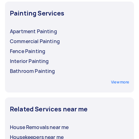
Painting Services
Apartment Painting
Commercial Painting
Fence Painting
Interior Painting
Bathroom Painting
View more
Related Services near me
House Removals near me
Housekeepers near me