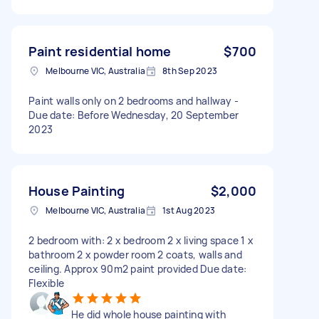
Paint residential home
$700
Melbourne VIC, Australia
8th Sep 2023
Paint walls only on 2 bedrooms and hallway -
Due date: Before Wednesday, 20 September
2023
House Painting
$2,000
Melbourne VIC, Australia
1st Aug 2023
2 bedroom with: 2 x bedroom 2 x living space 1 x
bathroom 2 x powder room 2 coats, walls and
ceiling. Approx 90m2 paint provided Due date:
Flexible
He did whole house painting with