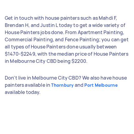
Get in touch with house painters such as Mahdi F,
Brendan H, and Justin L today to get a wide variety of
House Painters jobs done. From Apartment Painting,
Commercial Painting, and Fence Painting; you can get
all types of House Painters done usually between
$1470-$2249, with the median price of House Painters
in Melbourne City CBD being $2200.
Don't live in Melbourne City CBD? We also have house
painters available in
and
Thornbury
Port Melbourne
available today.