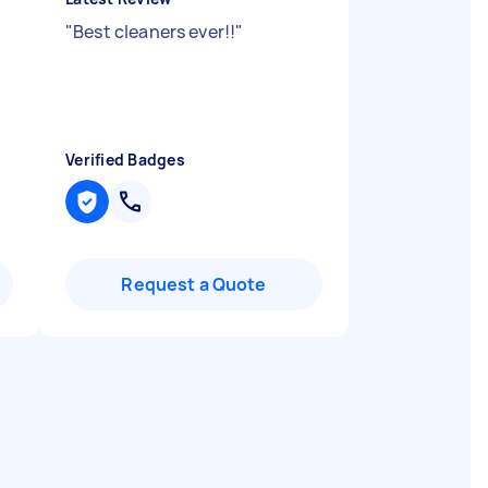
"
Best cleaners ever!!
"
Verified Badges
Request a Quote