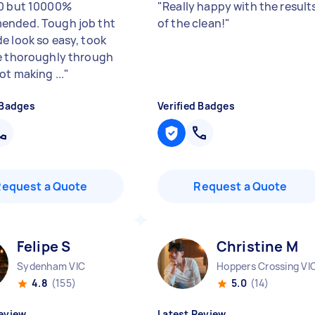
0 but 10000%
"
Really happy with the result
ended. Tough job tht
of the clean!
"
e look so easy, took
e thoroughly through
ot making ...
"
 Badges
Verified Badges
Request a Quote
Request a Quote
Felipe S
Christine M
Sydenham VIC
Hoppers Crossing VI
4.8
(155)
5.0
(14)
eview
Latest Review