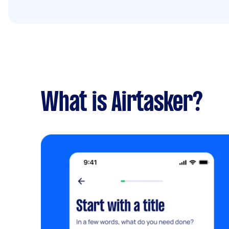
What is Airtasker?