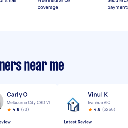
or small
Free insurance
Secure c
coverage
payment
aners near me
Carly O
Vinul K
Melbourne City CBD VIC
Ivanhoe VIC
4.8
(70)
4.8
(3266)
eview
Latest Review