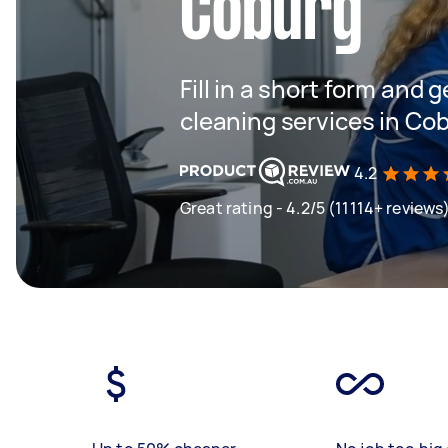
Coburg
Fill in a short form and g
cleaning services in Co
4.2
Great rating - 4.2/5 (11114+ reviews