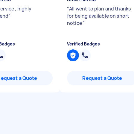
ervice , highly
"
All went to plan and thanks
end
"
for being available on short
notice
"
 Badges
Verified Badges
Request a Quote
Request a Quote