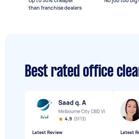
Up to 50% cheaper
No job too big 
than franchise dealers
Best rated office cle
Saad q. A
Melbourne City CBD VIC
4.9
(5113)
Latest Review
Latest R