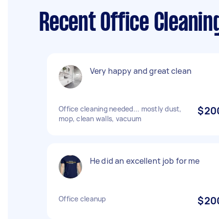
Recent Office Cleanin
Very happy and great clean
Office cleaning needed... mostly dust,
$20
mop, clean walls, vacuum
He did an excellent job for me
Office cleanup
$20