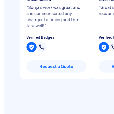
"
Sonja's work was great and
"
Great s
she communicated any
recdom
changes to timing and the
task well!
"
Verified Badges
Verified
Request a Quote