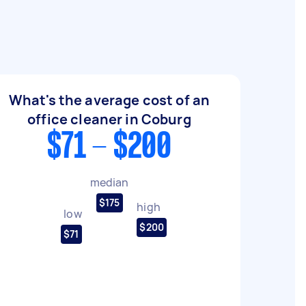
What's the average cost of an
office cleaner in Coburg
$71 - $200
median
$175
high
low
$200
$71