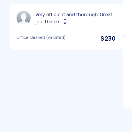
Very efficient and thorough. Great
job, thanks. 🙂
Office cleaned (vacated)
$230