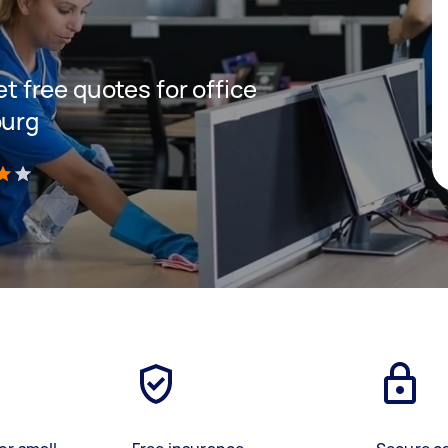
et free quotes for office
burg
)