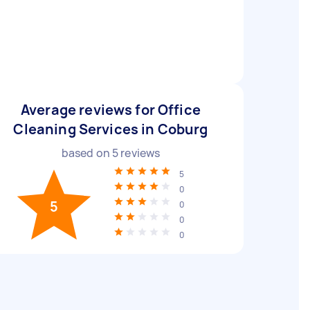
Average reviews for Office
Cleaning Services in Coburg
based on
5
reviews
5
0
5
0
0
0