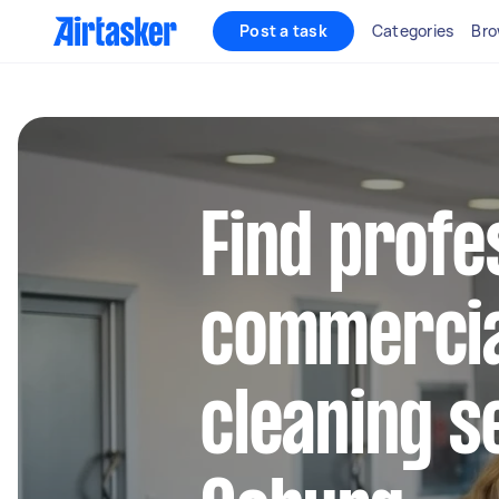
Post a task
Categories
Bro
Find profe
commercia
cleaning s