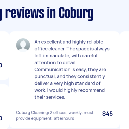
g reviews in Coburg
An excellent and highly reliable
office cleaner. The space is always
left immaculate, with careful
attention to detail.
0
Communication is easy, they are
punctual, and they consistently
deliver a very high standard of
work. I would highly recommend
their services.
Coburg Cleaning: 2 offices, weekly, must
$45
0
provide equipment, afterhours