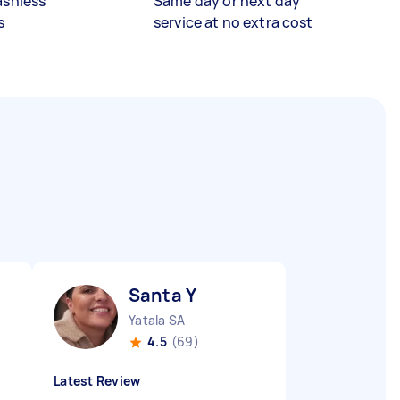
ashless
Same day or next day
s
service at no extra cost
Santa Y
Yatala SA
4.5
(69)
Latest Review