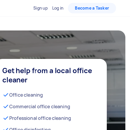
Sign up
Log in
Become a Tasker
Get help from a local office
cleaner
Office cleaning
Commercial office cleaning
Professional office cleaning
Office disinfecting