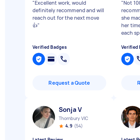
"
Excellent work, would
"
Not 10
definitely recommend and will
recomm
reach out for the next move
she mad
👍
"
her tim
each sp
Verified Badges
Verified
Request a Quote
Sonja V
Thornbury VIC
4.9
(54)
Latest Review
Latest R