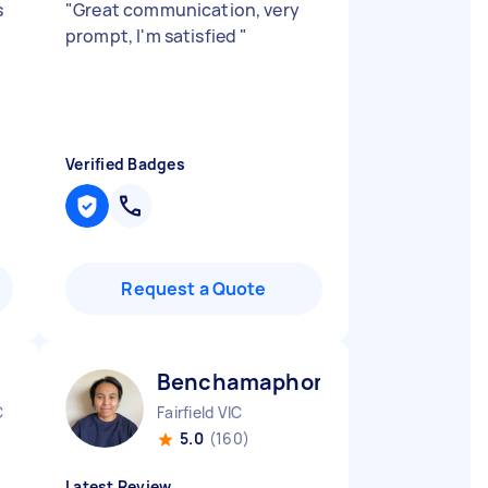
s
"
Great communication, very
prompt, I'm satisfied
"
Verified Badges
Request a Quote
Benchamaphon P
C
Fairfield VIC
5.0
(160)
Latest Review