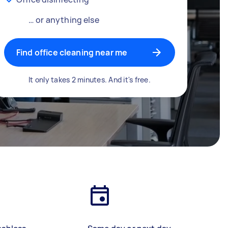
… or anything else
Find office cleaning near me
It only takes 2 minutes. And it's free.