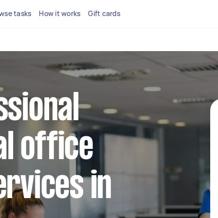
wse tasks
How it works
Gift cards
ssional
l office
ervices in