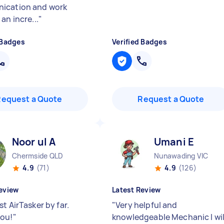
ication and work
an incre...
"
 Badges
Verified Badges
Request a Quote
Request a Quote
Noor ul A
Umani E
Chermside QLD
Nunawading VIC
4.9
(71)
4.9
(126)
eview
Latest Review
t AirTasker by far.
"
Very helpful and
ou!
"
knowledgeable Mechanic I wil