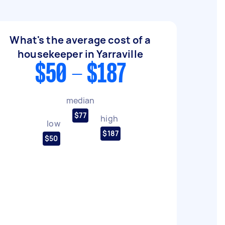
What's the average cost of a
housekeeper in Yarraville
$50 - $187
median
$77
high
low
$187
$50