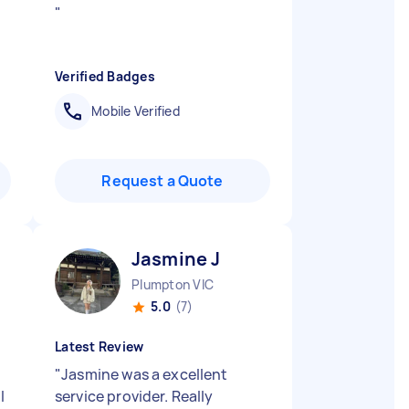
"
Verified Badges
Mobile Verified
Request a Quote
Jasmine J
Plumpton VIC
5.0
(7)
Latest Review
"
Jasmine was a excellent
l
service provider. Really