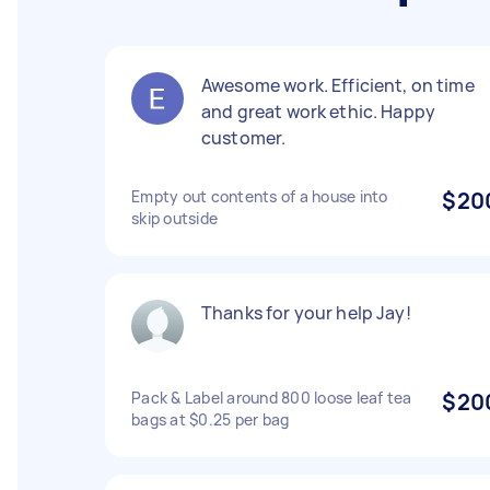
Awesome work. Efficient, on time
and great work ethic. Happy
customer.
Empty out contents of a house into
$20
skip outside
Thanks for your help Jay!
Pack & Label around 800 loose leaf tea
$20
bags at $0.25 per bag