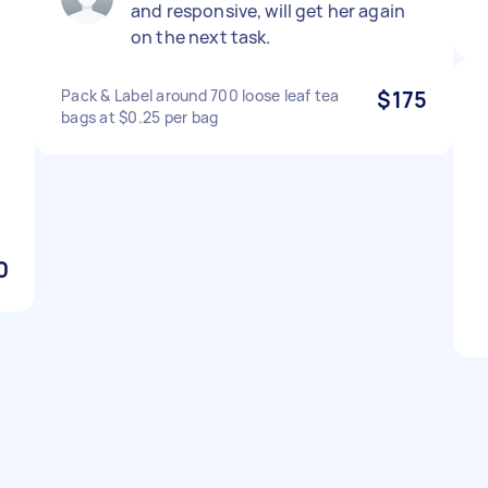
and responsive, will get her again
on the next task.
Pack & Label around 700 loose leaf tea
$175
bags at $0.25 per bag
y
0