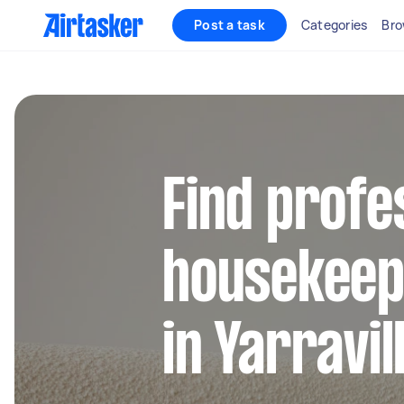
Post a task
Categories
Bro
Find profe
housekeep
in Yarravil