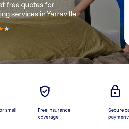
get free quotes for
g services in Yarraville
)
or small
Free insurance
Secure c
coverage
payment