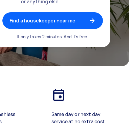
… or anything else
Find a housekeeper near me
It only takes 2 minutes. And it's free.
ashless
Same day or next day
s
service at no extra cost