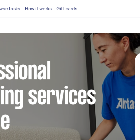
wse tasks
How it works
Gift cards
ssional
ing services
le