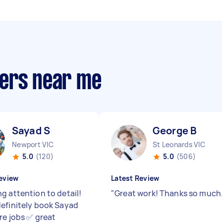
pers near me
Sayad S
George B
Newport VIC
St Leonards VIC
5.0
(120)
5.0
(506)
eview
Latest Review
g attention to detail!
"
Great work! Thanks so much
efinitely book Sayad
re jobs ✅ great