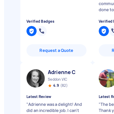
commun
done to 
Verified Badges
Verified
Request a Quote
Adrienne C
Seddon VIC
4.9
(82)
Latest Review
Latest R
"
Adrienne was a delight! And
"
The bes
did an incredible job. I can't
Thank y