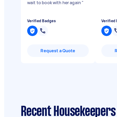
wait to book with her again
"
Verified Badges
Verified
Request a Quote
Recent Housekeepers 