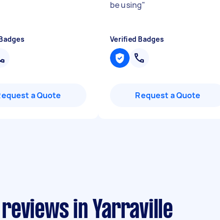
be using
"
 Badges
Verified Badges
Request a Quote
Request a Quote
reviews in Yarraville