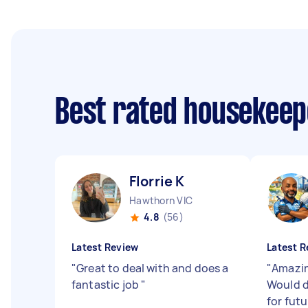
Best rated housekee
Florrie K
Hawthorn VIC
4.8
(56)
Latest Review
Latest R
"
Great to deal with and does a
"
Amazin
fantastic job
"
Would d
for futu