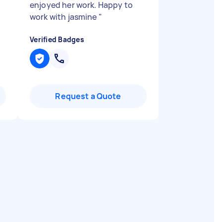
enjoyed her work. Happy to
work with jasmine
"
Verified Badges
Request a Quote