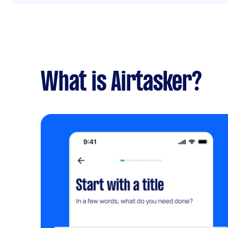
What is Airtasker?