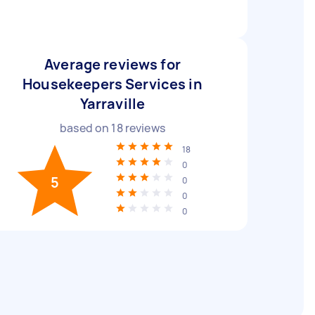
Average reviews for
Housekeepers Services in
Yarraville
based on
18
reviews
18
0
5
0
0
0