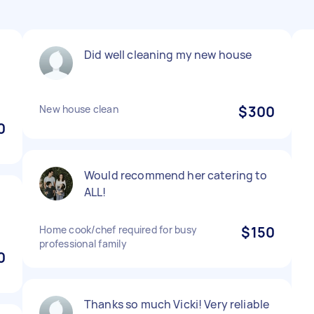
Did well cleaning my new house
New house clean
$300
0
Would recommend her catering to
ALL!
Home cook/chef required for busy
$150
professional family
0
Thanks so much Vicki! Very reliable