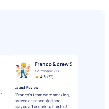
Franco & crew S
Southbank VIC
4.8
(77)
Latest Review
.
"
"
Franco’s team were amazing,
arrived as scheduled and
stayed after dark to finish off.