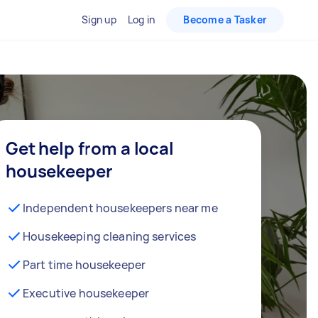
Sign up
Log in
Become a Tasker
Get help from a local
housekeeper
Independent housekeepers near me
Housekeeping cleaning services
Part time housekeeper
Executive housekeeper