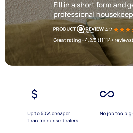
Fill in a short form and 
professional housekeepin
4.2
Great rating - 4.2/5 (11114+ reviews
Up to 50% cheaper
No job too big 
than franchise dealers