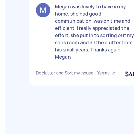
Megan was lovely to have in my
home, she had good
communication, was on time and
efficient. I really appreciated the
effort, she put in to sorting out m
sons room and all the clutter from
his small years. Thanks again
Megan
Declutter and Sort my house - Yarraville
$4