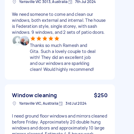
Yarraville VIC 3013, Australia
7th Jul 2024
We need someone to come and clean our
windows, both external and internal. The house
is Federation style, single storey, with sash
windows. 9 windows, and 2 sets of patio doors.
Thanks so much Ramesh and
Gita. Such a lovely couple to deal
with! They did an excellent job
and our windows are sparkling
clean! Would highly recommend!
Window cleaning
$250
Yarraville VIC, Australia
3rd Jul 2024
I need ground floor windows and mirrors cleaned
before Friday. Approximately 20 double hung
windows and doors and approximately 10 large
mirrors cleaned. Estimate 4-5 hours work