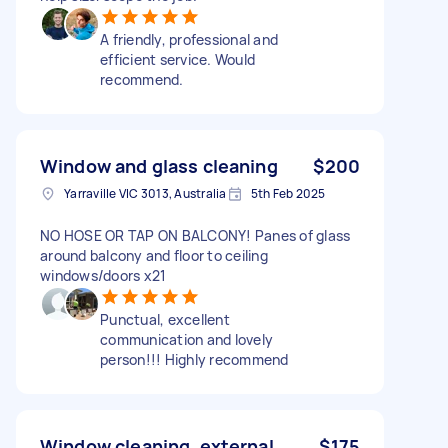
A friendly, professional and
efficient service. Would
recommend.
Window and glass cleaning
$200
Yarraville VIC 3013, Australia
5th Feb 2025
NO HOSE OR TAP ON BALCONY! Panes of glass
around balcony and floor to ceiling
windows/doors x21
Punctual, excellent
communication and lovely
person!!! Highly recommend
Window cleaning, external
$175