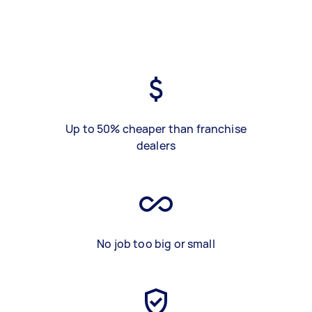
Up to 50% cheaper than franchise
dealers
No job too big or small