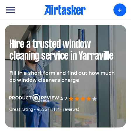
+
Hire a trusted window
cleaning service in Yarraville
Fill in a short form and find out how much
do window cleaners charge
4.2
Great rating - 4.2/5 (11114+ reviews)