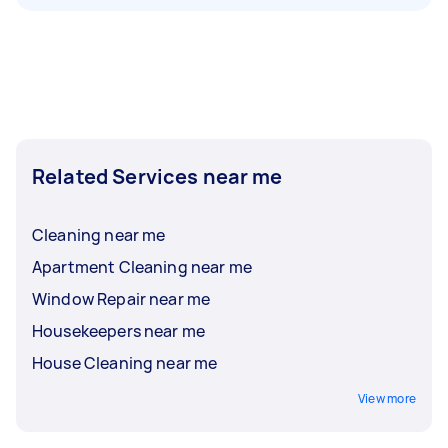
Related Services near me
Cleaning near me
Apartment Cleaning near me
Window Repair near me
Housekeepers near me
House Cleaning near me
View more