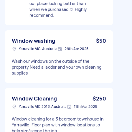
our place looking better than
when we purchased it! Highly
recommend.
Window washing
$50
Yarraville VIC, Australia
29th Apr 2025
Wash our windows on the outside of the
property Need a ladder and your own cleaning
supplies
Window Cleaning
$250
Yarraville VIC 3013, Australia
11th Mar 2025
Window cleaning for a 3 bedroom townhouse in
Yarraville. Floor plan with window locations to
help size/scope the job.