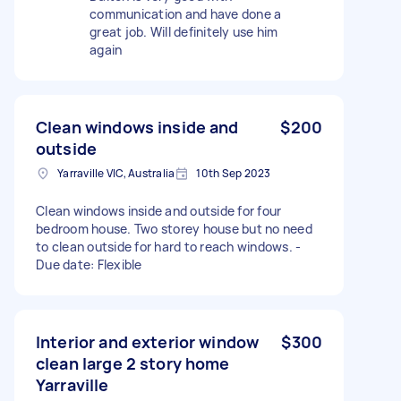
communication and have done a
great job. Will definitely use him
again
Clean windows inside and
$200
outside
Yarraville VIC, Australia
10th Sep 2023
Clean windows inside and outside for four
bedroom house. Two storey house but no need
to clean outside for hard to reach windows. -
Due date: Flexible
Interior and exterior window
$300
clean large 2 story home
Yarraville