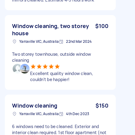
Window cleaning, two storey
$100
house
Yarraville VIC, Australia
22nd Mar 2024
Two storey townhouse, outside window
cleaning
Excellent quality window clean,
couldn’t be happier!
Window cleaning
$150
Yarraville VIC, Australia
4th Dec 2023
6 windows need to be cleaned. Exterior and
interior clean required. 1st floor apartment (not