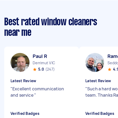
Best rated window cleaners
near me
Paul R
Rame
Derrimut VIC
Seddo
5.0
(247)
4.
Latest Review
Latest Review
"
Excellent communication
"
Such a hard wo
and service
"
team. Thanks R
Verified Badges
Verified Badges