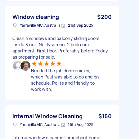
Window cleaning
$200
Yarraville VIC, Australia
21st Sep 2025
Clean 3 windows and balcony sliding doors
inside & out. No flyscreen. 2 bedroom
apartment. First floor. Preferably before Friday
as preparing for sale.
Needed the job done quickly,
which Paul was able to do and on
schedule. Polite and friendly to
work with.
Internal Window Cleaning
$150
Yarraville VIC, Australia
15th Aug 2025
Internal window cleaning throughout home.