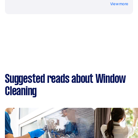
View more
Suggested reads about Window
Cleaning