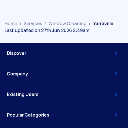
Home
/
Services
/
Window Cleaning
/
Yarraville
Last updated on 27th Jun 2026 2:49am
Discover
Company
Existing Users
Popular Categories