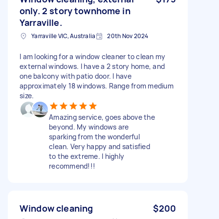
only. 2 story townhome in
Yarraville.
Yarraville VIC, Australia
20th Nov 2024
I am looking for a window cleaner to clean my
external windows. I have a 2 story home, and
one balcony with patio door. I have
approximately 18 windows. Range from medium
size.
Amazing service, goes above the
beyond. My windows are
sparking from the wonderful
clean. Very happy and satisfied
to the extreme. I highly
recommend!!!
Window cleaning
$200