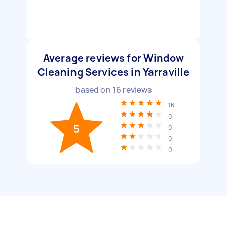
Average reviews for Window
Cleaning Services in Yarraville
based on
16
reviews
16
0
5
0
0
0