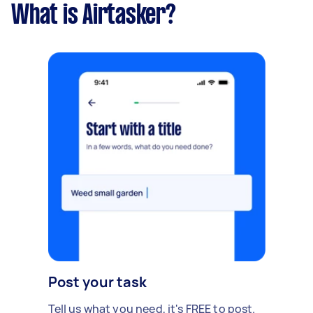
What is Airtasker?
Post your task
Tell us what you need, it's FREE to post.