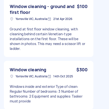
Window cleaning - ground and
$100
first floor
Yarraville VIC, Australia
21st Apr 2026
Ground at first floor window cleaning, with
cleaning behind certain Venetian-type
installations on the first floor. These will be
shown in photos. This may need a scissor lift or
ladder.
Window cleaning
$300
Yarraville VIC, Australia
14th Oct 2025
Windows inside and exterior Type of clean:
Regular Number of bedrooms: 3 Number of
bathrooms: 2 Equipment and supplies: Tasker
must provide