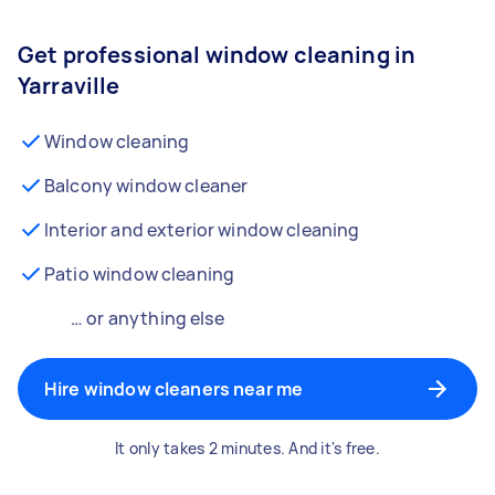
Get professional window cleaning in
Yarraville
Window cleaning
Balcony window cleaner
Interior and exterior window cleaning
Patio window cleaning
… or anything else
Hire window cleaners near me
It only takes 2 minutes. And it's free.