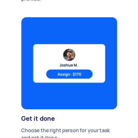
Get it done
Choose the right person for your task
and get it done.