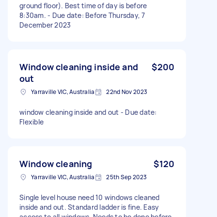
ground floor). Best time of day is before
8:30am. - Due date: Before Thursday, 7
December 2023
Window cleaning inside and
$200
out
Yarraville VIC, Australia
22nd Nov 2023
window cleaning inside and out - Due date:
Flexible
Window cleaning
$120
Yarraville VIC, Australia
25th Sep 2023
Single level house need 10 windows cleaned
inside and out. Standard ladder is fine. Easy
access to all windows. Needs to be done before