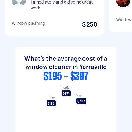
immediately and did some great
work
Window 
Window cleaning
$250
What's the average cost of a
window cleaner in Yarraville
$195 - $307
median
$231
high
low
$307
$195