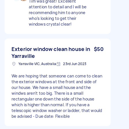
Tim was great! Excellent
attention to detail and I will be
recommending him to anyone
who’s looking to get their
windows crystal clear!
Exterior window clean house in
$50
Yarraville
Yarraville VIC, Australia
23rd Jun 2023
We are hoping that someone can come to clean
the exterior windows at the front and side of
our house. We have a small house and the
windws aren’t too big. There is a small
rectangular one down the side of the house
which is higher than normal. If you have a
telescopic window washer or ladder, that would
be advised - Due date: Flexible