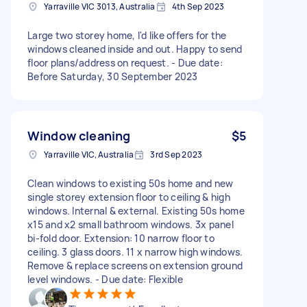
Yarraville VIC 3013, Australia
4th Sep 2023
Large two storey home, I'd like offers for the
windows cleaned inside and out. Happy to send
floor plans/address on request. - Due date:
Before Saturday, 30 September 2023
Window cleaning
$5
Yarraville VIC, Australia
3rd Sep 2023
Clean windows to existing 50s home and new
single storey extension floor to ceiling & high
windows. Internal & external. Existing 50s home
x15 and x2 small bathroom windows. 3x panel
bi-fold door. Extension: 10 narrow floor to
ceiling. 3 glass doors. 11 x narrow high windows.
Remove & replace screens on extension ground
level windows. - Due date: Flexible