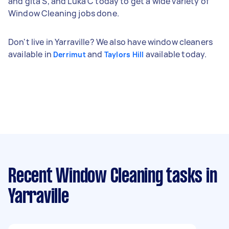
and gita S, and Luka C today to get a wide variety of
Window Cleaning jobs done.
Don't live in Yarraville? We also have window cleaners
available in
and
available today.
Derrimut
Taylors Hill
Recent Window Cleaning tasks
in
Yarraville