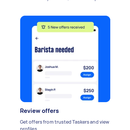
Review offers
Get offers from trusted Taskers and view
profiles.