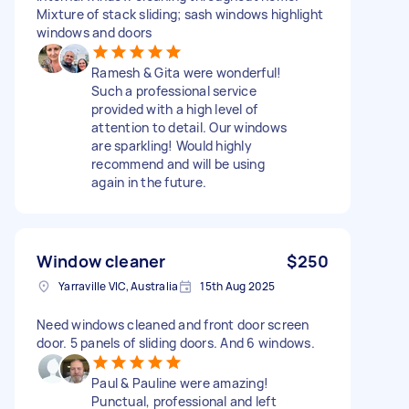
Mixture of stack sliding; sash windows highlight
windows and doors
Ramesh & Gita were wonderful!
Such a professional service
provided with a high level of
attention to detail. Our windows
are sparkling! Would highly
recommend and will be using
again in the future.
Window cleaner
$250
Yarraville VIC, Australia
15th Aug 2025
Need windows cleaned and front door screen
door. 5 panels of sliding doors. And 6 windows.
Paul & Pauline were amazing!
Punctual, professional and left