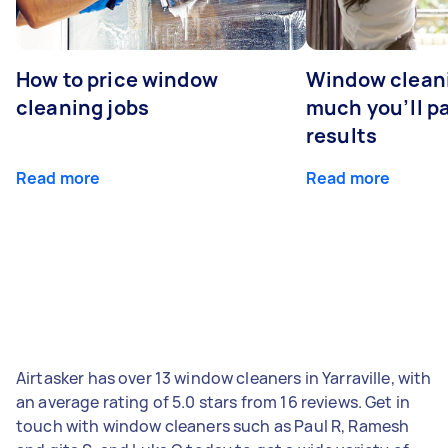
How to price window
Window clean
cleaning jobs
much you’ll pa
results
Read more
Read more
Airtasker has over 13 window cleaners in Yarraville, with
an average rating of 5.0 stars from 16 reviews. Get in
touch with window cleaners such as Paul R, Ramesh