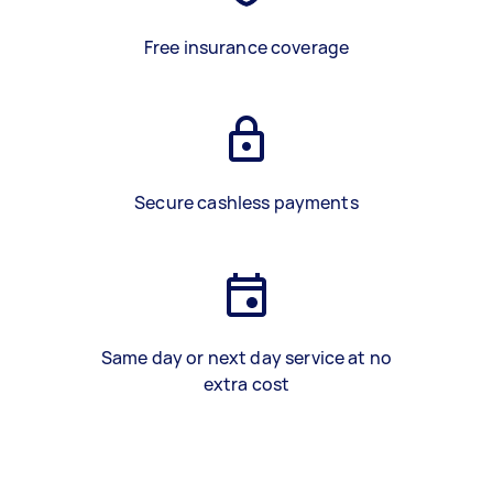
Free insurance coverage
Secure cashless payments
Same day or next day service at no
extra cost