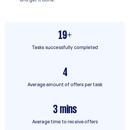
19+
Tasks successfully completed
4
Average amount of offers per task
3
mins
Average time to receive offers