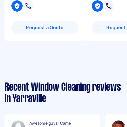
Request a Quote
Request 
Recent Window Cleaning reviews
in Yarraville
Awesome guys! Came