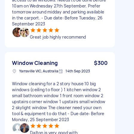
10am on Wednesday 27th September. Prefer
tomorrow around midday and parking available
in the carport. - Due date: Before Tuesday, 26
September 2023
Great job highly recommend
Window Cleaning
$300
Yarraville VIC, Australia
14th Sep 2023
Window cleaning for a 2 story house 10 big
windows (ceiling to floor ) 1 kitchen window 2
small bathroom window 1 front room window 2
upstairs corner window 1 upstairs small window
2 skylight window The cleaner need your own
tool & equipment to do that - Due date: Before
Monday, 25 September 2023
Dalton is very good with