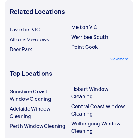
Related Locations
Melton VIC
Laverton VIC
Werribee South
Altona Meadows
Point Cook
Deer Park
View more
Top Locations
Hobart Window
Sunshine Coast
Cleaning
Window Cleaning
Central Coast Window
Adelaide Window
Cleaning
Cleaning
Wollongong Window
Perth Window Cleaning
Cleaning