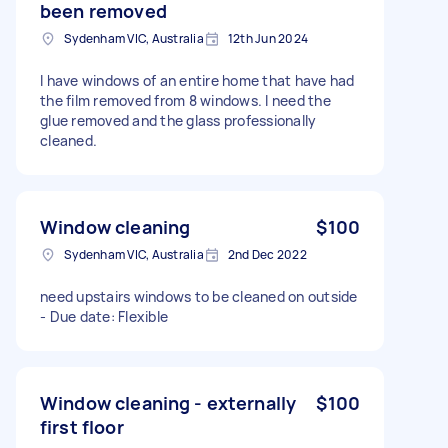
been removed
Sydenham VIC, Australia
12th Jun 2024
I have windows of an entire home that have had
the film removed from 8 windows. I need the
glue removed and the glass professionally
cleaned.
Window cleaning
$100
Sydenham VIC, Australia
2nd Dec 2022
need upstairs windows to be cleaned on outside
- Due date: Flexible
Window cleaning - externally
$100
first floor