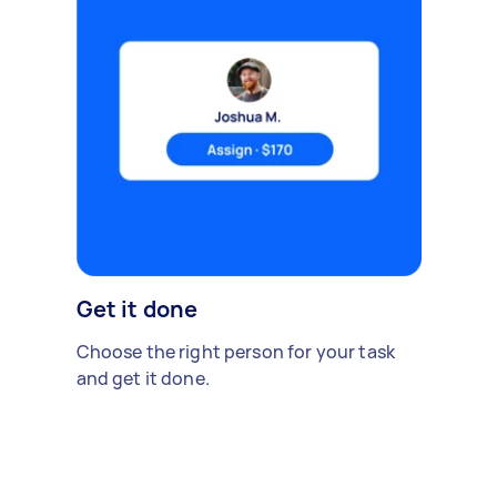
Get it done
Choose the right person for your task
and get it done.