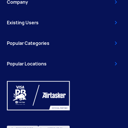
Company
Existing Users
Popular Categories
Popular Locations