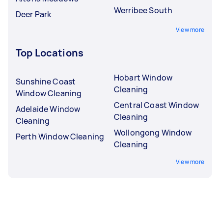
Werribee South
Deer Park
View more
Top Locations
Hobart Window
Sunshine Coast
Cleaning
Window Cleaning
Central Coast Window
Adelaide Window
Cleaning
Cleaning
Wollongong Window
Perth Window Cleaning
Cleaning
View more