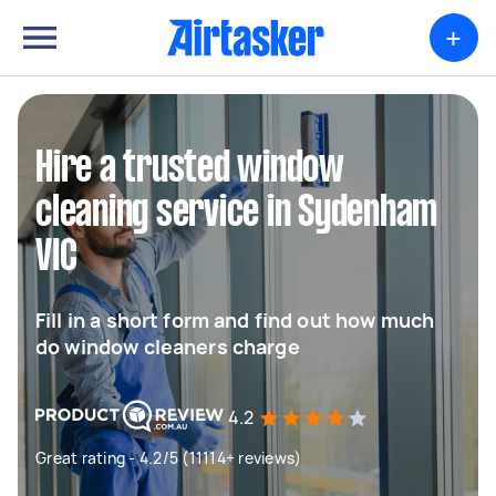
+
Hire a trusted window
cleaning service in Sydenham
VIC
Fill in a short form and find out how much
do window cleaners charge
4.2
Great rating - 4.2/5 (11114+ reviews)