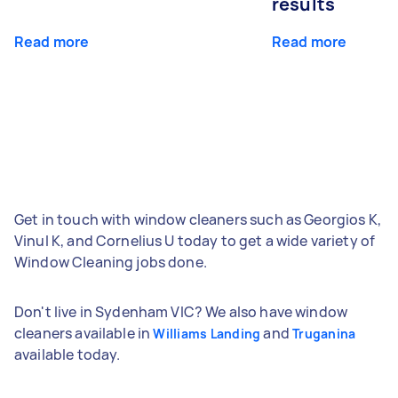
results
Read more
Read more
Get in touch with window cleaners such as Georgios K,
Vinul K, and Cornelius U today to get a wide variety of
Window Cleaning jobs done.
Don't live in Sydenham VIC? We also have window
cleaners available in
and
Williams Landing
Truganina
available today.