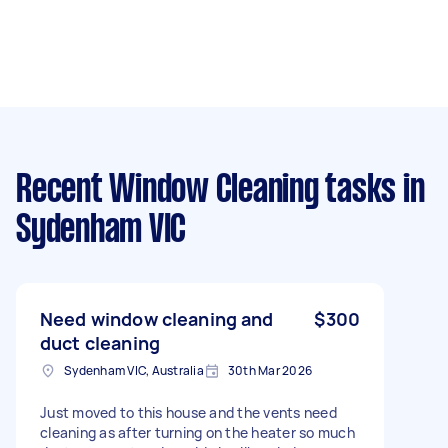
Recent Window Cleaning tasks
in
Sydenham VIC
Need window cleaning and
$300
duct cleaning
Sydenham VIC, Australia
30th Mar 2026
Just moved to this house and the vents need
cleaning as after turning on the heater so much