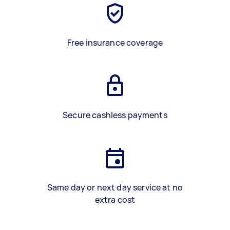
Free insurance coverage
Secure cashless payments
Same day or next day service at no
extra cost