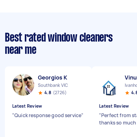
Best rated window cleaners
near me
Georgios K
Vinu
Southbank VIC
Ivanh
4.8
(2726)
4.
Latest Review
Latest Review
"
Quick response good service
"
"
Perfect from sta
thanks so much