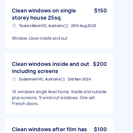
Clean windows on single
$150
storey house 25sq.
Taylors Ward VIC, Australia
20th Aug 2025
Window clean inside and out
Clean windows inside and out
$200
including screens
Sydenham VIC, Australia
2nd Nov 2024
16 windows single level home. Inside and outside
plus screens. 9 wind out windows. One set
French doors.
Clean windows after film has
$100