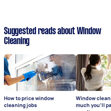
Suggested reads about Window
Cleaning
How to price window
Window clean
cleaning jobs
much you’ll pa