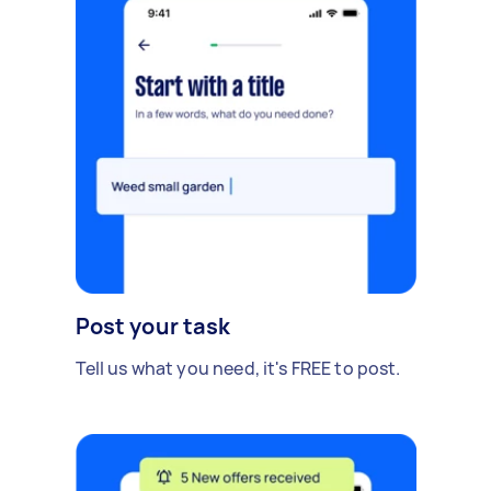
Post your task
Tell us what you need, it's FREE to post.