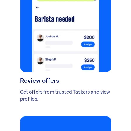
Review offers
Get offers from trusted Taskers and view
profiles.