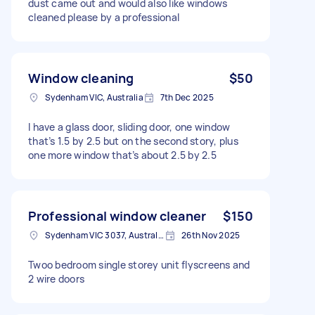
dust came out and would also like windows
cleaned please by a professional
Window cleaning
$50
Sydenham VIC, Australia
7th Dec 2025
I have a glass door, sliding door, one window
that’s 1.5 by 2.5 but on the second story, plus
one more window that’s about 2.5 by 2.5
Professional window cleaner
$150
Sydenham VIC 3037, Australia
26th Nov 2025
Twoo bedroom single storey unit flyscreens and
2 wire doors