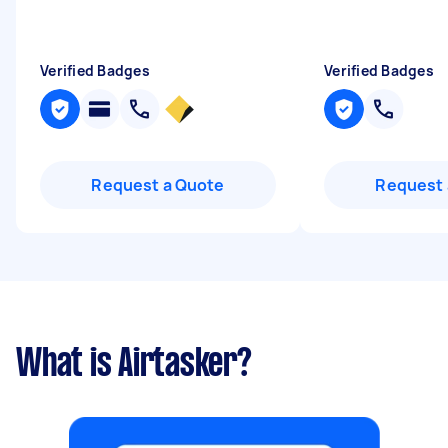
Verified Badges
Verified Badges
Request a Quote
Request 
What is Airtasker?