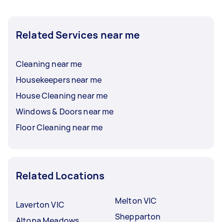
Related Services near me
Cleaning near me
Housekeepers near me
House Cleaning near me
Windows & Doors near me
Floor Cleaning near me
Related Locations
Melton VIC
Laverton VIC
Shepparton
Altona Meadows