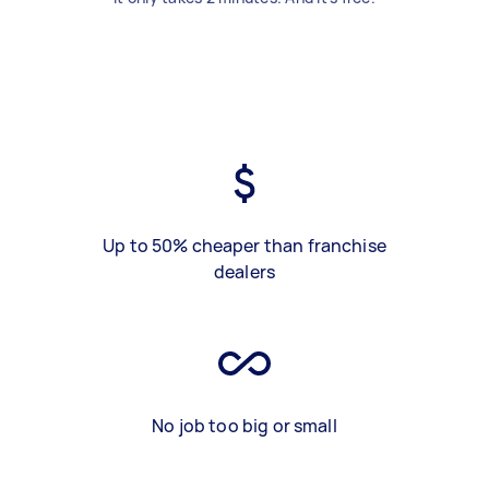
Up to 50% cheaper than franchise
dealers
No job too big or small