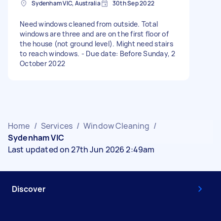
Sydenham VIC, Australia
30th Sep 2022
Need windows cleaned from outside. Total
windows are three and are on the first floor of
the house (not ground level). Might need stairs
to reach windows. - Due date: Before Sunday, 2
October 2022
Home
/
Services
/
Window Cleaning
/
Sydenham VIC
Last updated on 27th Jun 2026 2:49am
Discover