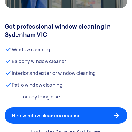
Get professional window cleaning in
Sydenham VIC
Window cleaning
Balcony window cleaner
Interior and exterior window cleaning
Patio window cleaning
… or anything else
Hire window cleaners near me
It only takes 2 minutes. And it's free.