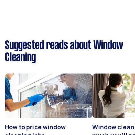
Suggested reads about Window
Cleaning
How to price window
Window clean