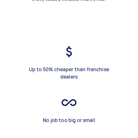
Up to 50% cheaper than franchise
dealers
No job too big or small