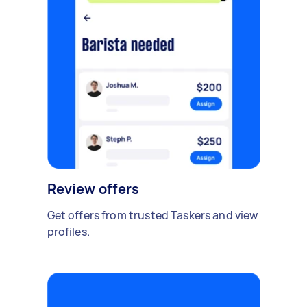
Review offers
Get offers from trusted Taskers and view
profiles.