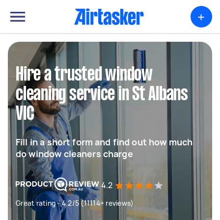
+
Hire a trusted window
cleaning service in St Albans
VIC
Fill in a short form and find out how much
do window cleaners charge
4.2
Great rating - 4.2/5 (11114+ reviews)