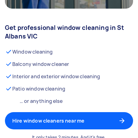
Get professional window cleaning in St
Albans VIC
Window cleaning
Balcony window cleaner
Interior and exterior window cleaning
Patio window cleaning
… or anything else
Hire window cleaners near me
It only takes 2 minutes. And it's free.