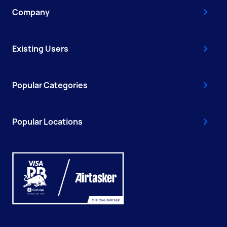
Company
Existing Users
Popular Categories
Popular Locations