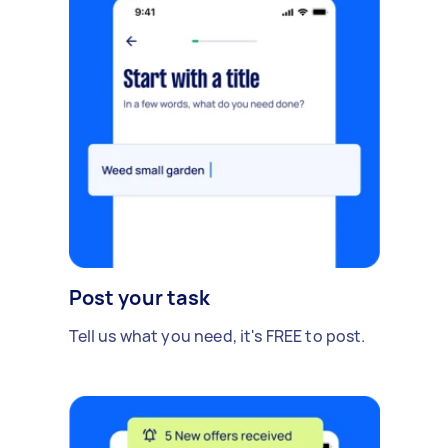
Post your task
Tell us what you need, it's FREE to post.