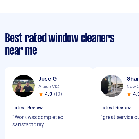
Best rated window cleaners
near me
Jose G
Sha
Albion VIC
New G
4.9
(10)
4.
Latest Review
Latest Review
"
Work was completed
"
great service q
satisfactorily
"