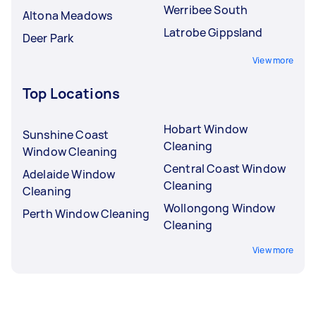
Werribee South
Altona Meadows
Latrobe Gippsland
Deer Park
View more
Top Locations
Hobart Window
Sunshine Coast
Cleaning
Window Cleaning
Central Coast Window
Adelaide Window
Cleaning
Cleaning
Wollongong Window
Perth Window Cleaning
Cleaning
View more