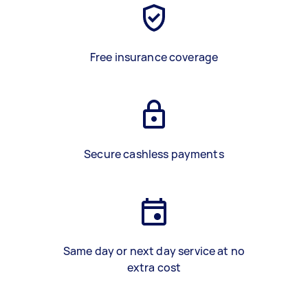
Free insurance coverage
Secure cashless payments
Same day or next day service at no
extra cost