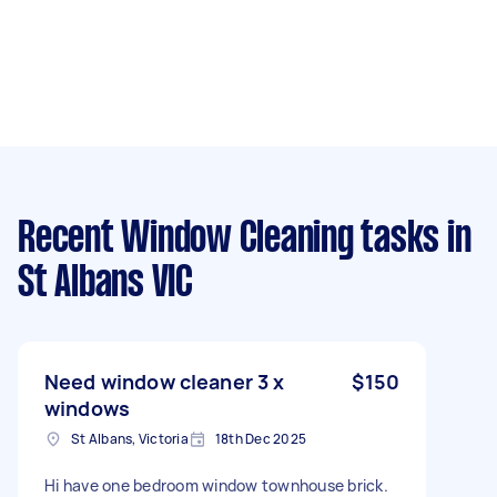
Recent Window Cleaning tasks
in
St Albans VIC
Need window cleaner 3 x
$150
windows
St Albans, Victoria
18th Dec 2025
Hi have one bedroom window townhouse brick.