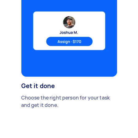
Get it done
Choose the right person for your task
and get it done.