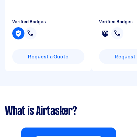
Verified Badges
Verified Badges
Request a Quote
Request 
What is Airtasker?