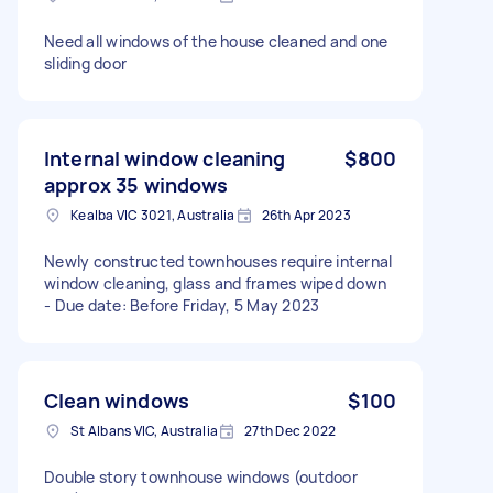
Need all windows of the house cleaned and one
sliding door
Internal window cleaning
$800
approx 35 windows
Kealba VIC 3021, Australia
26th Apr 2023
Newly constructed townhouses require internal
window cleaning, glass and frames wiped down
- Due date: Before Friday, 5 May 2023
Clean windows
$100
St Albans VIC, Australia
27th Dec 2022
Double story townhouse windows (outdoor