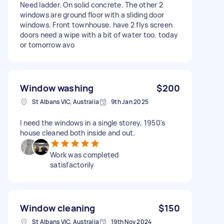
Need ladder. On solid concrete. The other 2
windows are ground floor with a sliding door
windows. Front townhouse. have 2 flys screen
doors need a wipe with a bit of water too. today
or tomorrow avo
Window washing
$200
St Albans VIC, Australia
9th Jan 2025
I need the windows in a single storey, 1950's
house cleaned both inside and out.
Work was completed
satisfactorily
Window cleaning
$150
St Albans VIC, Australia
19th Nov 2024