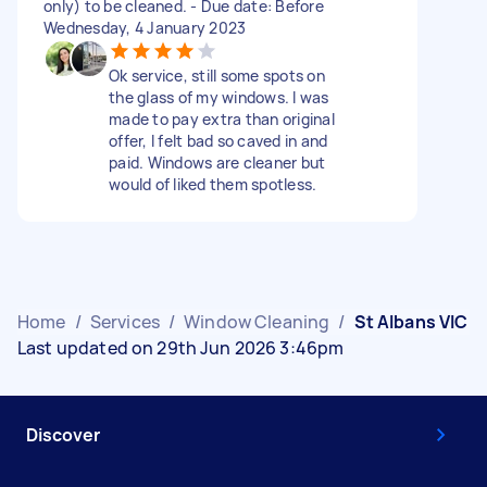
only) to be cleaned. - Due date: Before
Wednesday, 4 January 2023
Ok service, still some spots on
the glass of my windows. I was
made to pay extra than original
offer, I felt bad so caved in and
paid. Windows are cleaner but
would of liked them spotless.
Home
/
Services
/
Window Cleaning
/
St Albans VIC
Last updated on 29th Jun 2026 3:46pm
Discover