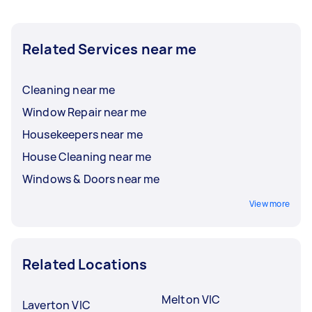
Related Services near me
Cleaning near me
Window Repair near me
Housekeepers near me
House Cleaning near me
Windows & Doors near me
View more
Related Locations
Melton VIC
Laverton VIC