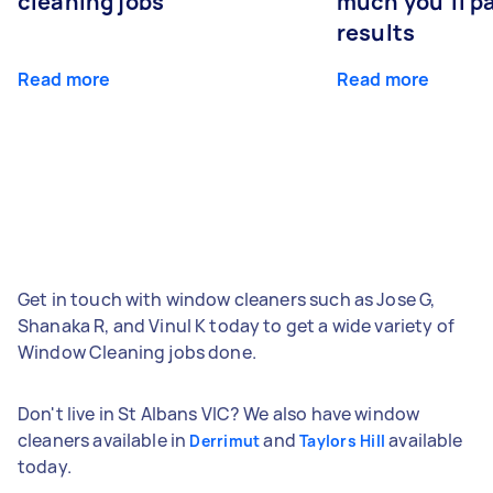
cleaning jobs
much you’ll pa
results
Read more
Read more
Get in touch with window cleaners such as Jose G,
Shanaka R, and Vinul K today to get a wide variety of
Window Cleaning jobs done.
Don't live in St Albans VIC? We also have window
cleaners available in
and
available
Derrimut
Taylors Hill
today.