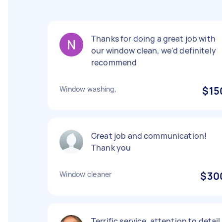
Thanks for doing a great job with
our window clean, we'd definitely
recommend
Window washing,
$15
Great job and communication!
Thank you
Window cleaner
$30
Terrific service, attention to detail