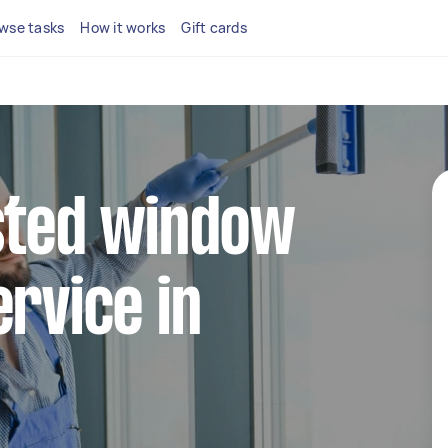
wse tasks
How it works
Gift cards
sted window
ervice in