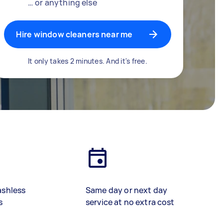
… or anything else
Hire window cleaners near me
It only takes 2 minutes. And it's free.
ashless
Same day or next day
s
service at no extra cost