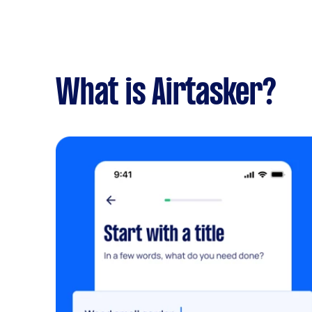
What is Airtasker?