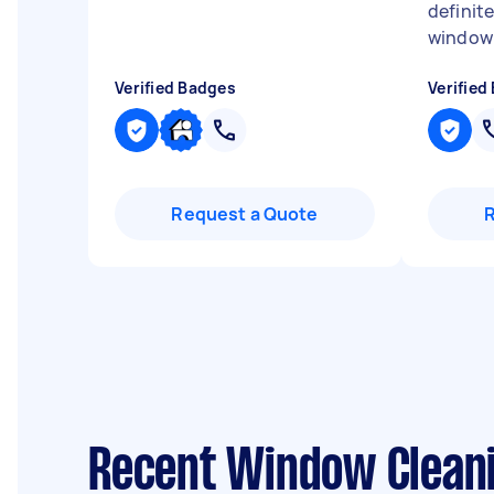
definite
window 
Verified Badges
Verified
Request a Quote
Recent Window Cleani