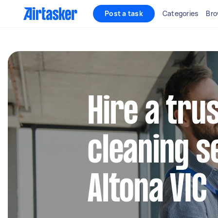
Post a task
Categories
Bro
Hire a tru
cleaning s
Altona VIC