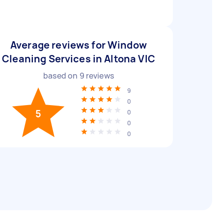
Average reviews for Window
Cleaning Services in Altona VIC
based on
9
reviews
9
0
5
0
0
0