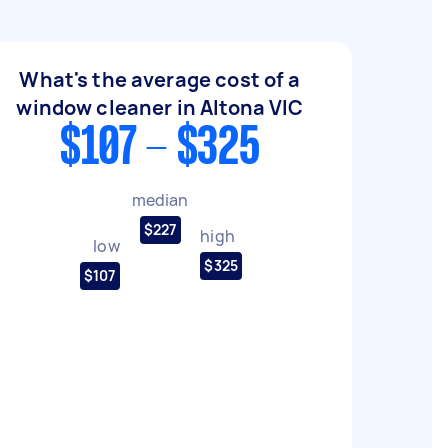
What's the average cost of a
window cleaner in Altona VIC
$107 - $325
median
$227
high
low
$325
$107