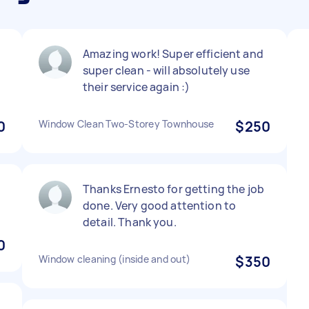
Amazing work! Super efficient and
super clean - will absolutely use
their service again :)
0
Window Clean Two-Storey Townhouse
$250
Thanks Ernesto for getting the job
done. Very good attention to
detail. Thank you.
0
Window cleaning (inside and out)
$350
,