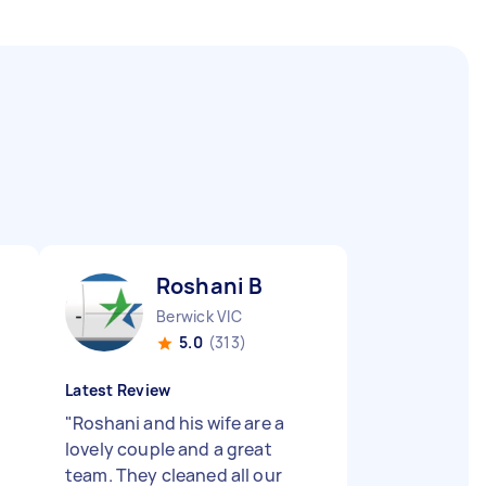
Roshani B
Berwick VIC
5.0
(313)
Latest Review
"
Roshani and his wife are a
lovely couple and a great
team. They cleaned all our