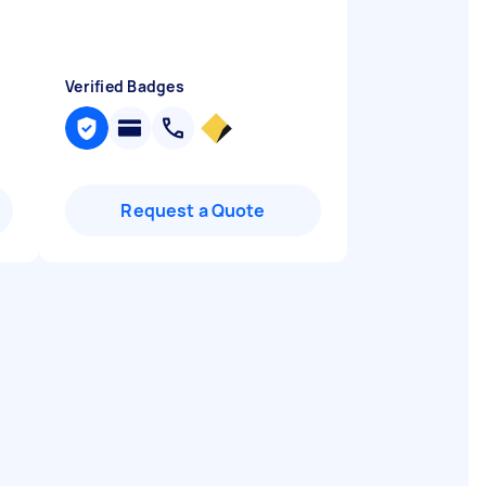
Verified Badges
Request a Quote