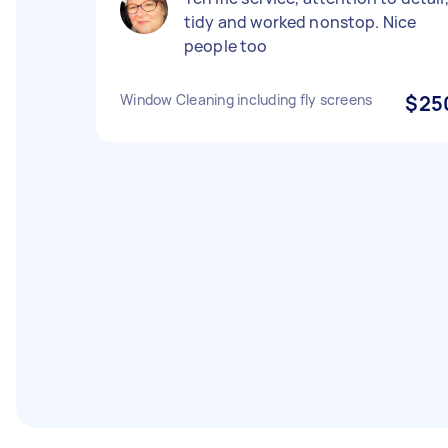
tidy and worked nonstop. Nice
people too
Window Cleaning including fly screens
$25