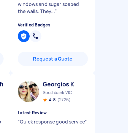
windows and sugar soaped
the walls. They...
"
Verified Badges
Request a Quote
ni M
Georgios K
Southbank VIC
4.8
(2726)
Latest Review
b
"
Quick response good service
"