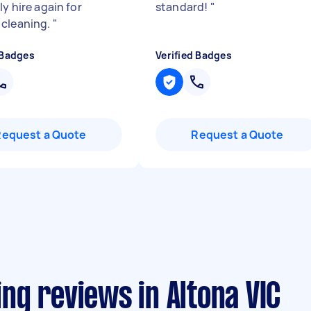
ly hire again for
standard!
"
cleaning.
"
 Badges
Verified Badges
Request a Quote
Request a Quote
ng reviews in Altona VIC