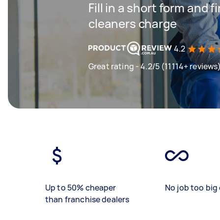
Fill in a short form and
cleaners charge
4.2
Great rating - 4.2/5 (11114+ reviews
Up to 50% cheaper
No job too big 
than franchise dealers