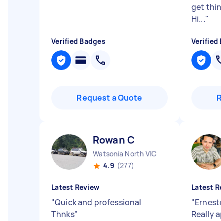
get thi
Hi...
"
Verified Badges
Verified
Request a Quote
Rowan C
Watsonia North VIC
4.9
(277)
Latest Review
Latest R
"
Quick and professional
"
Ernest
Thnks
"
Really 