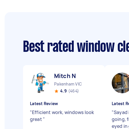
Best rated window cl
Mitch N
Pakenham VIC
4.9
(464)
Latest Review
Latest R
"
Efficient work, windows look
"
Sayad i
great
"
going, f
eyed in 