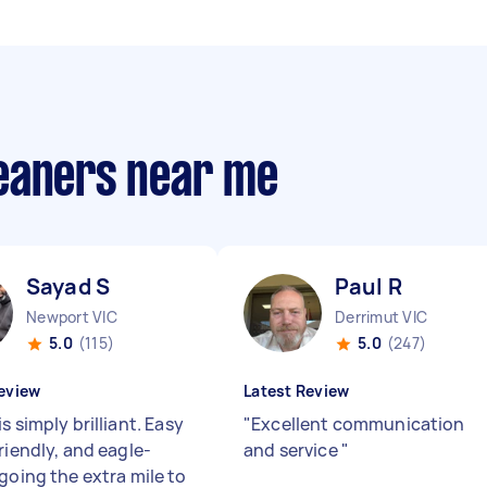
eaners near me
Sayad S
Paul R
Newport VIC
Derrimut VIC
5.0
(115)
5.0
(247)
eview
Latest Review
s simply brilliant. Easy
"
Excellent communication
riendly, and eagle-
and service
"
going the extra mile to