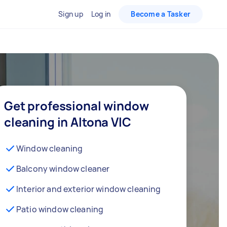
Sign up
Log in
Become a Tasker
Get professional window
cleaning in Altona VIC
Window cleaning
Balcony window cleaner
Interior and exterior window cleaning
Patio window cleaning