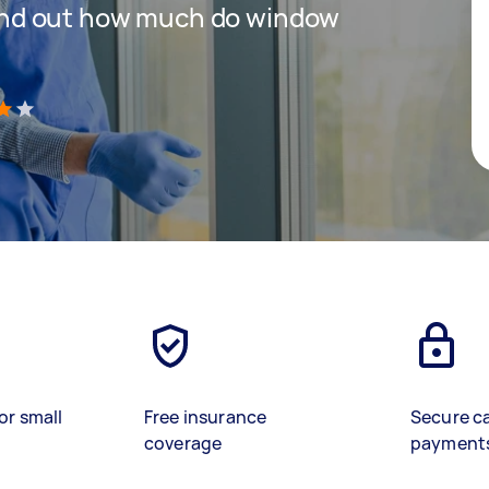
 find out how much do window
)
or small
Free insurance
Secure c
coverage
payment