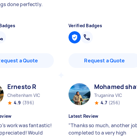
ngs done perfectly.
 Badges
Verified Badges
Request a Quote
Request a Quote
Ernesto R
Mohamed shaf
Cheltenham VIC
Truganina VIC
4.9
(396)
4.7
(256)
eview
Latest Review
o’s work was fantastic!
"
Thanks so much, another jo
appreciated! Would
completed to a very high