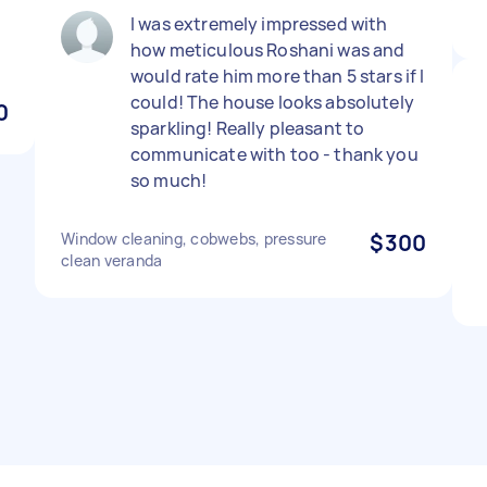
I was extremely impressed with
how meticulous Roshani was and
would rate him more than 5 stars if I
could! The house looks absolutely
0
sparkling! Really pleasant to
communicate with too - thank you
so much!
Window cleaning, cobwebs, pressure
$300
clean veranda