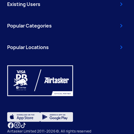
Existing Users
Popular Categories
Popular Locations
Airtasker Limited 2011-2026 ©, All rights reserved