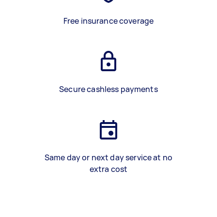
Free insurance coverage
Secure cashless payments
Same day or next day service at no
extra cost