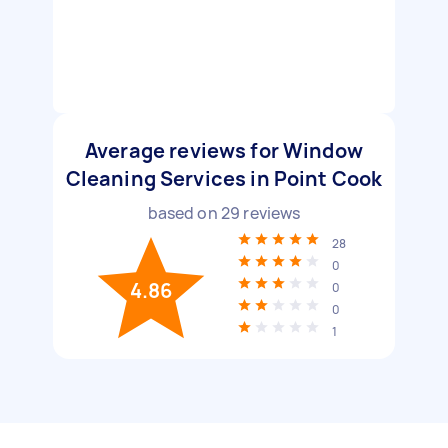
Average reviews for Window
Cleaning Services in Point Cook
based on
29
reviews
28
0
4.86
0
0
1