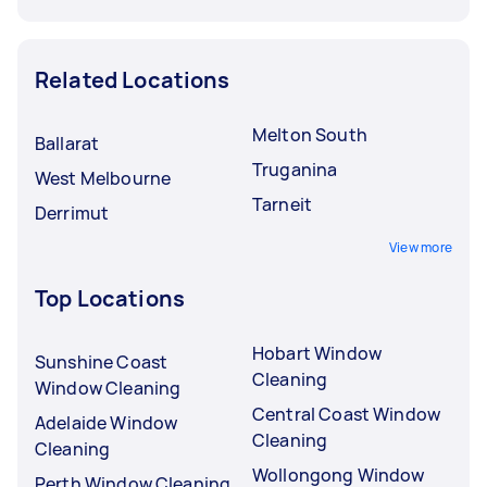
Related Locations
Melton South
Ballarat
Truganina
West Melbourne
Tarneit
Derrimut
View more
Top Locations
Hobart Window
Sunshine Coast
Cleaning
Window Cleaning
Central Coast Window
Adelaide Window
Cleaning
Cleaning
Wollongong Window
Perth Window Cleaning