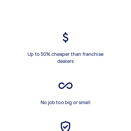
Up to 50% cheaper than franchise
dealers
No job too big or small