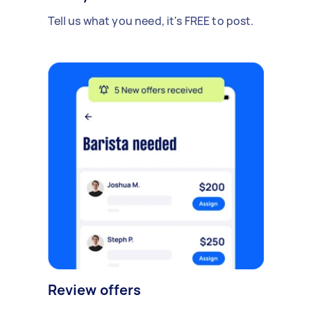
Tell us what you need, it's FREE to post.
Review offers