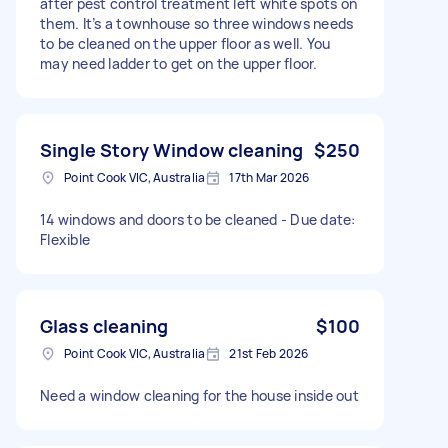
after pest control treatment left white spots on
them. It’s a townhouse so three windows needs
to be cleaned on the upper floor as well. You
may need ladder to get on the upper floor.
Single Story Window cleaning
$250
Point Cook VIC, Australia
17th Mar 2026
14 windows and doors to be cleaned - Due date:
Flexible
Glass cleaning
$100
Point Cook VIC, Australia
21st Feb 2026
Need a window cleaning for the house inside out