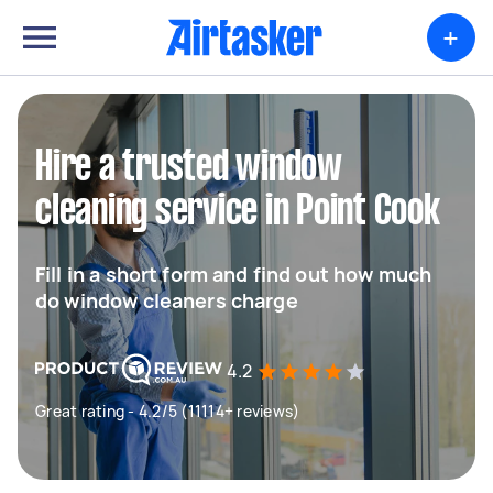
+
Hire a trusted window
cleaning service in Point Cook
Fill in a short form and find out how much
do window cleaners charge
4.2
Great rating - 4.2/5 (11114+ reviews)