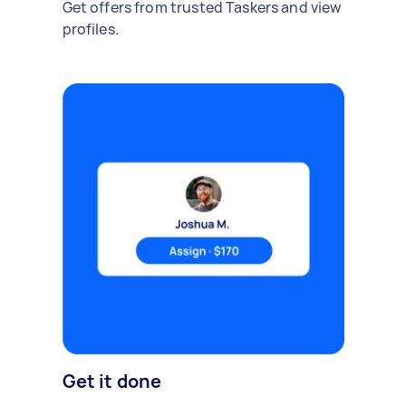
Get offers from trusted Taskers and view
profiles.
Get it done