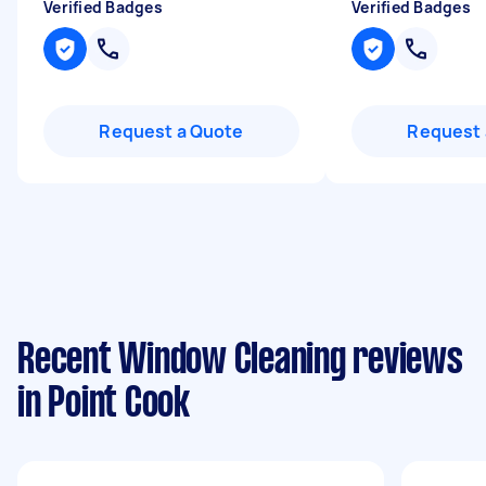
Verified Badges
Verified Badges
Request a Quote
Request 
Recent Window Cleaning reviews
in Point Cook