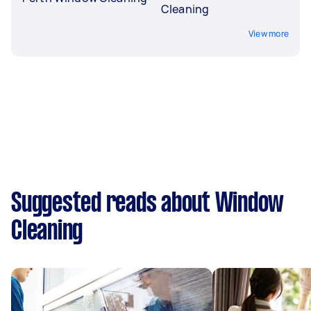
Cleaning
View more
Suggested reads about Window
Cleaning