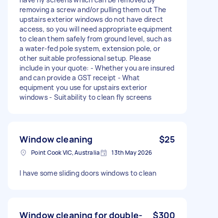
removing a screw and/or pulling them out The
upstairs exterior windows do not have direct
access, so you will need appropriate equipment
to clean them safely from ground level, such as
a water-fed pole system, extension pole, or
other suitable professional setup. Please
include in your quote: - Whether you are insured
and can provide a GST receipt - What
equipment you use for upstairs exterior
windows - Suitability to clean fly screens
Window cleaning
$25
Point Cook VIC, Australia
13th May 2026
I have some sliding doors windows to clean
Window cleaning for double-
$300