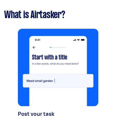
What is Airtasker?
Post your task