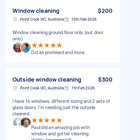
Window cleaning
$200
Point Cook VIC, Australia
15th Feb 2026
Window cleaning ground floor only.(out door
only)
Did as promised and more.
Outside window cleaning
$300
Point Cook VIC, Australia
7th Feb 2026
I have 14 windows, different sizing and 2 sets of
glass doors. I’m needing just the outside
cleaned.
Paul did an amazing job with
window and gutter cleaning.
Highly recommend!