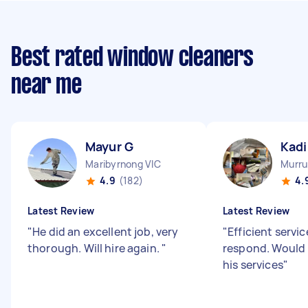
Best rated window cleaners
near me
Mayur G
Kadi
Maribyrnong VIC
Murru
4.9
(182)
4.
Latest Review
Latest Review
"
He did an excellent job, very
"
Efficient servic
thorough. Will hire again.
"
respond. Woul
his services
"