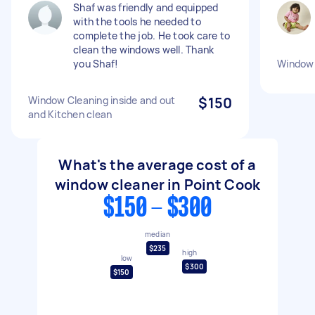
Shaf was friendly and equipped
with the tools he needed to
complete the job. He took care to
clean the windows well. Thank
you Shaf!
Window 
Window Cleaning inside and out
$150
and Kitchen clean
What's the average cost of a
window cleaner in Point Cook
$150 - $300
median
$235
high
low
$300
$150