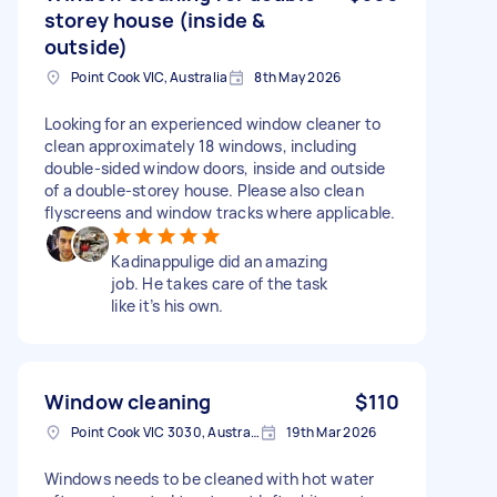
storey house (inside &
outside)
Point Cook VIC, Australia
8th May 2026
Looking for an experienced window cleaner to
clean approximately 18 windows, including
double-sided window doors, inside and outside
of a double-storey house. Please also clean
flyscreens and window tracks where applicable.
Kadinappulige did an amazing
job. He takes care of the task
like it’s his own.
Window cleaning
$110
Point Cook VIC 3030, Australia
19th Mar 2026
Windows needs to be cleaned with hot water