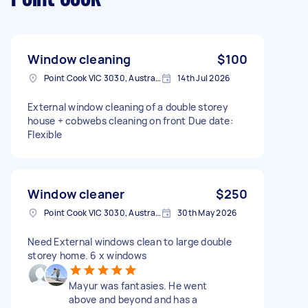
Window cleaning
$100
Point Cook VIC 3030, Australia
14th Jul 2026
External window cleaning of a double storey
house + cobwebs cleaning on front Due date:
Flexible
Window cleaner
$250
Point Cook VIC 3030, Australia
30th May 2026
Need External windows clean to large double
storey home. 6 x windows
Mayur was fantasies. He went
above and beyond and has a