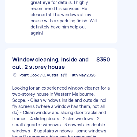
great eye for details. I highly
recommend his services. He
cleaned all the windows at my
house with a sparkling finish. Will
definitely have him help out
again!
Window cleaning, inside and
$350
out, 2 storey house
Point Cook VIC, Australia
18th May 2026
Looking for an experienced window cleaner for a
two-storey house in Western Melbourne.
Scope: - Clean windows inside and outside incl
fly screens (where a window has them, not all
do) - Clean window and sliding door tracks and
frames - 4 sliding doors - 2 slim windows - 2
small / quarter windows - 3 downstairs double
windows - 8 upstairs windows - some windows
have fly screens which can be removed by