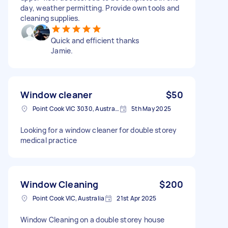
day, weather permitting. Provide own tools and
cleaning supplies.
Quick and efficient thanks
Jamie.
Window cleaner
$50
Point Cook VIC 3030, Australia
5th May 2025
Looking for a window cleaner for double storey
medical practice
Window Cleaning
$200
Point Cook VIC, Australia
21st Apr 2025
Window Cleaning on a double storey house