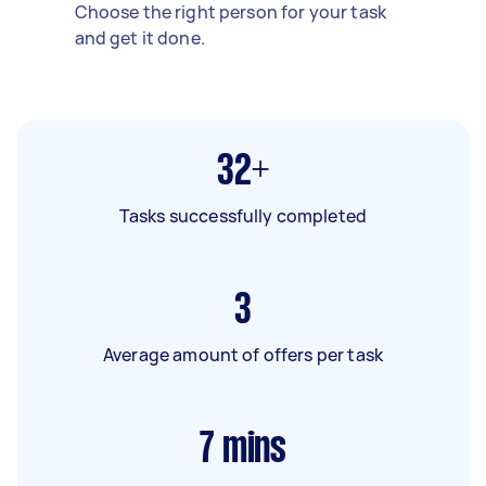
Choose the right person for your task
and get it done.
32+
Tasks successfully completed
3
Average amount of offers per task
7
mins