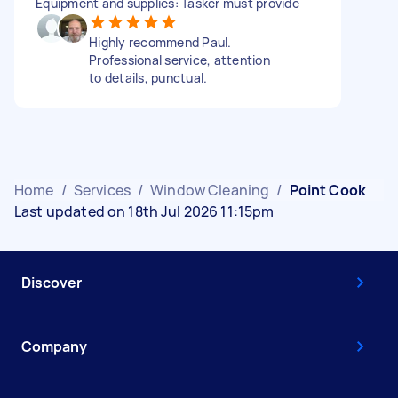
Equipment and supplies: Tasker must provide
Highly recommend Paul.
Professional service, attention
to details, punctual.
Home
/
Services
/
Window Cleaning
/
Point Cook
Last updated on 18th Jul 2026 11:15pm
Discover
Company