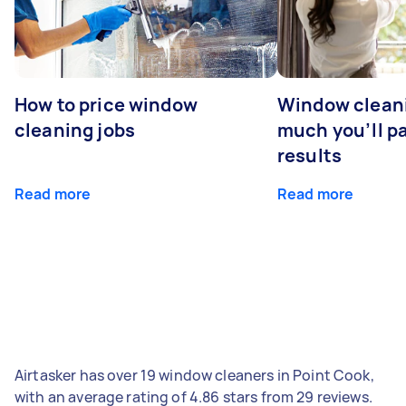
How to price window
Window clean
cleaning jobs
much you’ll pa
results
Read more
Read more
Airtasker has over 19 window cleaners in Point Cook,
with an average rating of 4.86 stars from 29 reviews.