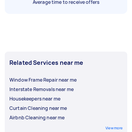
Average time to receive offers
Related Services near me
Window Frame Repair near me
Interstate Removals near me
Housekeepers near me
Curtain Cleaning near me
Airbnb Cleaning near me
View more