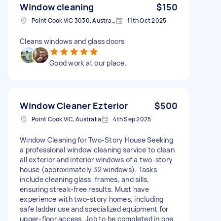
Window cleaning
$150
Point Cook VIC 3030, Australia
11th Oct 2025
Cleans windows and glass doors
Good work at our place.
Window Cleaner Ezterior
$500
Point Cook VIC, Australia
4th Sep 2025
Window Cleaning for Two-Story House Seeking
a professional window cleaning service to clean
all exterior and interior windows of a two-story
house (approximately 32 windows). Tasks
include cleaning glass, frames, and sills,
ensuring streak-free results. Must have
experience with two-story homes, including
safe ladder use and specialized equipment for
upper-floor access. Job to be completed in one