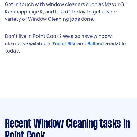
Get in touch with window cleaners such as Mayur G,
Kadinappulige K, and Luka C today to get a wide
variety of Window Cleaning jobs done.
Don't live in Point Cook? We also have window
cleaners available in
and
available
Fraser Rise
Ballarat
today.
Recent Window Cleaning tasks
in
Point Cook