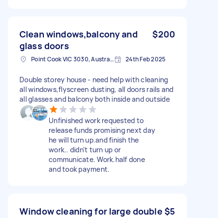
Clean windows,balcony and
$200
glass doors
Point Cook VIC 3030, Australia
24th Feb 2025
Double storey house - need help with cleaning
all windows,flyscreen dusting, all doors rails and
all glasses and balcony both inside and outside
Unfinished work requested to
release funds promising next day
he will turn up.and finish the
work.. didn't turn up or
communicate. Work.half done
and took payment.
Window cleaning for large double
$5