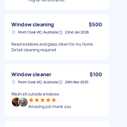
Window cleaning
$500
Point Cook VIC, Australia
22nd Jan 2026
Need windows and glass clean for my home.
Detail cleaning required
Window cleaner
$100
Point Cook VIC, Australia
26th Nov 2025
Wash all outside windows
Amazing job thank you