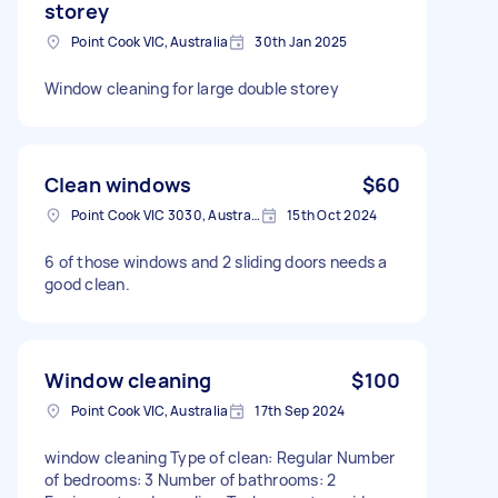
storey
Point Cook VIC, Australia
30th Jan 2025
Window cleaning for large double storey
Clean windows
$60
Point Cook VIC 3030, Australia
15th Oct 2024
6 of those windows and 2 sliding doors needs a
good clean.
Window cleaning
$100
Point Cook VIC, Australia
17th Sep 2024
window cleaning Type of clean: Regular Number
of bedrooms: 3 Number of bathrooms: 2