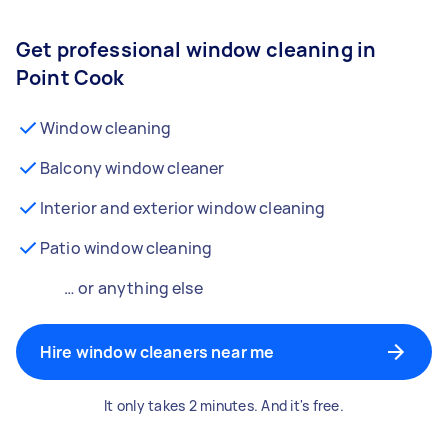
Get professional window cleaning in
Point Cook
Window cleaning
Balcony window cleaner
Interior and exterior window cleaning
Patio window cleaning
… or anything else
Hire window cleaners near me
It only takes 2 minutes. And it's free.