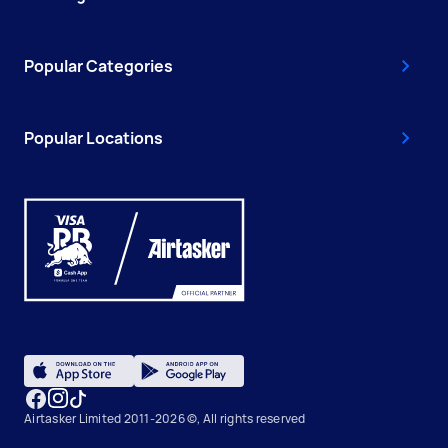
Popular Categories
Popular Locations
Airtasker Limited 2011-2026 ©, All rights reserved