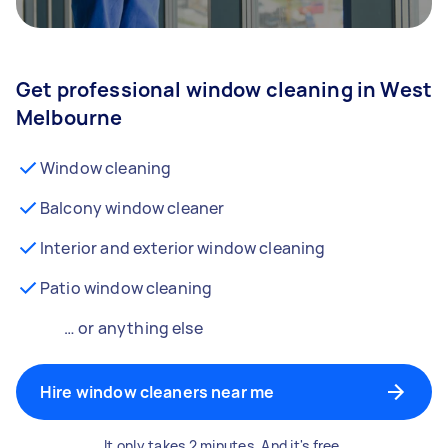
Get professional window cleaning in West
Melbourne
Window cleaning
Balcony window cleaner
Interior and exterior window cleaning
Patio window cleaning
… or anything else
Hire window cleaners near me
It only takes 2 minutes. And it's free.