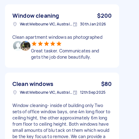
Window cleaning
$200
West Melbourne VIC, Australia
30th Jan 2026
Clean apartment windows as photographed
Great tasker. Communicates and
gets the job done beautifully.
Clean windows
$80
West Melbourne VIC, Australia
12th Sep 2025
Window cleaning- inside of building only Two
sets of office window bays, one 4m long floor to
ceiling hight, the other approximately 6m long
from floor to ceiling height. Both windows have
small amounts of blu tack on them which would
be the key focus to remove. We can provide a