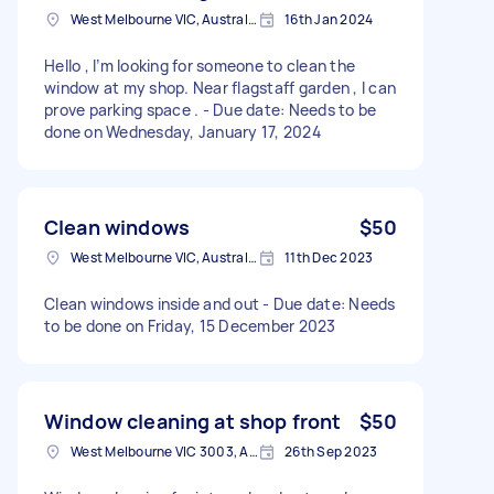
West Melbourne VIC, Australia
16th Jan 2024
Hello , I’m looking for someone to clean the
window at my shop. Near flagstaff garden , I can
prove parking space . - Due date: Needs to be
done on Wednesday, January 17, 2024
Clean windows
$50
West Melbourne VIC, Australia
11th Dec 2023
Clean windows inside and out - Due date: Needs
to be done on Friday, 15 December 2023
Window cleaning at shop front
$50
West Melbourne VIC 3003, Australia
26th Sep 2023