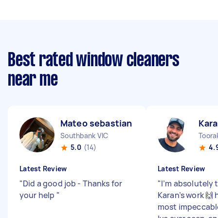
Best rated window cleaners
near me
Mateo sebastian S
Kara
Southbank VIC
Toora
5.0
(14)
4.
Latest Review
Latest Review
"
Did a good job - Thanks for
"
I’m absolutely t
your help
"
Karan’s work 🙌 
most impeccable