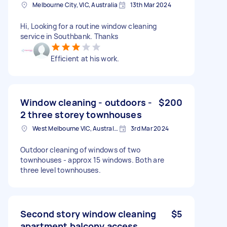
Melbourne City, VIC, Australia
13th Mar 2024
Hi, Looking for a routine window cleaning
service in Southbank. Thanks
Efficient at his work.
Window cleaning - outdoors -
$200
2 three storey townhouses
West Melbourne VIC, Australia
3rd Mar 2024
Outdoor cleaning of windows of two
townhouses - approx 15 windows. Both are
three level townhouses.
Second story window cleaning
$5
apartment balcony access