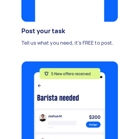
Post your task
Tell us what you need, it's FREE to post.