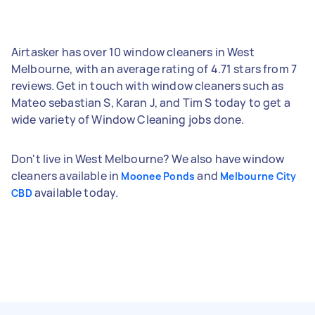
Airtasker has over 10 window cleaners in West
Melbourne, with an average rating of 4.71 stars from 7
reviews. Get in touch with window cleaners such as
Mateo sebastian S, Karan J, and Tim S today to get a
wide variety of Window Cleaning jobs done.
Don't live in West Melbourne? We also have window
cleaners available in
and
Moonee Ponds
Melbourne City
available today.
CBD