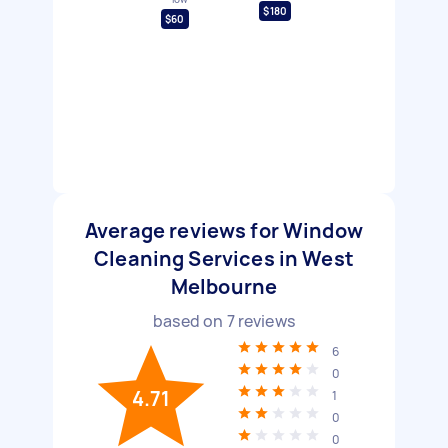
$180
$60
Average reviews for Window
Cleaning Services in West
Melbourne
based on
7
reviews
6
0
4.71
1
0
0