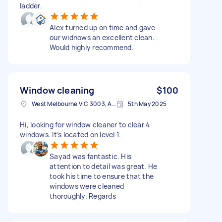
ladder.
Alex turned up on time and gave
our widnows an excellent clean.
Would highly recommend.
Window cleaning
$100
West Melbourne VIC 3003, Australia
5th May 2025
Hi, looking for window cleaner to clear 4
windows. It’s located on level 1.
Sayad was fantastic. His
attention to detail was great. He
took his time to ensure that the
windows were cleaned
thoroughly. Regards