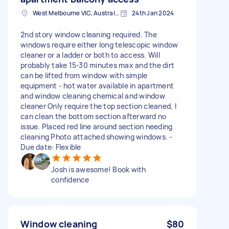
West Melbourne VIC, Australia
24th Jan 2024
2nd story window cleaning required. The
windows require either long telescopic window
cleaner or a ladder or both to access. Will
probably take 15-30 minutes max and the dirt
can be lifted from window with simple
equipment - hot water available in apartment
and window cleaning chemical and window
cleaner Only require the top section cleaned, I
can clean the bottom section afterward no
issue. Placed red line around section needing
cleaning Photo attached showing windows. -
Due date: Flexible
Josh is awesome! Book with
confidence
Window cleaning
$80