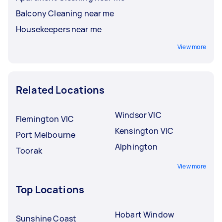
Balcony Cleaning near me
Housekeepers near me
View more
Related Locations
Windsor VIC
Flemington VIC
Kensington VIC
Port Melbourne
Alphington
Toorak
View more
Top Locations
Hobart Window
Sunshine Coast