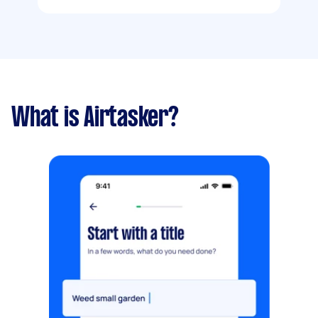
What is Airtasker?