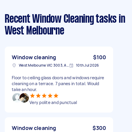
Recent Window Cleaning tasks
in
West Melbourne
Window cleaning
$100
West Melbourne VIC 3003, Australia
10th Jul 2026
Floor to ceiling glass doors and windows require
cleaning on a terrace. 7 panes in total. Would
take an hour.
Very polite and punctual
Window cleaning
$300