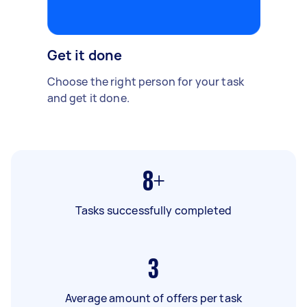
Get it done
Choose the right person for your task
and get it done.
8+
Tasks successfully completed
3
Average amount of offers per task