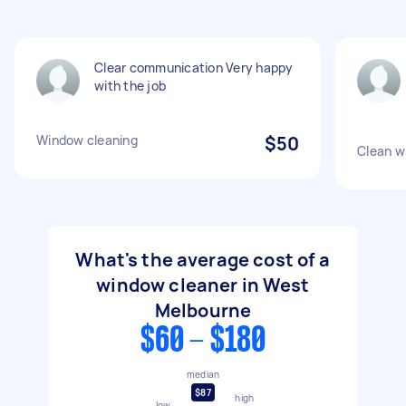
Clear communication Very happy
with the job
Window cleaning
$50
Clean w
What's the average cost of a
window cleaner in West
Melbourne
$60 - $180
median
$87
high
low