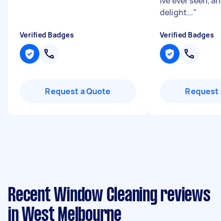
Ive ever seen, a
delight...
"
Verified Badges
Verified Badges
Request a Quote
Request 
Recent Window Cleaning reviews
in West Melbourne