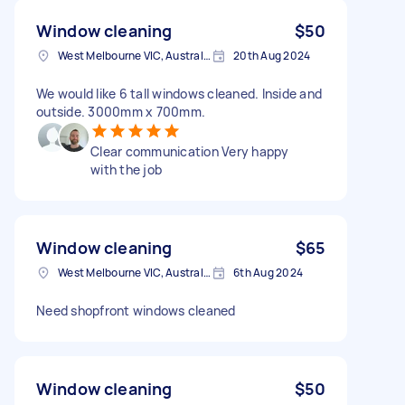
Window cleaning
$50
West Melbourne VIC, Australia
20th Aug 2024
We would like 6 tall windows cleaned. Inside and
outside. 3000mm x 700mm.
Clear communication Very happy
with the job
Window cleaning
$65
West Melbourne VIC, Australia
6th Aug 2024
Need shopfront windows cleaned
Window cleaning
$50