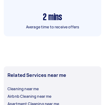
2
mins
Average time to receive offers
Related Services near me
Cleaning near me
Airbnb Cleaning near me
Apartment Cleaning near me