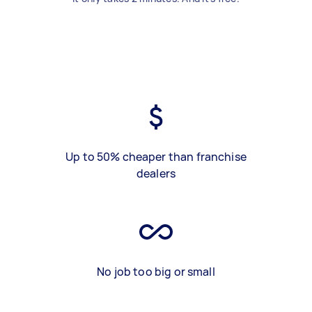
Up to 50% cheaper than franchise
dealers
No job too big or small