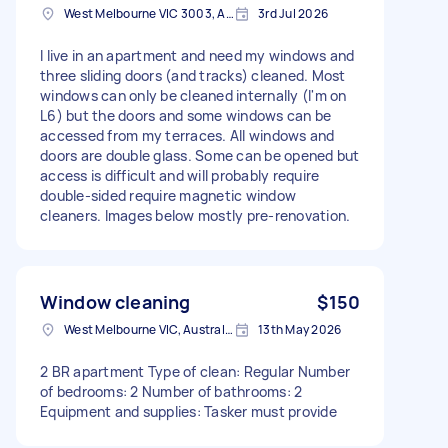
West Melbourne VIC 3003, Australia
3rd Jul 2026
I live in an apartment and need my windows and
three sliding doors (and tracks) cleaned. Most
windows can only be cleaned internally (I'm on
L6) but the doors and some windows can be
accessed from my terraces. All windows and
doors are double glass. Some can be opened but
access is difficult and will probably require
double-sided require magnetic window
cleaners. Images below mostly pre-renovation.
Window cleaning
$150
West Melbourne VIC, Australia
13th May 2026
2 BR apartment Type of clean: Regular Number
of bedrooms: 2 Number of bathrooms: 2
Equipment and supplies: Tasker must provide