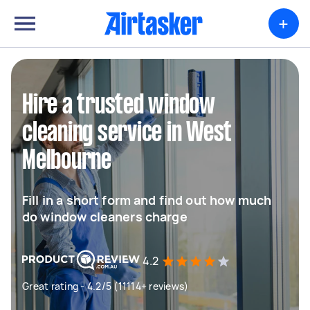
+
Hire a trusted window
cleaning service in West
Melbourne
Fill in a short form and find out how much
do window cleaners charge
4.2
Great rating - 4.2/5 (11114+ reviews)