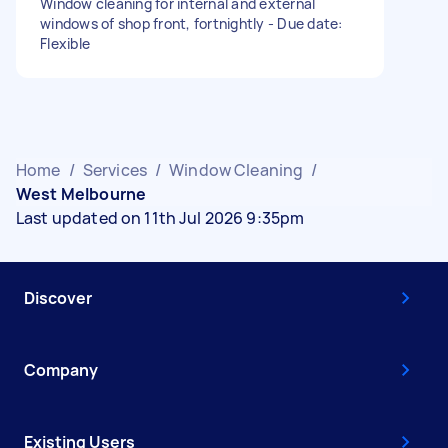
Window cleaning for internal and external
windows of shop front, fortnightly - Due date:
Flexible
Home
/
Services
/
Window Cleaning
/
West Melbourne
Last updated on 11th Jul 2026 9:35pm
Discover
Company
Existing Users