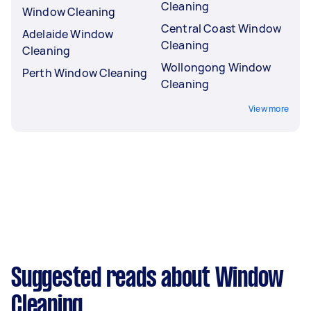
Cleaning
Window Cleaning
Central Coast Window
Adelaide Window
Cleaning
Cleaning
Wollongong Window
Perth Window Cleaning
Cleaning
View more
Suggested reads about Window
Cleaning