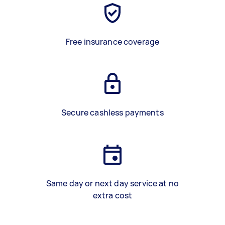
Free insurance coverage
Secure cashless payments
Same day or next day service at no
extra cost