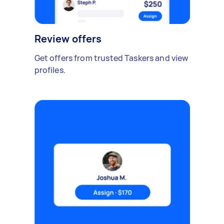
Review offers
Get offers from trusted Taskers and view
profiles.