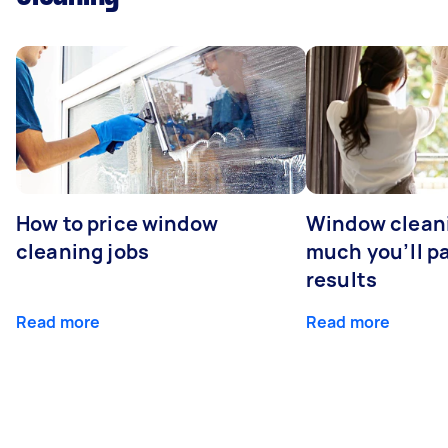
How to price window
Window clean
cleaning jobs
much you’ll pa
results
Read more
Read more