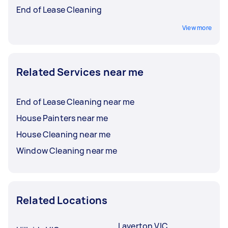
End of Lease Cleaning
View more
Related Services near me
End of Lease Cleaning near me
House Painters near me
House Cleaning near me
Window Cleaning near me
Related Locations
Laverton VIC