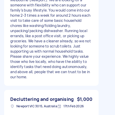
someone with flexibility who can support our
family’s busy lifestyle. You would come into our
home 2-3 times a week for around 2 hours each
visit to take care of some basic household
chores like washing/folding laundry,
unpacking/packing dishwasher. Running local
errands, like a post office visit, or picking up
groceries. We have a cleaner already, so we not
looking for someone to scrub toilets. Just
supporting us with normal household tasks.
Please share your experience. We highly value
those who live locally, who have the ability to
identify tasks that need doing autonomously,
and above all, people that we can trust to be in
our home.
Decluttering and organising
$1,000
Newport VIC 3015, Australia
17th Feb 2026