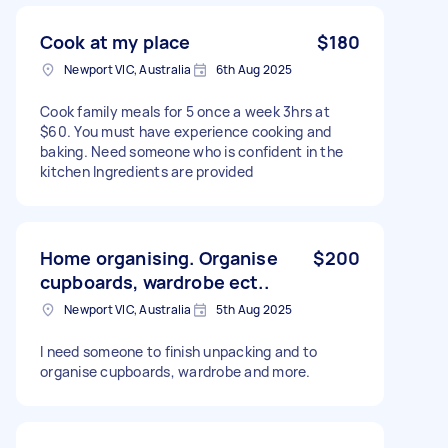
Cook at my place
$180
Newport VIC, Australia
6th Aug 2025
Cook family meals for 5 once a week 3hrs at
$60. You must have experience cooking and
baking. Need someone who is confident in the
kitchen Ingredients are provided
Home organising. Organise
$200
cupboards, wardrobe ect..
Newport VIC, Australia
5th Aug 2025
I need someone to finish unpacking and to
organise cupboards, wardrobe and more.