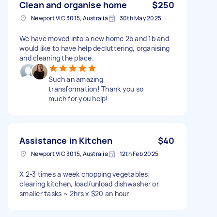
Clean and organise home
$250
Newport VIC 3015, Australia
30th May 2025
We have moved into a new home 2b and 1b and
would like to have help decluttering, organising
and cleaning the place.
Such an amazing
transformation! Thank you so
much for you help!
Assistance in Kitchen
$40
Newport VIC 3015, Australia
12th Feb 2025
X 2-3 times a week chopping vegetables,
clearing kitchen, load/unload dishwasher or
smaller tasks ~ 2hrs x $20 an hour