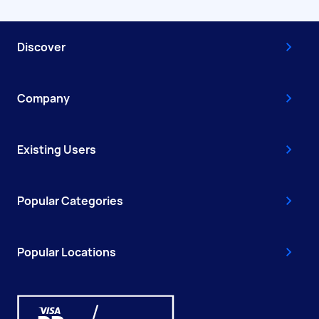
Discover
Company
Existing Users
Popular Categories
Popular Locations