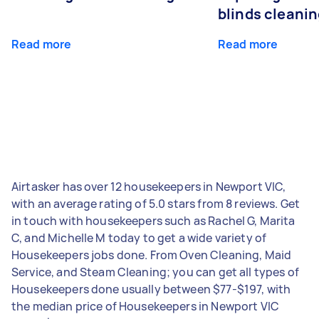
blinds cleani
Read more
Read more
Airtasker has over 12 housekeepers in Newport VIC,
with an average rating of 5.0 stars from 8 reviews. Get
in touch with housekeepers such as Rachel G, Marita
C, and Michelle M today to get a wide variety of
Housekeepers jobs done. From Oven Cleaning, Maid
Service, and Steam Cleaning; you can get all types of
Housekeepers done usually between $77-$197, with
the median price of Housekeepers in Newport VIC