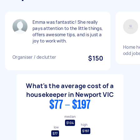
Emma was fantastic! She really
pays attention to the little things,
offers awesome tips, and is just a
joy to work with.
Home hel
odd job
Organiser / declutter
$150
What's the average cost of a
housekeeper in Newport VIC
$77 - $197
median
$104
high
low
$197
$77