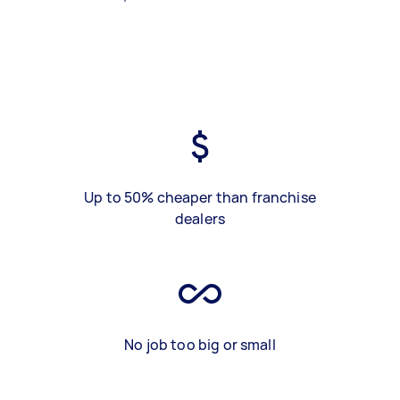
Up to 50% cheaper than franchise
dealers
No job too big or small