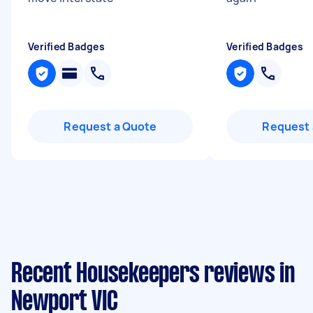
Verified Badges
Verified Badges
Request a Quote
Request 
Recent Housekeepers reviews in
Newport VIC