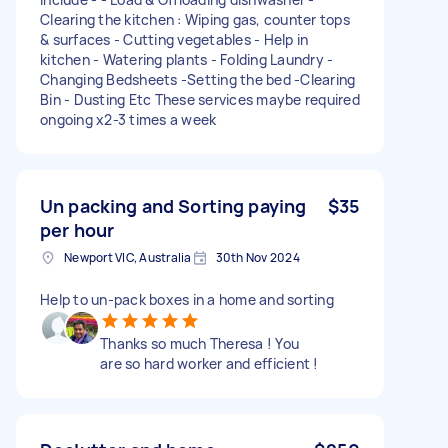
Clearing the kitchen : Wiping gas, counter tops
& surfaces - Cutting vegetables - Help in
kitchen - Watering plants - Folding Laundry -
Changing Bedsheets -Setting the bed -Clearing
Bin - Dusting Etc These services maybe required
ongoing x2-3 times a week
Un packing and Sorting paying
$35
per hour
Newport VIC, Australia
30th Nov 2024
Help to un-pack boxes in a home and sorting
Thanks so much Theresa ! You
are so hard worker and efficient !