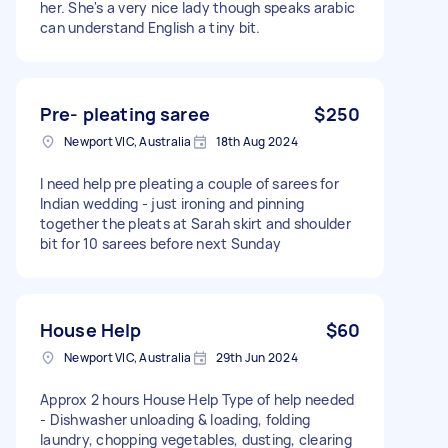
her. She's a very nice lady though speaks arabic
can understand English a tiny bit.
Pre- pleating saree
$250
Newport VIC, Australia
18th Aug 2024
I need help pre pleating a couple of sarees for
Indian wedding - just ironing and pinning
together the pleats at Sarah skirt and shoulder
bit for 10 sarees before next Sunday
House Help
$60
Newport VIC, Australia
29th Jun 2024
Approx 2 hours House Help Type of help needed
- Dishwasher unloading & loading, folding
laundry, chopping vegetables, dusting, clearing