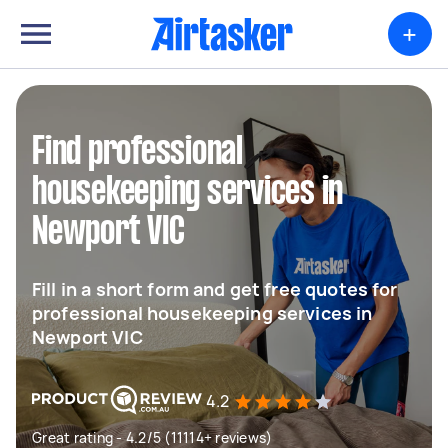
+
Find professional
housekeeping services in
Newport VIC
Fill in a short form and get free quotes for
professional housekeeping services in
Newport VIC
4.2
Great rating - 4.2/5 (11114+ reviews)