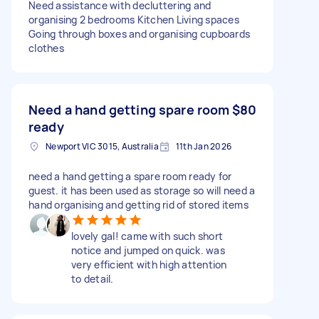
Need assistance with decluttering and
organising 2 bedrooms Kitchen Living spaces
Going through boxes and organising cupboards
clothes
Need a hand getting spare room
$80
ready
Newport VIC 3015, Australia
11th Jan 2026
need a hand getting a spare room ready for
guest. it has been used as storage so will need a
hand organising and getting rid of stored items
lovely gal! came with such short
notice and jumped on quick. was
very efficient with high attention
to detail.