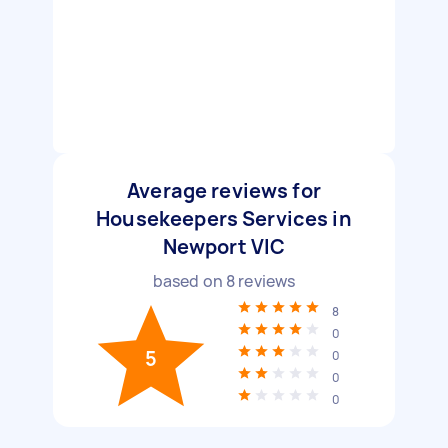
Average reviews for
Housekeepers Services in
Newport VIC
based on
8
reviews
8
0
5
0
0
0