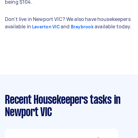
being $104.
Don't live in Newport VIC? We also have housekeepers
available in
and
available today.
Laverton VIC
Braybrook
Recent Housekeepers tasks
in
Newport VIC