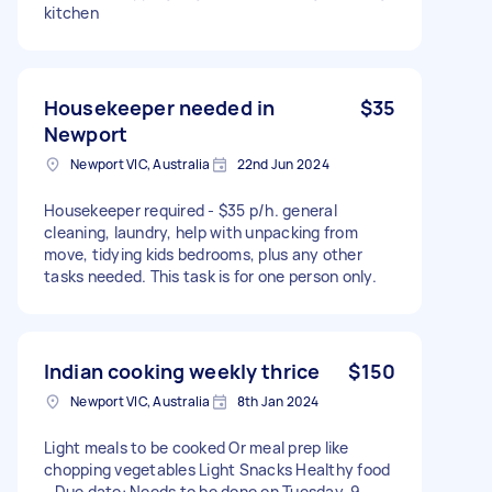
kitchen
Housekeeper needed in
$35
Newport
Newport VIC, Australia
22nd Jun 2024
Housekeeper required - $35 p/h. general
cleaning, laundry, help with unpacking from
move, tidying kids bedrooms, plus any other
tasks needed. This task is for one person only.
Indian cooking weekly thrice
$150
Newport VIC, Australia
8th Jan 2024
Light meals to be cooked Or meal prep like
chopping vegetables Light Snacks Healthy food
- Due date: Needs to be done on Tuesday, 9