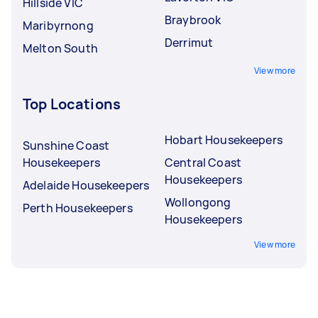
Hillside VIC
Braybrook
Maribyrnong
Derrimut
Melton South
View more
Top Locations
Hobart Housekeepers
Sunshine Coast
Housekeepers
Central Coast
Housekeepers
Adelaide Housekeepers
Wollongong
Perth Housekeepers
Housekeepers
View more