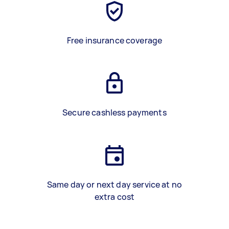
Free insurance coverage
Secure cashless payments
Same day or next day service at no
extra cost