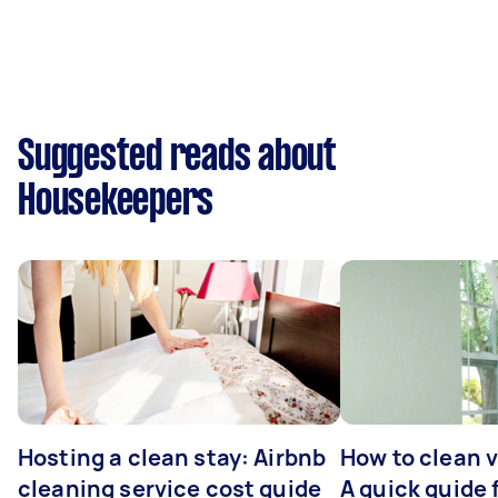
Suggested reads about
Housekeepers
Hosting a clean stay: Airbnb
How to clean v
cleaning service cost guide
A quick guide