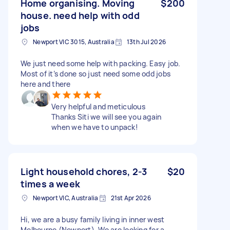
Home organising. Moving
$200
house. need help with odd
jobs
Newport VIC 3015, Australia
13th Jul 2026
We just need some help with packing. Easy job.
Most of it’s done so just need some odd jobs
here and there
Very helpful and meticulous
Thanks Siti we will see you again
when we have to unpack!
Light household chores, 2-3
$20
times a week
Newport VIC, Australia
21st Apr 2026
Hi, we are a busy family living in inner west
Melbourne (Newport). We are looking for a