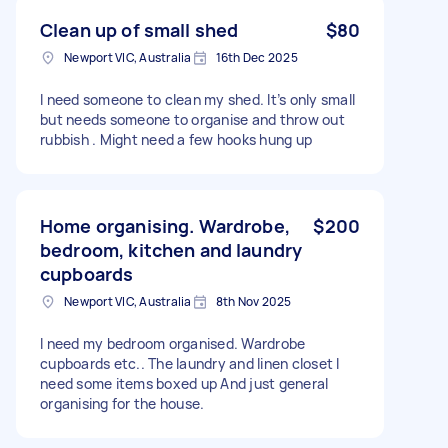
Clean up of small shed
$80
Newport VIC, Australia
16th Dec 2025
I need someone to clean my shed. It’s only small
but needs someone to organise and throw out
rubbish . Might need a few hooks hung up
Home organising. Wardrobe,
$200
bedroom, kitchen and laundry
cupboards
Newport VIC, Australia
8th Nov 2025
I need my bedroom organised. Wardrobe
cupboards etc.. The laundry and linen closet I
need some items boxed up And just general
organising for the house.