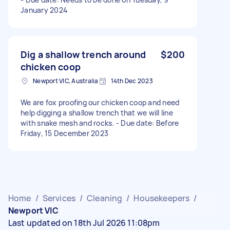
January 2024
Dig a shallow trench around
$200
chicken coop
Newport VIC, Australia
14th Dec 2023
We are fox proofing our chicken coop and need
help digging a shallow trench that we will line
with snake mesh and rocks. - Due date: Before
Friday, 15 December 2023
Home
/
Services
/
Cleaning
/
Housekeepers
/
Newport VIC
Last updated on 18th Jul 2026 11:08pm