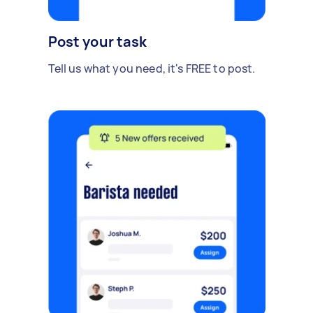
Post your task
Tell us what you need, it's FREE to post.