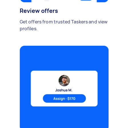
Review offers
Get offers from trusted Taskers and view
profiles.