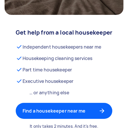
Get help from a local housekeeper
Independent housekeepers near me
Housekeeping cleaning services
Part time housekeeper
Executive housekeeper
… or anything else
Find a housekeeper near me
It only takes 2 minutes. And it's free.