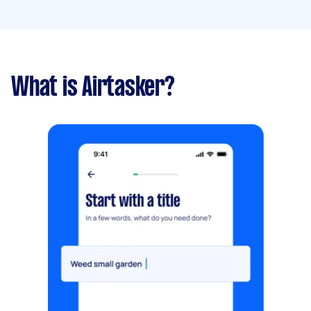
What is Airtasker?