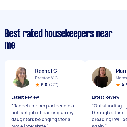
Best rated housekeepers near
me
Rachel G
Mari
Preston VIC
Moone
5.0
(277)
4.
Latest Review
Latest Review
"
Rachel and her partner did a
"
Outstanding - 
brilliant job of packing up my
through a task I
daughters belongings for a
dreading! Will b
move interstate
"
again
"