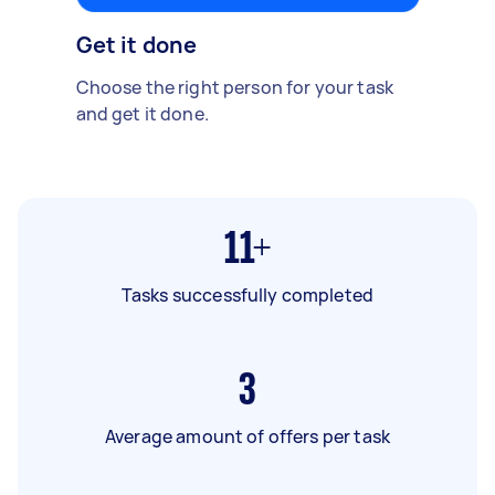
Get it done
Choose the right person for your task
and get it done.
11+
Tasks successfully completed
3
Average amount of offers per task