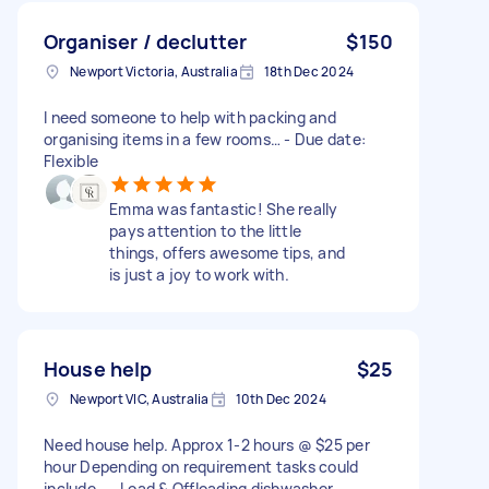
Organiser / declutter
$150
Newport Victoria, Australia
18th Dec 2024
I need someone to help with packing and
organising items in a few rooms… - Due date:
Flexible
Emma was fantastic! She really
pays attention to the little
things, offers awesome tips, and
is just a joy to work with.
House help
$25
Newport VIC, Australia
10th Dec 2024
Need house help. Approx 1-2 hours @ $25 per
hour Depending on requirement tasks could
include - - Load & Offloading dishwasher -