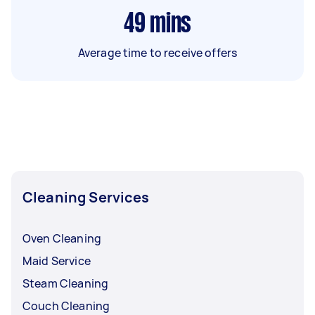
49
mins
Average time to receive offers
Cleaning Services
Oven Cleaning
Maid Service
Steam Cleaning
Couch Cleaning