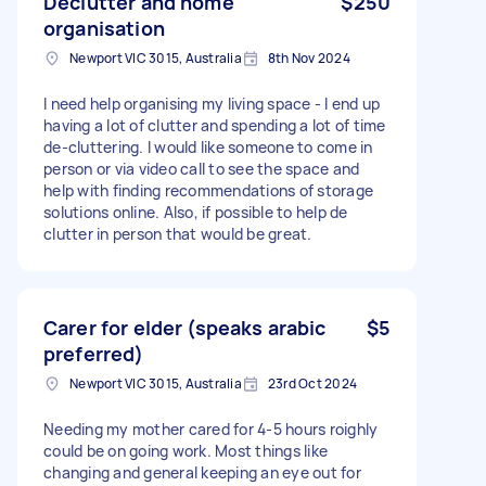
Declutter and home
$250
organisation
Newport VIC 3015, Australia
8th Nov 2024
I need help organising my living space - I end up
having a lot of clutter and spending a lot of time
de-cluttering. I would like someone to come in
person or via video call to see the space and
help with finding recommendations of storage
solutions online. Also, if possible to help de
clutter in person that would be great.
Carer for elder (speaks arabic
$5
preferred)
Newport VIC 3015, Australia
23rd Oct 2024
Needing my mother cared for 4-5 hours roighly
could be on going work. Most things like
changing and general keeping an eye out for