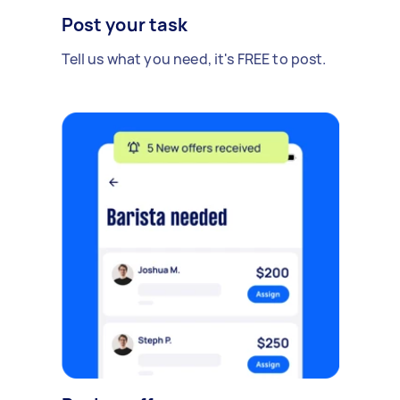
Post your task
Tell us what you need, it's FREE to post.