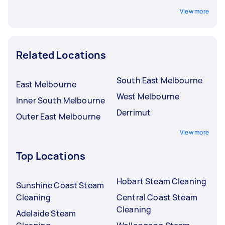
View more
Related Locations
South East Melbourne
East Melbourne
West Melbourne
Inner South Melbourne
Derrimut
Outer East Melbourne
View more
Top Locations
Hobart Steam Cleaning
Sunshine Coast Steam
Cleaning
Central Coast Steam
Cleaning
Adelaide Steam