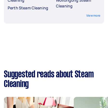
Cleaning
Wollongong Steam
Cleaning
Perth Steam Cleaning
View more
Suggested reads about Steam
Cleaning