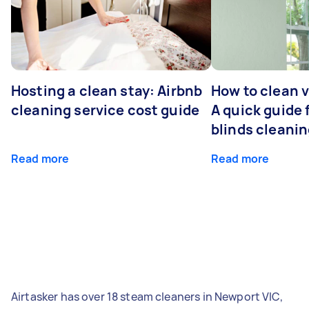
Hosting a clean stay: Airbnb
How to clean v
cleaning service cost guide
A quick guide
blinds cleani
Read more
Read more
Airtasker has over 18 steam cleaners in Newport VIC,