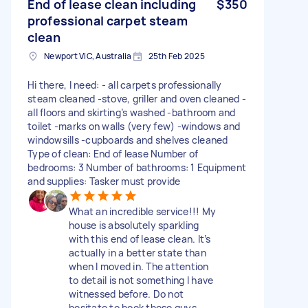
End of lease clean including
$350
professional carpet steam
clean
Newport VIC, Australia
25th Feb 2025
Hi there, I need: - all carpets professionally
steam cleaned -stove, griller and oven cleaned -
all floors and skirting’s washed -bathroom and
toilet -marks on walls (very few) -windows and
windowsills -cupboards and shelves cleaned
Type of clean: End of lease Number of
bedrooms: 3 Number of bathrooms: 1 Equipment
and supplies: Tasker must provide
What an incredible service!!! My
house is absolutely sparkling
with this end of lease clean. It’s
actually in a better state than
when I moved in. The attention
to detail is not something I have
witnessed before. Do not
hesitate to book these guys