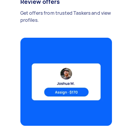
Review offers
Get offers from trusted Taskers and view
profiles.