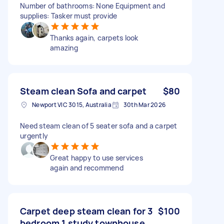
Number of bathrooms: None Equipment and
supplies: Tasker must provide
Thanks again, carpets look
amazing
Steam clean Sofa and carpet
$80
Newport VIC 3015, Australia
30th Mar 2026
Need steam clean of 5 seater sofa and a carpet
urgently
Great happy to use services
again and recommend
Carpet deep steam clean for 3
$100
bedroom 1 study townhouse