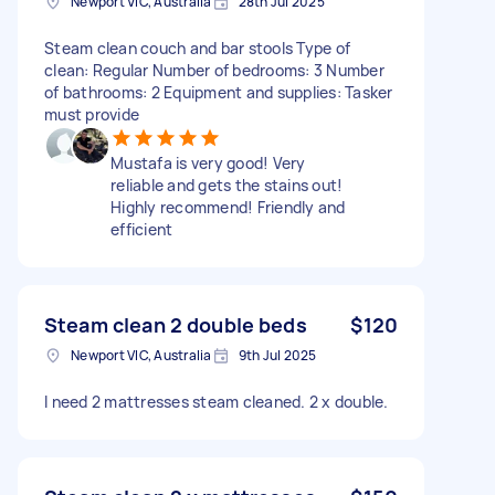
Newport VIC, Australia
28th Jul 2025
Steam clean couch and bar stools Type of
clean: Regular Number of bedrooms: 3 Number
of bathrooms: 2 Equipment and supplies: Tasker
must provide
Mustafa is very good! Very
reliable and gets the stains out!
Highly recommend! Friendly and
efficient
Steam clean 2 double beds
$120
Newport VIC, Australia
9th Jul 2025
I need 2 mattresses steam cleaned. 2 x double.