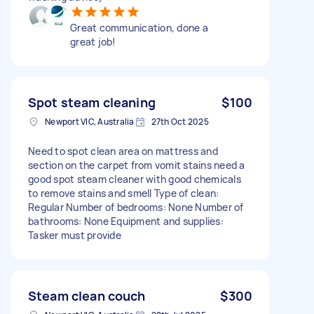
Great communication, done a
great job!
Spot steam cleaning
$100
Newport VIC, Australia
27th Oct 2025
Need to spot clean area on mattress and
section on the carpet from vomit stains need a
good spot steam cleaner with good chemicals
to remove stains and smell Type of clean:
Regular Number of bedrooms: None Number of
bathrooms: None Equipment and supplies:
Tasker must provide
Steam clean couch
$300