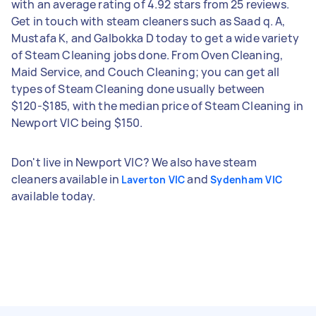
with an average rating of 4.92 stars from 25 reviews.
Get in touch with steam cleaners such as Saad q. A,
Mustafa K, and Galbokka D today to get a wide variety
of Steam Cleaning jobs done. From Oven Cleaning,
Maid Service, and Couch Cleaning; you can get all
types of Steam Cleaning done usually between
$120-$185, with the median price of Steam Cleaning in
Newport VIC being $150.
Don't live in Newport VIC? We also have steam
cleaners available in
and
Laverton VIC
Sydenham VIC
available today.