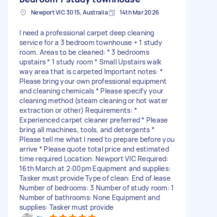
Newport VIC 3015, Australia
14th Mar 2026
I need a professional carpet deep cleaning
service for a 3 bedroom townhouse + 1 study
room. Areas to be cleaned: * 3 bedrooms
upstairs * 1 study room * Small Upstairs walk
way area that is carpeted Important notes: *
Please bring your own professional equipment
and cleaning chemicals * Please specify your
cleaning method (steam cleaning or hot water
extraction or other) Requirements: *
Experienced carpet cleaner preferred * Please
bring all machines, tools, and detergents *
Please tell me what I need to prepare before you
arrive * Please quote total price and estimated
time required Location: Newport VIC Required:
16th March at 2:00pm Equipment and supplies:
Tasker must provide Type of clean: End of lease
Number of bedrooms: 3 Number of study room: 1
Number of bathrooms: None Equipment and
supplies: Tasker must provide