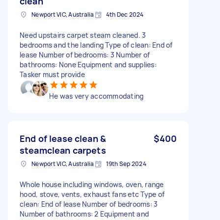
clean
Newport VIC, Australia
4th Dec 2024
Need upstairs carpet steam cleaned. 3
bedrooms and the landing Type of clean: End of
lease Number of bedrooms: 3 Number of
bathrooms: None Equipment and supplies:
Tasker must provide
He was very accommodating
End of lease clean &
$400
steamclean carpets
Newport VIC, Australia
19th Sep 2024
Whole house including windows, oven, range
hood, stove, vents, exhaust fans etc Type of
clean: End of lease Number of bedrooms: 3
Number of bathrooms: 2 Equipment and