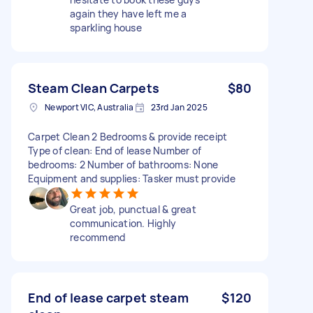
again they have left me a
sparkling house
Steam Clean Carpets
$80
Newport VIC, Australia
23rd Jan 2025
Carpet Clean 2 Bedrooms & provide receipt
Type of clean: End of lease Number of
bedrooms: 2 Number of bathrooms: None
Equipment and supplies: Tasker must provide
Great job, punctual & great
communication. Highly
recommend
End of lease carpet steam
$120