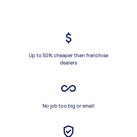
Up to 50% cheaper than franchise
dealers
No job too big or small