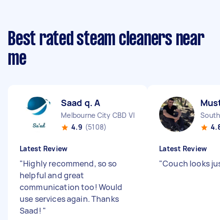
Best rated steam cleaners near
me
Saad q. A
Must
Melbourne City CBD VIC
South
4.9
(5108)
4.
Latest Review
Latest Review
"
Highly recommend, so so
"
Couch looks jus
helpful and great
communication too! Would
use services again. Thanks
Saad!
"