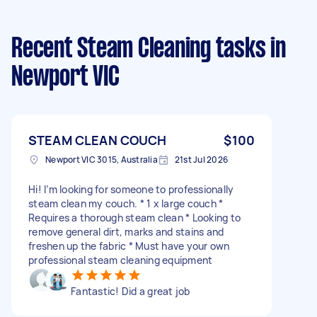
Recent Steam Cleaning tasks
in
Newport VIC
STEAM CLEAN COUCH
$100
Newport VIC 3015, Australia
21st Jul 2026
Hi! I’m looking for someone to professionally
steam clean my couch. * 1 x large couch *
Requires a thorough steam clean * Looking to
remove general dirt, marks and stains and
freshen up the fabric * Must have your own
professional steam cleaning equipment
Fantastic! Did a great job