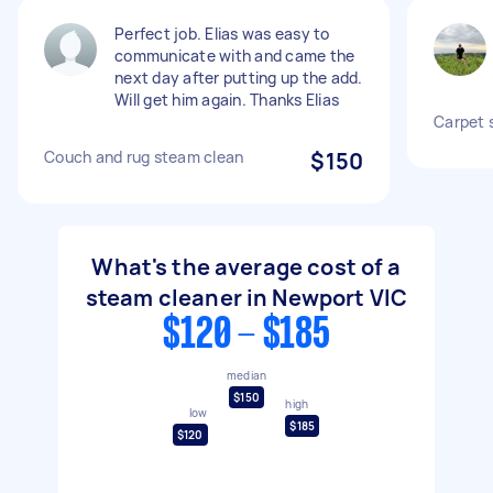
Perfect job. Elias was easy to
communicate with and came the
next day after putting up the add.
Will get him again. Thanks Elias
Carpet 
Couch and rug steam clean
$150
What's the average cost of a
steam cleaner in Newport VIC
$120 - $185
median
$150
high
low
$185
$120