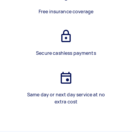
Free insurance coverage
Secure cashless payments
Same day or next day service at no
extra cost