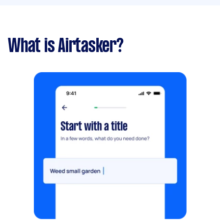
What is Airtasker?