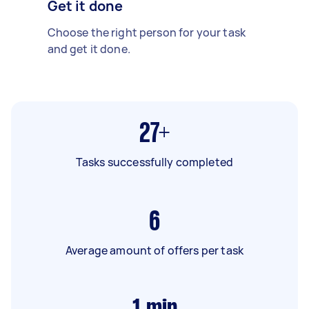
Get it done
Choose the right person for your task
and get it done.
27+
Tasks successfully completed
6
Average amount of offers per task