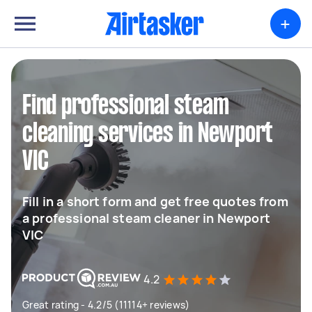
+
Find professional steam
cleaning services in Newport
VIC
Fill in a short form and get free quotes from
a professional steam cleaner in Newport
VIC
4.2
Great rating - 4.2/5 (11114+ reviews)