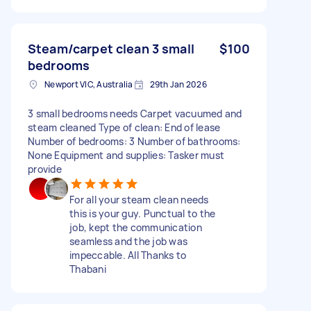
Steam/carpet clean 3 small
$100
bedrooms
Newport VIC, Australia
29th Jan 2026
3 small bedrooms needs Carpet vacuumed and
steam cleaned Type of clean: End of lease
Number of bedrooms: 3 Number of bathrooms:
None Equipment and supplies: Tasker must
provide
For all your steam clean needs
this is your guy. Punctual to the
job, kept the communication
seamless and the job was
impeccable. All Thanks to
Thabani