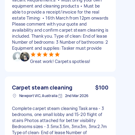
equipment and cleaning products • Must be
able to provide a receipt/invoice for the real
estate Timing: • 16th March from 12pm onwards
Please comment with your quote and
availability and confirm carpet steam cleaning is
included. Thank you. Type of clean: End of lease
Number of bedrooms: 3 Number of bathrooms: 2
Equipment and supplies: Tasker must provide
Great work! Carpets spotless!
Carpet steam cleaning
$100
Newport VIC, Australia
2nd Mar 2026
Complete carpet steam cleaning Task area - 3
bedrooms, one small lobby and 15-20 flight of
stairs Photos attached for better visibility
Bedrooms sizes - 3.5mx3.5m, 3mx3m, 3mx2.7m
Type of clean: End of lease Number of