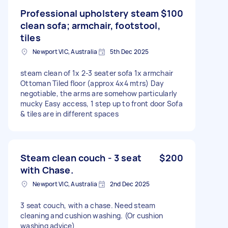
Professional upholstery steam
$100
clean sofa; armchair, footstool,
tiles
Newport VIC, Australia
5th Dec 2025
steam clean of 1x 2-3 seater sofa 1x armchair
Ottoman Tiled floor (approx 4x4 mtrs) Day
negotiable, the arms are somehow particularly
mucky Easy access, 1 step up to front door Sofa
& tiles are in different spaces
Steam clean couch - 3 seat
$200
with Chase.
Newport VIC, Australia
2nd Dec 2025
3 seat couch, with a chase. Need steam
cleaning and cushion washing. (Or cushion
washing advice)