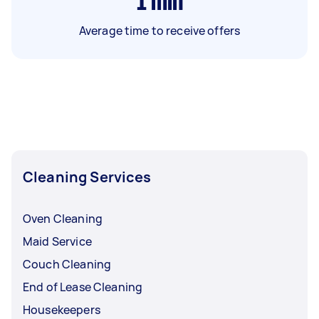
1
min
Average time to receive offers
Cleaning Services
Oven Cleaning
Maid Service
Couch Cleaning
End of Lease Cleaning
Housekeepers