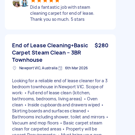
Did a fantastic job with steam
cleaning carpet for end of lease.
Thank you so much. 5 stars
End of Lease Cleaning+Basic
$280
Carpet Steam Clean – 3BR
Townhouse
Newport VIC, Australia
6th Mar 2026
Looking for a reliable end of lease cleaner for a 3
bedroom townhouse in Newport VIC. Scope of
work: • Full end of lease clean (kitchen,
bathrooms, bedrooms, living areas) • Oven
clean • Inside cupboards and drawers wiped •
Skirting boards and surfaces cleaned •
Bathrooms including shower, toilet and mirrors •
Vacuum and mop floors • Basic carpet steam
clean for carpeted areas • Property will be
vacant Requirements: • Must bring your own