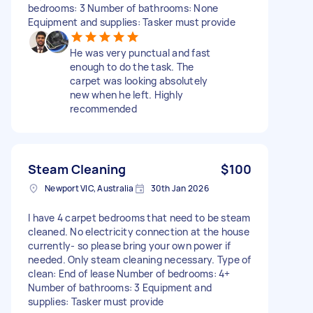
bedrooms: 3 Number of bathrooms: None
Equipment and supplies: Tasker must provide
He was very punctual and fast
enough to do the task. The
carpet was looking absolutely
new when he left. Highly
recommended
Steam Cleaning
$100
Newport VIC, Australia
30th Jan 2026
I have 4 carpet bedrooms that need to be steam
cleaned. No electricity connection at the house
currently- so please bring your own power if
needed. Only steam cleaning necessary. Type of
clean: End of lease Number of bedrooms: 4+
Number of bathrooms: 3 Equipment and
supplies: Tasker must provide