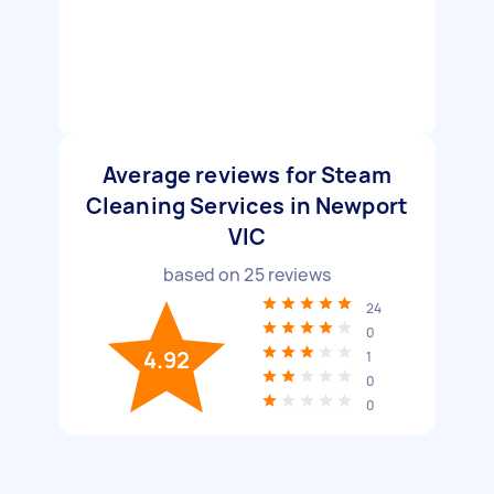
Average reviews for Steam
Cleaning Services in Newport
VIC
based on
25
reviews
24
0
4.92
1
0
0