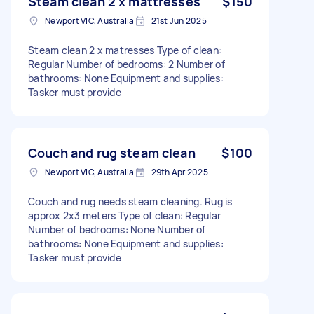
Steam clean 2 x mattresses
$150
Newport VIC, Australia
21st Jun 2025
Steam clean 2 x matresses Type of clean:
Regular Number of bedrooms: 2 Number of
bathrooms: None Equipment and supplies:
Tasker must provide
Couch and rug steam clean
$100
Newport VIC, Australia
29th Apr 2025
Couch and rug needs steam cleaning. Rug is
approx 2x3 meters Type of clean: Regular
Number of bedrooms: None Number of
bathrooms: None Equipment and supplies:
Tasker must provide