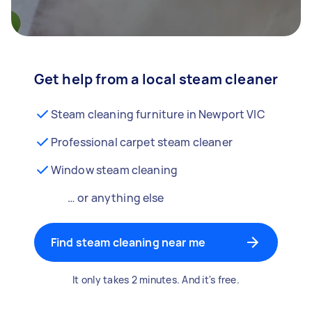
Get help from a local steam cleaner
Steam cleaning furniture in Newport VIC
Professional carpet steam cleaner
Window steam cleaning
… or anything else
Find steam cleaning near me
It only takes 2 minutes. And it's free.