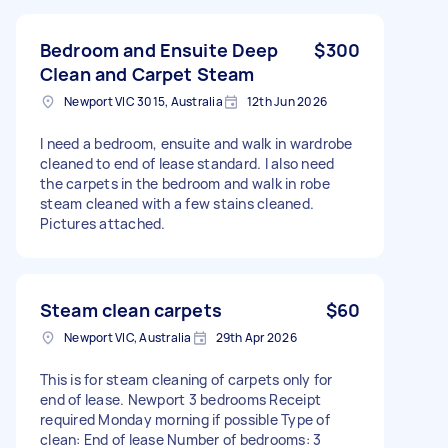
Bedroom and Ensuite Deep
$300
Clean and Carpet Steam
Newport VIC 3015, Australia
12th Jun 2026
I need a bedroom, ensuite and walk in wardrobe
cleaned to end of lease standard. I also need
the carpets in the bedroom and walk in robe
steam cleaned with a few stains cleaned.
Pictures attached.
Steam clean carpets
$60
Newport VIC, Australia
29th Apr 2026
This is for steam cleaning of carpets only for
end of lease. Newport 3 bedrooms Receipt
required Monday morning if possible Type of
clean: End of lease Number of bedrooms: 3