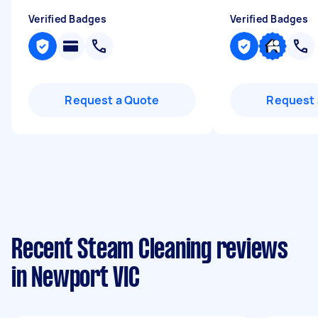
Verified Badges
Verified Badges
Request a Quote
Request 
Recent Steam Cleaning reviews
in Newport VIC