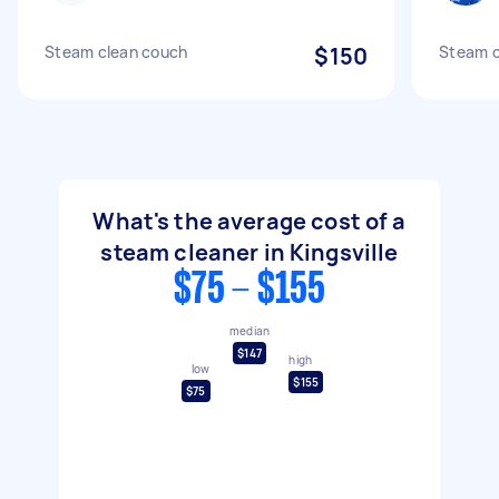
Steam clean couch
$150
Steam c
What's the average cost of a
steam cleaner in Kingsville
$75 - $155
median
$147
high
low
$155
$75