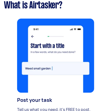
What is Airtasker?
Post your task
Tell us what you need, it's FREE to post.