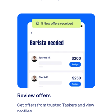
Review offers
Get offers from trusted Taskers and view
profiles.