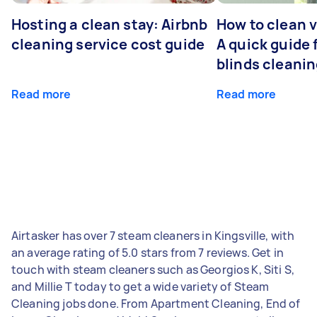
Hosting a clean stay: Airbnb
How to clean v
cleaning service cost guide
A quick guide
blinds cleani
Read more
Read more
Airtasker has over 7 steam cleaners in Kingsville, with
an average rating of 5.0 stars from 7 reviews. Get in
touch with steam cleaners such as Georgios K, Siti S,
and Millie T today to get a wide variety of Steam
Cleaning jobs done. From Apartment Cleaning, End of