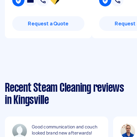
Request a Quote
Request 
Recent Steam Cleaning reviews
in Kingsville
Good communication and couch
looked brand new afterwards!