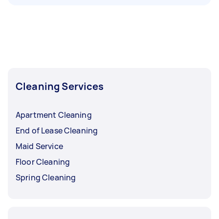
Cleaning Services
Apartment Cleaning
End of Lease Cleaning
Maid Service
Floor Cleaning
Spring Cleaning