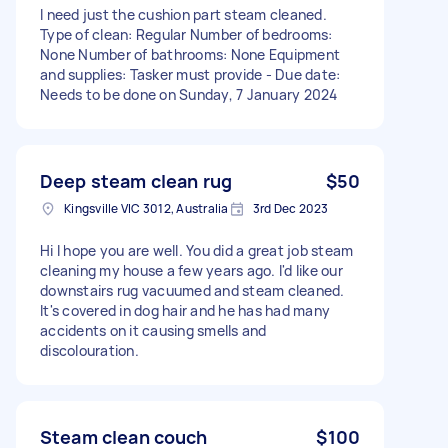
I need just the cushion part steam cleaned.
Type of clean: Regular Number of bedrooms:
None Number of bathrooms: None Equipment
and supplies: Tasker must provide - Due date:
Needs to be done on Sunday, 7 January 2024
Deep steam clean rug
$50
Kingsville VIC 3012, Australia
3rd Dec 2023
Hi I hope you are well. You did a great job steam
cleaning my house a few years ago. I'd like our
downstairs rug vacuumed and steam cleaned.
It's covered in dog hair and he has had many
accidents on it causing smells and
discolouration.
Steam clean couch
$100