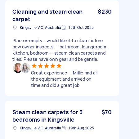
Cleaning and steam clean
$230
carpet
Kingsville VIC, Australia
15th Oct 2025
Place is empty - would like it to clean before
new owner inspects -- bathroom, loungeroom,
kitchen, bedroom -- steam clean carpets and
tiles. Please have own gear and be gentle.
Great experience -- Millie had all
the equipment and arrived on
time and did a great job
Steam clean carpets for 3
$70
bedrooms in Kingsville
Kingsville VIC, Australia
19th Aug 2025