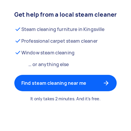
Get help from a local steam cleaner
Steam cleaning furniture in Kingsville
Professional carpet steam cleaner
Window steam cleaning
… or anything else
Find steam cleaning near me
It only takes 2 minutes. And it's free.