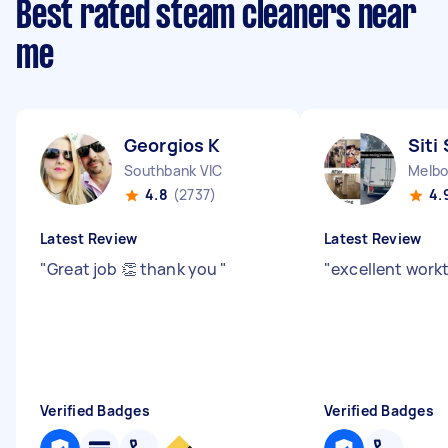
Best rated steam cleaners near
me
Georgios K
Siti 
Southbank VIC
Melbo
4.8
(2737)
4.
Latest Review
Latest Review
"
Great job 👏 thank you
"
"
excellent wor
Verified Badges
Verified Badges