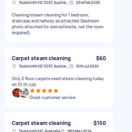
Taylors Hill VIC 3037, Australia
23rd Feb 2025
Cleaning/steam cleaning for 1 bedroom,
staircase and hallway as attached (bedroom
photo attached for size estimate, not the room
required)
Carpet steam cleaning
$60
Taylors Hill VIC 3037, Australia
10th Jul 2024
Only 2 floor carpets need steam cleaning today
on 10 th July
Great customer service
Carpet steam cleaning
$150
Taylors Hill VIC, Australia
18th May 2024