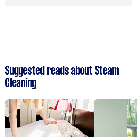
Suggested reads about Steam
Cleaning