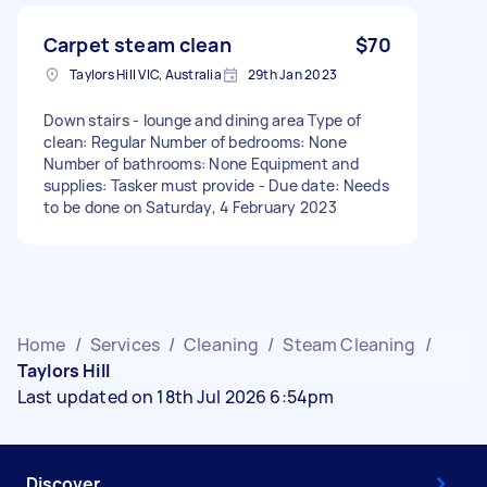
Carpet steam clean
$70
Taylors Hill VIC, Australia
29th Jan 2023
Down stairs - lounge and dining area Type of
clean: Regular Number of bedrooms: None
Number of bathrooms: None Equipment and
supplies: Tasker must provide - Due date: Needs
to be done on Saturday, 4 February 2023
Home
/
Services
/
Cleaning
/
Steam Cleaning
/
Taylors Hill
Last updated on 18th Jul 2026 6:54pm
Discover