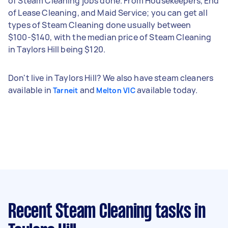
of Steam Cleaning jobs done. From Housekeepers, End
of Lease Cleaning, and Maid Service; you can get all
types of Steam Cleaning done usually between
$100-$140, with the median price of Steam Cleaning
in Taylors Hill being $120.
Don't live in Taylors Hill? We also have steam cleaners
available in
and
available today.
Tarneit
Melton VIC
Recent Steam Cleaning tasks
in