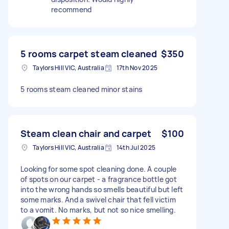
recommend
5 rooms carpet steam cleaned
$350
Taylors Hill VIC, Australia
17th Nov 2025
5 rooms steam cleaned minor stains
Steam clean chair and carpet
$100
Taylors Hill VIC, Australia
14th Jul 2025
Looking for some spot cleaning done. A couple
of spots on our carpet - a fragrance bottle got
into the wrong hands so smells beautiful but left
some marks. And a swivel chair that fell victim
to a vomit. No marks, but not so nice smelling.