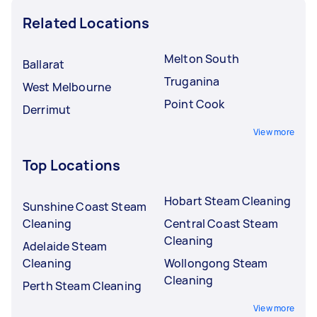
Related Locations
Melton South
Ballarat
Truganina
West Melbourne
Point Cook
Derrimut
View more
Top Locations
Hobart Steam Cleaning
Sunshine Coast Steam
Cleaning
Central Coast Steam
Cleaning
Adelaide Steam
Cleaning
Wollongong Steam
Cleaning
Perth Steam Cleaning
View more