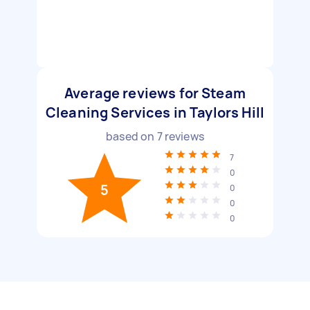
Average reviews for Steam
Cleaning Services in Taylors Hill
based on
7
reviews
7
0
5
0
0
0