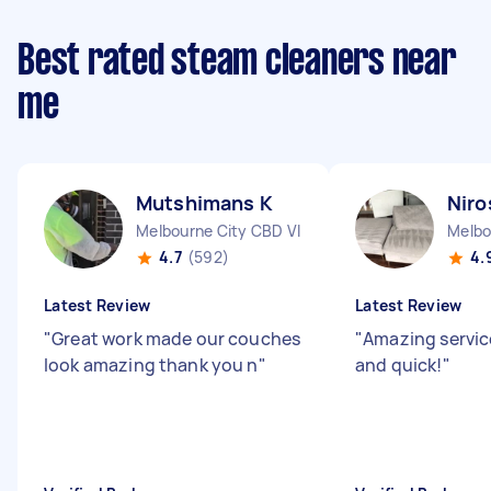
Best rated steam cleaners near
me
Mutshimans K
Niro
Melbourne City CBD VIC
Melbo
4.7
(592)
4.
Latest Review
Latest Review
"
Great work made our couches
"
Amazing servic
look amazing thank you n
"
and quick!
"