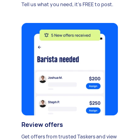
Tell us what you need, it's FREE to post.
Review offers
Get offers from trusted Taskers and view