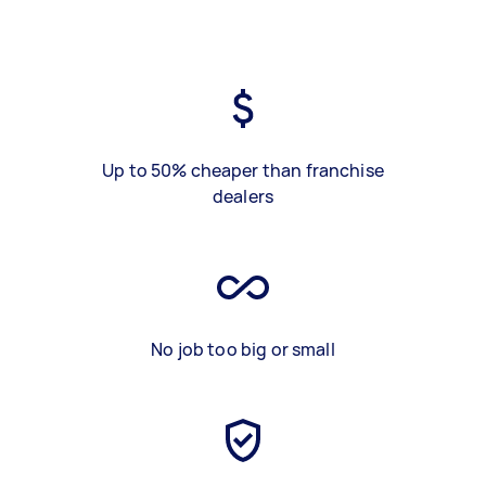
Up to 50% cheaper than franchise
dealers
No job too big or small