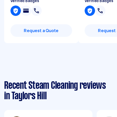
Verified Badges
Verified Badges
Request a Quote
Request 
Recent Steam Cleaning reviews
in Taylors Hill