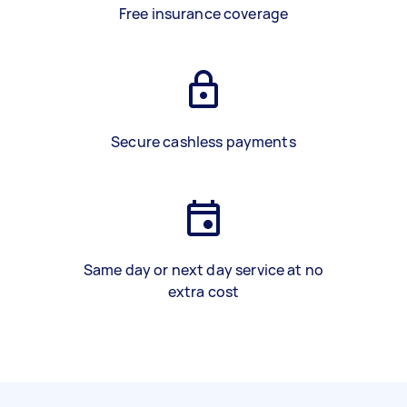
Free insurance coverage
Secure cashless payments
Same day or next day service at no
extra cost