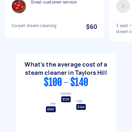
Great customer service
Carpet steam cleaning
$60
3 seat 
steam c
What's the average cost of a
steam cleaner in Taylors Hill
$100 - $140
median
$120
high
low
$140
$100