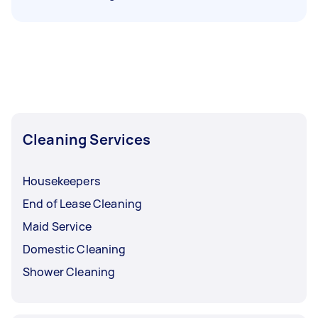
Cleaning Services
Housekeepers
End of Lease Cleaning
Maid Service
Domestic Cleaning
Shower Cleaning