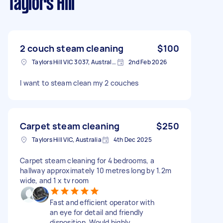
Taylors Hill
2 couch steam cleaning
$100
Taylors Hill VIC 3037, Australia
2nd Feb 2026
I want to steam clean my 2 couches
Carpet steam cleaning
$250
Taylors Hill VIC, Australia
4th Dec 2025
Carpet steam cleaning for 4 bedrooms, a
hallway approximately 10 metres long by 1.2m
wide, and 1 x tv room
Fast and efficient operator with
an eye for detail and friendly
disposition. Would highly