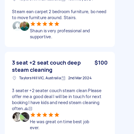
Steam ean carpet 2 bedroom furniture, bo need
to move furniture around. Stairs.
Shaun is very professional and
supportive.
3 seat +2 seat couch deep
$100
steam cleaning
Taylors Hill VIC, Australia
2nd Mar 2024
3 seater +2 seater couch steam clean Please
offer me a good deal I will be in touch for next
booking I have kids and need steam cleaning
often.🙏🏻
He was great on time best job
ever.