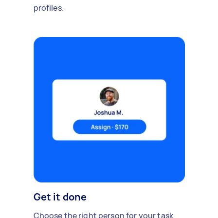
profiles.
Get it done
Choose the right person for your task