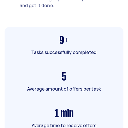
and get it done.
9+
Tasks successfully completed
5
Average amount of offers per task
1
min
Average time to receive offers