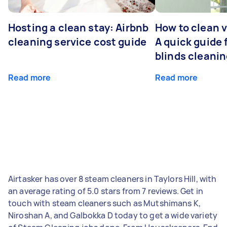
Hosting a clean stay: Airbnb
How to clean v
cleaning service cost guide
A quick guide
blinds cleani
Read more
Read more
Airtasker has over 8 steam cleaners in Taylors Hill, with
an average rating of 5.0 stars from 7 reviews. Get in
touch with steam cleaners such as Mutshimans K,
Niroshan A, and Galbokka D today to get a wide variety