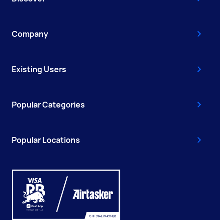
Company
Existing Users
Popular Categories
Popular Locations