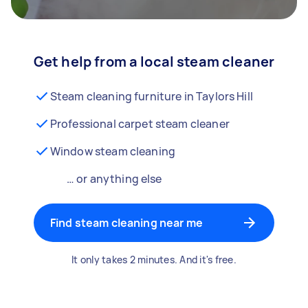
Get help from a local steam cleaner
Steam cleaning furniture in Taylors Hill
Professional carpet steam cleaner
Window steam cleaning
… or anything else
Find steam cleaning near me
It only takes 2 minutes. And it's free.