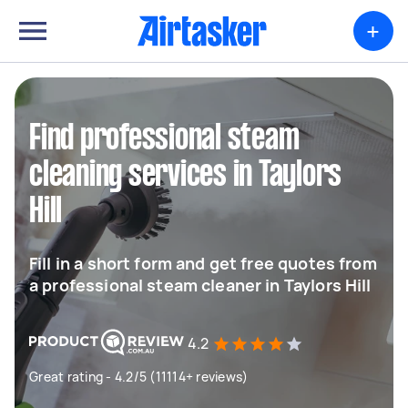
+
Find professional steam
cleaning services in Taylors
Hill
Fill in a short form and get free quotes from
a professional steam cleaner in Taylors Hill
4.2
Great rating - 4.2/5 (11114+ reviews)