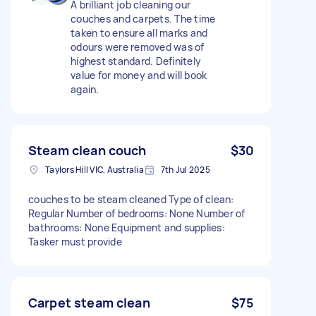
A brilliant job cleaning our
couches and carpets. The time
taken to ensure all marks and
odours were removed was of
highest standard. Definitely
value for money and will book
again.
Steam clean couch
$30
Taylors Hill VIC, Australia
7th Jul 2025
couches to be steam cleaned Type of clean:
Regular Number of bedrooms: None Number of
bathrooms: None Equipment and supplies:
Tasker must provide
Carpet steam clean
$75