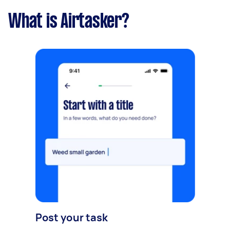
What is Airtasker?
Post your task