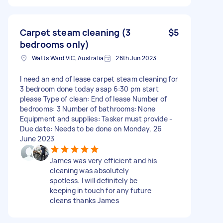
Carpet steam cleaning (3
$5
bedrooms only)
Watts Ward VIC, Australia
26th Jun 2023
I need an end of lease carpet steam cleaning for
3 bedroom done today asap 6:30 pm start
please Type of clean: End of lease Number of
bedrooms: 3 Number of bathrooms: None
Equipment and supplies: Tasker must provide -
Due date: Needs to be done on Monday, 26
June 2023
James was very efficient and his
cleaning was absolutely
spotless. I will definitely be
keeping in touch for any future
cleans thanks James