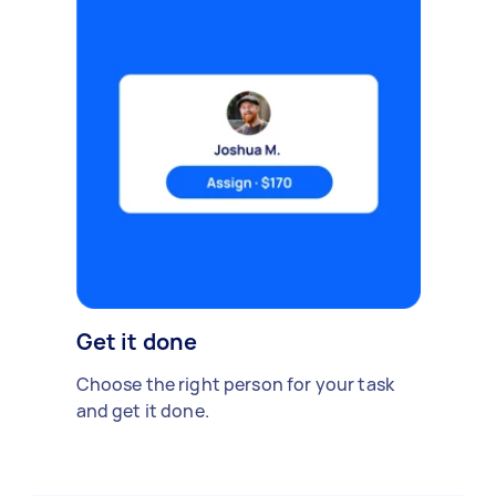
Get it done
Choose the right person for your task
and get it done.