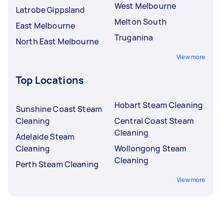
West Melbourne
Latrobe Gippsland
Melton South
East Melbourne
Truganina
North East Melbourne
View more
Top Locations
Hobart Steam Cleaning
Sunshine Coast Steam
Cleaning
Central Coast Steam
Cleaning
Adelaide Steam
Cleaning
Wollongong Steam
Cleaning
Perth Steam Cleaning
View more