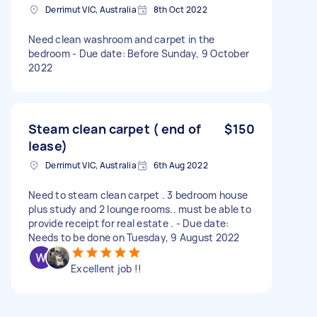
Derrimut VIC, Australia
8th Oct 2022
Need clean washroom and carpet in the
bedroom - Due date: Before Sunday, 9 October
2022
Steam clean carpet ( end of
$150
lease)
Derrimut VIC, Australia
6th Aug 2022
Need to steam clean carpet . 3 bedroom house
plus study and 2 lounge rooms.. must be able to
provide receipt for real estate . - Due date:
Needs to be done on Tuesday, 9 August 2022
Excellent job !!