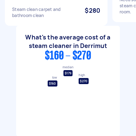
steam cl
Steam clean carpet and
$280
room.
bathroom clean
What's the average cost of a
steam cleaner in Derrimut
$160 - $270
median
$179
high
low
$270
$160