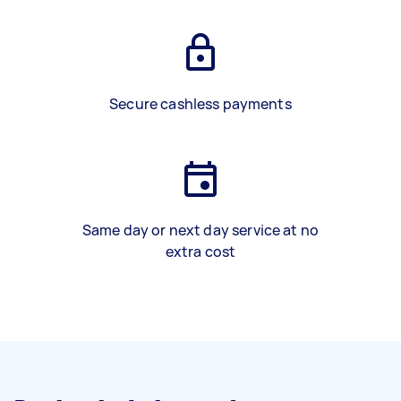
Secure cashless payments
Same day or next day service at no
extra cost