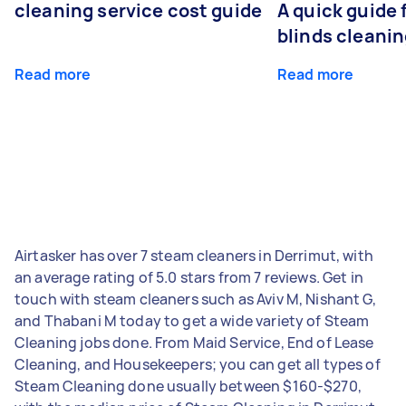
cleaning service cost guide
A quick guide
blinds cleani
Read more
Read more
Airtasker has over 7 steam cleaners in Derrimut, with
an average rating of 5.0 stars from 7 reviews. Get in
touch with steam cleaners such as Aviv M, Nishant G,
and Thabani M today to get a wide variety of Steam
Cleaning jobs done. From Maid Service, End of Lease
Cleaning, and Housekeepers; you can get all types of
Steam Cleaning done usually between $160-$270,