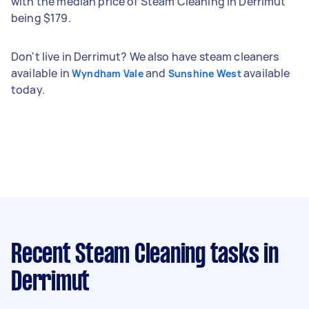
with the median price of Steam Cleaning in Derrimut
being $179.
Don't live in Derrimut? We also have steam cleaners
available in
and
available
Wyndham Vale
Sunshine West
today.
Recent Steam Cleaning tasks
in
Derrimut