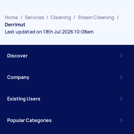
Home
/
Services
/
Cleaning
/
Steam Cleaning
/
Derrimut
Last updated on 18th Jul 2026 10:08am
Discover
Company
Existing Users
Popular Categories