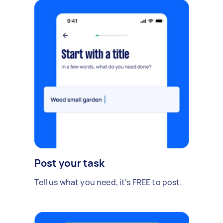
Post your task
Tell us what you need, it's FREE to post.