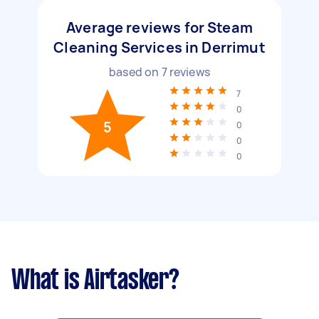
Average reviews for Steam
Cleaning Services in Derrimut
based on
7
reviews
7
0
5
0
0
0
What is Airtasker?