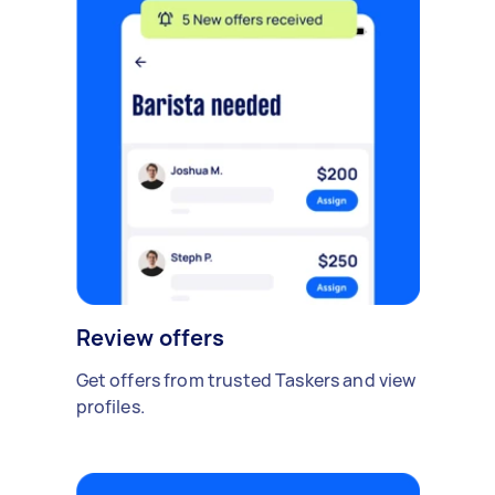
Review offers
Get offers from trusted Taskers and view
profiles.