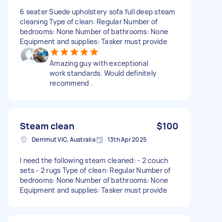
6 seater Suede upholstery sofa full deep steam
cleaning Type of clean: Regular Number of
bedrooms: None Number of bathrooms: None
Equipment and supplies: Tasker must provide
Amazing guy with exceptional
work standards. Would definitely
recommend .
Steam clean
$100
Derrimut VIC, Australia
13th Apr 2025
I need the following steam cleaned: - 2 couch
sets - 2 rugs Type of clean: Regular Number of
bedrooms: None Number of bathrooms: None
Equipment and supplies: Tasker must provide