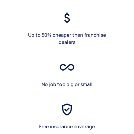
Up to 50% cheaper than franchise
dealers
No job too big or small
Free insurance coverage