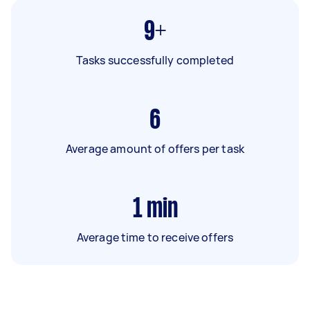
9+
Tasks successfully completed
6
Average amount of offers per task
1
min
Average time to receive offers