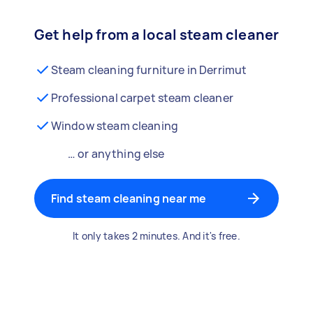
Get help from a local steam cleaner
Steam cleaning furniture in Derrimut
Professional carpet steam cleaner
Window steam cleaning
… or anything else
Find steam cleaning near me
It only takes 2 minutes. And it's free.