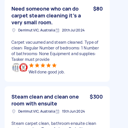
Need someone who can do
$80
carpet steam cleaning it’s a
very small room.
Derrimut VIC, Australia
20th Jul 2024
Carpet vacuumed and steam cleaned. Type of
clean: Regular Number of bedrooms: 1 Number
of bathrooms: None Equipment and supplies:
Tasker must provide
Well done good job.
Steam clean and clean one
$300
room with ensuite
Derrimut VIC, Australia
15th Jun 2024
Steam carpet clean, bathroom ensuite clean