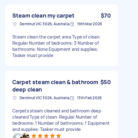
Steam clean my carpet
$70
Derrimut VIC 3026, Australia
19th Mar 2026
Steam clean the carpet area Type of clean:
Regular Number of bedrooms: 3 Number of
bathrooms: None Equipment and supplies:
Tasker must provide
Carpet steam clean & bathroom
$50
deep clean
Derrimut VIC 3026, Australia
13th Feb 2026
Carpets steam cleaned and bathroom deep
cleaned Type of clean: Regular Number of
bedrooms: 1 Number of bathrooms: 1 Equipment
and supplies: Tasker must provide