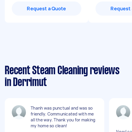
Request a Quote
Request 
Recent Steam Cleaning reviews
in Derrimut
Thanh was punctual and was so
friendly. Communicated with me
all the way. Thank you for making
my home so clean!
Need so