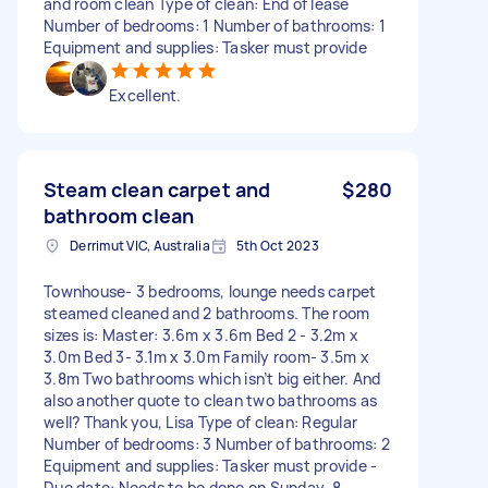
and room clean Type of clean: End of lease
Number of bedrooms: 1 Number of bathrooms: 1
Equipment and supplies: Tasker must provide
Excellent.
Steam clean carpet and
$280
bathroom clean
Derrimut VIC, Australia
5th Oct 2023
Townhouse- 3 bedrooms, lounge needs carpet
steamed cleaned and 2 bathrooms. The room
sizes is: Master: 3.6m x 3.6m Bed 2 - 3.2m x
3.0m Bed 3- 3.1m x 3.0m Family room- 3.5m x
3.8m Two bathrooms which isn’t big either. And
also another quote to clean two bathrooms as
well? Thank you, Lisa Type of clean: Regular
Number of bedrooms: 3 Number of bathrooms: 2
Equipment and supplies: Tasker must provide -
Due date: Needs to be done on Sunday, 8