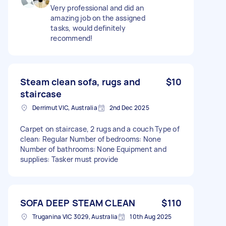
Very professional and did an
amazing job on the assigned
tasks, would definitely
recommend!
Steam clean sofa, rugs and
$10
staircase
Derrimut VIC, Australia
2nd Dec 2025
Carpet on staircase, 2 rugs and a couch Type of
clean: Regular Number of bedrooms: None
Number of bathrooms: None Equipment and
supplies: Tasker must provide
SOFA DEEP STEAM CLEAN
$110
Truganina VIC 3029, Australia
10th Aug 2025