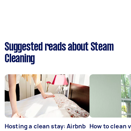
Suggested reads about Steam
Cleaning
Hosting a clean stay: Airbnb
How to clean v