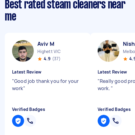
Best rated steam cleaners near
me
Aviv M
Nish
Highett VIC
Melbo
4.9
(37)
4.
Latest Review
Latest Review
"
Good job thank you for your
"
Really good pr
work
"
work.
"
Verified Badges
Verified Badges