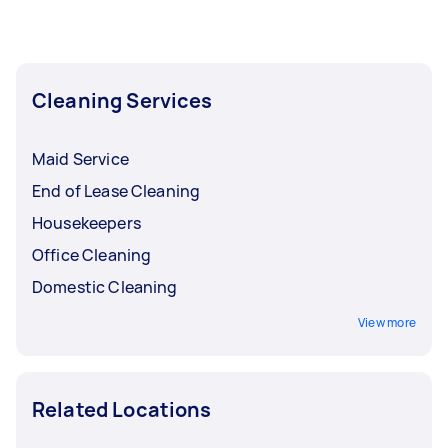
Cleaning Services
Maid Service
End of Lease Cleaning
Housekeepers
Office Cleaning
Domestic Cleaning
View more
Related Locations