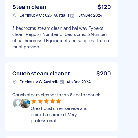
Steam clean
$120
Derrimut VIC 3026, Australia
18th Dec 2024
3 bedrooms steam clean and hallway Type of
clean: Regular Number of bedrooms: 3 Number
of bathrooms: 0 Equipment and supplies: Tasker
must provide
Couch steam cleaner
$200
Derrimut VIC, Australia
4th Dec 2024
Couch steam cleaner for an 8 seater couch
Great customer service and
quick turnaround. Very
professional