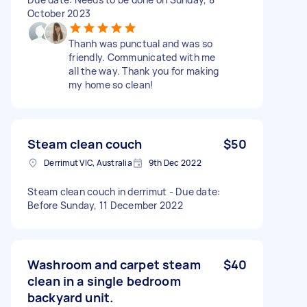
October 2023
Thanh was punctual and was so
friendly. Communicated with me
all the way. Thank you for making
my home so clean!
Steam clean couch
$50
Derrimut VIC, Australia
9th Dec 2022
Steam clean couch in derrimut - Due date:
Before Sunday, 11 December 2022
Washroom and carpet steam
$40
clean in a single bedroom
backyard unit.