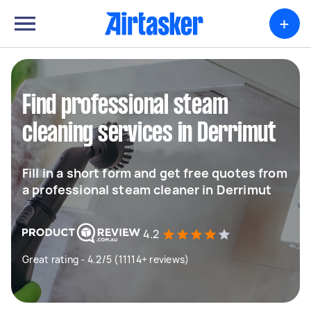
+
Find professional steam
cleaning services in Derrimut
Fill in a short form and get free quotes from
a professional steam cleaner in Derrimut
4.2
Great rating - 4.2/5 (11114+ reviews)