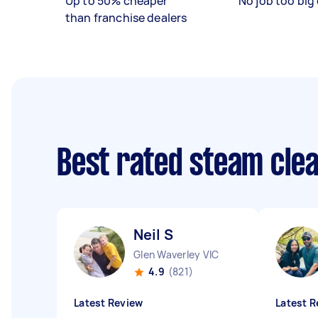
Up to 50% cheaper
No job too big 
than franchise dealers
Best rated steam cle
Neil S
Glen Waverley VIC
4.9
(821)
Latest Review
Latest R