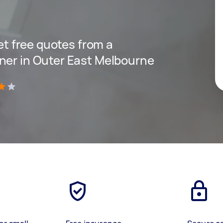
get free quotes from a
ner in Outer East Melbourne
)