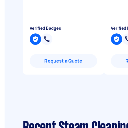
Verified Badges
Verified
Request a Quote