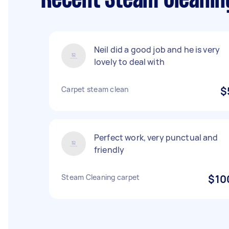
Recent Steam Cleanin
Neil did a good job and he is very
lovely to deal with
Carpet steam clean
$
Perfect work, very punctual and
friendly
Steam Cleaning carpet
$10