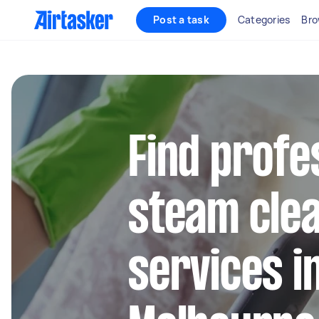
Post a task
Categories
Bro
Find profe
steam cle
services i