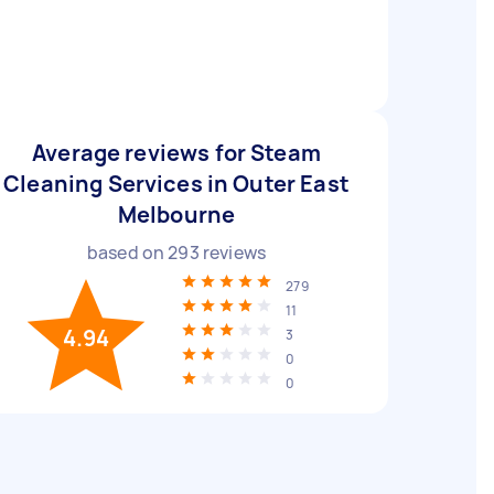
Average reviews for Steam
Cleaning Services in Outer East
Melbourne
based on
293
reviews
279
11
4.94
3
0
0