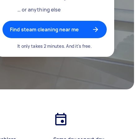
… or anything else
Find steam cleaning near me
It only takes 2 minutes. And it's free.