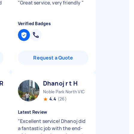
d
"
Great service, very friendly
"
Verified Badges
Request a Quote
 R
Dhanoj r t H
Noble Park North VIC
4.4
(26)
Latest Review
"
Excellent service! Dhanoj did
a fantastic job with the end-