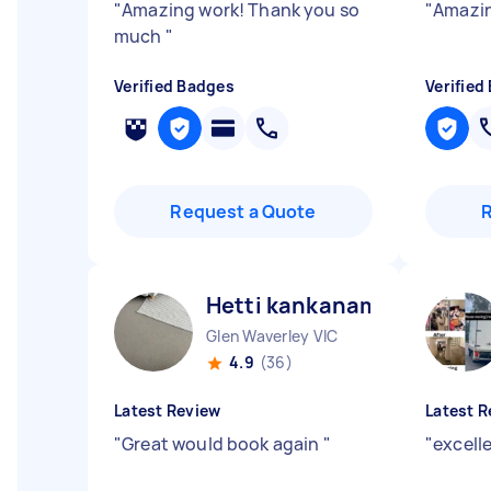
"
Amazing work! Thank you so
"
Amazin
much
"
Verified Badges
Verified
Request a Quote
Hetti kankanamalage D
Glen Waverley VIC
4.9
(36)
Latest Review
Latest R
"
Great would book again
"
"
excell