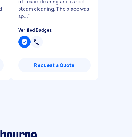
of-lease cleaning and carpet
d
steam cleaning. The place was
sp...
"
Verified Badges
Request a Quote