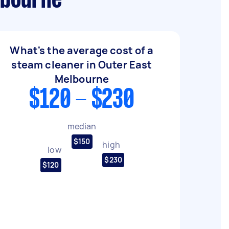
lbourne
What's the average cost of a
steam cleaner in Outer East
Melbourne
$120 - $230
median
$150
high
low
$230
$120