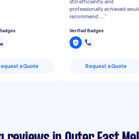
still efficiently and
professionally achieved woul
recommend.....
"
 Badges
Verified Badges
Request a Quote
Request a Quote