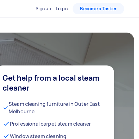
Sign up
Log in
Become a Tasker
Get help from a local steam
cleaner
Steam cleaning furniture in Outer East
Melbourne
Professional carpet steam cleaner
Window steam cleaning