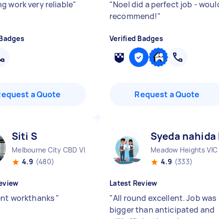
g work very reliable
"
"
Noel did a perfect job - woul
recommend!
"
 Badges
Verified Badges
Request a Quote
Request a Quote
Siti S
Syeda nahida
Melbourne City CBD VIC
Meadow Heights VIC
4.9
(480)
4.9
(333)
eview
Latest Review
ent workthanks
"
"
All round excellent. Job was
bigger than anticipated and