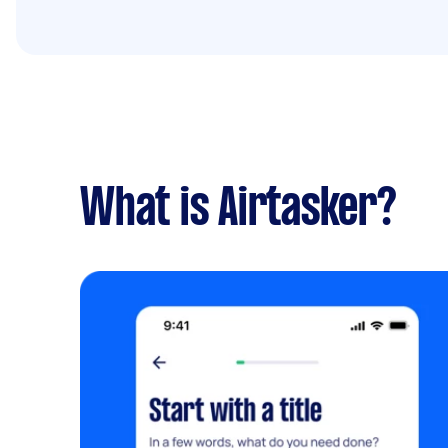
What is Airtasker?