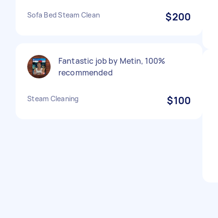
Sofa Bed Steam Clean
$200
Fantastic job by Metin, 100%
recommended
Steam Cleaning
$100