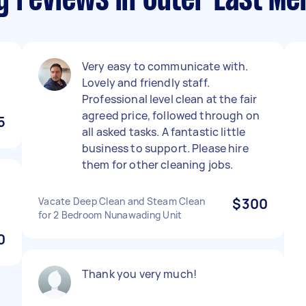
g reviews in Outer East Me
Very easy to communicate with.
Lovely and friendly staff.
Professional level clean at the fair
agreed price, followed through on
5
all asked tasks. A fantastic little
business to support. Please hire
them for other cleaning jobs.
Vacate Deep Clean and Steam Clean
$300
for 2 Bedroom Nunawading Unit
0
Thank you very much!