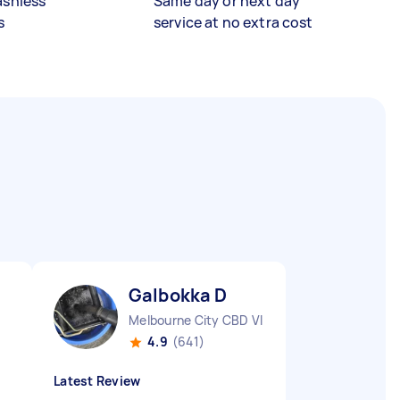
ashless
Same day or next day
s
service at no extra cost
Galbokka D
Melbourne City CBD VIC
4.9
(641)
Latest Review