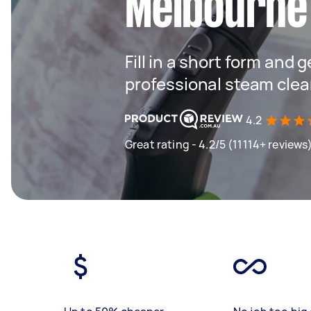
Melbourne
Fill in a short form and 
professional steam clea
4.2
Great rating - 4.2/5 (11114+ reviews