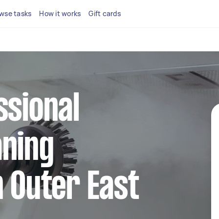
wse tasks
How it works
Gift cards
ssional
aning
n Outer East