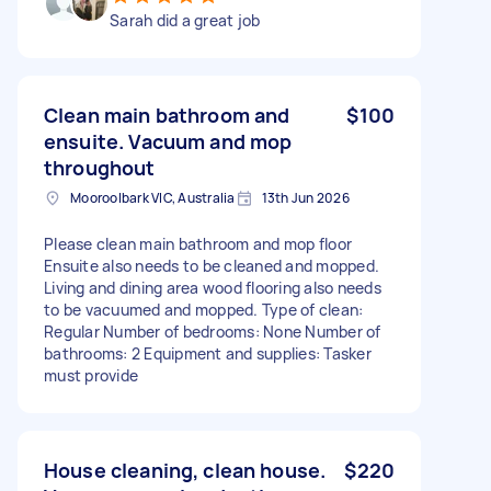
Sarah did a great job
Clean main bathroom and
$100
ensuite. Vacuum and mop
throughout
Mooroolbark VIC, Australia
13th Jun 2026
Please clean main bathroom and mop floor
Ensuite also needs to be cleaned and mopped.
Living and dining area wood flooring also needs
to be vacuumed and mopped. Type of clean:
Regular Number of bedrooms: None Number of
bathrooms: 2 Equipment and supplies: Tasker
must provide
House cleaning, clean house.
$220