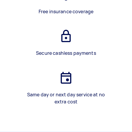
Free insurance coverage
Secure cashless payments
Same day or next day service at no
extra cost