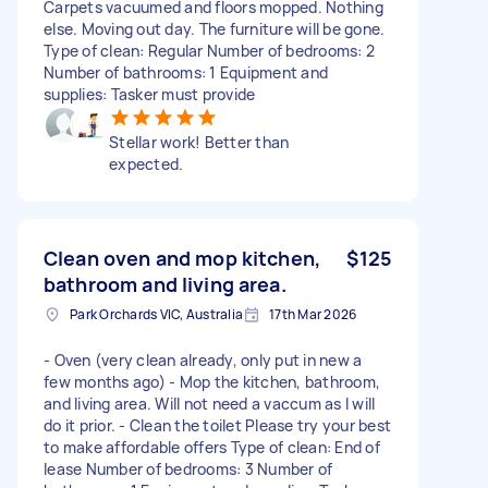
Carpets vacuumed and floors mopped. Nothing
else. Moving out day. The furniture will be gone.
Type of clean: Regular Number of bedrooms: 2
Number of bathrooms: 1 Equipment and
supplies: Tasker must provide
Stellar work! Better than
expected.
Clean oven and mop kitchen,
$125
bathroom and living area.
Park Orchards VIC, Australia
17th Mar 2026
- Oven (very clean already, only put in new a
few months ago) - Mop the kitchen, bathroom,
and living area. Will not need a vaccum as I will
do it prior. - Clean the toilet Please try your best
to make affordable offers Type of clean: End of
lease Number of bedrooms: 3 Number of