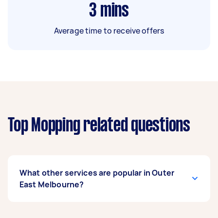
3
mins
Average time to receive offers
Top Mopping related questions
What other services are popular in Outer
East Melbourne?