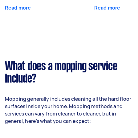
Read more
Read more
What does a mopping service
include?
Mopping generally includes cleaning all the hard floor
surfaces inside your home. Mopping methods and
services can vary from cleaner to cleaner, but in
general, here’s what you can expect: