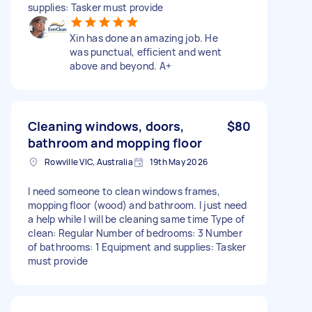
supplies: Tasker must provide
Xin has done an amazing job. He
was punctual, efficient and went
above and beyond. A+
Cleaning windows, doors,
$80
bathroom and mopping floor
Rowville VIC, Australia
19th May 2026
I need someone to clean windows frames,
mopping floor (wood) and bathroom. I just need
a help while I will be cleaning same time Type of
clean: Regular Number of bedrooms: 3 Number
of bathrooms: 1 Equipment and supplies: Tasker
must provide