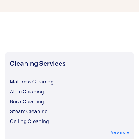
If you’re looking for related services in Outer
East Melbourne, some of the most popular on
Airtasker right now include End of Lease
Cleaning, Steam Cleaning, Maid Service,
Housekeepers, and Couch Cleaning. Whatever
you need done, you can post a task and get
offers from local Taskers in Outer East
Melbourne.
Cleaning Services
Mattress Cleaning
Attic Cleaning
Brick Cleaning
Steam Cleaning
Ceiling Cleaning
View more