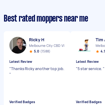
Best rated moppers near me
Ricky H
Tim 
Melbourne City CBD VIC
Melbo
5.0
(1588)
4.
Latest Review
Latest Review
"
Thanks Ricky another top job.
"
5 star service.
"
"
Verified Badges
Verified Badges