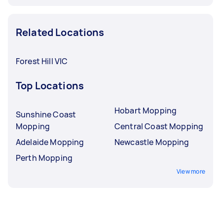
Related Locations
Forest Hill VIC
Top Locations
Hobart Mopping
Sunshine Coast
Mopping
Central Coast Mopping
Adelaide Mopping
Newcastle Mopping
Perth Mopping
View more