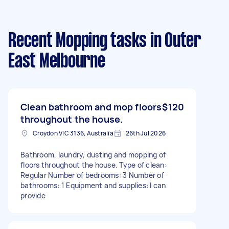
Recent Mopping tasks
in Outer
East Melbourne
Clean bathroom and mop floors
$120
throughout the house.
Croydon VIC 3136, Australia
26th Jul 2026
Bathroom, laundry, dusting and mopping of
floors throughout the house. Type of clean:
Regular Number of bedrooms: 3 Number of
bathrooms: 1 Equipment and supplies: I can
provide