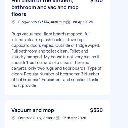
Full clean of the kitchen,
$100
bathroom and vac and mop
floors
Ringwood VIC 3134, Australia
1st Apr 2026
Rugs vacuumed, floor boards mopped, full
kitchen clean, splash backs, stove top,
cupboard doors wiped. Outside of fridge wiped.
Full bathroom and toilet clean. Toilet and
laundry mopped. My house is not very big, so it
shouldn’t be too hard of a clean. There no
carpets, only two rugs and floor boards. Type of
clean: Regular Number of bedrooms: 3 Number
of bathrooms: 1 Equipment and supplies: Tasker
must provide
Vacuum and mop
$350
Ferntree Gully, Victoria
25th Mar 2026