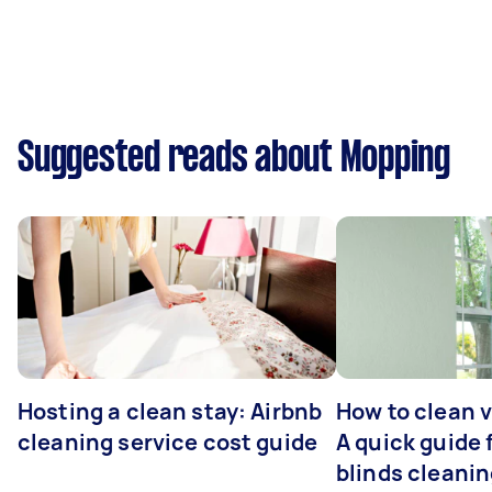
Suggested reads about Mopping
Hosting a clean stay: Airbnb
How to clean v
cleaning service cost guide
A quick guide
blinds cleani