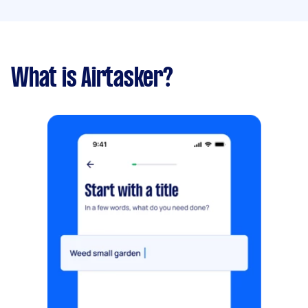
What is Airtasker?