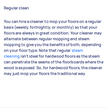
Regular clean
You can hire a cleaner to mop your floors on a regular
basis (weekly, fortnightly, or monthly) so that your
floors are always in great condition. Your cleaner may
alternate between regular mopping and steam
mopping to give you the benefits of both, depending
on your floor type. Note that regular
steam
cleaning
isn’t ideal for hardwood floors as the steam
can penetrate the seams of the floorboards where the
wood is exposed. So, for hardwood floors, the cleaner
may just mop your floors the traditional way.