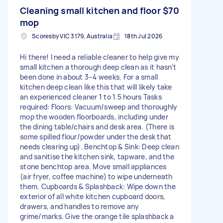
Cleaning small kitchen and floor
$70
mop
Scoresby VIC 3179, Australia
18th Jul 2026
Hi there! I need a reliable cleaner to help give my
small kitchen a thorough deep clean as it hasn't
been done in about 3–4 weeks. For a small
kitchen deep clean like this that will likely take
an experienced cleaner 1 to 1.5 hours Tasks
required: Floors: Vacuum/sweep and thoroughly
mop the wooden floorboards, including under
the dining table/chairs and desk area. (There is
some spilled flour/powder under the desk that
needs clearing up). Benchtop & Sink: Deep clean
and sanitise the kitchen sink, tapware, and the
stone benchtop area. Move small appliances
(air fryer, coffee machine) to wipe underneath
them. Cupboards & Splashback: Wipe down the
exterior of all white kitchen cupboard doors,
drawers, and handles to remove any
grime/marks. Give the orange tile splashback a