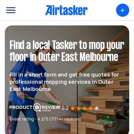
+
Find a local Tasker to mop your
floor in Outer East Melbourne
Fill in a short form and get free quotes for
professional mopping services in Outer
East Melbourne
4.2
Great rating - 4.2/5 (11114+ reviews)