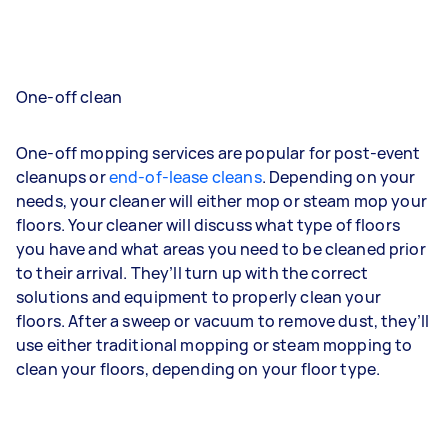
One-off clean
One-off mopping services are popular for post-event
cleanups or
end-of-lease cleans
. Depending on your
needs, your cleaner will either mop or steam mop your
floors. Your cleaner will discuss what type of floors
you have and what areas you need to be cleaned prior
to their arrival. They’ll turn up with the correct
solutions and equipment to properly clean your
floors. After a sweep or vacuum to remove dust, they’ll
use either traditional mopping or steam mopping to
clean your floors, depending on your floor type.