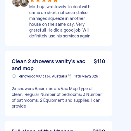
Methuja was lovely to deal with,
came on short notice and also
managed squeeze in another
house on the same day. Very
grateful! He did a good job. Will
definitely use his services again.
Clean 2 showers vanity’s vac
$110
and mop
Ringwood VIC 3134, Australia
11th May 2026
2x showers Basin mirrors Vac Mop Type of
clean: Regular Number of bedrooms: 3 Number
of bathrooms: 2 Equipment and supplies: I can
provide