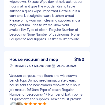
wipe down. Extras: Wipe down the black rubber
floor mat and give the wooden dining table
surface a quick wipe. Important Details: It is a
very small, straightforward kitchen layout.
Please bring your own cleaning supplies and a
mop/vacuum. Please let me know your
availability Type of clean: Regular Number of
bedrooms: None Number of bathrooms: None
Equipment and supplies: Tasker must provide
House vacuum and mop
$150
Rowville VIC 3178, Australia
26th Jun 2026
Vacuum carpets, mop floors and wipe down
bench tops Do not need immaculate clean,
house sold and new owners renovating 2 hour
job max at 9:30am Type of clean: Regular
Number of bedrooms: 4+ Number of bathrooms:
3 Equipment and supplies: Tasker must provide