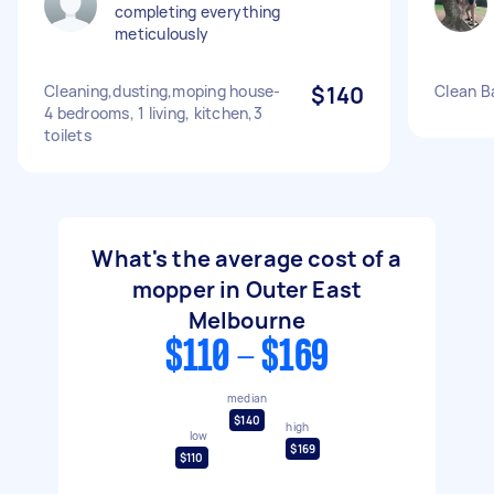
completing everything
meticulously
Cleaning,dusting,moping house-
$140
Clean B
4 bedrooms, 1 living, kitchen,3
toilets
What's the average cost of a
mopper in Outer East
Melbourne
$110 - $169
median
$140
high
low
$169
$110