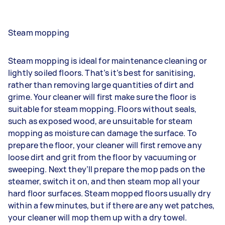
Steam mopping
Steam mopping is ideal for maintenance cleaning or
lightly soiled floors. That’s it’s best for sanitising,
rather than removing large quantities of dirt and
grime. Your cleaner will first make sure the floor is
suitable for steam mopping. Floors without seals,
such as exposed wood, are unsuitable for steam
mopping as moisture can damage the surface. To
prepare the floor, your cleaner will first remove any
loose dirt and grit from the floor by vacuuming or
sweeping. Next they’ll prepare the mop pads on the
steamer, switch it on, and then steam mop all your
hard floor surfaces. Steam mopped floors usually dry
within a few minutes, but if there are any wet patches,
your cleaner will mop them up with a dry towel.