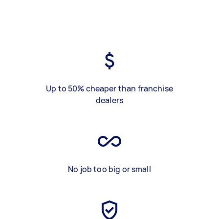
Up to 50% cheaper than franchise
dealers
No job too big or small