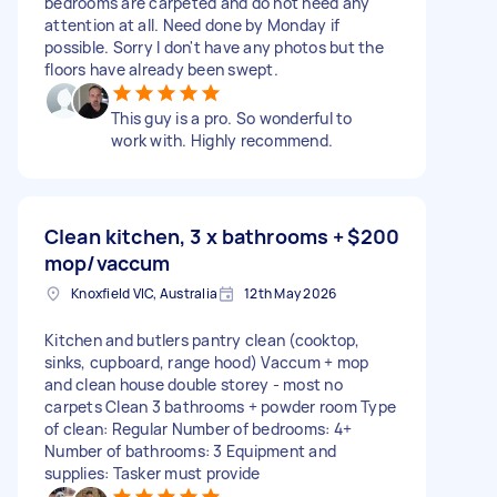
bedrooms are carpeted and do not need any
attention at all. Need done by Monday if
possible. Sorry I don't have any photos but the
floors have already been swept.
This guy is a pro. So wonderful to
work with. Highly recommend.
Clean kitchen, 3 x bathrooms +
$200
mop/vaccum
Knoxfield VIC, Australia
12th May 2026
Kitchen and butlers pantry clean (cooktop,
sinks, cupboard, range hood) Vaccum + mop
and clean house double storey - most no
carpets Clean 3 bathrooms + powder room Type
of clean: Regular Number of bedrooms: 4+
Number of bathrooms: 3 Equipment and
supplies: Tasker must provide