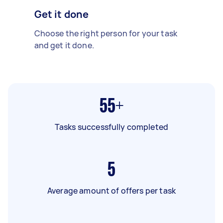
Get it done
Choose the right person for your task
and get it done.
55+
Tasks successfully completed
5
Average amount of offers per task