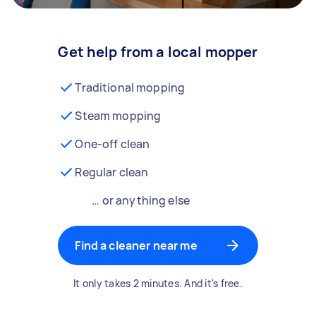
Get help from a local mopper
Traditional mopping
Steam mopping
One-off clean
Regular clean
… or anything else
Find a cleaner near me
It only takes 2 minutes. And it's free.