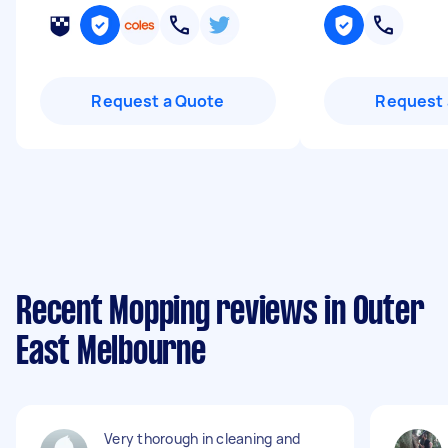
Request a Quote
Request 
Recent Mopping reviews in Outer
East Melbourne
Very thorough in cleaning and