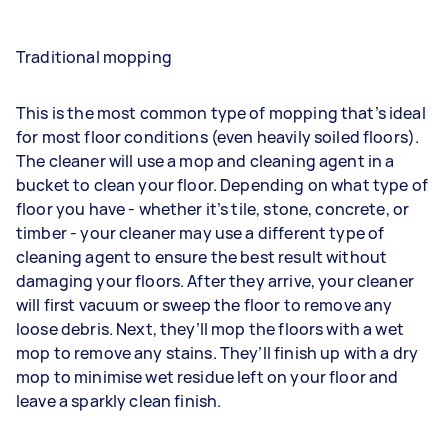
Traditional mopping
This is the most common type of mopping that’s ideal
for most floor conditions (even heavily soiled floors).
The cleaner will use a mop and cleaning agent in a
bucket to clean your floor. Depending on what type of
floor you have - whether it’s tile, stone, concrete, or
timber - your cleaner may use a different type of
cleaning agent to ensure the best result without
damaging your floors. After they arrive, your cleaner
will first vacuum or sweep the floor to remove any
loose debris. Next, they’ll mop the floors with a wet
mop to remove any stains. They’ll finish up with a dry
mop to minimise wet residue left on your floor and
leave a sparkly clean finish.