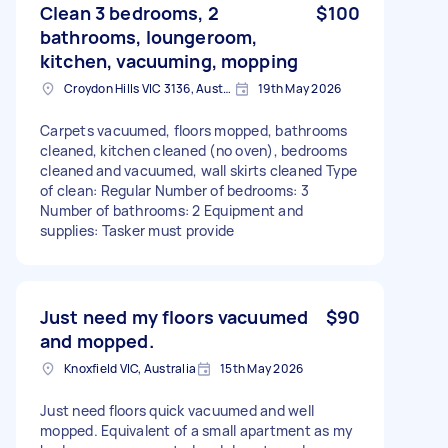
Clean 3 bedrooms, 2
$100
bathrooms, loungeroom,
kitchen, vacuuming, mopping
Croydon Hills VIC 3136, Australia
19th May 2026
Carpets vacuumed, floors mopped, bathrooms
cleaned, kitchen cleaned (no oven), bedrooms
cleaned and vacuumed, wall skirts cleaned Type
of clean: Regular Number of bedrooms: 3
Number of bathrooms: 2 Equipment and
supplies: Tasker must provide
Just need my floors vacuumed
$90
and mopped.
Knoxfield VIC, Australia
15th May 2026
Just need floors quick vacuumed and well
mopped. Equivalent of a small apartment as my