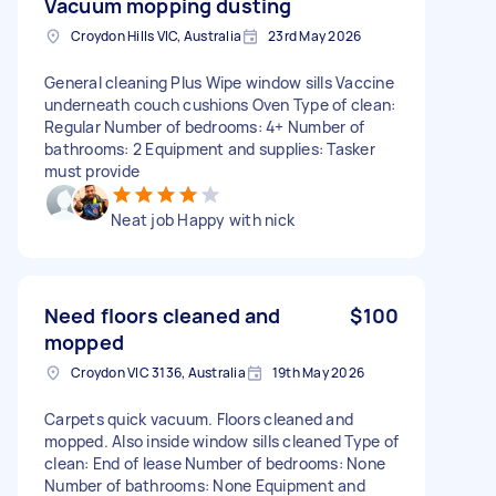
Vacuum mopping dusting
Croydon Hills VIC, Australia
23rd May 2026
General cleaning Plus Wipe window sills Vaccine
underneath couch cushions Oven Type of clean:
Regular Number of bedrooms: 4+ Number of
bathrooms: 2 Equipment and supplies: Tasker
must provide
Neat job Happy with nick
Need floors cleaned and
$100
mopped
Croydon VIC 3136, Australia
19th May 2026
Carpets quick vacuum. Floors cleaned and
mopped. Also inside window sills cleaned Type of
clean: End of lease Number of bedrooms: None
Number of bathrooms: None Equipment and