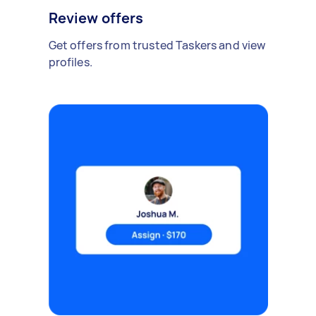
Review offers
Get offers from trusted Taskers and view
profiles.