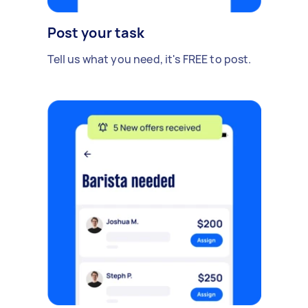
Post your task
Tell us what you need, it's FREE to post.