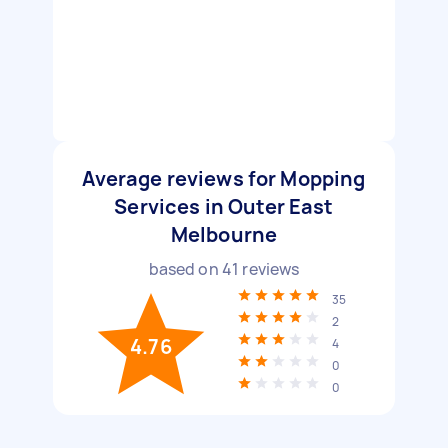
Average reviews for Mopping
Services in Outer East
Melbourne
based on
41
reviews
35
2
4.76
4
0
0