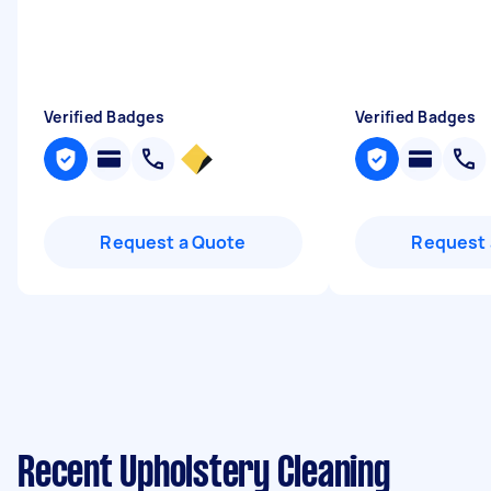
Verified Badges
Verified Badges
Request a Quote
Request 
Recent Upholstery Cleaning