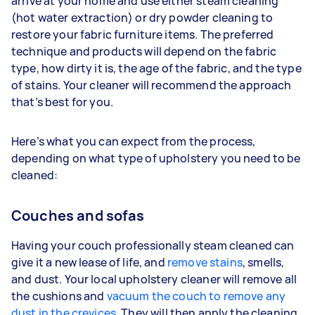
arrive at your home and use either steam cleaning
(hot water extraction) or dry powder cleaning to
restore your fabric furniture items. The preferred
technique and products will depend on the fabric
type, how dirty it is, the age of the fabric, and the type
of stains. Your cleaner will recommend the approach
that’s best for you.
Here’s what you can expect from the process,
depending on what type of upholstery you need to be
cleaned:
Couches and sofas
Having your couch professionally steam cleaned can
give it a new lease of life, and
remove stains
, smells,
and dust. Your local upholstery cleaner will remove all
the cushions and
vacuum the couch to remove any
dust in the crevices
. They will then apply the cleaning