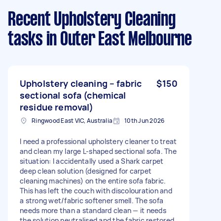
Recent Upholstery Cleaning
tasks
in Outer East Melbourne
Upholstery cleaning – fabric
$150
sectional sofa (chemical
residue removal)
Ringwood East VIC, Australia
10th Jun 2026
I need a professional upholstery cleaner to treat
and clean my large L-shaped sectional sofa. The
situation: I accidentally used a Shark carpet
deep clean solution (designed for carpet
cleaning machines) on the entire sofa fabric.
This has left the couch with discolouration and
a strong wet/fabric softener smell. The sofa
needs more than a standard clean — it needs
the solution neutralised and the fabric restored