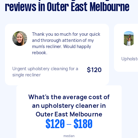
reviews in Outer East Melbourne
Thank you so much for your quick
and throrough attention of my
mum’s recliner. Would happily
rebook.
Upholst
Urgent upholstery cleaning for a
$120
single recliner
What's the average cost of
an upholstery cleaner in
Outer East Melbourne
$120 - $180
median