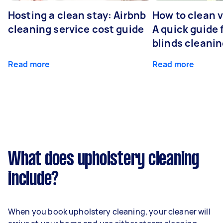
Hosting a clean stay: Airbnb
How to clean v
cleaning service cost guide
A quick guide
blinds cleani
Read more
Read more
What does upholstery cleaning
include?
When you book upholstery cleaning, your cleaner will