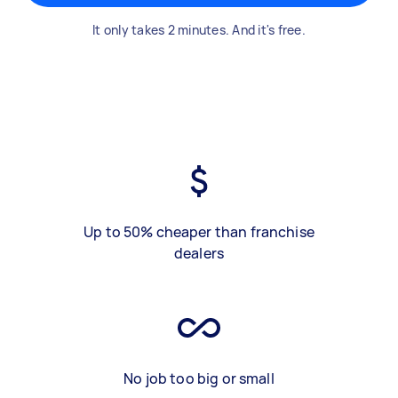
It only takes 2 minutes. And it's free.
Up to 50% cheaper than franchise
dealers
No job too big or small