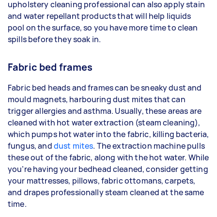
upholstery cleaning professional can also apply stain
and water repellant products that will help liquids
pool on the surface, so you have more time to clean
spills before they soak in.
Fabric bed frames
Fabric bed heads and frames can be sneaky dust and
mould magnets, harbouring dust mites that can
trigger allergies and asthma. Usually, these areas are
cleaned with hot water extraction (steam cleaning),
which pumps hot water into the fabric, killing bacteria,
fungus, and
dust mites
. The extraction machine pulls
these out of the fabric, along with the hot water. While
you’re having your bedhead cleaned, consider getting
your mattresses, pillows, fabric ottomans, carpets,
and drapes professionally steam cleaned at the same
time.