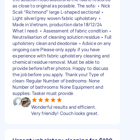
as close to original as possible. The sofa: • Nick
Scali “Richmond” large L-shaped sectional •
Light silver/grey woven fabric upholstery •
Made in Vietnam, production date 18/12/24
What I need: • Assessment of fabric condition •
Neutralisation of cleaning solution residue • Full
upholstery clean and deodorise • Advice on any
ongoing care Please only apply if you have
experience with fabric upholstery cleaning and
chemical residue removal. Must be able to
provide before/after photos. Happy to discuss
the job before you apply. Thank you! Type of
clean: Regular Number of bedrooms: None
Number of bathrooms: None Equipment and
supplies: Tasker must provide
Wonderful results and efficient.
Very friendly! Couch looks great.