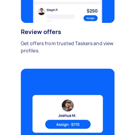
Review offers
Get offers from trusted Taskers and view
profiles.