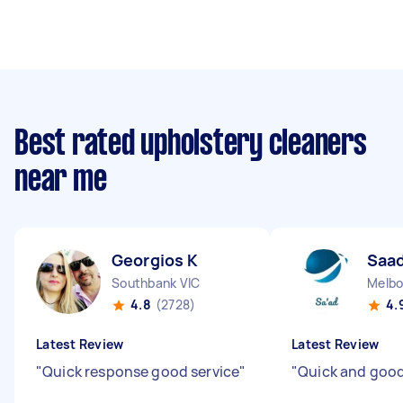
Best rated upholstery cleaners
near me
Georgios K
Saad
Southbank VIC
4.8
(2728)
4.
Latest Review
Latest Review
"
Quick response good service
"
"
Quick and good