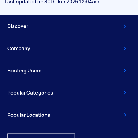
Last updated on 30th Jun 2026 12:04am
Discover
Company
Existing Users
Popular Categories
Popular Locations