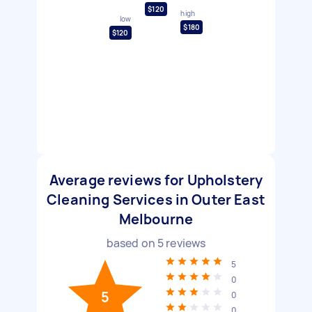
$120
high
low
$180
$120
Average reviews for Upholstery
Cleaning Services in Outer East
Melbourne
based on
5
reviews
5
0
5
0
0