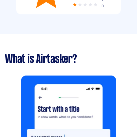
0
What is Airtasker?