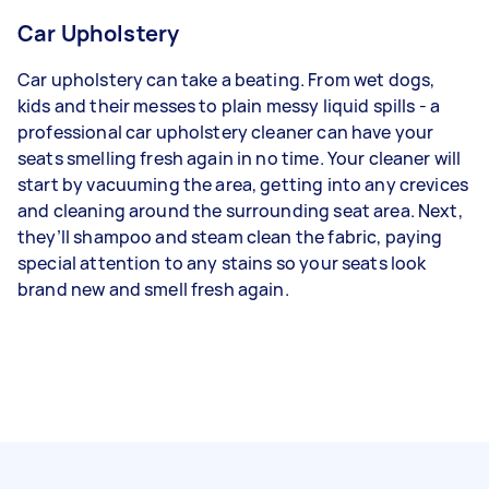
Car Upholstery
Car upholstery can take a beating. From wet dogs,
kids and their messes to plain messy liquid spills - a
professional car upholstery cleaner can have your
seats smelling fresh again in no time. Your cleaner will
start by vacuuming the area, getting into any crevices
and cleaning around the surrounding seat area. Next,
they’ll shampoo and steam clean the fabric, paying
special attention to any stains so your seats look
brand new and smell fresh again.