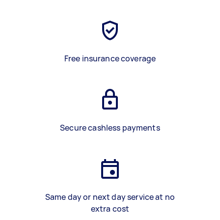
Free insurance coverage
Secure cashless payments
Same day or next day service at no
extra cost