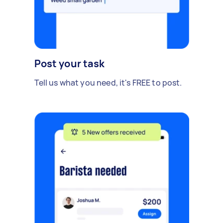
Post your task
Tell us what you need, it's FREE to post.