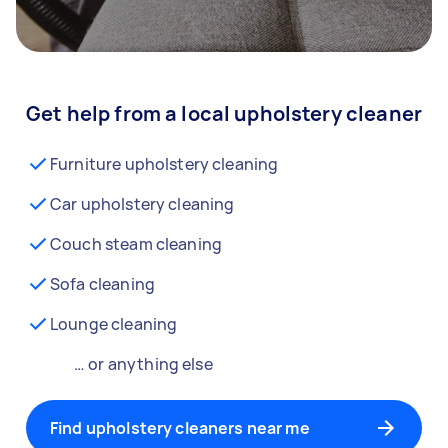
Get help from a local upholstery cleaner
Furniture upholstery cleaning
Car upholstery cleaning
Couch steam cleaning
Sofa cleaning
Lounge cleaning
… or anything else
Find upholstery cleaners near me