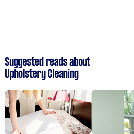
Suggested reads about
Upholstery Cleaning