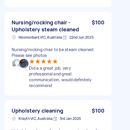
Nursing/rocking chair -
$100
Upholstery steam cleaned
Mooroolbark VIC, Australia
22nd Jun 2025
Nursing/rocking chair to be steam cleaned.
Please see photos
Did a a great job, very
professional and great
communication, would definitely
recommend
Upholstery cleaning
$100
Kilsyth VIC, Australia
3rd Jan 2025