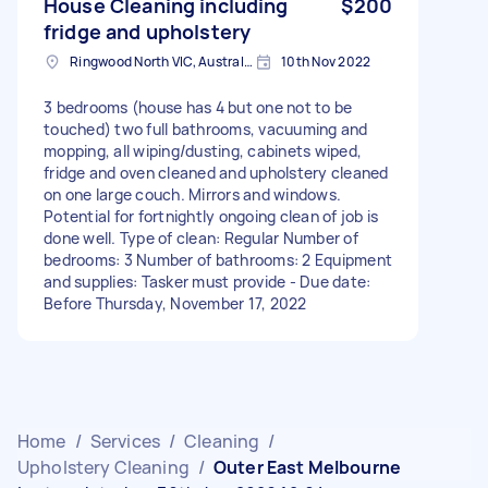
House Cleaning including
$200
fridge and upholstery
Ringwood North VIC, Australia
10th Nov 2022
3 bedrooms (house has 4 but one not to be
touched) two full bathrooms, vacuuming and
mopping, all wiping/dusting, cabinets wiped,
fridge and oven cleaned and upholstery cleaned
on one large couch. Mirrors and windows.
Potential for fortnightly ongoing clean of job is
done well. Type of clean: Regular Number of
bedrooms: 3 Number of bathrooms: 2 Equipment
and supplies: Tasker must provide - Due date:
Before Thursday, November 17, 2022
Home
/
Services
/
Cleaning
/
Upholstery Cleaning
/
Outer East Melbourne