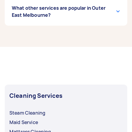
What other services are popular in Outer
East Melbourne?
If you’re looking for related services in Outer
East Melbourne, some of the most popular on
Airtasker right now include End of Lease
Cleaning, Steam Cleaning, Maid Service,
Housekeepers, and Couch Cleaning. Whatever
you need done, you can post a task and get
offers from local Taskers in Outer East
Melbourne.
Cleaning Services
Steam Cleaning
Maid Service
Mattress Cleaning