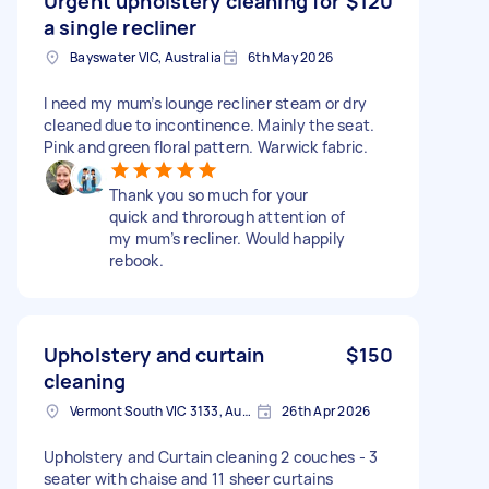
Urgent upholstery cleaning for
$120
a single recliner
Bayswater VIC, Australia
6th May 2026
I need my mum’s lounge recliner steam or dry
cleaned due to incontinence. Mainly the seat.
Pink and green floral pattern. Warwick fabric.
Thank you so much for your
quick and throrough attention of
my mum’s recliner. Would happily
rebook.
Upholstery and curtain
$150
cleaning
Vermont South VIC 3133, Australia
26th Apr 2026
Upholstery and Curtain cleaning 2 couches - 3
seater with chaise and 11 sheer curtains