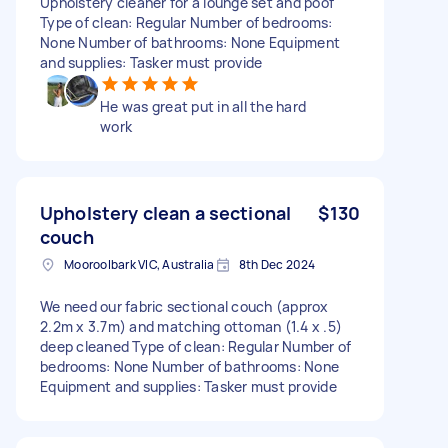
Upholstery cleaner for a lounge set and poof
Type of clean: Regular Number of bedrooms:
None Number of bathrooms: None Equipment
and supplies: Tasker must provide
He was great put in all the hard
work
Upholstery clean a sectional
$130
couch
Mooroolbark VIC, Australia
8th Dec 2024
We need our fabric sectional couch (approx
2.2m x 3.7m) and matching ottoman (1.4 x .5)
deep cleaned Type of clean: Regular Number of
bedrooms: None Number of bathrooms: None
Equipment and supplies: Tasker must provide