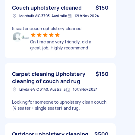
Couch upholstery cleaned
$150
Monbulk VIC 3793, Australia
12th Nov 2024
5 seater couch upholstery cleaned
On time and very friendly, did a
great job. Highly recommend
Carpet cleaning Upholstery
$150
cleaning of couch and rug
Lilydale VIC 3140, Australia
10th Nov 2024
Looking for someone to upholstery clean couch
(4 seater + single seater) and rug.
Outdoor upholstery cleaning
$500