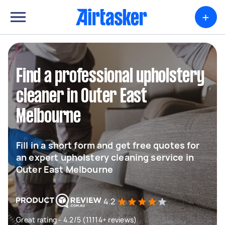
+
Find a professional upholstery
cleaner in Outer East
Melbourne
Fill in a short form and get free quotes for
an expert upholstery cleaning service in
Outer East Melbourne
4.2
Great rating - 4.2/5 (11114+ reviews)