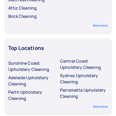
Attic Cleaning
Brick Cleaning
View more
Top Locations
Central Coast
Sunshine Coast
Upholstery Cleaning
Upholstery Cleaning
Sydney Upholstery
Adelaide Upholstery
Cleaning
Cleaning
Parramatta Upholstery
Perth Upholstery
Cleaning
Cleaning
View more