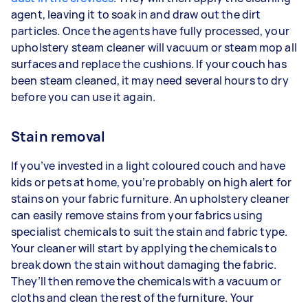
agent, leaving it to soak in and draw out the dirt
particles. Once the agents have fully processed, your
upholstery steam cleaner will vacuum or steam mop all
surfaces and replace the cushions. If your couch has
been steam cleaned, it may need several hours to dry
before you can use it again.
Stain removal
If you’ve invested in a light coloured couch and have
kids or pets at home, you’re probably on high alert for
stains on your fabric furniture. An upholstery cleaner
can easily remove stains from your fabrics using
specialist chemicals to suit the stain and fabric type.
Your cleaner will start by applying the chemicals to
break down the stain without damaging the fabric.
They’ll then remove the chemicals with a vacuum or
cloths and clean the rest of the furniture. Your