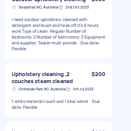
Sassafras VIC, Australia
21st Oct 2023
I need outdoor upholstery cleaned with
detergent and brush and hose off it’s 6 hours
work Type of clean: Regular Number of
bedrooms: 2 Number of bathrooms: 3 Equipment
and supplies: Tasker must provide - Due date:
Flexible
Upholstery cleaning ,2
$200
couches steam cleaned
Chirnside Park VIC, Australia
4th Jul 2023
1 white material couch and 1 blue valvet - Due
date: Flexible