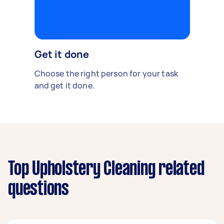
Get it done
Choose the right person for your task
and get it done.
Top Upholstery Cleaning related
questions