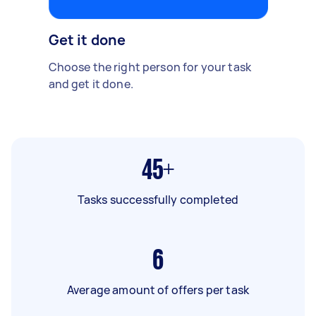
Get it done
Choose the right person for your task
and get it done.
45+
Tasks successfully completed
6
Average amount of offers per task