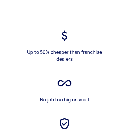
Up to 50% cheaper than franchise
dealers
No job too big or small