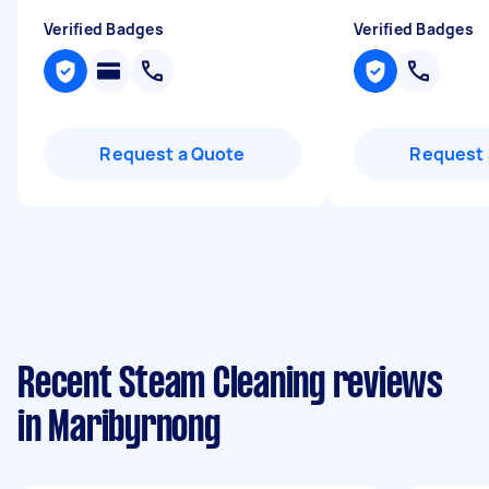
Verified Badges
Verified Badges
Request a Quote
Request 
Recent Steam Cleaning reviews
in Maribyrnong