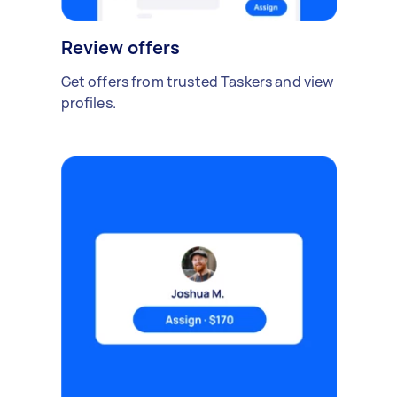
Review offers
Get offers from trusted Taskers and view
profiles.