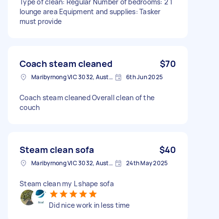
Type of clean: Regular Number of bedrooms: 2 1
lounge area Equipment and supplies: Tasker
must provide
Coach steam cleaned
$70
Maribyrnong VIC 3032, Australia
6th Jun 2025
Coach steam cleaned Overall clean of the
couch
Steam clean sofa
$40
Maribyrnong VIC 3032, Australia
24th May 2025
Steam clean my L shape sofa
Did nice work in less time