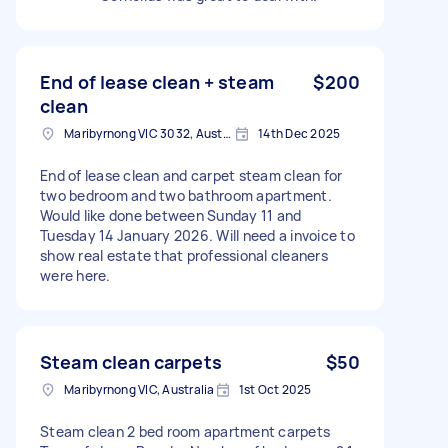
End of lease clean + steam
$200
clean
Maribyrnong VIC 3032, Australia
14th Dec 2025
End of lease clean and carpet steam clean for
two bedroom and two bathroom apartment.
Would like done between Sunday 11 and
Tuesday 14 January 2026. Will need a invoice to
show real estate that professional cleaners
were here.
Steam clean carpets
$50
Maribyrnong VIC, Australia
1st Oct 2025
Steam clean 2 bed room apartment carpets