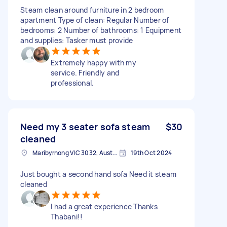
Steam clean around furniture in 2 bedroom
apartment Type of clean: Regular Number of
bedrooms: 2 Number of bathrooms: 1 Equipment
and supplies: Tasker must provide
Extremely happy with my
service. Friendly and
professional.
Need my 3 seater sofa steam
$30
cleaned
Maribyrnong VIC 3032, Australia
19th Oct 2024
Just bought a second hand sofa Need it steam
cleaned
I had a great experience Thanks
Thabani!!