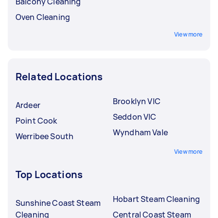
Balcony Cleaning
Oven Cleaning
View more
Related Locations
Brooklyn VIC
Ardeer
Seddon VIC
Point Cook
Wyndham Vale
Werribee South
View more
Top Locations
Hobart Steam Cleaning
Sunshine Coast Steam
Cleaning
Central Coast Steam