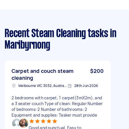
Recent Steam Cleaning tasks
in
Maribyrnong
Carpet and couch steam
$200
cleaning
Melbourne VIC 3032, Australia
28th Jun 2026
2 bedrooms with carpet, 1 carpet(3mX2m), and
a 3 seater couch Type of clean: Regular Number
of bedrooms: 2 Number of bathrooms: 2
Equipment and supplies: Tasker must provide
Good and punctual. Easy to