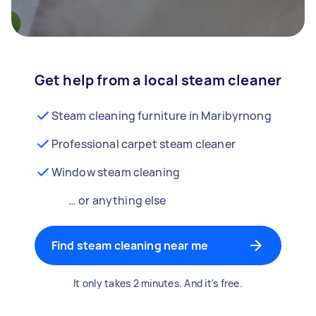
Get help from a local steam cleaner
Steam cleaning furniture in Maribyrnong
Professional carpet steam cleaner
Window steam cleaning
… or anything else
Find steam cleaning near me
It only takes 2 minutes. And it's free.