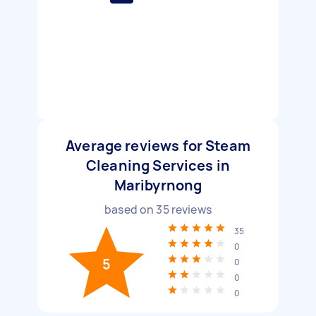
Average reviews for Steam
Cleaning Services in
Maribyrnong
based on
35
reviews
35
0
5
0
0
0