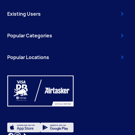
Existing Users
Popular Categories
Popular Locations