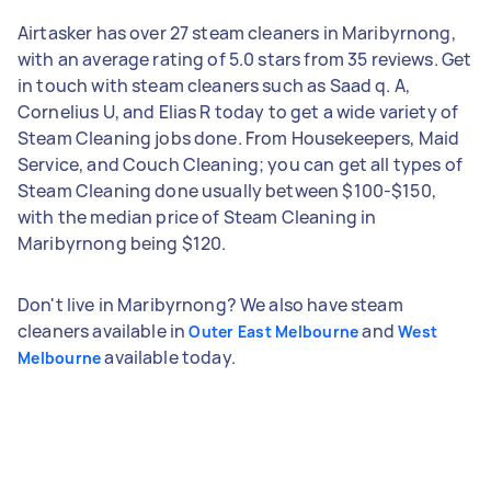
Airtasker has over 27 steam cleaners in Maribyrnong,
with an average rating of 5.0 stars from 35 reviews. Get
in touch with steam cleaners such as Saad q. A,
Cornelius U, and Elias R today to get a wide variety of
Steam Cleaning jobs done. From Housekeepers, Maid
Service, and Couch Cleaning; you can get all types of
Steam Cleaning done usually between $100-$150,
with the median price of Steam Cleaning in
Maribyrnong being $120.
Don't live in Maribyrnong? We also have steam
cleaners available in
and
Outer East Melbourne
West
available today.
Melbourne