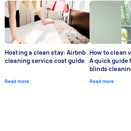
Hosting a clean stay: Airbnb
How to clean v
cleaning service cost guide
A quick guide
blinds cleani
Read more
Read more