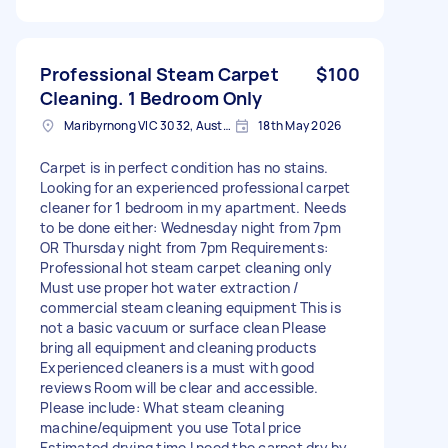
Professional Steam Carpet
$100
Cleaning. 1 Bedroom Only
Maribyrnong VIC 3032, Australia
18th May 2026
Carpet is in perfect condition has no stains.
Looking for an experienced professional carpet
cleaner for 1 bedroom in my apartment. Needs
to be done either: Wednesday night from 7pm
OR Thursday night from 7pm Requirements:
Professional hot steam carpet cleaning only
Must use proper hot water extraction /
commercial steam cleaning equipment This is
not a basic vacuum or surface clean Please
bring all equipment and cleaning products
Experienced cleaners is a must with good
reviews Room will be clear and accessible.
Please include: What steam cleaning
machine/equipment you use Total price
Estimated drying time I need the carpet dry by