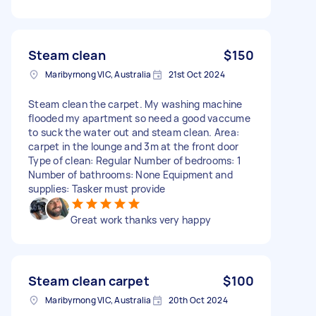
Steam clean
$150
Maribyrnong VIC, Australia
21st Oct 2024
Steam clean the carpet. My washing machine
flooded my apartment so need a good vaccume
to suck the water out and steam clean. Area:
carpet in the lounge and 3m at the front door
Type of clean: Regular Number of bedrooms: 1
Number of bathrooms: None Equipment and
supplies: Tasker must provide
Great work thanks very happy
Steam clean carpet
$100
Maribyrnong VIC, Australia
20th Oct 2024