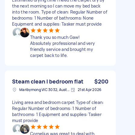
the next morning so I can move my bed back
into the room. Type of clean: Regular Number of
bedrooms: 1 Number of bathrooms: None
Equipment and supplies: Tasker must provide
Thank you so much Gaw!
Absolutely professional and very
friendly service and brought my
carpet back to life.
Steam clean I bedroom flat
$200
Maribyrnong VIC 3032, Australia
21st Apr 2026
Living area and bedroom carpet Type of clean:
Regular Number of bedrooms: 1 Number of
bathrooms: 1 Equipment and supplies: Tasker
must provide
Cornelius was great to deal with.