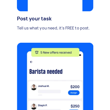
Post your task
Tell us what you need, it's FREE to post.