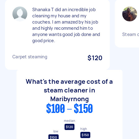
Shanaka T did an incredible job
cleaning my house and my
couches. I am amazed by his job
and highly recommend him to
anyone wants good job done and
Steam c
good price.
Carpet steaming
$120
What's the average cost of a
steam cleaner in
Maribyrnong
$100 - $150
median
$120
high
low
$150
$100