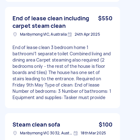
End of lease clean including
$550
carpet steam clean
Maribyrnong VIC, Australia
24th Apr 2025
End of lease clean 3 bedroom home 1
bathroom/1 separate toilet Combined living and
dining area Carpet steaming also required (2
bedrooms only - the rest of the house is floor
boards and tiles) The house has one set of
stairs leading to the entrance. Required on
Friday 9th May Type of clean: End of lease
Number of bedrooms: 3 Number of bathrooms: 1
Equipment and supplies: Tasker must provide
Steam clean sofa
$100
Maribyrnong VIC 3032, Australia
18th Mar 2025