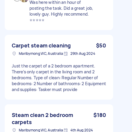
Was here within an hour of
posting the task. Did a great job,
lovely guy. Highly recommend.
⭐️⭐️⭐️⭐️⭐️
Carpet steam cleaning
$50
Maribyrnong VIC, Australia
29th Aug 2024
Just the carpet of a 2 bedroom apartment.
There’s only carpet in the living room and 2
bedrooms. Type of clean: Regular Number of
bedrooms: 2 Number of bathrooms: 2 Equipment
and supplies: Tasker must provide
Steam clean 2 bedroom
$180
carpets
Maribyrnong VIC, Australia
4th Aug 2024