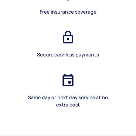
Free insurance coverage
Secure cashless payments
Same day or next day service at no
extra cost