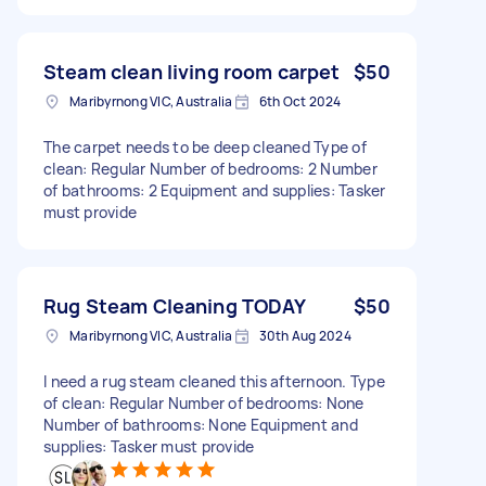
Steam clean living room carpet
$50
Maribyrnong VIC, Australia
6th Oct 2024
The carpet needs to be deep cleaned Type of
clean: Regular Number of bedrooms: 2 Number
of bathrooms: 2 Equipment and supplies: Tasker
must provide
Rug Steam Cleaning TODAY
$50
Maribyrnong VIC, Australia
30th Aug 2024
I need a rug steam cleaned this afternoon. Type
of clean: Regular Number of bedrooms: None
Number of bathrooms: None Equipment and
supplies: Tasker must provide