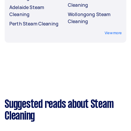
Cleaning
Adelaide Steam
Cleaning
Wollongong Steam
Cleaning
Perth Steam Cleaning
View more
Suggested reads about Steam
Cleaning