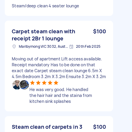
Steam/deep clean 4 seater lounge
Carpet steam clean with
$100
receipt 2Br 1 lounge
Maribyrnong VIC 3032, Australia
20th Feb 2025
Moving out of apartment Lift access available.
Receipt mandatory Has to be done on that
exact date Carpet steam clean lounge 6.5m X
4.5m Bedroom 3.2m X 3.2m Ensuite 3.2m X 3.2m
He was very good. He handled
the hair hair and the staina from
kitchen sink splashes
Steam clean of carpets in 3
$100