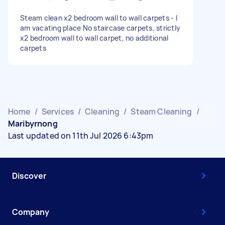
Steam clean x2 bedroom wall to wall carpets - I
am vacating place No staircase carpets, strictly
x2 bedroom wall to wall carpet, no additional
carpets
Home
/
Services
/
Cleaning
/
Steam Cleaning
/
Maribyrnong
Last updated on 11th Jul 2026 6:43pm
Discover
Company