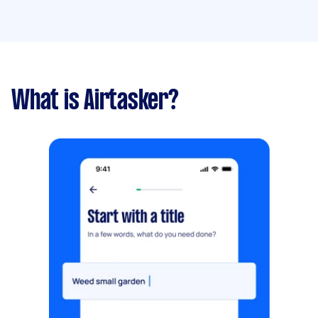
What is Airtasker?