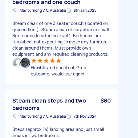
bedrooms and one couch
Maribyrnong VIC, Australia
8th Jan 2025
Steam clean of one 3 seater couch (located on
ground floor). Steam clean of carpets in 3 small
Bedrooms (located on level 1. Bedrooms are
furnished, not expecting to move any furniture -
clean around them). Must provide own
equipment and any required cleaning products.
Flexible and punctual. Great
outcome, would use again
Steam clean steps and two
$80
bedrooms
Maribyrnong VIC, Australia
7th Nov 2024
Steps (approx 14) landing area and just small
areas in two bedrooms