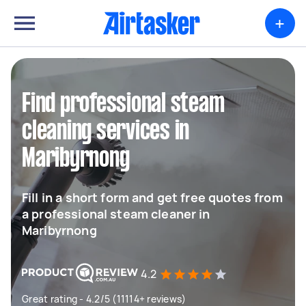
+
Find professional steam
cleaning services in
Maribyrnong
Fill in a short form and get free quotes from
a professional steam cleaner in
Maribyrnong
4.2
Great rating - 4.2/5 (11114+ reviews)