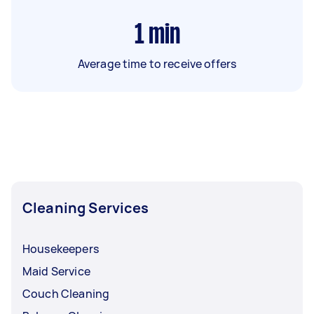
1
min
Average time to receive offers
Cleaning Services
Housekeepers
Maid Service
Couch Cleaning