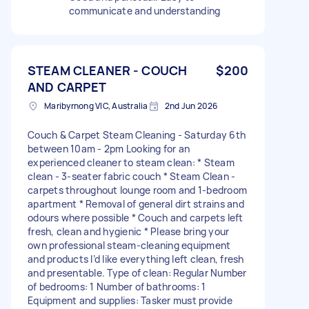
communicate and understanding
STEAM CLEANER - COUCH
$200
AND CARPET
Maribyrnong VIC, Australia
2nd Jun 2026
Couch & Carpet Steam Cleaning - Saturday 6th
between 10am - 2pm Looking for an
experienced cleaner to steam clean: * Steam
clean - 3-seater fabric couch * Steam Clean -
carpets throughout lounge room and 1-bedroom
apartment * Removal of general dirt strains and
odours where possible * Couch and carpets left
fresh, clean and hygienic * Please bring your
own professional steam-cleaning equipment
and products I’d like everything left clean, fresh
and presentable. Type of clean: Regular Number
of bedrooms: 1 Number of bathrooms: 1
Equipment and supplies: Tasker must provide