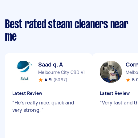
Best rated steam cleaners near
me
Saad q. A
Corn
Melbourne City CBD VIC
Melbo
4.9
(5097)
5.
Latest Review
Latest Review
"
He's really nice, quick and
"
Very fast and 
very strong.
"