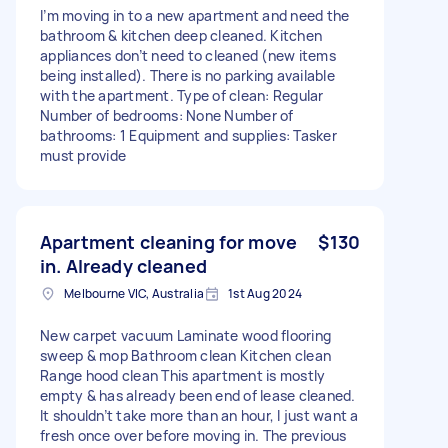
I’m moving in to a new apartment and need the
bathroom & kitchen deep cleaned. Kitchen
appliances don’t need to cleaned (new items
being installed). There is no parking available
with the apartment. Type of clean: Regular
Number of bedrooms: None Number of
bathrooms: 1 Equipment and supplies: Tasker
must provide
Apartment cleaning for move
$130
in. Already cleaned
Melbourne VIC, Australia
1st Aug 2024
New carpet vacuum Laminate wood flooring
sweep & mop Bathroom clean Kitchen clean
Range hood clean This apartment is mostly
empty & has already been end of lease cleaned.
It shouldn’t take more than an hour, I just want a
fresh once over before moving in. The previous