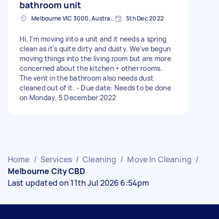
bathroom unit
Melbourne VIC 3000, Australia
5th Dec 2022
Hi, I'm moving into a unit and it needs a spring
clean as it's quite dirty and dusty. We've begun
moving things into the living room but are more
concerned about the kitchen + other rooms.
The vent in the bathroom also needs dust
cleaned out of it. - Due date: Needs to be done
on Monday, 5 December 2022
Home
/
Services
/
Cleaning
/
Move In Cleaning
/
Melbourne City CBD
Last updated on 11th Jul 2026 6:54pm