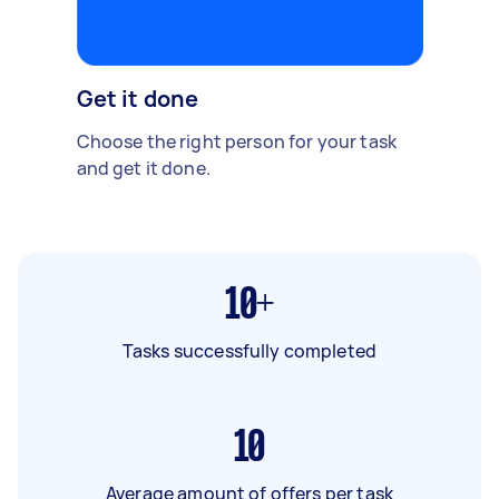
Get it done
Choose the right person for your task
and get it done.
10+
Tasks successfully completed
10
Average amount of offers per task