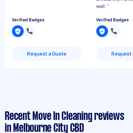
well.
"
Verified Badges
Verified Badges
Request a Quote
Request 
Recent Move In Cleaning reviews
in Melbourne City CBD