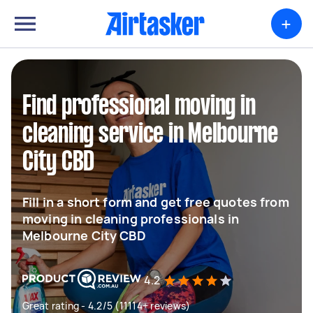
+
Find professional moving in
cleaning service in Melbourne
City CBD
Fill in a short form and get free quotes from
moving in cleaning professionals in
Melbourne City CBD
4.2
Great rating - 4.2/5 (11114+ reviews)