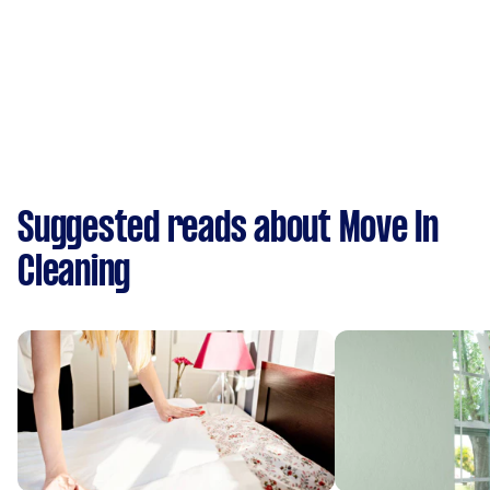
Suggested reads about Move In
Cleaning