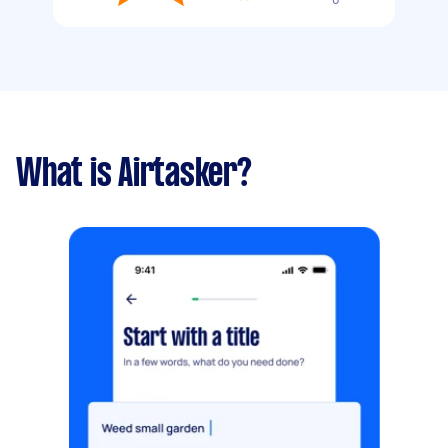
What is Airtasker?