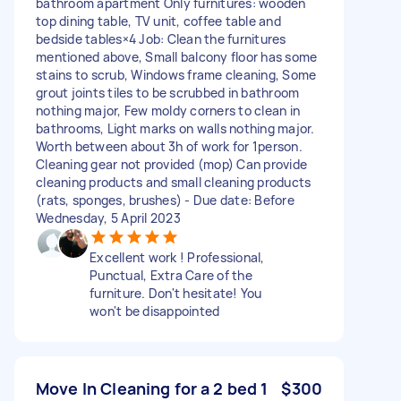
bathroom apartment Only furnitures: wooden
top dining table, TV unit, coffee table and
bedside tables×4 Job: Clean the furnitures
mentioned above, Small balcony floor has some
stains to scrub, Windows frame cleaning, Some
grout joints tiles to be scrubbed in bathroom
nothing major, Few moldy corners to clean in
bathrooms, Light marks on walls nothing major.
Worth between about 3h of work for 1person.
Cleaning gear not provided (mop) Can provide
cleaning products and small cleaning products
(rats, sponges, brushes) - Due date: Before
Wednesday, 5 April 2023
Excellent work ! Professional,
Punctual, Extra Care of the
furniture. Don't hesitate! You
won't be disappointed
Move In Cleaning for a 2 bed 1
$300