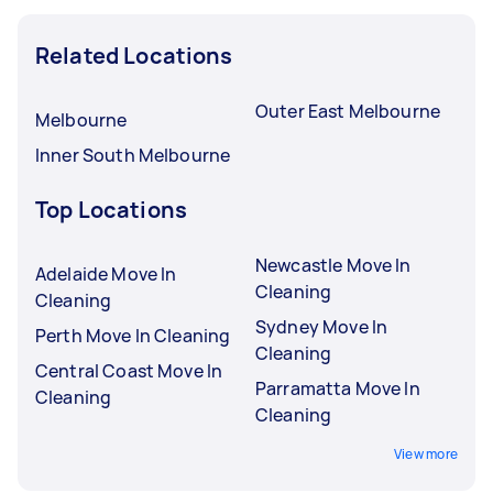
Related Locations
Outer East Melbourne
Melbourne
Inner South Melbourne
Top Locations
Newcastle Move In
Adelaide Move In
Cleaning
Cleaning
Sydney Move In
Perth Move In Cleaning
Cleaning
Central Coast Move In
Parramatta Move In
Cleaning
Cleaning
View more