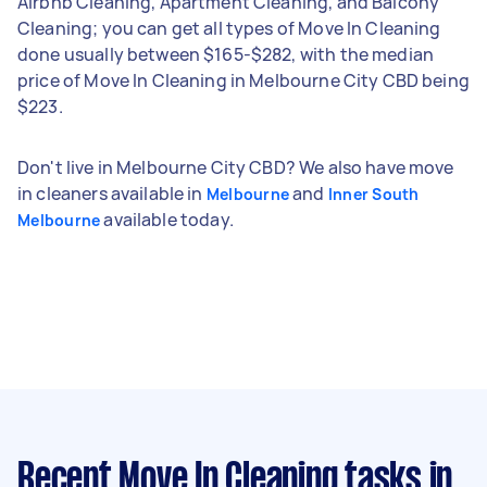
Airbnb Cleaning, Apartment Cleaning, and Balcony
Cleaning; you can get all types of Move In Cleaning
done usually between $165-$282, with the median
price of Move In Cleaning in Melbourne City CBD being
$223.
Don't live in Melbourne City CBD? We also have move
in cleaners available in
and
Melbourne
Inner South
available today.
Melbourne
Recent Move In Cleaning tasks
in