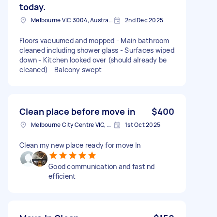
today.
Melbourne VIC 3004, Australia
2nd Dec 2025
Floors vacuumed and mopped - Main bathroom
cleaned including shower glass - Surfaces wiped
down - Kitchen looked over (should already be
cleaned) - Balcony swept
Clean place before move in
$400
Melbourne City Centre VIC, Australia
1st Oct 2025
Clean my new place ready for move In
Good communication and fast nd
efficient