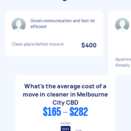
Good communication and fast nd
efficient
Clean place before move in
$400
Apartme
Already
What's the average cost of a
move in cleaner in Melbourne
City CBD
$165 - $282
median
$223
high