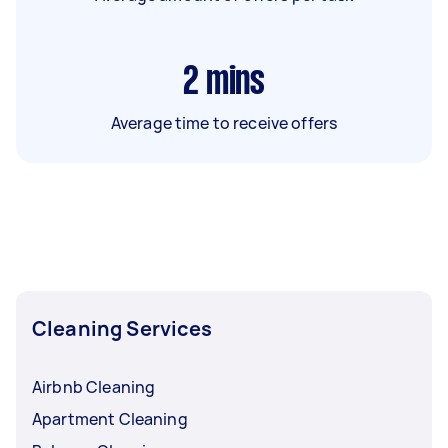
2
mins
Average time to receive offers
Cleaning Services
Airbnb Cleaning
Apartment Cleaning