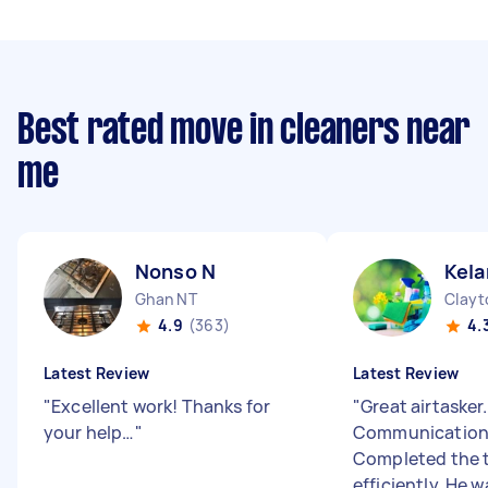
Best rated move in cleaners near
me
Nonso N
Kela
Ghan NT
Clayt
4.9
(363)
4.
Latest Review
Latest Review
"
Excellent work! Thanks for
"
Great airtasker.
your help…
"
Communication 
Completed the 
efficiently. He w