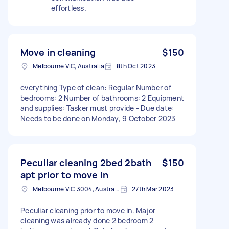
effortless.
Move in cleaning
$150
Melbourne VIC, Australia
8th Oct 2023
everything Type of clean: Regular Number of
bedrooms: 2 Number of bathrooms: 2 Equipment
and supplies: Tasker must provide - Due date:
Needs to be done on Monday, 9 October 2023
Peculiar cleaning 2bed 2bath
$150
apt prior to move in
Melbourne VIC 3004, Australia
27th Mar 2023
Peculiar cleaning prior to move in. Major
cleaning was already done 2 bedroom 2