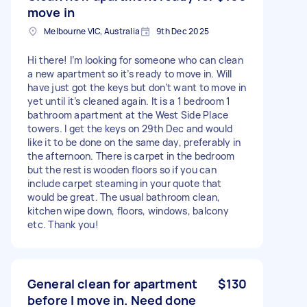
move in
Melbourne VIC, Australia
9th Dec 2025
Hi there! I’m looking for someone who can clean
a new apartment so it’s ready to move in. Will
have just got the keys but don’t want to move in
yet until it’s cleaned again. It is a 1 bedroom 1
bathroom apartment at the West Side Place
towers. I get the keys on 29th Dec and would
like it to be done on the same day, preferably in
the afternoon. There is carpet in the bedroom
but the rest is wooden floors so if you can
include carpet steaming in your quote that
would be great. The usual bathroom clean,
kitchen wipe down, floors, windows, balcony
etc. Thank you!
General clean for apartment
$130
before I move in. Need done