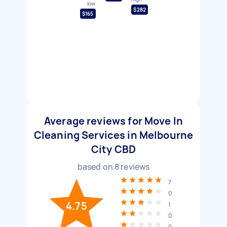
low
$282
$165
Average reviews for Move In
Cleaning Services in Melbourne
City CBD
based on
8
reviews
7
0
4.75
1
0
0