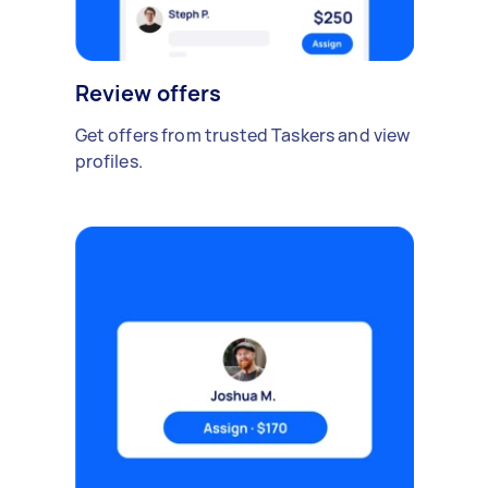
Review offers
Get offers from trusted Taskers and view
profiles.