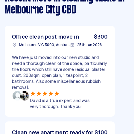
Melbourne City CBD
Office clean post move in
$300
Melbourne VIC 3000, Australia
25th Jun 2026
We have just moved into our new studio and
need a thorough clean of the space, particularly
the floors which still have some residual plaster
dust. 200sqm, open plan, 1 teapoint, 2
bathrooms. Also some miscellaneous rubbish
removal.
David is a true expert and was
very thorough. Thank you!
Clean new apartment ready for
$100