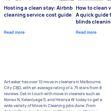
Hosting a clean stay: Airbnb
How to clean v
cleaning service cost guide
A quick guide
blinds cleani
Read more
Read more
Airtasker has over 10 move in cleaners in Melbourne
City CBD, with an average rating of 4.75 stars from 8
reviews. Get in touch with move in cleaners such as
Nonso N, Kelaniyage S, and Hiranya W today to get a
wide variety of Move In Cleaning jobs done. From