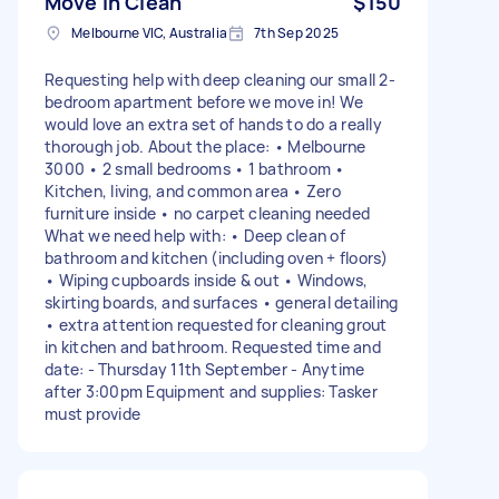
Move In Clean
$150
Melbourne VIC, Australia
7th Sep 2025
Requesting help with deep cleaning our small 2-
bedroom apartment before we move in! We
would love an extra set of hands to do a really
thorough job. About the place: • Melbourne
3000 • 2 small bedrooms • 1 bathroom •
Kitchen, living, and common area • Zero
furniture inside • no carpet cleaning needed
What we need help with: • Deep clean of
bathroom and kitchen (including oven + floors)
• Wiping cupboards inside & out • Windows,
skirting boards, and surfaces • general detailing
• extra attention requested for cleaning grout
in kitchen and bathroom. Requested time and
date: - Thursday 11th September - Anytime
after 3:00pm Equipment and supplies: Tasker
must provide