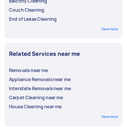
Balcony Cleaning
Couch Cleaning
End of Lease Cleaning
View more
Related Services near me
Removals near me
Appliance Removals near me
Interstate Removals near me
Carpet Cleaning near me
House Cleaning near me
View more