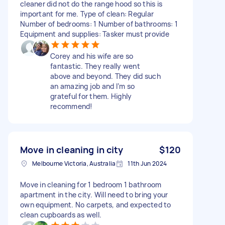
cleaner did not do the range hood so this is
important for me. Type of clean: Regular
Number of bedrooms: 1 Number of bathrooms: 1
Equipment and supplies: Tasker must provide
Corey and his wife are so
fantastic. They really went
above and beyond. They did such
an amazing job and I’m so
grateful for them. Highly
recommend!
Move in cleaning in city
$120
Melbourne Victoria, Australia
11th Jun 2024
Move in cleaning for 1 bedroom 1 bathroom
apartment in the city. Will need to bring your
own equipment. No carpets, and expected to
clean cupboards as well.