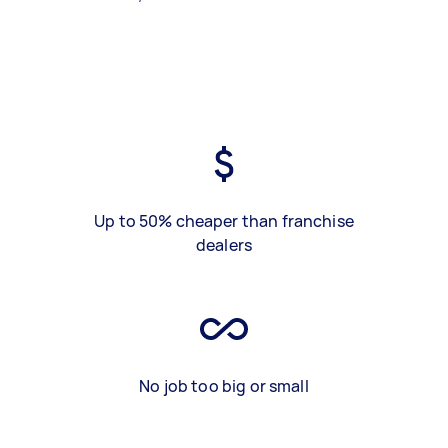
Up to 50% cheaper than franchise
dealers
No job too big or small