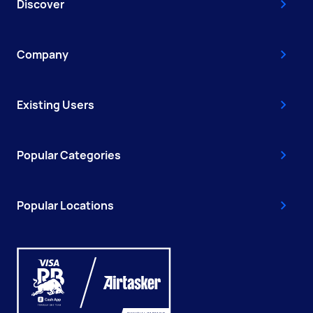
Discover
Company
Existing Users
Popular Categories
Popular Locations