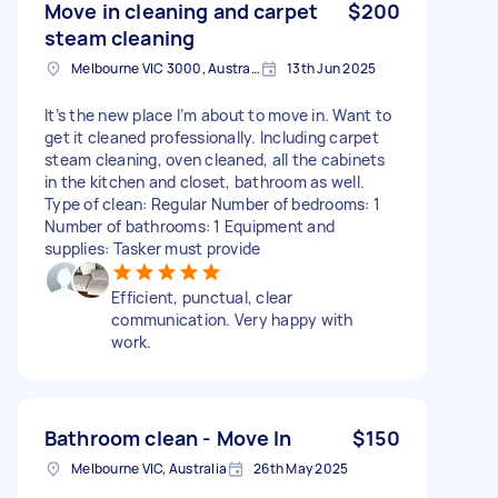
Move in cleaning and carpet
$200
steam cleaning
Melbourne VIC 3000, Australia
13th Jun 2025
It’s the new place I’m about to move in. Want to
get it cleaned professionally. Including carpet
steam cleaning, oven cleaned, all the cabinets
in the kitchen and closet, bathroom as well.
Type of clean: Regular Number of bedrooms: 1
Number of bathrooms: 1 Equipment and
supplies: Tasker must provide
Efficient, punctual, clear
communication. Very happy with
work.
Bathroom clean - Move In
$150
Melbourne VIC, Australia
26th May 2025