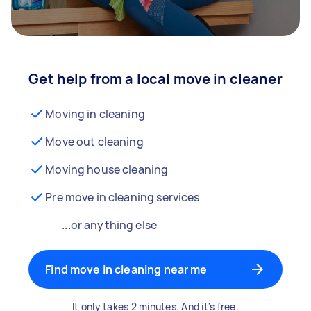
Get help from a local move in cleaner
Moving in cleaning
Move out cleaning
Moving house cleaning
Pre move in cleaning services
...or anything else
Find move in cleaning near me
It only takes 2 minutes. And it's free.