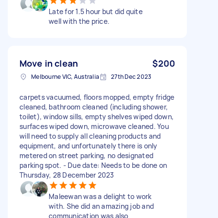
Late for 1.5 hour but did quite
well with the price.
Move in clean
$200
Melbourne VIC, Australia
27th Dec 2023
carpets vacuumed, floors mopped, empty fridge
cleaned, bathroom cleaned (including shower,
toilet), window sills, empty shelves wiped down,
surfaces wiped down, microwave cleaned. You
will need to supply all cleaning products and
equipment, and unfortunately there is only
metered on street parking, no designated
parking spot. - Due date: Needs to be done on
Thursday, 28 December 2023
Maleewan was a delight to work
with. She did an amazing job and
communication was also