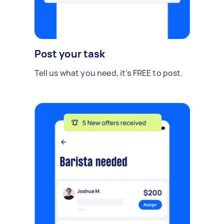
Post your task
Tell us what you need, it's FREE to post.