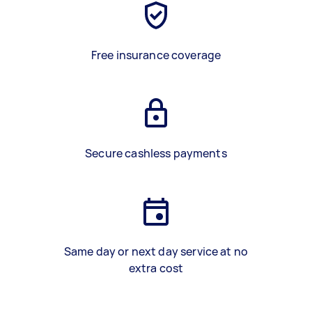
Free insurance coverage
Secure cashless payments
Same day or next day service at no
extra cost