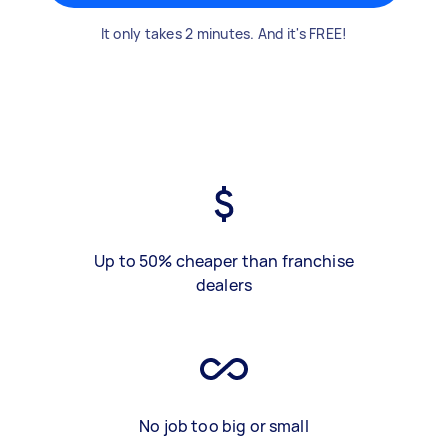
It only takes 2 minutes. And it's FREE!
Up to 50% cheaper than franchise
dealers
No job too big or small