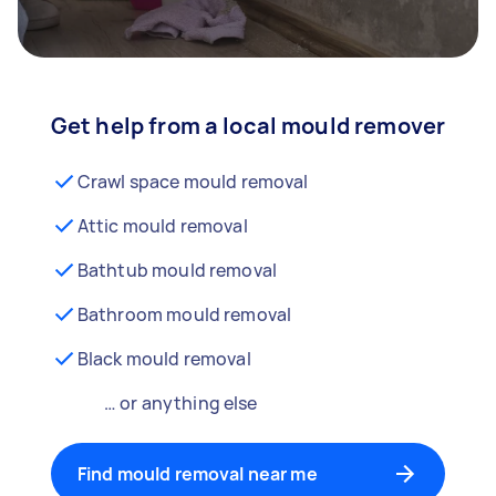
Get help from a local mould remover
Crawl space mould removal
Attic mould removal
Bathtub mould removal
Bathroom mould removal
Black mould removal
… or anything else
Find mould removal near me