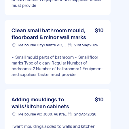
must provide
Clean small bathroom mould,
$10
floorboard & minor wall marks
Melbourne City Centre VIC, Australia
21st May 2026
• Small mould parts of bathroom • Small floor
marks Type of clean: Regular Number of
bedrooms: 2 Number of bathrooms: 1 Equipment
and supplies: Tasker must provide
Adding mouldings to
$10
walls/kitchen cabinets
Melbourne VIC 3000, Australia
2nd Apr 2026
I want mouldings added to walls and kitchen