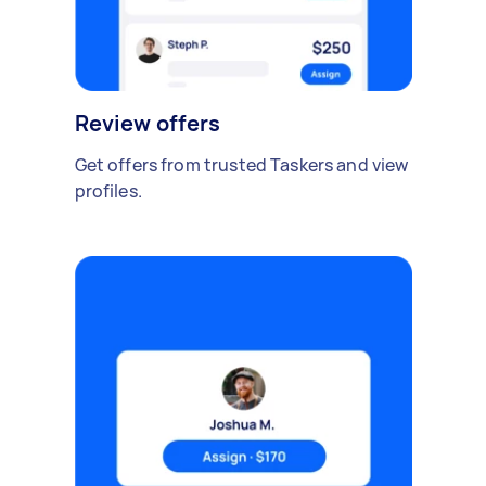
Review offers
Get offers from trusted Taskers and view
profiles.