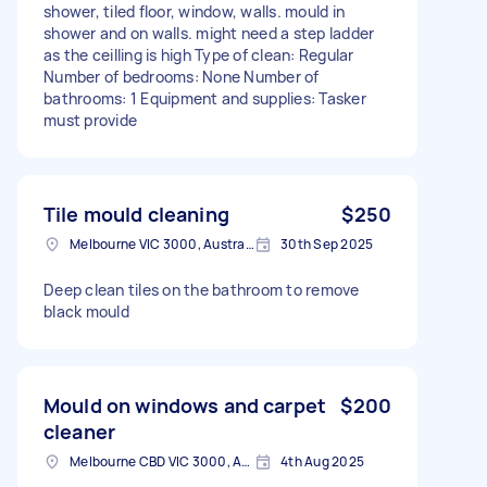
shower, tiled floor, window, walls. mould in
shower and on walls. might need a step ladder
as the ceilling is high Type of clean: Regular
Number of bedrooms: None Number of
bathrooms: 1 Equipment and supplies: Tasker
must provide
Tile mould cleaning
$250
Melbourne VIC 3000, Australia
30th Sep 2025
Deep clean tiles on the bathroom to remove
black mould
Mould on windows and carpet
$200
cleaner
Melbourne CBD VIC 3000, Australia
4th Aug 2025