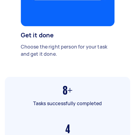
Get it done
Choose the right person for your task
and get it done.
8+
Tasks successfully completed
4