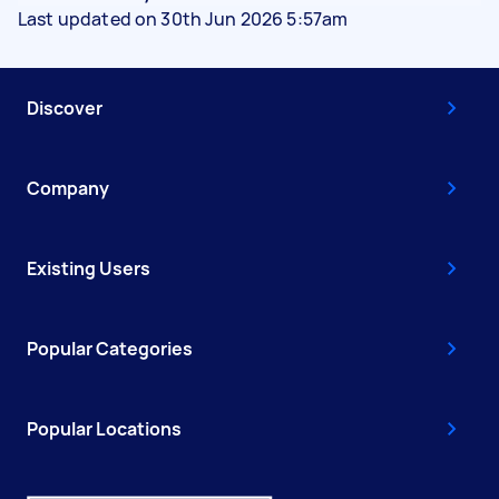
Last updated on 30th Jun 2026 5:57am
Discover
Company
Existing Users
Popular Categories
Popular Locations