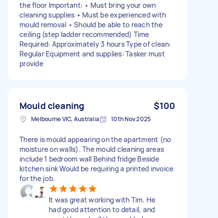
the floor Important: • Must bring your own
cleaning supplies • Must be experienced with
mould removal • Should be able to reach the
ceiling (step ladder recommended) Time
Required: Approximately 3 hours Type of clean:
Regular Equipment and supplies: Tasker must
provide
Mould cleaning
$100
Melbourne VIC, Australia
10th Nov 2025
There is mould appearing on the apartment (no
moisture on walls). The mould cleaning areas
include 1 bedroom wall Behind fridge Beside
kitchen sink Would be requiring a printed invoice
for the job.
It was great working with Tim. He
had good attention to detail, and