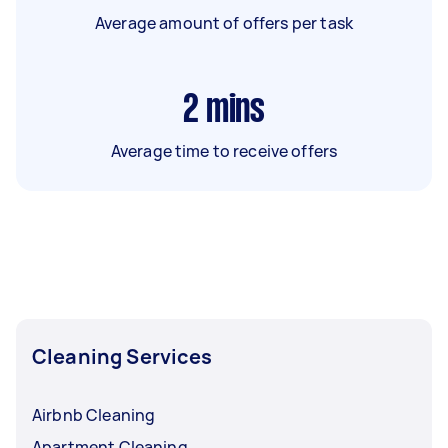
Average amount of offers per task
2
mins
Average time to receive offers
Cleaning Services
Airbnb Cleaning
Apartment Cleaning