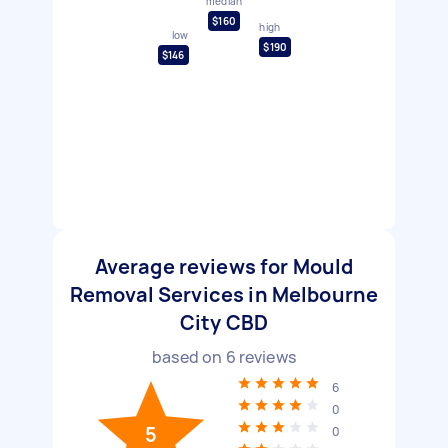
median
$160
high
low
$190
$146
Average reviews for Mould
Removal Services in Melbourne
City CBD
based on
6
reviews
6
0
5
0