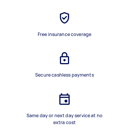
Free insurance coverage
Secure cashless payments
Same day or next day service at no
extra cost