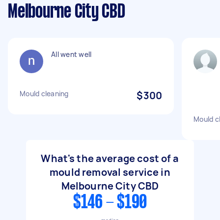
Melbourne City CBD
All went well
Mould cleaning
$300
Mould c
What's the average cost of a
mould removal service in
Melbourne City CBD
$146 - $190