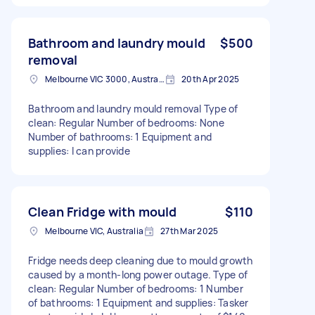
Bathroom and laundry mould
$500
removal
Melbourne VIC 3000, Australia
20th Apr 2025
Bathroom and laundry mould removal Type of
clean: Regular Number of bedrooms: None
Number of bathrooms: 1 Equipment and
supplies: I can provide
Clean Fridge with mould
$110
Melbourne VIC, Australia
27th Mar 2025
Fridge needs deep cleaning due to mould growth
caused by a month-long power outage. Type of
clean: Regular Number of bedrooms: 1 Number
of bathrooms: 1 Equipment and supplies: Tasker