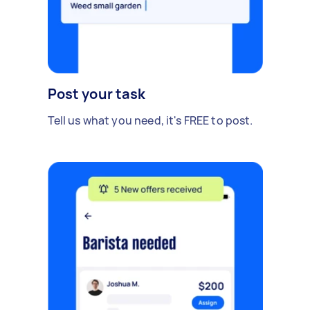
Post your task
Tell us what you need, it's FREE to post.