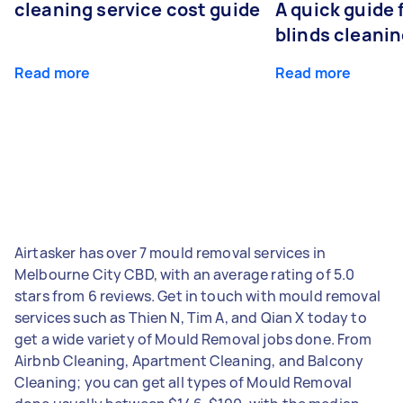
cleaning service cost guide
A quick guide
blinds cleani
Read more
Read more
Airtasker has over 7 mould removal services in
Melbourne City CBD, with an average rating of 5.0
stars from 6 reviews. Get in touch with mould removal
services such as Thien N, Tim A, and Qian X today to
get a wide variety of Mould Removal jobs done. From
Airbnb Cleaning, Apartment Cleaning, and Balcony
Cleaning; you can get all types of Mould Removal