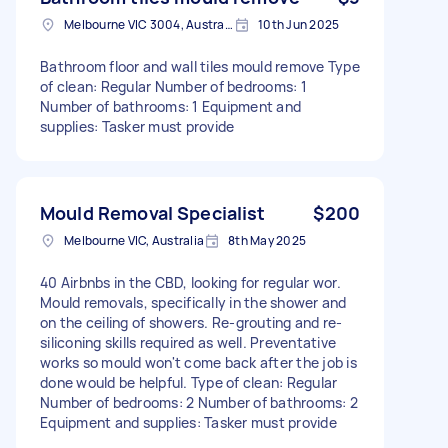
Melbourne VIC 3004, Australia
10th Jun 2025
Bathroom floor and wall tiles mould remove Type
of clean: Regular Number of bedrooms: 1
Number of bathrooms: 1 Equipment and
supplies: Tasker must provide
Mould Removal Specialist
$200
Melbourne VIC, Australia
8th May 2025
40 Airbnbs in the CBD, looking for regular wor.
Mould removals, specifically in the shower and
on the ceiling of showers. Re-grouting and re-
siliconing skills required as well. Preventative
works so mould won't come back after the job is
done would be helpful. Type of clean: Regular
Number of bedrooms: 2 Number of bathrooms: 2
Equipment and supplies: Tasker must provide