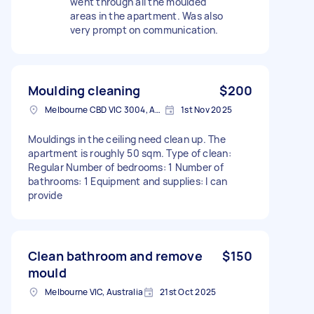
went through all the moulded
areas in the apartment. Was also
very prompt on communication.
Moulding cleaning
$200
Melbourne CBD VIC 3004, Australia
1st Nov 2025
Mouldings in the ceiling need clean up. The
apartment is roughly 50 sqm. Type of clean:
Regular Number of bedrooms: 1 Number of
bathrooms: 1 Equipment and supplies: I can
provide
Clean bathroom and remove
$150
mould
Melbourne VIC, Australia
21st Oct 2025