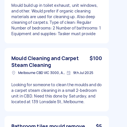
Mould build up in toilet exhaust, unit windows,
and other. Would prefer if organic cleaning
materials are used for cleaning up. Also deep
cleaning of carpets. Type of clean: Regular
Number of bedrooms: 2 Number of bathrooms: 1
Equipment and supplies: Tasker must provide
Mould Cleaning and Carpet
$100
Steam Cleaning
Melbourne CBD VIC 3000, Australia
9th Jul 2025
Looking for someone to clean the moulds and do
a carpet steam cleaning in a small 2-bedroom
unit in CBD. Need this done by Saturday, and
located at 139 Lonsdale St, Melbourne.
Bathroom tiles mould remove
$5