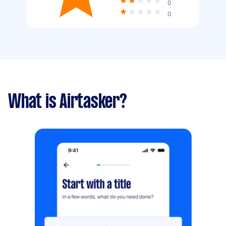
0
0
What is Airtasker?