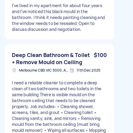
I’ve lived in my apartment for about four years
and I’ve noticed this black mould in the
bathroom. I think it needs painting cleaning and
the window needs to be resealed. Open to
discuss discussion and negotiation.
Deep Clean Bathroom & Toilet
$100
+ Remove Mould on Ceiling
Melbourne CBD VIC 3000, Australia
11th Dec 2025
I need a reliable cleaner to complete a deep
clean of two bathrooms and two toilets in the
same building There is visible mould on the
bathroom ceiling that needs to be cleaned
properly. Job includes: • Cleaning shower,
screens, tiles, and grout • Cleaning toilet •
Cleaning vanity, sink, and mirrors • Removing
mould from the bathroom ceiling (must bring
mould remover) • Wiping all surfaces • Mopping