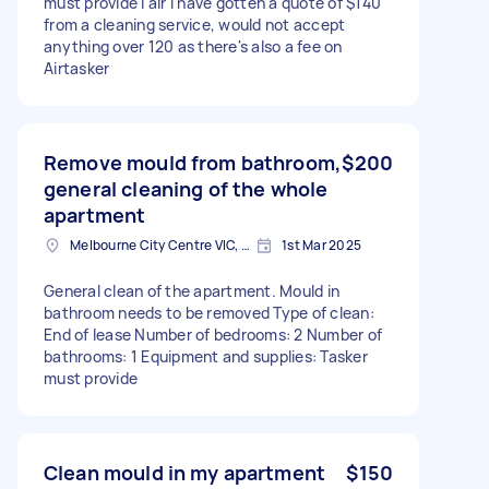
must provide I alr I have gotten a quote of $140
from a cleaning service, would not accept
anything over 120 as there's also a fee on
Airtasker
Remove mould from bathroom,
$200
general cleaning of the whole
apartment
Melbourne City Centre VIC, Australia
1st Mar 2025
General clean of the apartment. Mould in
bathroom needs to be removed Type of clean:
End of lease Number of bedrooms: 2 Number of
bathrooms: 1 Equipment and supplies: Tasker
must provide
Clean mould in my apartment
$150