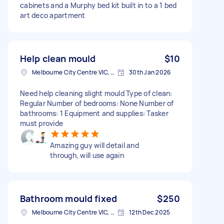
cabinets and a Murphy bed kit built in to a 1 bed
art deco apartment
Help clean mould
$10
Melbourne City Centre VIC, Australia
30th Jan 2026
Need help cleaning slight mould Type of clean:
Regular Number of bedrooms: None Number of
bathrooms: 1 Equipment and supplies: Tasker
must provide
Amazing guy will detail and
through, will use again
Bathroom mould fixed
$250
Melbourne City Centre VIC, Australia
12th Dec 2025