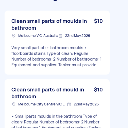
Clean small parts of moulds in
$10
bathroom
Melbourne VIC, Australia
22nd May 2026
Very small part of: • bathroom moulds •
floorboards stains Type of clean: Regular
Number of bedrooms: 2 Number of bathrooms: 1
Equipment and supplies: Tasker must provide
Clean small parts of mould in
$10
bathroom
Melbourne City Centre VIC, Australia
22nd May 2026
• Small parts moulds in the bathroom Type of
clean: Regular Number of bedrooms: 2 Number
of bathrooms: 1 Equipment and supplies: Tasker