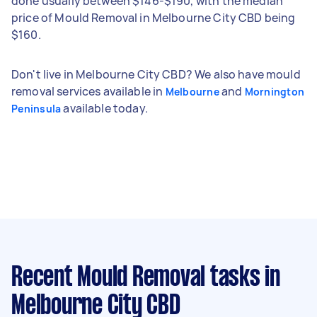
done usually between $146-$190, with the median
price of Mould Removal in Melbourne City CBD being
$160.
Don't live in Melbourne City CBD? We also have mould
removal services available in
and
Melbourne
Mornington
available today.
Peninsula
Recent Mould Removal tasks
in
Melbourne City CBD