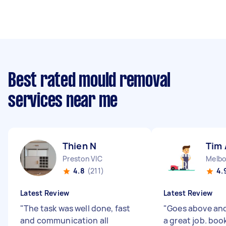
Best rated mould removal
services near me
Thien N
Tim 
Preston VIC
4.8
(211)
4.
Latest Review
Latest Review
"
The task was well done, fast
"
Goes above an
and communication all
a great job. boo