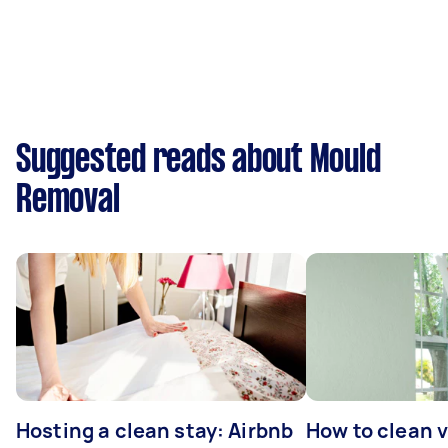
Suggested reads about Mould
Removal
Hosting a clean stay: Airbnb
How to clean v