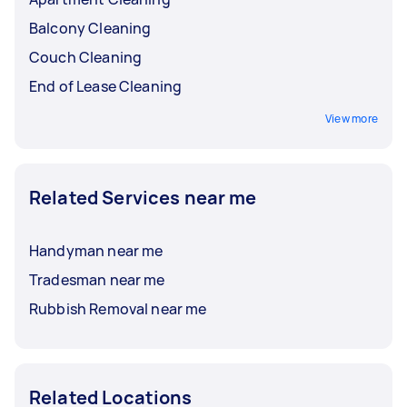
Balcony Cleaning
Couch Cleaning
End of Lease Cleaning
View more
Related Services near me
Handyman near me
Tradesman near me
Rubbish Removal near me
Related Locations