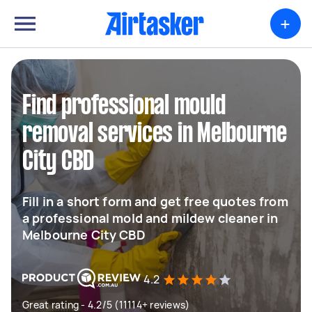
+
Find professional mould
removal services in Melbourne
City CBD
Fill in a short form and get free quotes from
a professional mold and mildew cleaner in
Melbourne City CBD
4.2
Great rating - 4.2/5 (11114+ reviews)