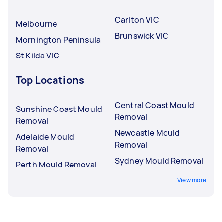
Carlton VIC
Melbourne
Brunswick VIC
Mornington Peninsula
St Kilda VIC
Top Locations
Central Coast Mould
Sunshine Coast Mould
Removal
Removal
Newcastle Mould
Adelaide Mould
Removal
Removal
Sydney Mould Removal
Perth Mould Removal
View more