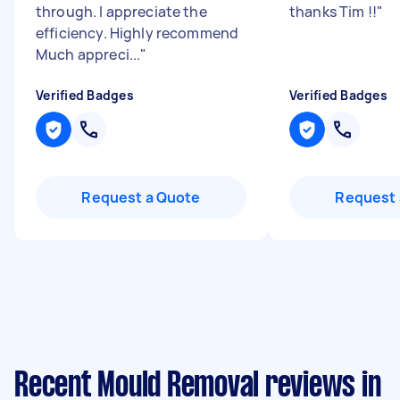
through. I appreciate the
thanks Tim !!
"
efficiency. Highly recommend
Much appreci...
"
Verified Badges
Verified Badges
Request a Quote
Request 
Recent Mould Removal reviews in