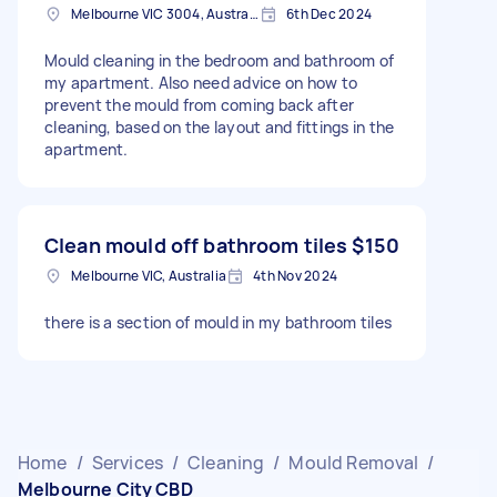
Melbourne VIC 3004, Australia
6th Dec 2024
Mould cleaning in the bedroom and bathroom of
my apartment. Also need advice on how to
prevent the mould from coming back after
cleaning, based on the layout and fittings in the
apartment.
Clean mould off bathroom tiles
$150
Melbourne VIC, Australia
4th Nov 2024
there is a section of mould in my bathroom tiles
Home
/
Services
/
Cleaning
/
Mould Removal
/
Melbourne City CBD