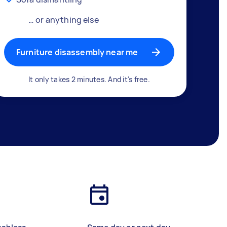
… or anything else
Furniture disassembly near me
It only takes 2 minutes. And it's free.