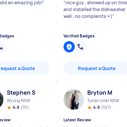
 did an amazing job!
"
"
nice guy , showed up on tim
and installed the dishwasher
well , no complaints =)
"
 Badges
Verified Badges
Request a Quote
Request a Quote
Stephen S
Bryton M
Wyong NSW
Tumbi Umbi NSW
4.9
(70)
4.9
(107)
eview
Latest Review