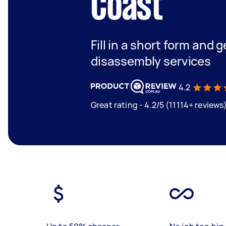
Coast
Fill in a short form and 
disassembly services
4.2
Great rating - 4.2/5 (11114+ reviews