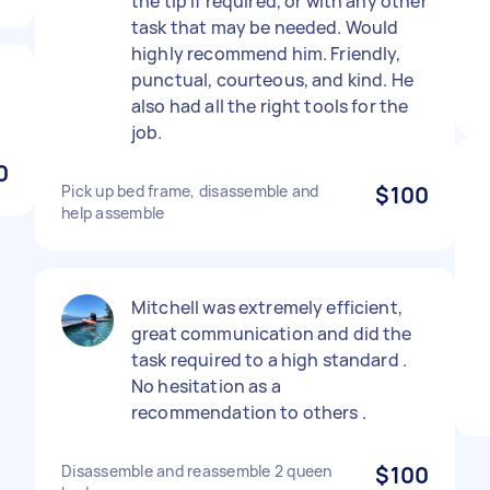
the tip if required, or with any other
task that may be needed. Would
highly recommend him. Friendly,
punctual, courteous, and kind. He
also had all the right tools for the
job.
0
Pick up bed frame, disassemble and
$100
help assemble
Mitchell was extremely efficient,
great communication and did the
task required to a high standard .
No hesitation as a
recommendation to others .
Disassemble and reassemble 2 queen
$100