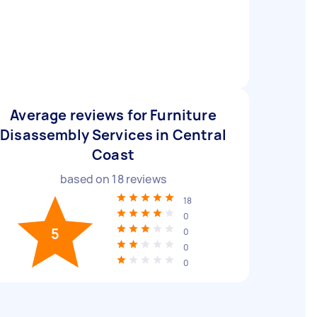
Average reviews for Furniture
Disassembly Services in Central
Coast
based on
18
reviews
18
0
5
0
0
0