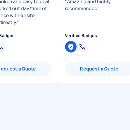
poken and easy to deal
"
Amazing and highly
orked out day/time of
recommended
"
nce with onsite
irectly.
"
 Badges
Verified Badges
Request a Quote
Request a Quote