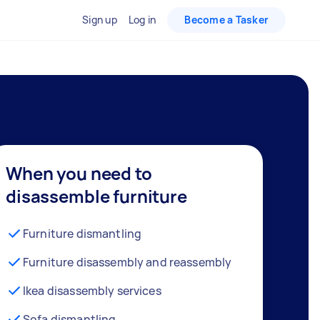
Sign up
Log in
Become a Tasker
When you need to
disassemble furniture
Furniture dismantling
Furniture disassembly and reassembly
Ikea disassembly services
Sofa dismantling