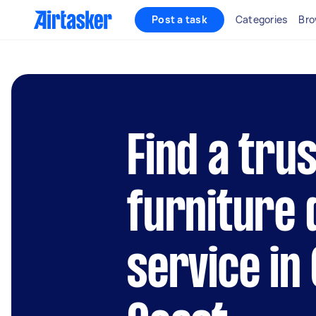
Post a task
Categories
Bro
Find a tru
furniture
service in