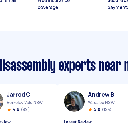
or small
Free insurance
Secure c
coverage
payment
 disassembly experts near
Jarrod C
Andrew B
Berkeley Vale NSW
Wadalba NSW
4.9
(99)
5.0
(124)
eview
Latest Review