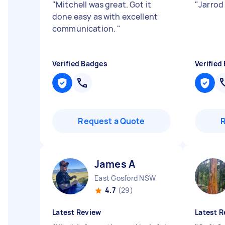
"
Mitchell was great. Got it
"
Jarrod
done easy as with excellent
communication.
"
Verified Badges
Verified
Request a Quote
James A
East Gosford NSW
4.7
(29)
Latest Review
Latest R