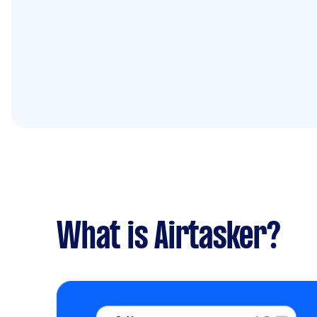
What is Airtasker?