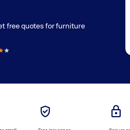
get free quotes for furniture
)