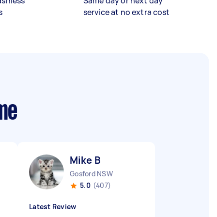
ashless
Same day or next day
s
service at no extra cost
 me
Mike B
Gosford NSW
5.0
(407)
Latest Review