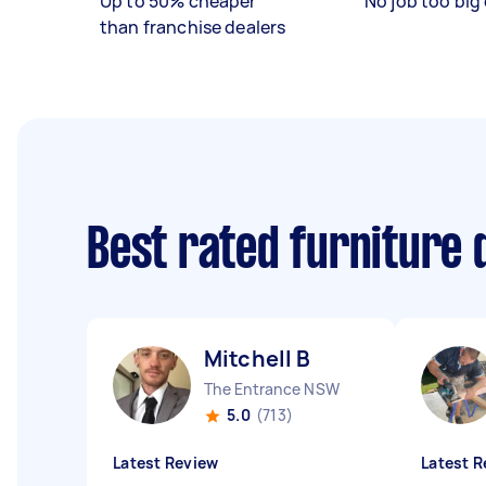
Up to 50% cheaper
No job too big 
than franchise dealers
Best rated furniture
Mitchell B
The Entrance NSW
5.0
(713)
Latest Review
Latest R