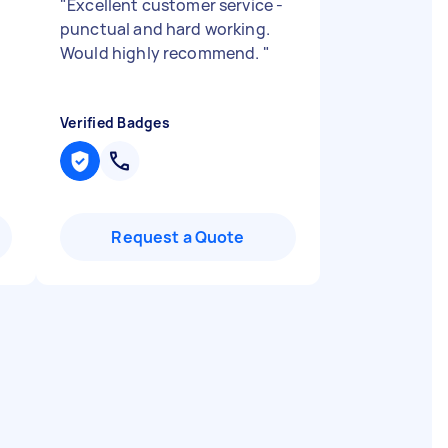
"
Excellent customer service -
punctual and hard working.
Would highly recommend.
"
Verified Badges
Request a Quote