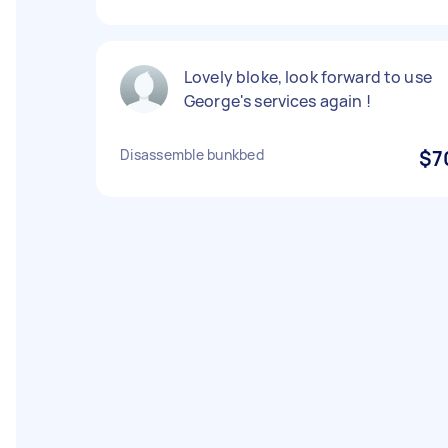
Lovely bloke, look forward to use
George's services again !
Disassemble bunkbed
$7