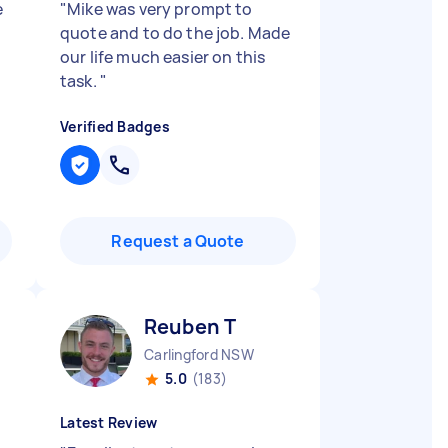
e
"
Mike was very prompt to
quote and to do the job. Made
our life much easier on this
task.
"
Verified Badges
Request a Quote
Reuben T
Carlingford NSW
5.0
(183)
Latest Review