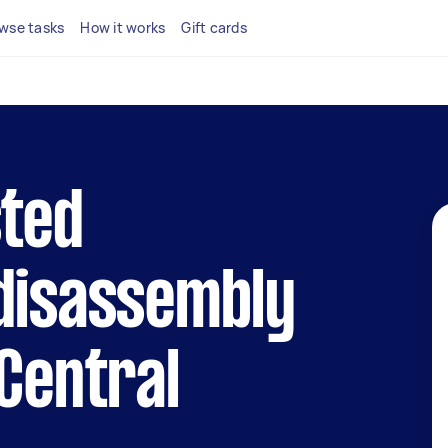
wse tasks
How it works
Gift cards
sted
 disassembly
 Central