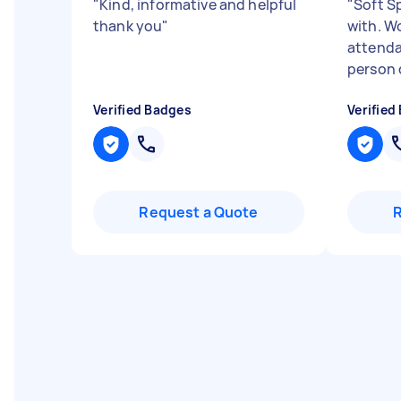
"
Kind, informative and helpful
"
Soft S
thank you
"
with. W
attenda
person d
Verified Badges
Verified
Request a Quote