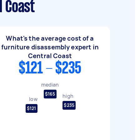
l Coast
What's the average cost of a
furniture disassembly expert in
Central Coast
$121 - $235
median
$165
high
low
$235
$121