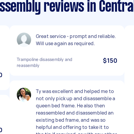
ssembly reviews in Centra
Great service - prompt and reliable.
Will use again as required.
Trampoline disassembly and
$150
reassembly
0
Ty was excellent and helped me to
not only pick up and disassemble a
queen bed frame. He also then
reassembled and disassembled an
existing bed frame, and was so
helpful and offering to take it to
0