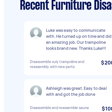
Recent Furniture Disa
Luke was easy to communicate
with. He turned up on time and did
an amazing job. Our trampoline
looks brand new. Thanks Luke!!!
Disassemble vuly trampoline and
$20
reassembly with new parts.
Ashleigh was great. Easy to deal
with and got the job done
Disassemble and reassemble sauna
$10