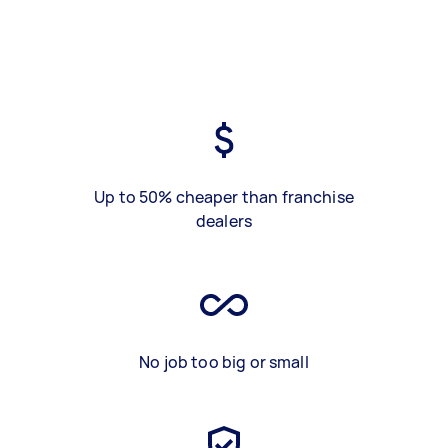
Up to 50% cheaper than franchise
dealers
No job too big or small