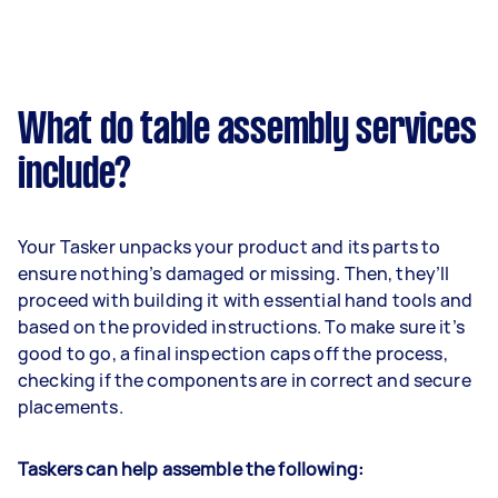
What do table assembly services
include?
Your Tasker unpacks your product and its parts to
ensure nothing’s damaged or missing. Then, they’ll
proceed with building it with essential hand tools and
based on the provided instructions. To make sure it’s
good to go, a final inspection caps off the process,
checking if the components are in correct and secure
placements.
Taskers can help assemble the following: