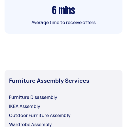
6
mins
Average time to receive offers
Furniture Assembly Services
Furniture Disassembly
IKEA Assembly
Outdoor Furniture Assembly
Wardrobe Assembly