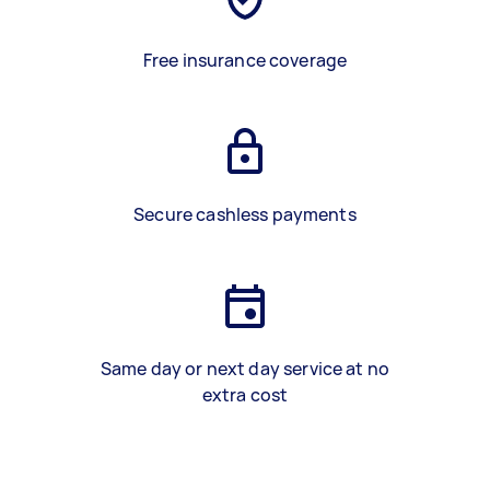
Free insurance coverage
Secure cashless payments
Same day or next day service at no
extra cost