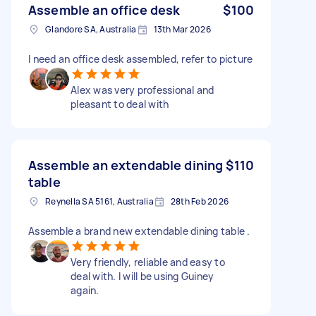
Assemble an office desk
$100
Glandore SA, Australia
13th Mar 2026
I need an office desk assembled, refer to picture
Alex was very professional and
pleasant to deal with
Assemble an extendable dining
$110
table
Reynella SA 5161, Australia
28th Feb 2026
Assemble a brand new extendable dining table .
Very friendly, reliable and easy to
deal with. I will be using Guiney
again.