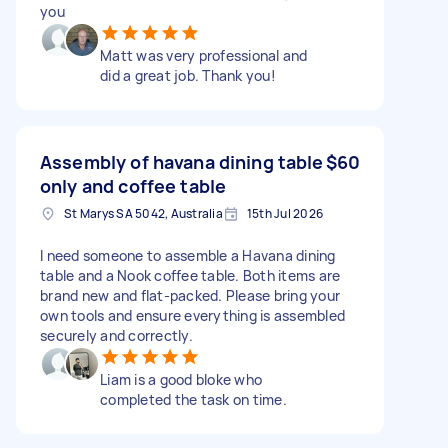
you
Matt was very professional and
did a great job. Thank you!
Assembly of havana dining table
$60
only and coffee table
St Marys SA 5042, Australia
15th Jul 2026
I need someone to assemble a Havana dining
table and a Nook coffee table. Both items are
brand new and flat-packed. Please bring your
own tools and ensure everything is assembled
securely and correctly.
Liam is a good bloke who
completed the task on time.