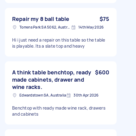
Repair my 8 ball table
$75
Torrens Park SA 5062, Australia
14th May 2026
Hi i just need a repair on this table so the table
is playable. Its a slate top and heavy
A think table benchtop, ready
$600
made cabinets, drawer and
wine racks.
Edwardstown SA, Australia
30th Apr 2026
Benchtop with ready made wine rack, drawers
and cabinets