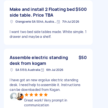
Make and install 2 Floating bed
$500
side table. Price TBA
Glengowrie SA 5044, Australia
7th Jul 2026
I want two bed side tables made. White simple. 1
drawer and maybe a shelf.
Assemble electric standing
$50
desk from kogam
SA 5159, Australia
6th Jul 2026
I have got an new ergolux electric standing
desk. I need help to assemble it. Instructions
can be downloaded from Kogan.
Great work! Very prompt in
communication