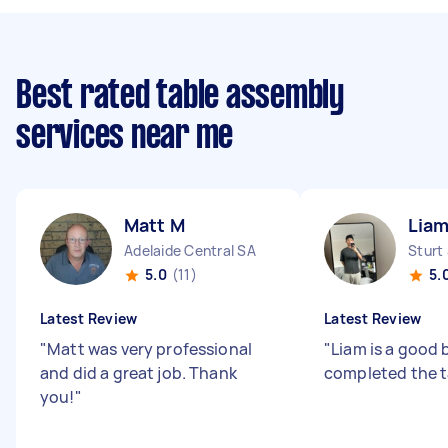
Best rated table assembly
services near me
Matt M
Liam
Adelaide Central SA
Sturt
5.0
(11)
5.
Latest Review
Latest Review
"
Matt was very professional
"
Liam is a good
and did a great job. Thank
completed the t
you!
"