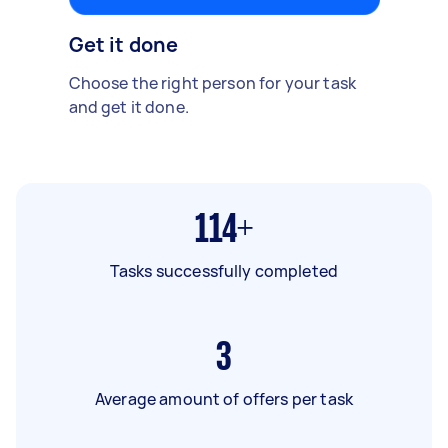
Get it done
Choose the right person for your task
and get it done.
114+
Tasks successfully completed
3
Average amount of offers per task