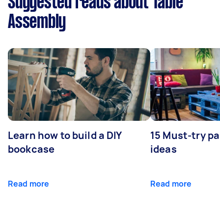
Suggested reads about Table
Assembly
Learn how to build a DIY
15 Must-try pa
bookcase
ideas
Read more
Read more