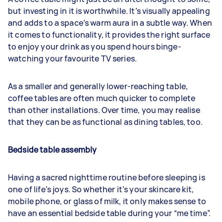
but investing in it is worthwhile. It’s visually appealing
and adds to a space’s warm aura in a subtle way. When
it comes to functionality, it provides the right surface
to enjoy your drink as you spend hours binge-
watching your favourite TV series.
As a smaller and generally lower-reaching table,
coffee tables are often much quicker to complete
than other installations. Over time, you may realise
that they can be as functional as dining tables, too.
Bedside table assembly
Having a sacred nighttime routine before sleeping is
one of life’s joys. So whether it’s your skincare kit,
mobile phone, or glass of milk, it only makes sense to
have an essential bedside table during your “me time”.