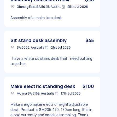
Glenelg East SA 5045, Australia
25th Jul 2026
Assembly of a malm ikea desk
Sit stand desk assembly
$45
SA 5062, Australia
21st Jul 2026
I have a white sit stand desk that I need putting
together.
Make electric standing desk
$100
Moana SA 5169, Australia
17th Jul 2026
Make a ergomaker electric height adjustable
desk. Product is SM205-170. 170cm long. It is in
a box currently and needs assembling. Thank