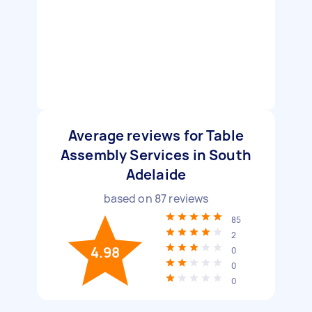
Average reviews for Table
Assembly Services in South
Adelaide
based on
87
reviews
85
2
4.98
0
0
0