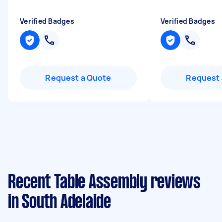
Verified Badges
Verified Badges
Request a Quote
Request 
Recent Table Assembly reviews
in South Adelaide