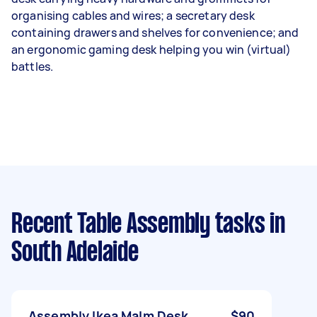
organising cables and wires; a secretary desk
containing drawers and shelves for convenience; and
an ergonomic gaming desk helping you win (virtual)
battles.
Recent Table Assembly tasks
in
South Adelaide
Assembly Ikea Malm Desk
$90