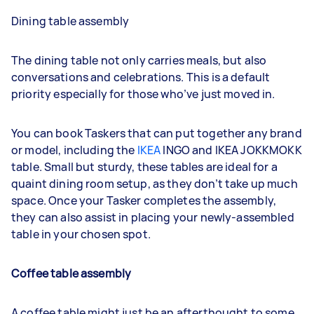
Dining table assembly
The dining table not only carries meals, but also
conversations and celebrations. This is a default
priority especially for those who’ve just moved in.
You can book Taskers that can put together any brand
or model, including the
IKEA
INGO and IKEA JOKKMOKK
table. Small but sturdy, these tables are ideal for a
quaint dining room setup, as they don’t take up much
space. Once your Tasker completes the assembly,
they can also assist in placing your newly-assembled
table in your chosen spot.
Coffee table assembly
A coffee table might just be an afterthought to some,