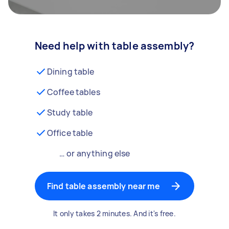
Need help with table assembly?
Dining table
Coffee tables
Study table
Office table
… or anything else
Find table assembly near me
It only takes 2 minutes. And it's free.