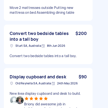
Move 2 mattresses outside Putting new
mattress on bed Assembling dining table
Convert two bedside tables
$200
into a tall boy
Sturt SA, Australia
8th Jun 2026
Convert two bedside tables into a tall boy.
Display cupboard and desk
$90
Old Reynella SA, Australia
24th May 2026
New ikea display cupboard and desk to build.
Briony did awesome job in