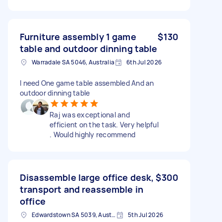
Furniture assembly 1 game
$130
table and outdoor dinning table
Warradale SA 5046, Australia
6th Jul 2026
I need One game table assembled And an
outdoor dinning table
Raj was exceptional and
efficient on the task. Very helpful
. Would highly recommend
Disassemble large office desk,
$300
transport and reassemble in
office
Edwardstown SA 5039, Australia
5th Jul 2026