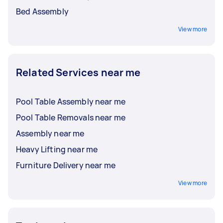
Bed Assembly
View more
Related Services near me
Pool Table Assembly near me
Pool Table Removals near me
Assembly near me
Heavy Lifting near me
Furniture Delivery near me
View more