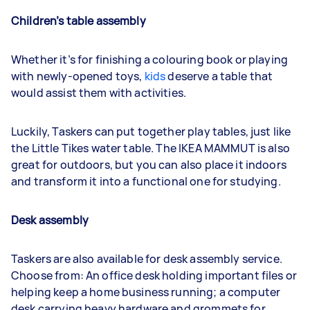
Children’s table assembly
Whether it’s for finishing a colouring book or playing
with newly-opened toys,
kids
deserve a table that
would assist them with activities.
Luckily, Taskers can put together play tables, just like
the Little Tikes water table. The IKEA MAMMUT is also
great for outdoors, but you can also place it indoors
and transform it into a functional one for studying.
Desk assembly
Taskers are also available for desk assembly service.
Choose from: An office desk holding important files or
helping keep a home business running; a computer
desk carrying heavy hardware and grommets for