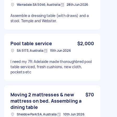
Warradale SA 5046, Australia
28th Jun 2026
Assemble a dressing table (with draws) and a
stool. Temple and Webster.
Pool table service
$2,000
SA 5173, Australia
15th Jun 2026
I need my 7ft Adelaide made thoroughbred pool
table serviced, fresh cushions, new cloth,
pockets etc
Moving 2 mattresses & new
$70
mattress on bed. Assembling a
dining table
Sheidow Park SA, Australia
10th Jun 2026