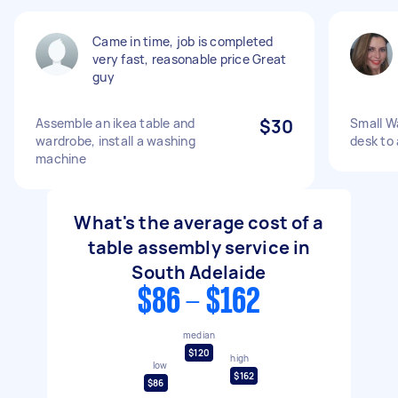
Came in time, job is completed
very fast, reasonable price Great
guy
Assemble an ikea table and
$30
Small W
wardrobe, install a washing
desk to
machine
What's the average cost of a
table assembly service in
South Adelaide
$86 - $162
median
$120
high
low
$162
$86