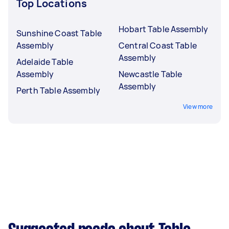
Top Locations
Hobart Table Assembly
Sunshine Coast Table
Assembly
Central Coast Table
Assembly
Adelaide Table
Assembly
Newcastle Table
Assembly
Perth Table Assembly
View more