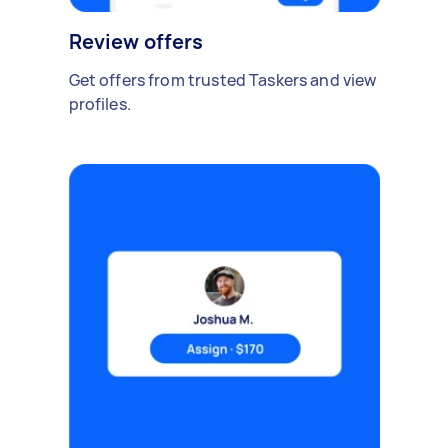
Review offers
Get offers from trusted Taskers and view
profiles.