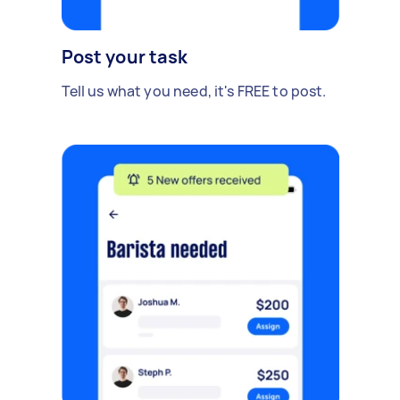
Post your task
Tell us what you need, it's FREE to post.