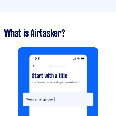
What is Airtasker?