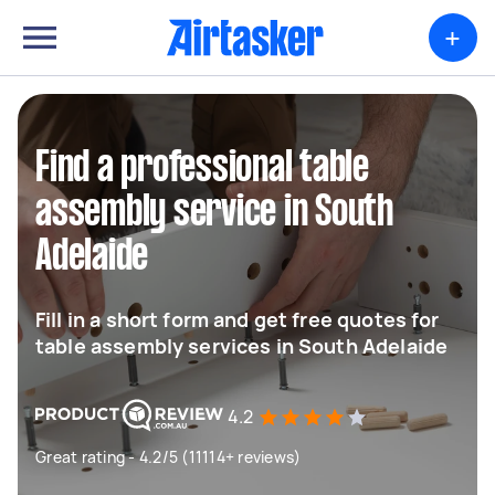
+
Find a professional table
assembly service in South
Adelaide
Fill in a short form and get free quotes for
table assembly services in South Adelaide
4.2
Great rating - 4.2/5 (11114+ reviews)