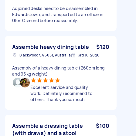
Adjoined desks need to be disassembled in
Edwardstown, and transported to an office in
Glen Osmond before reassembly.
Assemble heavy dining table
$120
Blackwood SA 5051, Australia
3rd Jul 2026
Assembly of a heavy dining table (260cm long
and 96kg weight)
Excellent service and quality
work. Definitely recommend to
others. Thank you so much!
Assemble a dressing table
$100
(with draws) and a stool