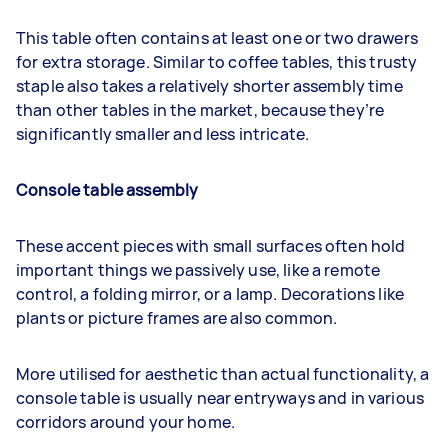
This table often contains at least one or two drawers
for extra storage. Similar to coffee tables, this trusty
staple also takes a relatively shorter assembly time
than other tables in the market, because they’re
significantly smaller and less intricate.
Console table assembly
These accent pieces with small surfaces often hold
important things we passively use, like a remote
control, a folding mirror, or a lamp. Decorations like
plants or picture frames are also common.
More utilised for aesthetic than actual functionality, a
console table is usually near entryways and in various
corridors around your home.