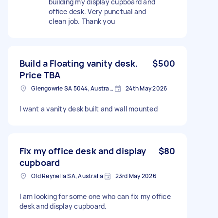
building my display cupboard and
office desk. Very punctual and
clean job. Thank you
Build a Floating vanity desk.
$500
Price TBA
Glengowrie SA 5044, Australia
24th May 2026
I want a vanity desk built and wall mounted
Fix my office desk and display
$80
cupboard
Old Reynella SA, Australia
23rd May 2026
I am looking for some one who can fix my office
desk and display cupboard.