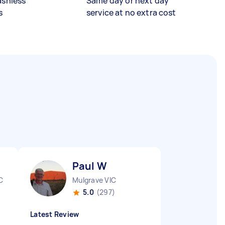
ashless
Same day or next day
s
service at no extra cost
Paul W
C
Mulgrave VIC
5.0
(297)
Latest Review