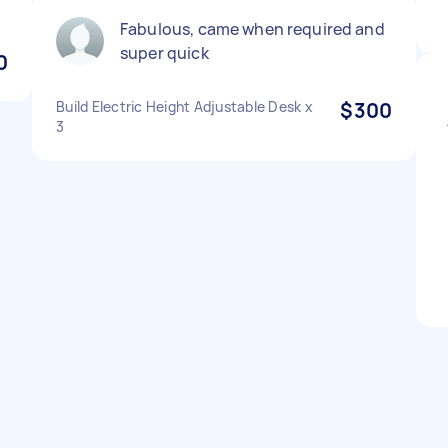
Fabulous, came when required and
super quick
0
Build Electric Height Adjustable Desk x
$300
3