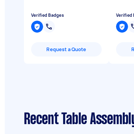
Verified Badges
Verified
Request a Quote
Recent Table Assembl