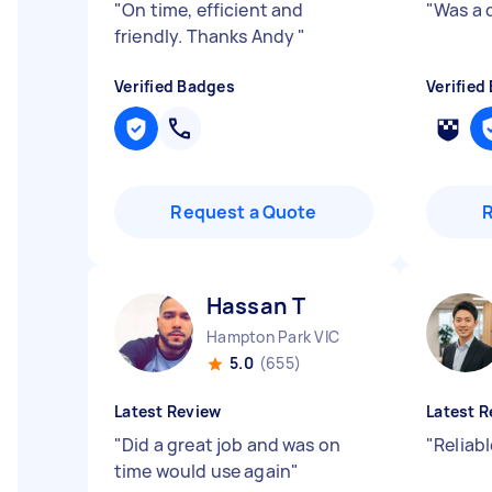
"
On time, efficient and
"
Was a 
friendly. Thanks Andy
"
Verified Badges
Verified
Request a Quote
Hassan T
Hampton Park VIC
5.0
(655)
Latest Review
Latest R
"
Did a great job and was on
"
Reliabl
time would use again
"