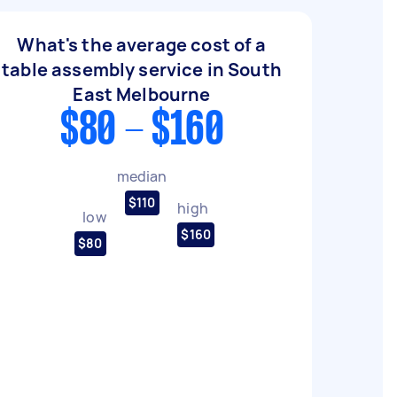
What's the average cost of a
table assembly service in South
East Melbourne
$80 - $160
median
$110
high
low
$160
$80