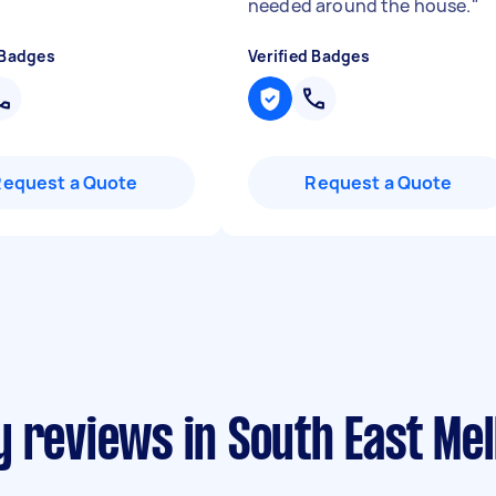
needed around the house.
"
 Badges
Verified Badges
Request a Quote
Request a Quote
y reviews in South East Me