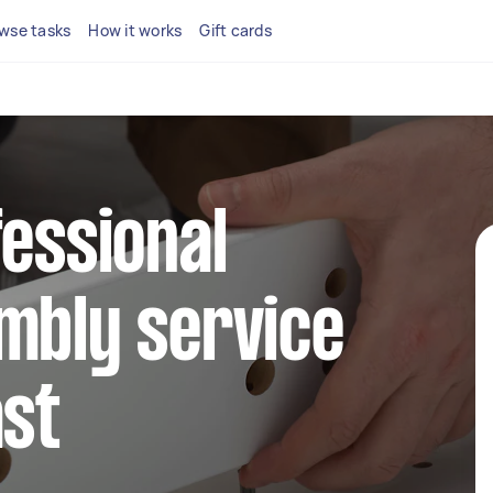
wse tasks
How it works
Gift cards
fessional
mbly service
ast