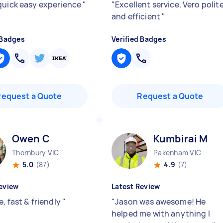
quick easy experience
"
"
Excellent service. Vero polit
and efficient
"
 Badges
Verified Badges
Request a Quote
Request a Quote
Owen C
Kumbirai M
Thornbury VIC
Pakenham VIC
5.0
(87)
4.9
(7)
eview
Latest Review
e, fast & friendly
"
"
Jason was awesome! He
helped me with anything I