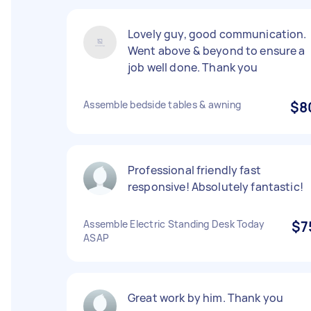
Lovely guy, good communication.
Went above & beyond to ensure a
job well done. Thank you
Assemble bedside tables & awning
$8
Professional friendly fast
responsive! Absolutely fantastic!
Assemble Electric Standing Desk Today
$7
ASAP
Great work by him. Thank you