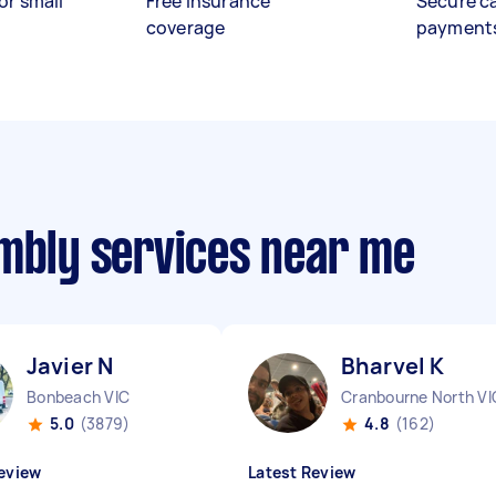
or small
Free insurance
Secure c
coverage
payment
embly services near me
Javier N
Bharvel K
Bonbeach VIC
Cranbourne North VI
5.0
(3879)
4.8
(162)
eview
Latest Review