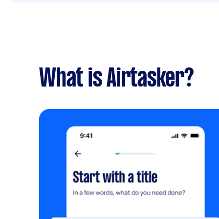
What is Airtasker?