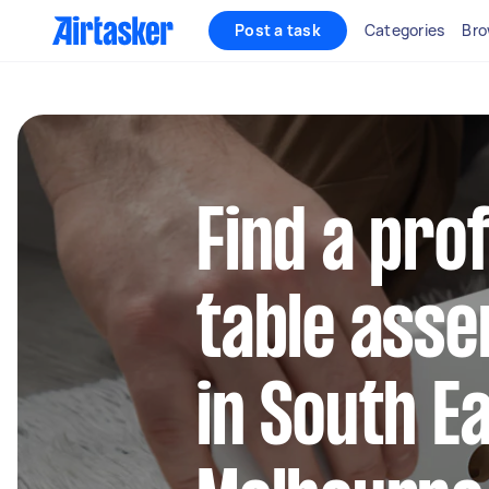
Post a task
Categories
Bro
Find a pro
table asse
in South E