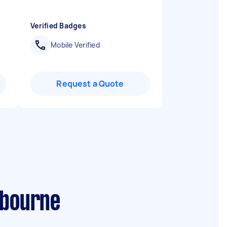
Verified Badges
Mobile Verified
Request a Quote
lbourne