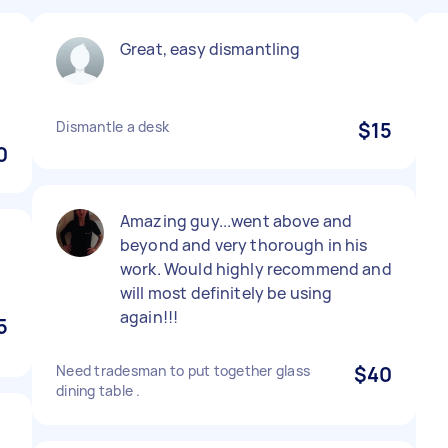
Great, easy dismantling
Dismantle a desk
$15
0
Amazing guy...went above and
beyond and very thorough in his
work. Would highly recommend and
will most definitely be using
again!!!
5
Need tradesman to put together glass
$40
dining table .