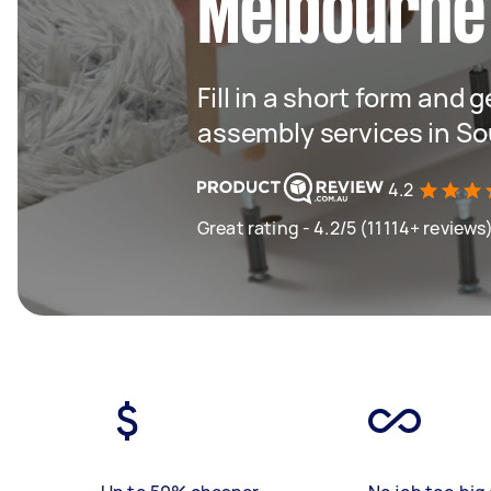
Melbourne
Fill in a short form and 
assembly services in S
4.2
Great rating - 4.2/5 (11114+ reviews