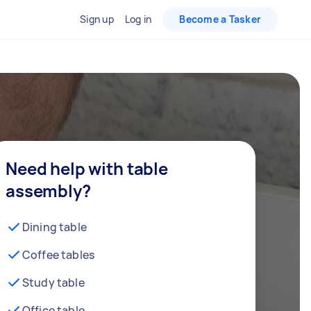
Sign up
Log in
Become a Tasker
Need help with table
assembly?
Dining table
Coffee tables
Study table
Office table