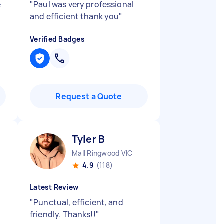
e
"
Paul was very professional
and efficient thank you
"
Verified Badges
Request a Quote
Tyler B
Mall Ringwood VIC
4.9
(118)
Latest Review
"
Punctual, efficient, and
friendly. Thanks!!
"