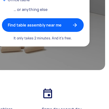
… or anything else
Find table assembly near me
It only takes 2 minutes. And it's free.