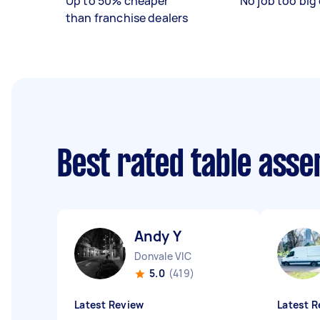
Up to 50% cheaper
No job too big 
than franchise dealers
Best rated table ass
Andy Y
Donvale VIC
5.0
(419)
Latest Review
Latest R