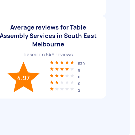
Average reviews for Table
Assembly Services in South East
Melbourne
based on
549
reviews
539
8
4.97
0
0
2