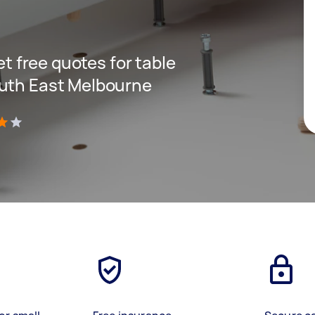
get free quotes for table
outh East Melbourne
)