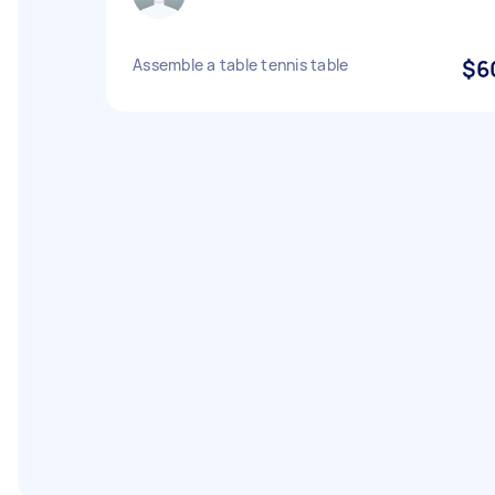
Assemble a table tennis table
$6