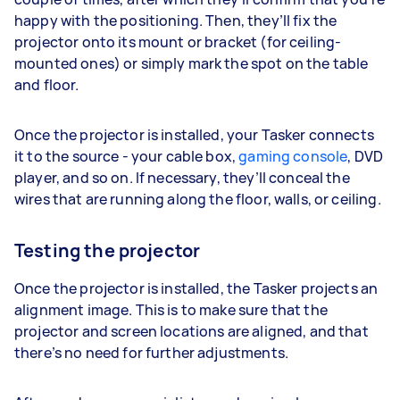
happy with the positioning. Then, they’ll fix the
projector onto its mount or bracket (for ceiling-
mounted ones) or simply mark the spot on the table
and floor.
Once the projector is installed, your Tasker connects
it to the source - your cable box,
gaming console
, DVD
player, and so on. If necessary, they’ll conceal the
wires that are running along the floor, walls, or ceiling.
Testing the projector
Once the projector is installed, the Tasker projects an
alignment image. This is to make sure that the
projector and screen locations are aligned, and that
there’s no need for further adjustments.