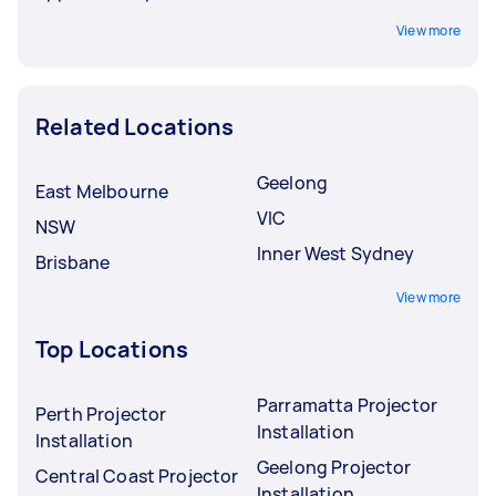
View more
Related Locations
Geelong
East Melbourne
VIC
NSW
Inner West Sydney
Brisbane
View more
Top Locations
Parramatta Projector
Perth Projector
Installation
Installation
Geelong Projector
Central Coast Projector
Installation