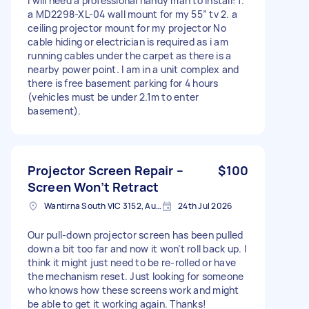
I will need a professional handy man to install: 1.
a MD2298-XL-04 wall mount for my 55” tv 2. a
ceiling projector mount for my projector No
cable hiding or electrician is required as i am
running cables under the carpet as there is a
nearby power point. I am in a unit complex and
there is free basement parking for 4 hours
(vehicles must be under 2.1m to enter
basement).
Projector Screen Repair –
$100
Screen Won’t Retract
Wantirna South VIC 3152, Australia
24th Jul 2026
Our pull-down projector screen has been pulled
down a bit too far and now it won’t roll back up. I
think it might just need to be re-rolled or have
the mechanism reset. Just looking for someone
who knows how these screens work and might
be able to get it working again. Thanks!