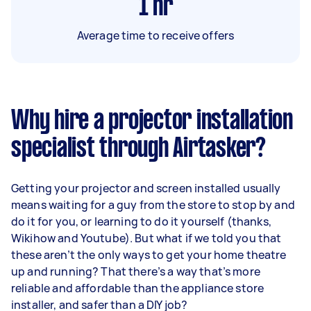
1
hr
Average time to receive offers
Why hire a projector installation
specialist through Airtasker?
Getting your projector and screen installed usually
means waiting for a guy from the store to stop by and
do it for you, or learning to do it yourself (thanks,
Wikihow and Youtube). But what if we told you that
these aren’t the only ways to get your home theatre
up and running? That there’s a way that’s more
reliable and affordable than the appliance store
installer, and safer than a DIY job?