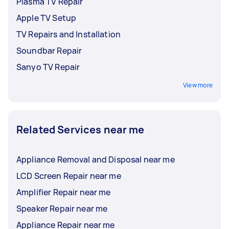
Plasma TV Repair
Apple TV Setup
TV Repairs and Installation
Soundbar Repair
Sanyo TV Repair
View more
Related Services near me
Appliance Removal and Disposal near me
LCD Screen Repair near me
Amplifier Repair near me
Speaker Repair near me
Appliance Repair near me