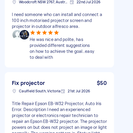
Woodcroft NSW 2767, Australia
22nd Jul 2026
I need someone who can install and connect a
100 inch motorised projector screen and
projector in outdoor alfresco area.
He was nice and polite, has
provided different suggestions
on how to achieve the goal..easy
to deal with
Fix projector
$50
Caulfield South, Victoria
21st Jul 2026
Title Repair Epson EB-W32 Projector, Auto Iris
Error. Description I need an experienced
projector or electronics repair technician to
repair an Epson EB-W32 projector. The projector
powers on but does not project an image or light