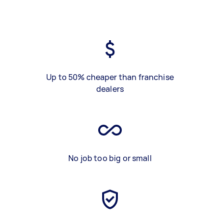
Up to 50% cheaper than franchise
dealers
No job too big or small