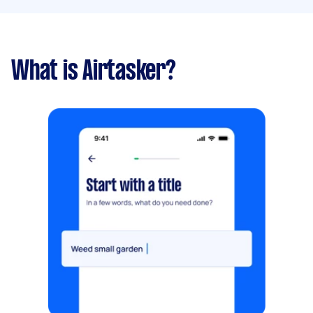
What is Airtasker?