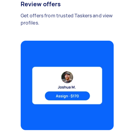
Review offers
Get offers from trusted Taskers and view
profiles.