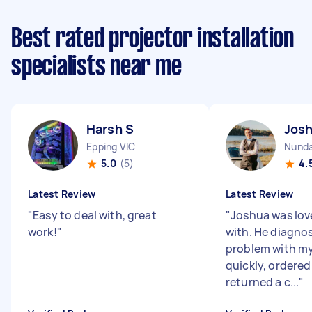
Best rated projector installation
specialists near me
Harsh S
Josh
Epping VIC
Nund
5.0
(5)
4.
Latest Review
Latest Review
"
Easy to deal with, great
"
Joshua was love
work!
"
with. He diagno
problem with my
quickly, ordered
returned a c...
"