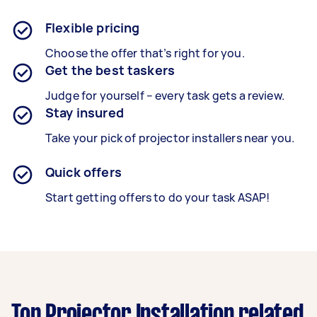
Flexible pricing
Choose the offer that’s right for you.
Get the best taskers
Judge for yourself – every task gets a review.
Stay insured
Take your pick of projector installers near you.
Quick offers
Start getting offers to do your task ASAP!
Top Projector Installation related