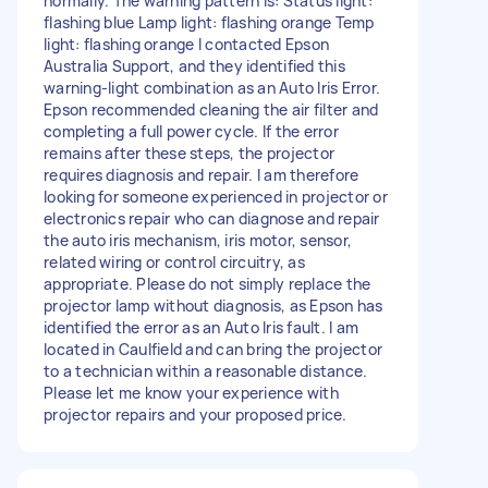
normally. The warning pattern is: Status light:
flashing blue Lamp light: flashing orange Temp
light: flashing orange I contacted Epson
Australia Support, and they identified this
warning-light combination as an Auto Iris Error.
Epson recommended cleaning the air filter and
completing a full power cycle. If the error
remains after these steps, the projector
requires diagnosis and repair. I am therefore
looking for someone experienced in projector or
electronics repair who can diagnose and repair
the auto iris mechanism, iris motor, sensor,
related wiring or control circuitry, as
appropriate. Please do not simply replace the
projector lamp without diagnosis, as Epson has
identified the error as an Auto Iris fault. I am
located in Caulfield and can bring the projector
to a technician within a reasonable distance.
Please let me know your experience with
projector repairs and your proposed price.