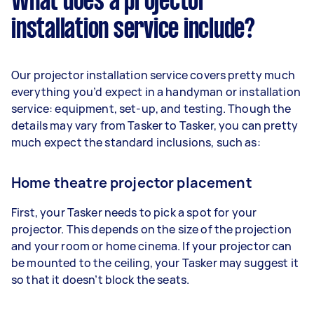
What does a projector
installation service include?
Our projector installation service covers pretty much
everything you’d expect in a handyman or installation
service: equipment, set-up, and testing. Though the
details may vary from Tasker to Tasker, you can pretty
much expect the standard inclusions, such as:
Home theatre projector placement
First, your Tasker needs to pick a spot for your
projector. This depends on the size of the projection
and your room or home cinema. If your projector can
be mounted to the ceiling, your Tasker may suggest it
so that it doesn’t block the seats.