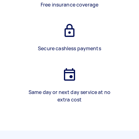
Free insurance coverage
Secure cashless payments
Same day or next day service at no
extra cost