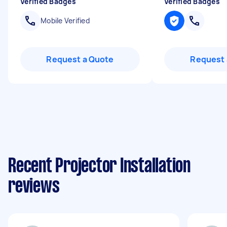
Verified Badges
Verified Badges
Mobile Verified
Request a Quote
Request 
Recent Projector Installation
reviews