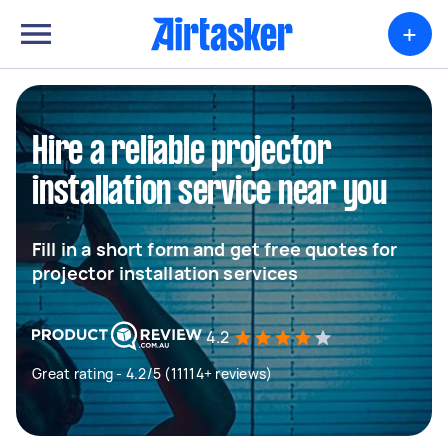
+
Hire a reliable projector
installation service near you
Fill in a short form and get free quotes for
projector installation services
4.2
Great rating - 4.2/5 (11114+ reviews)