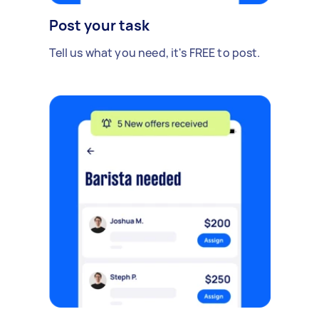
Post your task
Tell us what you need, it's FREE to post.