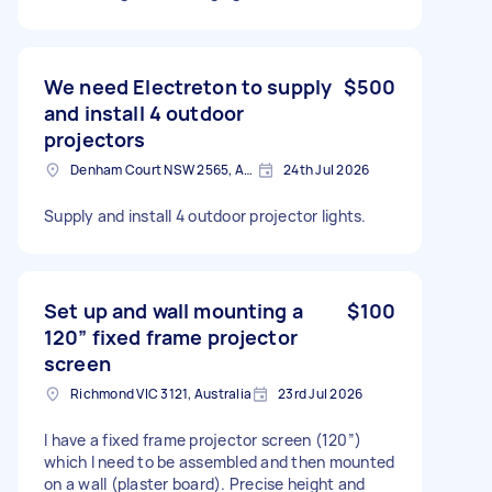
We need Electreton to supply
$500
and install 4 outdoor
projectors
Denham Court NSW 2565, Australia
24th Jul 2026
Supply and install 4 outdoor projector lights.
Set up and wall mounting a
$100
120” fixed frame projector
screen
Richmond VIC 3121, Australia
23rd Jul 2026
I have a fixed frame projector screen (120”)
which I need to be assembled and then mounted
on a wall (plaster board). Precise height and