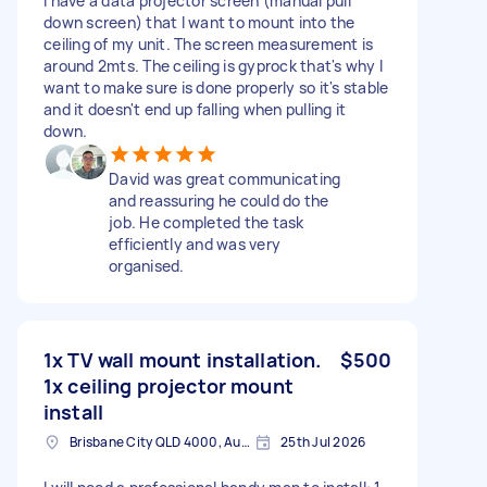
I have a data projector screen (manual pull
down screen) that I want to mount into the
ceiling of my unit. The screen measurement is
around 2mts. The ceiling is gyprock that's why I
want to make sure is done properly so it's stable
and it doesn't end up falling when pulling it
down.
David was great communicating
and reassuring he could do the
job. He completed the task
efficiently and was very
organised.
1x TV wall mount installation.
$500
1x ceiling projector mount
install
Brisbane City QLD 4000, Australia
25th Jul 2026