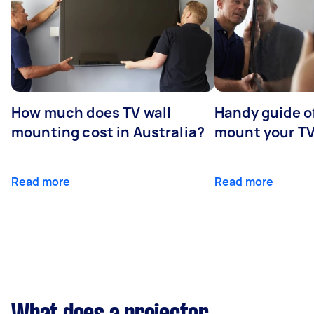
How much does TV wall
Handy guide of
mounting cost in Australia?
mount your T
Read more
Read more