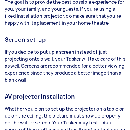
The goal is to provide the best possible experience for
you, your family, and your guests. If you’re using a
fixed installation projector, do make sure that you’re
happy with its placement in your home theatre.
Screen set-up
If you decide to put up a screen instead of just
projecting onto a wall, your Tasker will take care of this
as well. Screens are recommended for a better viewing
experience since they produce a better image than a
blank wall.
AV projector installation
Whether you plan to set up the projector on a table or
up on the ceiling, the picture must show up properly
on the wall or screen. Your Tasker may test this a
couple of times, after which they’ll confirm that you’re