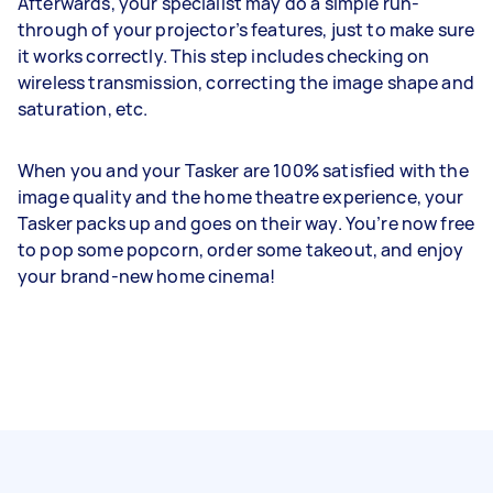
Afterwards, your specialist may do a simple run-
through of your projector’s features, just to make sure
it works correctly. This step includes checking on
wireless transmission, correcting the image shape and
saturation, etc.
When you and your Tasker are 100% satisfied with the
image quality and the home theatre experience, your
Tasker packs up and goes on their way. You’re now free
to pop some popcorn, order some takeout, and enjoy
your brand-new home cinema!