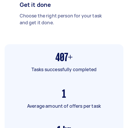
Get it done
Choose the right person for your task
and get it done.
407+
Tasks successfully completed
1
Average amount of offers per task