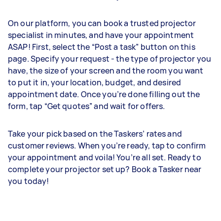
On our platform, you can book a trusted projector
specialist in minutes, and have your appointment
ASAP! First, select the “Post a task” button on this
page. Specify your request - the type of projector you
have, the size of your screen and the room you want
to put it in, your location, budget, and desired
appointment date. Once you’re done filling out the
form, tap “Get quotes” and wait for offers.
Take your pick based on the Taskers’ rates and
customer reviews. When you’re ready, tap to confirm
your appointment and voila! You’re all set. Ready to
complete your projector set up? Book a Tasker near
you today!