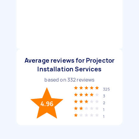
Average reviews for Projector
Installation Services
based on
332
reviews
325
3
4.96
2
1
1