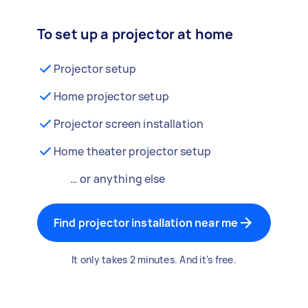
To set up a projector at home
Projector setup
Home projector setup
Projector screen installation
Home theater projector setup
… or anything else
Find projector installation near me
It only takes 2 minutes. And it's free.