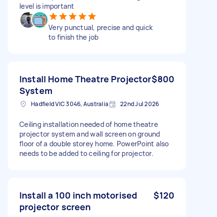
level is important
Very punctual, precise and quick
to finish the job
Install Home Theatre Projector
$800
System
Hadfield VIC 3046, Australia
22nd Jul 2026
Ceiling installation needed of home theatre
projector system and wall screen on ground
floor of a double storey home. PowerPoint also
needs to be added to ceiling for projector.
Install a 100 inch motorised
$120
projector screen