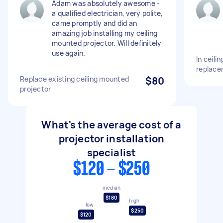
Adam was absolutely awesome -
a qualified electrician, very polite,
came promptly and did an
amazing job installing my ceiling
mounted projector. Will definitely
use again.
In ceili
replace
Replace existing ceiling mounted
$80
projector
What's the average cost of a
projector installation
specialist
$120 - $250
median
$180
high
low
$250
$120