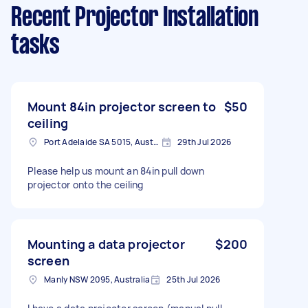
Recent Projector Installation
tasks
Mount 84in projector screen to
$50
ceiling
Port Adelaide SA 5015, Australia
29th Jul 2026
Please help us mount an 84in pull down
projector onto the ceiling
Mounting a data projector
$200
screen
Manly NSW 2095, Australia
25th Jul 2026