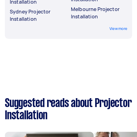
Installation
Melbourne Projector
Sydney Projector
Installation
Installation
View more
Suggested reads about Projector
Installation