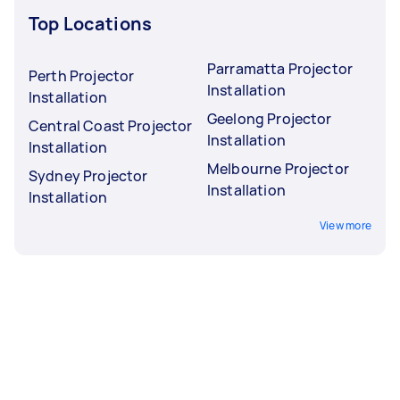
Top Locations
Parramatta Projector
Perth Projector
Installation
Installation
Geelong Projector
Central Coast Projector
Installation
Installation
Melbourne Projector
Sydney Projector
Installation
Installation
View more