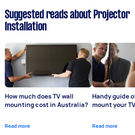
Suggested reads about Projector
Installation
How much does TV wall
Handy guide of
mounting cost in Australia?
mount your T
Read more
Read more