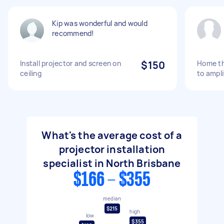
Kip was wonderful and would
recommend!
Install projector and screen on
$150
Home the
ceiling
to ampli
What's the average cost of a
projector installation
specialist in North Brisbane
$166 - $355
median
$215
high
low
$355