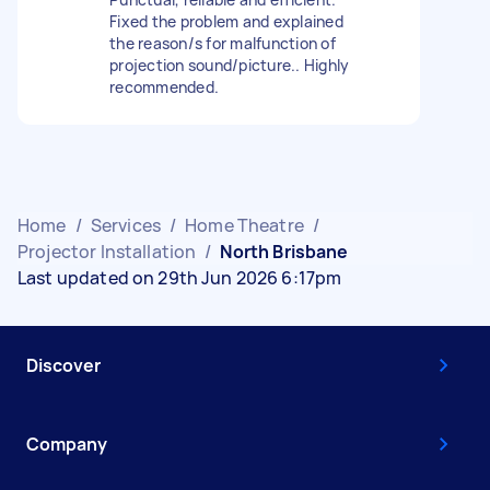
Fixed the problem and explained
the reason/s for malfunction of
projection sound/picture.. Highly
recommended.
Home
/
Services
/
Home Theatre
/
Projector Installation
/
North Brisbane
Last updated on 29th Jun 2026 6:17pm
Discover
Company