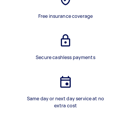
Free insurance coverage
Secure cashless payments
Same day or next day service at no
extra cost