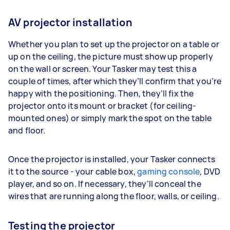
AV projector installation
Whether you plan to set up the projector on a table or
up on the ceiling, the picture must show up properly
on the wall or screen. Your Tasker may test this a
couple of times, after which they’ll confirm that you’re
happy with the positioning. Then, they’ll fix the
projector onto its mount or bracket (for ceiling-
mounted ones) or simply mark the spot on the table
and floor.
Once the projector is installed, your Tasker connects
it to the source - your cable box,
gaming console
, DVD
player, and so on. If necessary, they’ll conceal the
wires that are running along the floor, walls, or ceiling.
Testing the projector