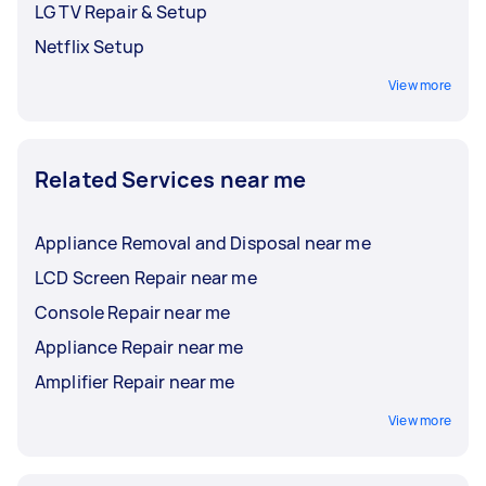
LG TV Repair & Setup
Netflix Setup
View more
Related Services near me
Appliance Removal and Disposal near me
LCD Screen Repair near me
Console Repair near me
Appliance Repair near me
Amplifier Repair near me
View more