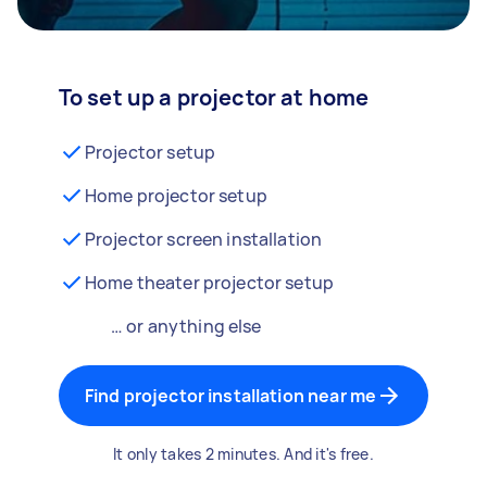
To set up a projector at home
Projector setup
Home projector setup
Projector screen installation
Home theater projector setup
… or anything else
Find projector installation near me
It only takes 2 minutes. And it's free.