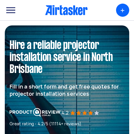
+
Hire a reliable projector
installation service in North
Brisbane
Fill in a short form and get free quotes for
projector installation services
4.2
Great rating - 4.2/5 (11114+ reviews)