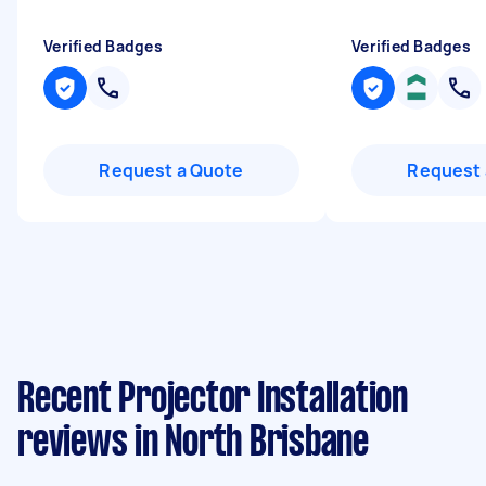
Verified Badges
Verified Badges
Request a Quote
Request 
Recent Projector Installation
reviews in North Brisbane