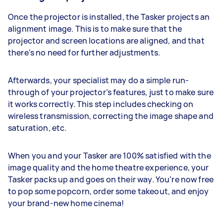
Once the projector is installed, the Tasker projects an
alignment image. This is to make sure that the
projector and screen locations are aligned, and that
there’s no need for further adjustments.
Afterwards, your specialist may do a simple run-
through of your projector’s features, just to make sure
it works correctly. This step includes checking on
wireless transmission, correcting the image shape and
saturation, etc.
When you and your Tasker are 100% satisfied with the
image quality and the home theatre experience, your
Tasker packs up and goes on their way. You’re now free
to pop some popcorn, order some takeout, and enjoy
your brand-new home cinema!