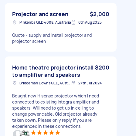
Projector and screen
$2,000
Pinkenba QLD 4008, Australia
6th Aug 2025
Quote - supply and install projector and
projector screen
Home theatre projector install
$200
to amplifier and speakers
Bridgeman Downs QLD, Australia
27th Jul 2024
Bought new Hisense projector which I need
connected to existing Integra amplifier and
speakers. Will need to get up in ceiling to
change power cable. Old projector already
taken down. Please only reply if you are
experienced in these connections.