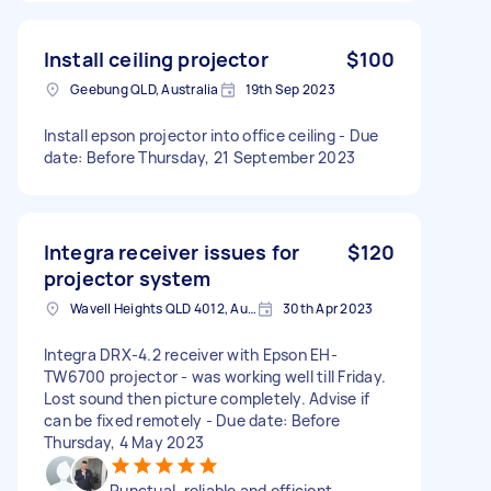
Install ceiling projector
$100
Geebung QLD, Australia
19th Sep 2023
Install epson projector into office ceiling - Due
date: Before Thursday, 21 September 2023
Integra receiver issues for
$120
projector system
Wavell Heights QLD 4012, Australia
30th Apr 2023
Integra DRX-4.2 receiver with Epson EH-
TW6700 projector - was working well till Friday.
Lost sound then picture completely. Advise if
can be fixed remotely - Due date: Before
Thursday, 4 May 2023
Punctual, reliable and efficient.