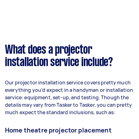
What does a projector
installation service include?
Our projector installation service covers pretty much
everything you’d expect in a handyman or installation
service: equipment, set-up, and testing. Though the
details may vary from Tasker to Tasker, you can pretty
much expect the standard inclusions, such as:
Home theatre projector placement