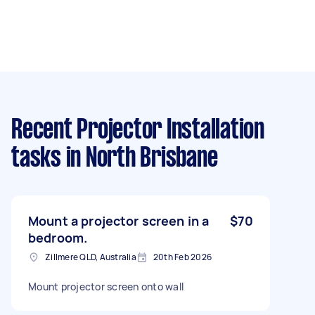
Recent Projector Installation
tasks
in North Brisbane
Mount a projector screen in a
$70
bedroom.
Zillmere QLD, Australia
20th Feb 2026
Mount projector screen onto wall