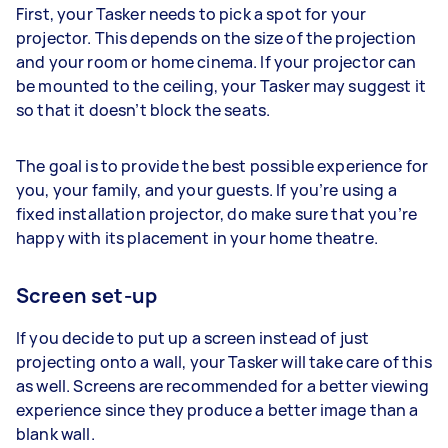
First, your Tasker needs to pick a spot for your
projector. This depends on the size of the projection
and your room or home cinema. If your projector can
be mounted to the ceiling, your Tasker may suggest it
so that it doesn’t block the seats.
The goal is to provide the best possible experience for
you, your family, and your guests. If you’re using a
fixed installation projector, do make sure that you’re
happy with its placement in your home theatre.
Screen set-up
If you decide to put up a screen instead of just
projecting onto a wall, your Tasker will take care of this
as well. Screens are recommended for a better viewing
experience since they produce a better image than a
blank wall.