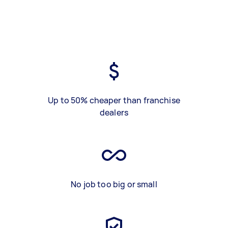
Up to 50% cheaper than franchise
dealers
No job too big or small