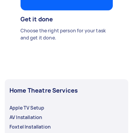
Get it done
Choose the right person for your task
and get it done.
Home Theatre Services
Apple TV Setup
AV Installation
Foxtel Installation