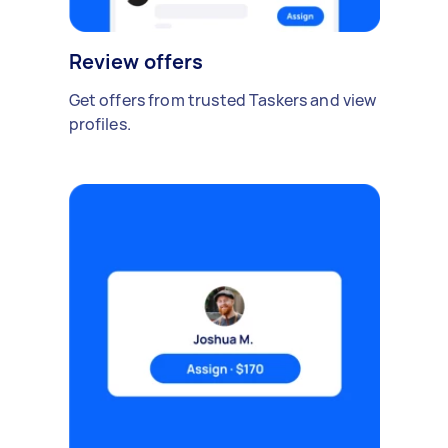
Review offers
Get offers from trusted Taskers and view
profiles.