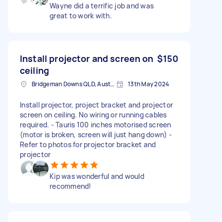
Wayne did a terrific job and was
great to work with.
Install projector and screen on
$150
ceiling
Bridgeman Downs QLD, Australia
13th May 2024
Install projector, project bracket and projector
screen on ceiling. No wiring or running cables
required. - Tauris 100 inches motorised screen
(motor is broken, screen will just hang down) -
Refer to photos for projector bracket and
projector
Kip was wonderful and would
recommend!