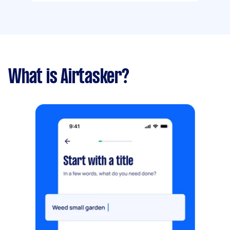
What is Airtasker?