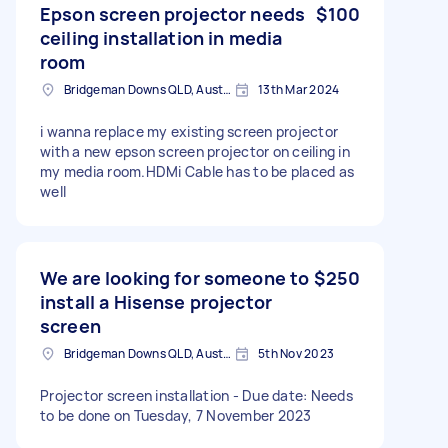
Epson screen projector needs
$100
ceiling installation in media
room
Bridgeman Downs QLD, Australia
13th Mar 2024
i wanna replace my existing screen projector
with a new epson screen projector on ceiling in
my media room.HDMi Cable has to be placed as
well
We are looking for someone to
$250
install a Hisense projector
screen
Bridgeman Downs QLD, Australia
5th Nov 2023
Projector screen installation - Due date: Needs
to be done on Tuesday, 7 November 2023