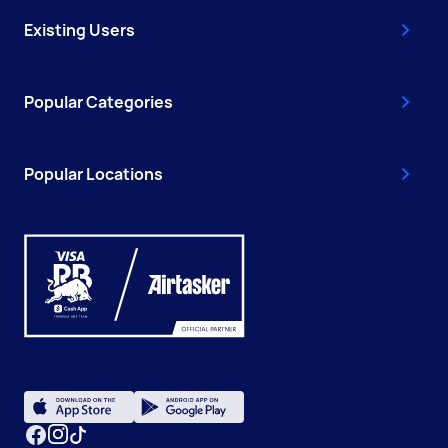
Existing Users
Popular Categories
Popular Locations