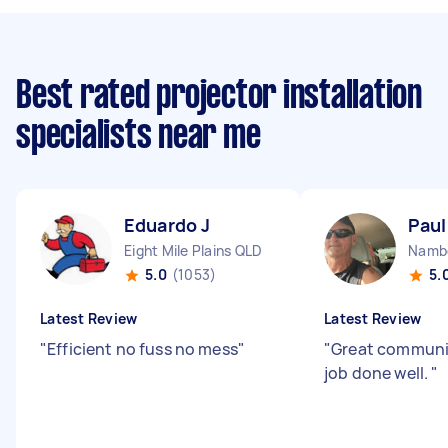
Best rated projector installation
specialists near me
Eduardo J
Paul
Eight Mile Plains QLD
Namb
5.0
(1053)
5.
Latest Review
Latest Review
"
Efficient no fuss no mess
"
"
Great communic
job done well.
"