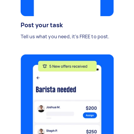
Post your task
Tell us what you need, it's FREE to post.