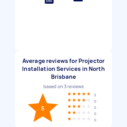
$166
Average reviews for Projector
Installation Services in North
Brisbane
based on
3
reviews
3
0
5
0
0
0