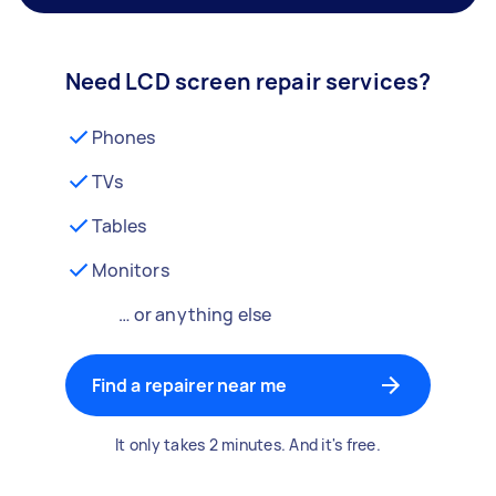
Need LCD screen repair services?
Phones
TVs
Tables
Monitors
… or anything else
Find a repairer near me
It only takes 2 minutes. And it's free.