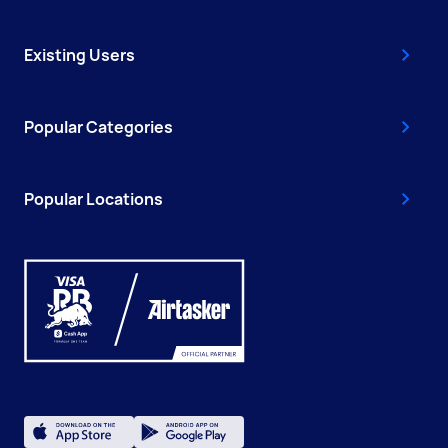
Existing Users
Popular Categories
Popular Locations