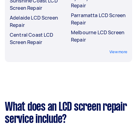
Sunshine Coast LCD
Repair
Screen Repair
Parramatta LCD Screen
Adelaide LCD Screen
Repair
Repair
Melbourne LCD Screen
Central Coast LCD
Repair
Screen Repair
View more
What does an LCD screen repair
service include?