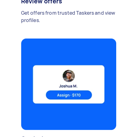
Review offers
Get offers from trusted Taskers and view
profiles.