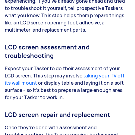
experiencing. If you’ve already gone ahead and tried
to troubleshoot it yourself, tell prospective Taskers
what you know. This step helps them prepare things
like an LCD screen opening tool, adhesive, a
multimeter, and replacement parts.
LCD screen assessment and
troubleshooting
Expect your Tasker to do their assessment of your
LCD screen. This step may involve
taking your TV off
its wall mount
or display table and laying it on a soft
surface - so it’s best to prepare a large enough area
for your Tasker to work in.
LCD screen repair and replacement
Once they’re done with assessment and
troubleshooting, the Tasker repairs the damaged