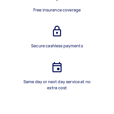
Free insurance coverage
Secure cashless payments
Same day or next day service at no
extra cost