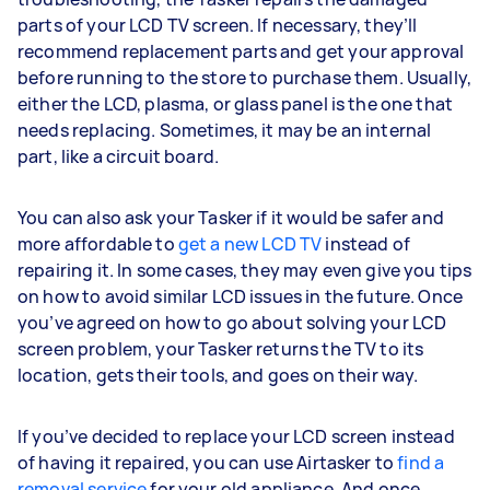
parts of your LCD TV screen. If necessary, they’ll
recommend replacement parts and get your approval
before running to the store to purchase them. Usually,
either the LCD, plasma, or glass panel is the one that
needs replacing. Sometimes, it may be an internal
part, like a circuit board.
You can also ask your Tasker if it would be safer and
more affordable to
get a new LCD TV
instead of
repairing it. In some cases, they may even give you tips
on how to avoid similar LCD issues in the future. Once
you’ve agreed on how to go about solving your LCD
screen problem, your Tasker returns the TV to its
location, gets their tools, and goes on their way.
If you’ve decided to replace your LCD screen instead
of having it repaired, you can use Airtasker to
find a
removal service
for your old appliance. And once