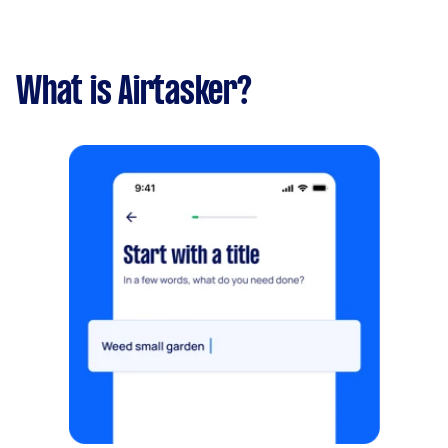
What is Airtasker?