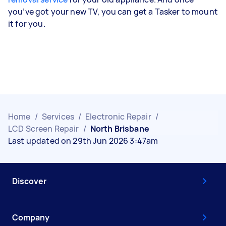
you’ve got your new TV, you can get a Tasker to mount
it for you.
Home
/
Services
/
Electronic Repair
/
LCD Screen Repair
/
North Brisbane
Last updated on 29th Jun 2026 3:47am
Discover
Company