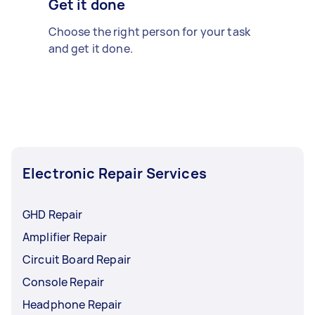
Get it done
Choose the right person for your task
and get it done.
Electronic Repair Services
GHD Repair
Amplifier Repair
Circuit Board Repair
Console Repair
Headphone Repair