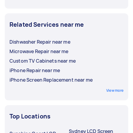
Related Services near me
Dishwasher Repair near me
Microwave Repair near me
Custom TV Cabinets near me
iPhone Repair near me
iPhone Screen Replacement near me
View more
Top Locations
Sydney LCD Screen