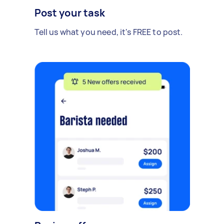
Post your task
Tell us what you need, it's FREE to post.