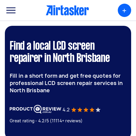
+
Find a local LCD screen
repairer in North Brisbane
Fill in a short form and get free quotes for
professional LCD screen repair services in
North Brisbane
4.2
Great rating - 4.2/5 (11114+ reviews)