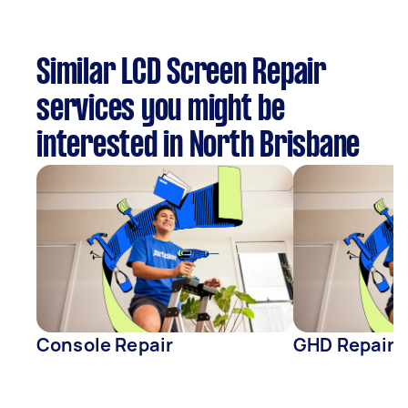
Similar LCD Screen Repair
services you might be
interested in North Brisbane
Console Repair
GHD Repair