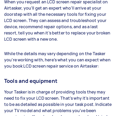
When you request an LCD screen repair specialist on
Airtasker, you’ll get an expert who’ll arrive at your
doorstep with all the necessary tools for fixing your
LCD screen. They can assess and troubleshoot your
device, recommend repair options, and as a last
resort, tell you when it’s better to replace your broken
LCD screen with a new one.
While the details may vary depending on the Tasker
you’re working with, here’s what you can expect when
you book LCD screen repair service on Airtasker:
Tools and equipment
Your Tasker is in charge of providing tools they may
need to fix your LCD screen. That’s why it’s important
to be as detailed as possible in your task post. Indicate
your TV model and what problems you’ve been