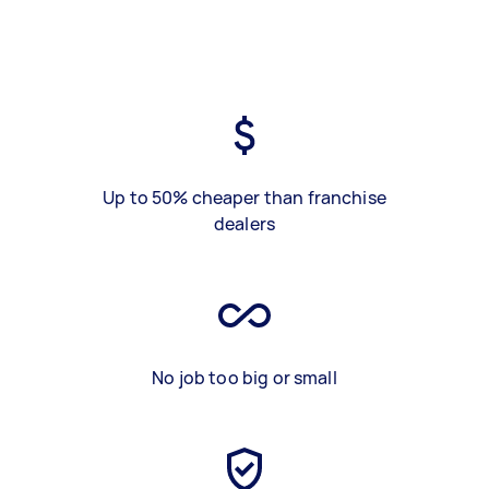
Up to 50% cheaper than franchise
dealers
No job too big or small