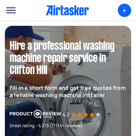
+
Hire a professional washing
machine repair service in
Clifton Hill
Fill in a short form and get free quotes from
a reliable washing machine installer
4.2
Great rating - 4.2/5 (11114+ reviews)