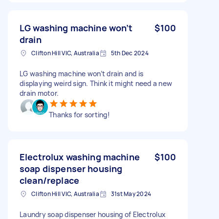
LG washing machine won’t
$100
drain
Clifton Hill VIC, Australia
5th Dec 2024
LG washing machine won’t drain and is
displaying weird sign. Think it might need a new
drain motor.
Thanks for sorting!
Electrolux washing machine
$100
soap dispenser housing
clean/replace
Clifton Hill VIC, Australia
31st May 2024
Laundry soap dispenser housing of Electrolux