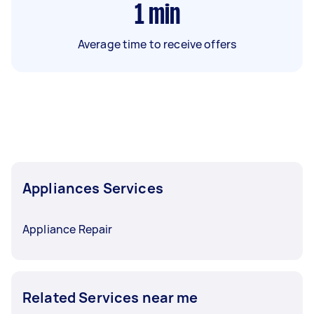
1
min
Average time to receive offers
Appliances Services
Appliance Repair
Related Services near me