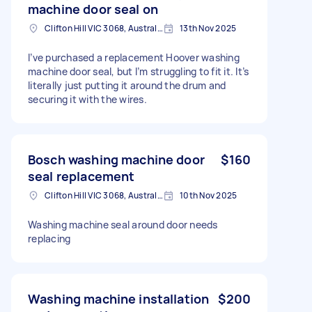
machine door seal on
Clifton Hill VIC 3068, Australia
13th Nov 2025
I’ve purchased a replacement Hoover washing
machine door seal, but I’m struggling to fit it. It’s
literally just putting it around the drum and
securing it with the wires.
Bosch washing machine door
$160
seal replacement
Clifton Hill VIC 3068, Australia
10th Nov 2025
Washing machine seal around door needs
replacing
Washing machine installation
$200