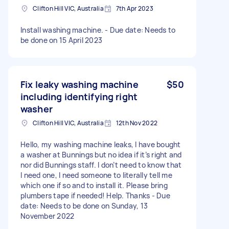
Clifton Hill VIC, Australia
7th Apr 2023
Install washing machine. - Due date: Needs to
be done on 15 April 2023
Fix leaky washing machine
$50
including identifying right
washer
Clifton Hill VIC, Australia
12th Nov 2022
Hello, my washing machine leaks, I have bought
a washer at Bunnings but no idea if it’s right and
nor did Bunnings staff. I don’t need to know that
I need one, I need someone to literally tell me
which one if so and to install it. Please bring
plumbers tape if needed! Help. Thanks - Due
date: Needs to be done on Sunday, 13
November 2022