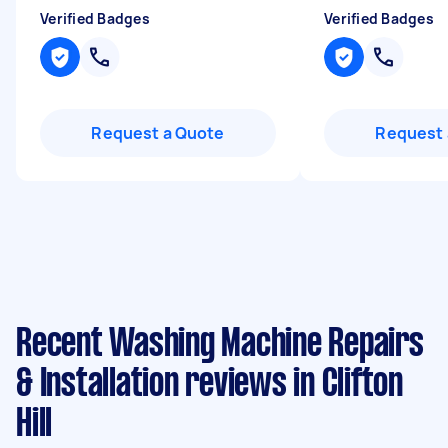
Verified Badges
Verified Badges
Request a Quote
Request 
Recent Washing Machine Repairs
& Installation reviews in Clifton
Hill