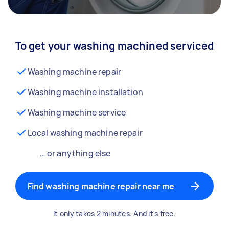
To get your washing machined serviced
Washing machine repair
Washing machine installation
Washing machine service
Local washing machine repair
… or anything else
Find washing machine repair near me
It only takes 2 minutes. And it's free.