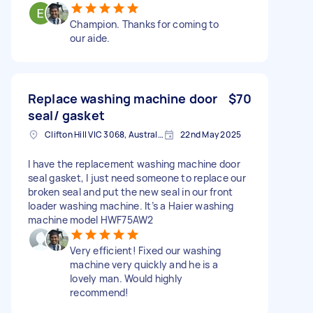
Champion. Thanks for coming to
our aide.
Replace washing machine door
$70
seal/ gasket
Clifton Hill VIC 3068, Australia
22nd May 2025
I have the replacement washing machine door
seal gasket, I just need someone to replace our
broken seal and put the new seal in our front
loader washing machine. It’s a Haier washing
machine model HWF75AW2
Very efficient! Fixed our washing
machine very quickly and he is a
lovely man. Would highly
recommend!