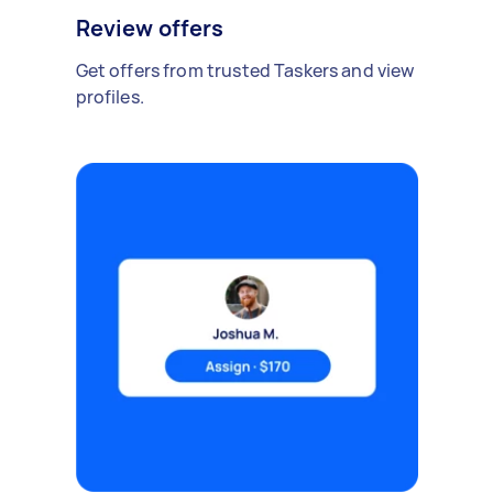
Review offers
Get offers from trusted Taskers and view
profiles.