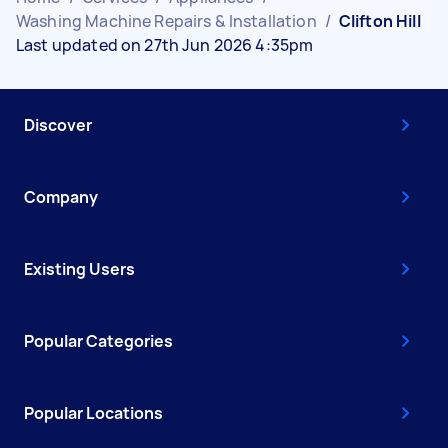
Washing Machine Repairs & Installation
/
Clifton Hill
Last updated on 27th Jun 2026 4:35pm
Discover
Company
Existing Users
Popular Categories
Popular Locations