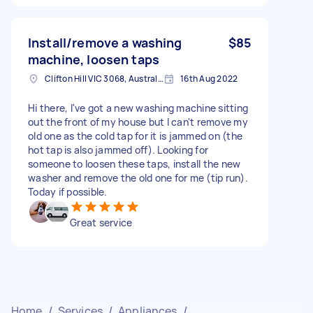
Install/remove a washing
$85
machine, loosen taps
Clifton Hill VIC 3068, Australia
16th Aug 2022
Hi there, I've got a new washing machine sitting
out the front of my house but I can't remove my
old one as the cold tap for it is jammed on (the
hot tap is also jammed off). Looking for
someone to loosen these taps, install the new
washer and remove the old one for me (tip run).
Today if possible.
Great service
Home
/
Services
/
Appliances
/