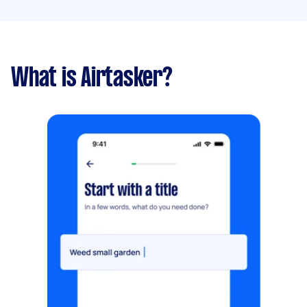
What is Airtasker?