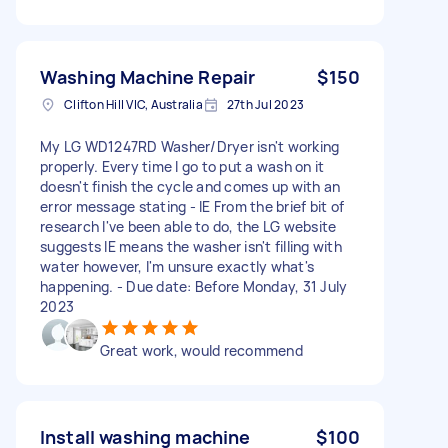
Washing Machine Repair
$150
Clifton Hill VIC, Australia
27th Jul 2023
My LG WD1247RD Washer/Dryer isn't working
properly. Every time I go to put a wash on it
doesn't finish the cycle and comes up with an
error message stating - IE From the brief bit of
research I've been able to do, the LG website
suggests IE means the washer isn't filling with
water however, I'm unsure exactly what's
happening. - Due date: Before Monday, 31 July
2023
Great work, would recommend
Install washing machine
$100