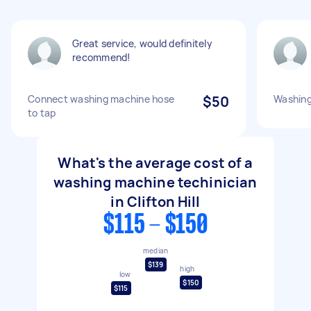
Great service, would definitely
recommend!
Connect washing machine hose
$50
Washing
to tap
What's the average cost of a
washing machine techinician
in Clifton Hill
$115 - $150
median
$139
high
low
$150
$115