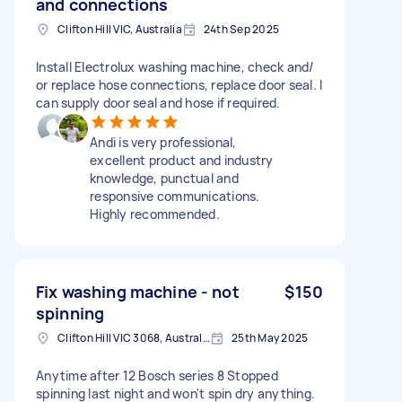
and connections
Clifton Hill VIC, Australia
24th Sep 2025
Install Electrolux washing machine, check and/
or replace hose connections, replace door seal. I
can supply door seal and hose if required.
Andi is very professional,
excellent product and industry
knowledge, punctual and
responsive communications.
Highly recommended.
Fix washing machine - not
$150
spinning
Clifton Hill VIC 3068, Australia
25th May 2025
Anytime after 12 Bosch series 8 Stopped
spinning last night and won't spin dry anything.