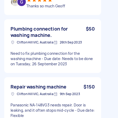
Thanks so much Geoff
Plumbing connection for
$50
washing machine.
Clifton Hill VIC, Australia
26th Sep 2023
Need to fix plumbing connection for the
washing machine - Due date: Needs to be done
on Tuesday, 26 September 2023
Repair washing machine
$150
Clifton Hill VIC, Australia
9th Sep 2023
Panasonic NA-148VG3 needs repair. Door is
leaking, and it often stops mid-cycle - Due date:
Flexible