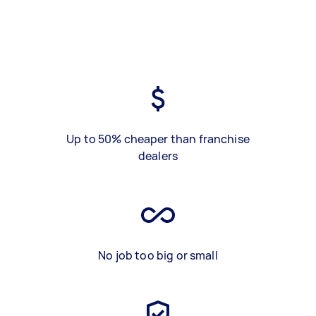
Up to 50% cheaper than franchise
dealers
No job too big or small