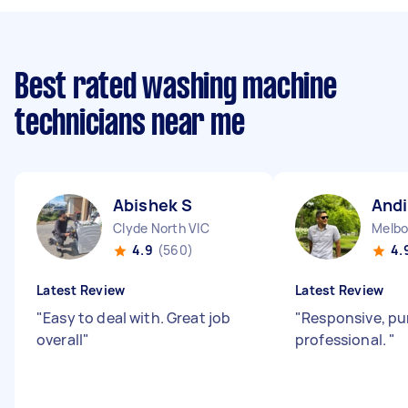
Best rated washing machine
technicians near me
Abishek S
Andi
Clyde North VIC
Melbo
4.9
(560)
4.
Latest Review
Latest Review
"
Easy to deal with. Great job
"
Responsive, pu
overall
"
professional.
"