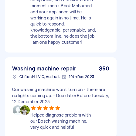
moment more. Book Mohamed
and your appliance will be
working again in no time. He is
quick to respond,
knowledgeable, personable, and,
the bottom line, he does the job.
I am one happy customer!
Washing machine repair
$50
Clifton Hill VIC, Australia
10th Dec 2023
Our washing machine won’t turn on - there are
no lights coming up. - Due date: Before Tuesday,
12 December 2023
Helped diagnose problem with
our Bosch washing machine,
very quick and helpful