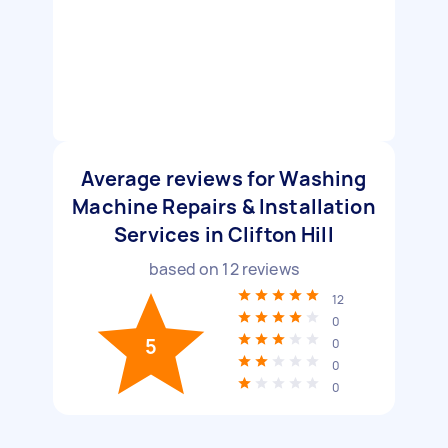
Average reviews for Washing
Machine Repairs & Installation
Services in Clifton Hill
based on
12
reviews
12
0
5
0
0
0