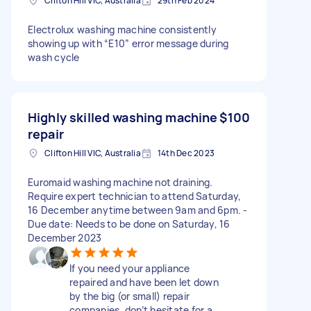
Clifton Hill VIC, Australia
29th Feb 2024
Electrolux washing machine consistently
showing up with “E10” error message during
wash cycle
Highly skilled washing machine
$100
repair
Clifton Hill VIC, Australia
14th Dec 2023
Euromaid washing machine not draining.
Require expert technician to attend Saturday,
16 December anytime between 9am and 6pm. -
Due date: Needs to be done on Saturday, 16
December 2023
If you need your appliance
repaired and have been let down
by the big (or small) repair
companies, don’t hesitate for a