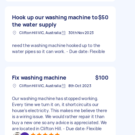
Hook up our washing machine to
$50
the water supply
Clifton Hill VIC, Australia
30th Nov 2023
need the washing machine hooked up to the
water pipes so it can work. - Due date: Flexible
Fix washing machine
$100
Clifton Hill VIC, Australia
8th Oct 2023
Our washing machine has stopped working.
Every time we turn it on, it shortcircuits our
house’s electricity. This makes me believe there
is a wiring issue. We would rather repair it than
buy a new one so any advice is appreciated. We
are located in Clifton Hill. - Due date: Flexible