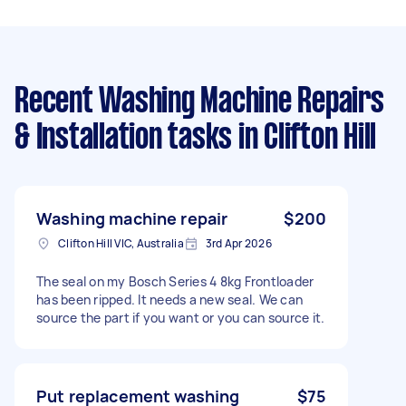
Recent Washing Machine Repairs
& Installation tasks
in Clifton Hill
Washing machine repair
$200
Clifton Hill VIC, Australia
3rd Apr 2026
The seal on my Bosch Series 4 8kg Frontloader
has been ripped. It needs a new seal. We can
source the part if you want or you can source it.
Put replacement washing
$75