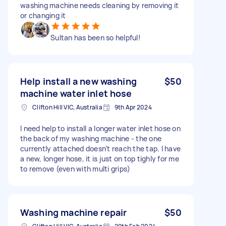
washing machine needs cleaning by removing it
or changing it
Sultan has been so helpful!
Help install a new washing
$50
machine water inlet hose
Clifton Hill VIC, Australia
9th Apr 2024
I need help to install a longer water inlet hose on
the back of my washing machine - the one
currently attached doesn’t reach the tap. I have
a new, longer hose, it is just on top tighly for me
to remove (even with multi grips)
Washing machine repair
$50