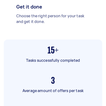
Get it done
Choose the right person for your task
and get it done.
15+
Tasks successfully completed
3
Average amount of offers per task