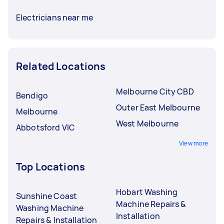
Electricians near me
Related Locations
Melbourne City CBD
Bendigo
Outer East Melbourne
Melbourne
West Melbourne
Abbotsford VIC
View more
Top Locations
Hobart Washing
Sunshine Coast
Machine Repairs &
Washing Machine
Installation
Repairs & Installation