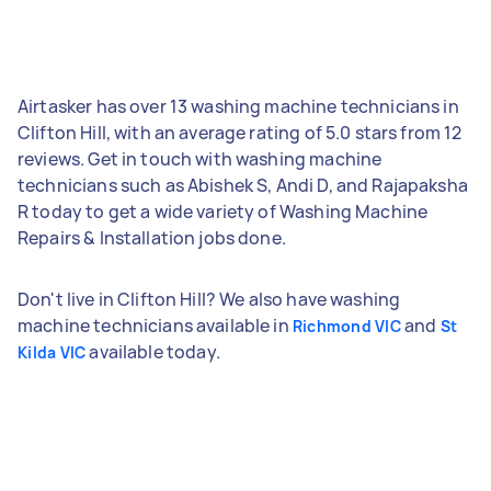
Airtasker has over 13 washing machine technicians in
Clifton Hill, with an average rating of 5.0 stars from 12
reviews. Get in touch with washing machine
technicians such as Abishek S, Andi D, and Rajapaksha
R today to get a wide variety of Washing Machine
Repairs & Installation jobs done.
Don't live in Clifton Hill? We also have washing
machine technicians available in
and
Richmond VIC
St
available today.
Kilda VIC