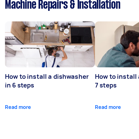
Machine Repairs & Installation
How to install a dishwasher
How to install
in 6 steps
7 steps
Read more
Read more