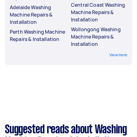
Central Coast Washing
Adelaide Washing
Machine Repairs &
Machine Repairs &
Installation
Installation
Wollongong Washing
Perth Washing Machine
Machine Repairs &
Repairs & Installation
Installation
View more
Suggested reads about Washing