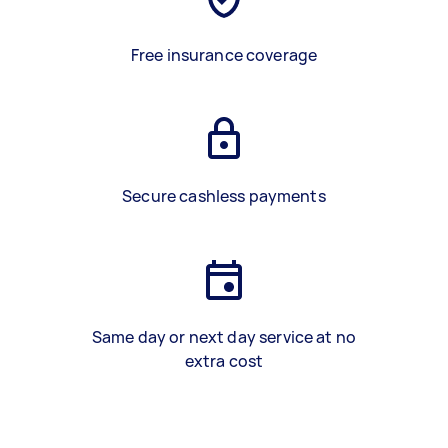
Free insurance coverage
Secure cashless payments
Same day or next day service at no
extra cost