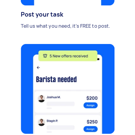
Post your task
Tell us what you need, it's FREE to post.