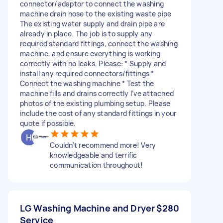
connector/adaptor to connect the washing
machine drain hose to the existing waste pipe
The existing water supply and drain pipe are
already in place. The job is to supply any
required standard fittings, connect the washing
machine, and ensure everything is working
correctly with no leaks. Please: * Supply and
install any required connectors/fittings *
Connect the washing machine * Test the
machine fills and drains correctly I’ve attached
photos of the existing plumbing setup. Please
include the cost of any standard fittings in your
quote if possible.
Couldn’t recommend more! Very
knowledgeable and terrific
communication throughout!
LG Washing Machine and Dryer
$280
Service