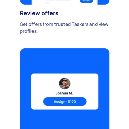
Review offers
Get offers from trusted Taskers and view
profiles.