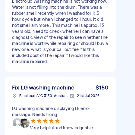
Electrolux Washing machine is not working now.
Water is not filling into the drum. There was a
rubber smell recently when I washed for 1;.5
hour cycle but when I changed to 1 hour. it did
not smell anymore . This machine is approx. 13
years old. Need to check whether I can have a
diagnostic view of the repair to see whether the
machine is worthwhile repairing or should I buy a
new one. what is your call out fee ? Is this
included cost of the repair if I would like this
machine repaired.
Fix LG washing machine
$150
Blackburn VIC 3130, Australia
21st Jul 2026
LG washing machine displaying LE error
message. Needs fixing
Very helpful and knowledgeable