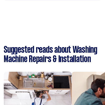
Suggested reads about Washing
Machine Repairs & Installation