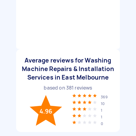
Average reviews for Washing
Machine Repairs & Installation
Services in East Melbourne
based on
381
reviews
369
10
4.96
1
1
0