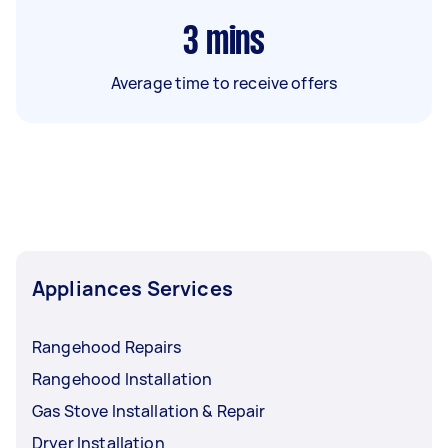
3
mins
Average time to receive offers
Appliances Services
Rangehood Repairs
Rangehood Installation
Gas Stove Installation & Repair
Dryer Installation