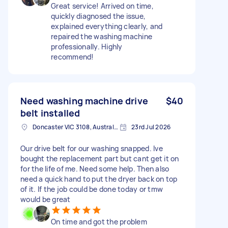
Great service! Arrived on time,
quickly diagnosed the issue,
explained everything clearly, and
repaired the washing machine
professionally. Highly
recommend!
Need washing machine drive
$40
belt installed
Doncaster VIC 3108, Australia
23rd Jul 2026
Our drive belt for our washing snapped. Ive
bought the replacement part but cant get it on
for the life of me. Need some help. Then also
need a quick hand to put the dryer back on top
of it. If the job could be done today or tmw
would be great
On time and got the problem