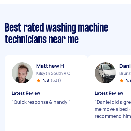
Best rated washing machine
technicians near me
Matthew H
Dani
Kilsyth South VIC
Bruns
4.8
(631)
4.
Latest Review
Latest Review
"
Quick response & handy
"
"
Daniel did a gr
me move a bed -
recommend him