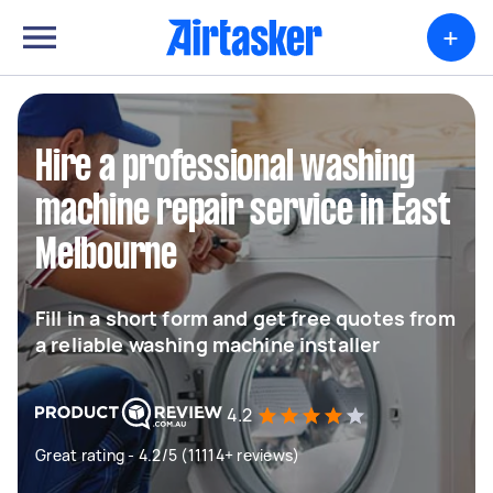
+
Hire a professional washing
machine repair service in East
Melbourne
Fill in a short form and get free quotes from
a reliable washing machine installer
4.2
Great rating - 4.2/5 (11114+ reviews)