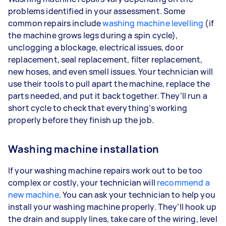
problems identified in your assessment. Some
common repairs include
washing machine levelling
(if
the machine grows legs during a spin cycle),
unclogging a blockage, electrical issues, door
replacement, seal replacement, filter replacement,
new hoses, and even smell issues. Your technician will
use their tools to pull apart the machine, replace the
parts needed, and put it back together. They’ll run a
short cycle to check that everything’s working
properly before they finish up the job.
Washing machine installation
If your washing machine repairs work out to be too
complex or costly, your technician will
recommend a
new machine
. You can ask your technician to help you
install your washing machine properly. They’ll hook up
the drain and supply lines, take care of the wiring, level