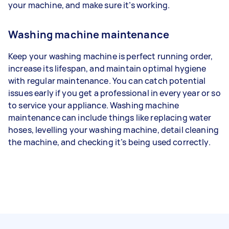
your machine, and make sure it’s working.
Washing machine maintenance
Keep your washing machine is perfect running order,
increase its lifespan, and maintain optimal hygiene
with regular maintenance. You can catch potential
issues early if you get a professional in every year or so
to service your appliance. Washing machine
maintenance can include things like replacing water
hoses, levelling your washing machine, detail cleaning
the machine, and checking it’s being used correctly.