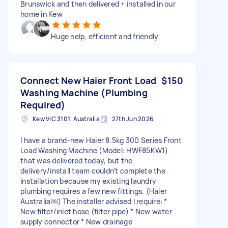
Brunswick and then delivered + installed in our
home in Kew
Huge help, efficient and friendly
Connect New Haier Front Load
$150
Washing Machine (Plumbing
Required)
Kew VIC 3101, Australia
27th Jun 2026
I have a brand-new Haier 8.5kg 300 Series Front
Load Washing Machine (Model: HWF85KW1)
that was delivered today, but the
delivery/install team couldn’t complete the
installation because my existing laundry
plumbing requires a few new fittings. (Haier
Australia⁠￼) The installer advised I require: *
New filter/inlet hose (filter pipe) * New water
supply connector * New drainage