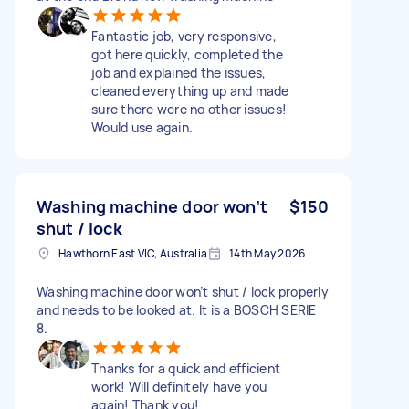
Fantastic job, very responsive,
got here quickly, completed the
job and explained the issues,
cleaned everything up and made
sure there were no other issues!
Would use again.
Washing machine door won’t
$150
shut / lock
Hawthorn East VIC, Australia
14th May 2026
Washing machine door won’t shut / lock properly
and needs to be looked at. It is a BOSCH SERIE
8.
Thanks for a quick and efficient
work! Will definitely have you
again! Thank you!