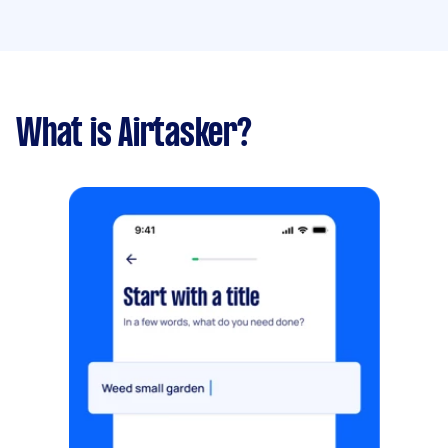
What is Airtasker?