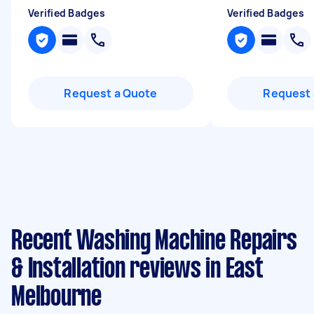
Verified Badges
Verified Badges
Request a Quote
Request 
Recent Washing Machine Repairs
& Installation reviews in East
Melbourne