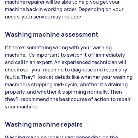
machine repairer will be able to help you get your
machine back in working order. Depending on your
needs, your service may include:
Washing machine assessment
If there’s something wrong with your washing
machine, it’s important to switch it off immediately
and call in an expert. An experienced technician will
check over your machine to diagnose and repair any
faults. They’ll look at details like whether your washing
machine is stopping mid-cycle, whether it’s draining
properly, and whether it’s spinning normally. Then
they’ll recommend the best course of action to repair
your machine.
Washing machine repairs
Washing machine repairs vary depending on the