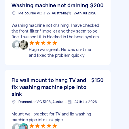
Washing machine not draining
$200
Melbourne VIC 3127, Australia
24th Jul 2026
Washing machine not draining. I have checked
the front filter / impeller and they seem to be
fine. I suspect it is blocked in the hose system
Hugh was great. He was on-time
and fixed the problem quickly.
Fix wall mount to hang TV and
$150
fix washing machine pipe into
sink
Doncaster VIC 3108, Australia
24th Jul 2026
Mount wall bracket for TV and fix washing
machine pipe into sink pipe