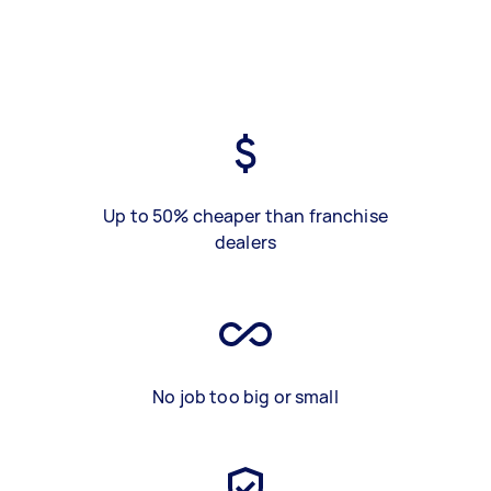
Up to 50% cheaper than franchise
dealers
No job too big or small