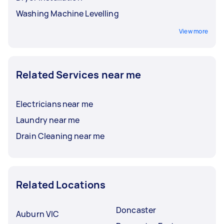
Washing Machine Levelling
View more
Related Services near me
Electricians near me
Laundry near me
Drain Cleaning near me
Related Locations
Doncaster
Auburn VIC