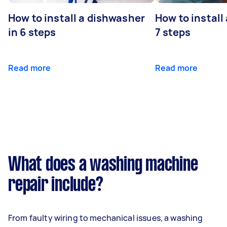
How to install a dishwasher
How to install
in 6 steps
7 steps
Read more
Read more
What does a washing machine
repair include?
From faulty wiring to mechanical issues, a washing