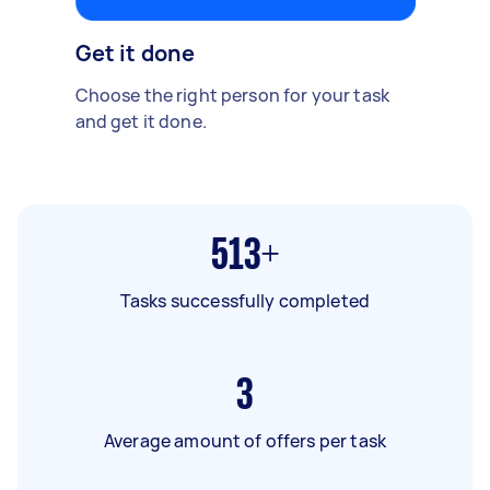
Get it done
Choose the right person for your task
and get it done.
513+
Tasks successfully completed
3
Average amount of offers per task