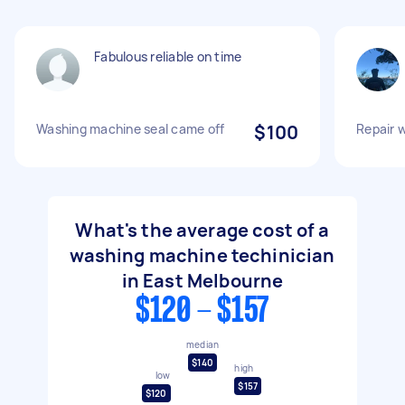
Fabulous reliable on time
Washing machine seal came off
$100
Repair 
What's the average cost of a
washing machine techinician
in East Melbourne
$120 - $157
median
$140
high
low
$157
$120