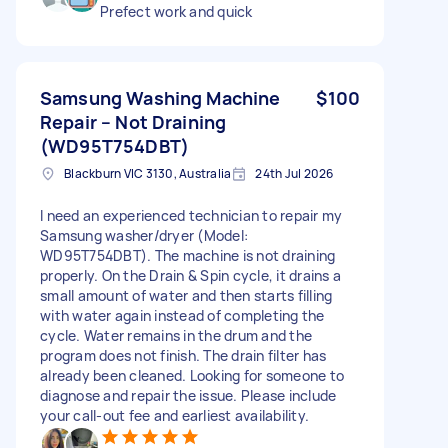
Prefect work and quick
Samsung Washing Machine
$100
Repair – Not Draining
(WD95T754DBT)
Blackburn VIC 3130, Australia
24th Jul 2026
I need an experienced technician to repair my
Samsung washer/dryer (Model:
WD95T754DBT). The machine is not draining
properly. On the Drain & Spin cycle, it drains a
small amount of water and then starts filling
with water again instead of completing the
cycle. Water remains in the drum and the
program does not finish. The drain filter has
already been cleaned. Looking for someone to
diagnose and repair the issue. Please include
your call-out fee and earliest availability.