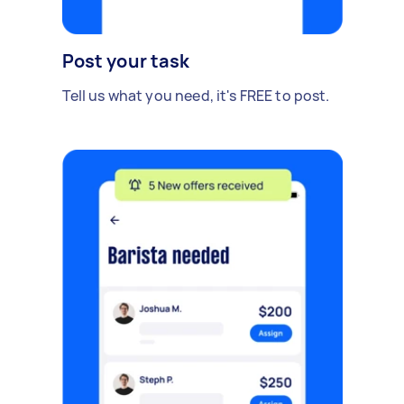
Post your task
Tell us what you need, it's FREE to post.