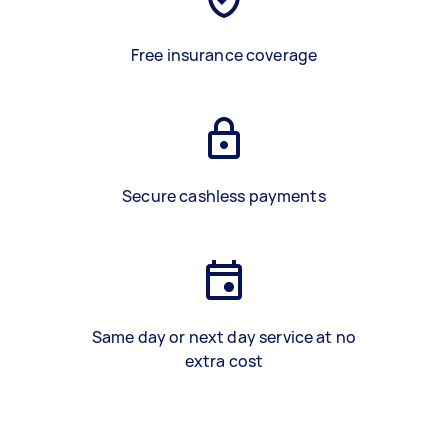
Free insurance coverage
Secure cashless payments
Same day or next day service at no
extra cost