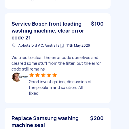
Service Bosch front loading
$100
washing machine, clear error
code 21
Abbotsford VIC, Australia
11th May 2026
We tried to clear the error code ourselves and
cleared some stuff from the filter, but the error
code still remains
Good investigation, discussion of
the problem and solution. All
fixed!
Replace Samsung washing
$200
machine seal