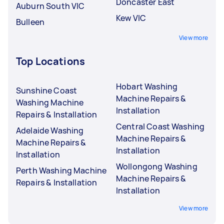
Doncaster East
Auburn South VIC
Kew VIC
Bulleen
View more
Top Locations
Hobart Washing
Sunshine Coast
Machine Repairs &
Washing Machine
Installation
Repairs & Installation
Central Coast Washing
Adelaide Washing
Machine Repairs &
Machine Repairs &
Installation
Installation
Wollongong Washing
Perth Washing Machine
Machine Repairs &
Repairs & Installation
Installation
View more