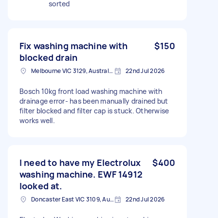
sorted
Fix washing machine with
$150
blocked drain
Melbourne VIC 3129, Australia
22nd Jul 2026
Bosch 10kg front load washing machine with
drainage error- has been manually drained but
filter blocked and filter cap is stuck. Otherwise
works well.
I need to have my Electrolux
$400
washing machine. EWF 14912
looked at.
Doncaster East VIC 3109, Australia
22nd Jul 2026