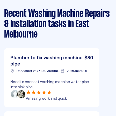
Recent Washing Machine Repairs
& Installation tasks
in East
Melbourne
Plumber to fix washing machine
$80
pipe
Doncaster VIC 3108, Australia
29th Jul 2026
Need to connect washing machine water pipe
into sink pipe
Amazing work and quick