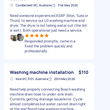
Camberwell VIC, Australia
31st May 2026
Need someone experienced ASAP (Mon, Tues or
Thurs) to service our LG washing machine and
dryer. The dryer is not taking water out (the lint
is wet). Both operational just need a service.
Responded promptly, came in a
fixed the problem quickly and
professionally.
Washing machine installation
$110
Kew VIC 3101, Australia
25th May 2026
Need help properly connecting Bosch washing
machine drain hose to under-sink drain.
Currently getting drainage issue/error. Cycle
almost completes but water cannot drain right
at the end Brand new washing machine