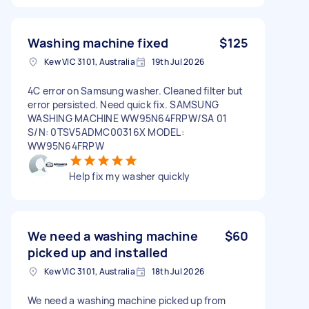
Washing machine fixed
$125
Kew VIC 3101, Australia
19th Jul 2026
4C error on Samsung washer. Cleaned filter but
error persisted. Need quick fix. SAMSUNG
WASHING MACHINE WW95N64FRPW/SA 01
S/N: 0TSV5ADMC00316X MODEL:
WW95N64FRPW
Help fix my washer quickly
We need a washing machine
$60
picked up and installed
Kew VIC 3101, Australia
18th Jul 2026
We need a washing machine picked up from