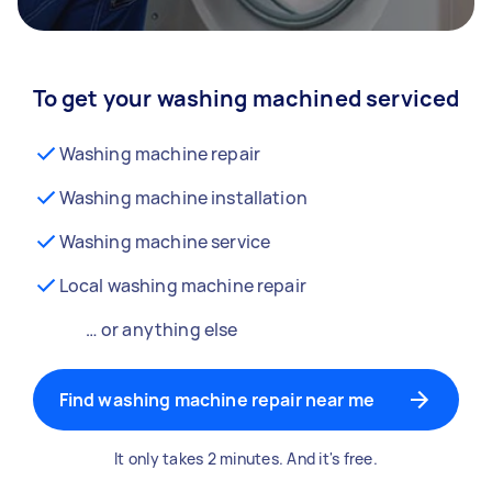
To get your washing machined serviced
Washing machine repair
Washing machine installation
Washing machine service
Local washing machine repair
… or anything else
Find washing machine repair near me
It only takes 2 minutes. And it's free.