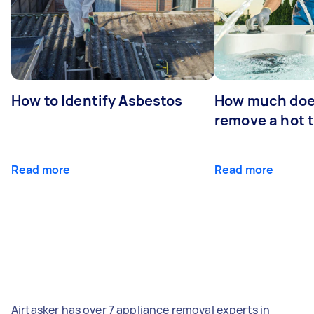
How to Identify Asbestos
How much does
remove a hot 
Read more
Read more
Airtasker has over 7 appliance removal experts in