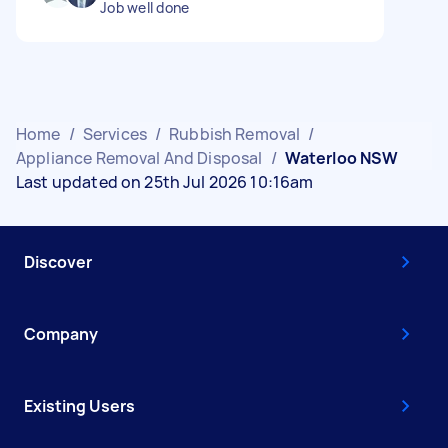
Job well done
Home
/
Services
/
Rubbish Removal
/
Appliance Removal And Disposal
/
Waterloo NSW
Last updated on 25th Jul 2026 10:16am
Discover
Company
Existing Users