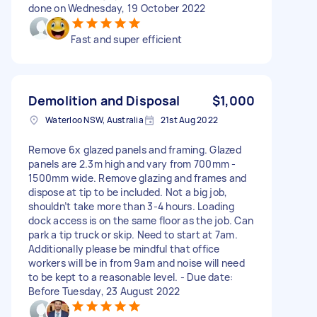
done on Wednesday, 19 October 2022
Fast and super efficient
Demolition and Disposal
$1,000
Waterloo NSW, Australia
21st Aug 2022
Remove 6x glazed panels and framing. Glazed
panels are 2.3m high and vary from 700mm -
1500mm wide. Remove glazing and frames and
dispose at tip to be included. Not a big job,
shouldn’t take more than 3-4 hours. Loading
dock access is on the same floor as the job. Can
park a tip truck or skip. Need to start at 7am.
Additionally please be mindful that office
workers will be in from 9am and noise will need
to be kept to a reasonable level. - Due date:
Before Tuesday, 23 August 2022