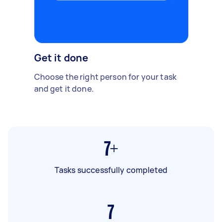
Get it done
Choose the right person for your task
and get it done.
7+
Tasks successfully completed
7