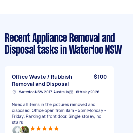
Recent Appliance Removal and
Disposal tasks
in Waterloo NSW
Office Waste / Rubbish
$100
Removal and Disposal
Waterloo NSW 2017, Australia
6th May 2026
Need all items in the pictures removed and
disposed. Office open from 8am - 5pm Monday -
Friday. Parking at front door. Single storey, no
stairs