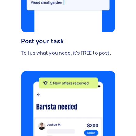
Post your task
Tell us what you need, it's FREE to post.