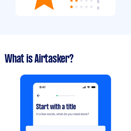
0
0
What is Airtasker?