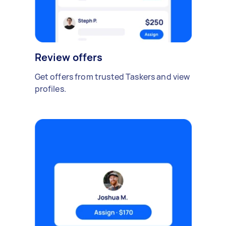
Review offers
Get offers from trusted Taskers and view
profiles.