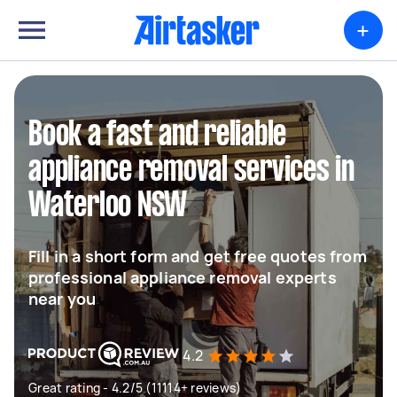
+
Book a fast and reliable
appliance removal services in
Waterloo NSW
Fill in a short form and get free quotes from
professional appliance removal experts
near you
4.2
Great rating - 4.2/5 (11114+ reviews)