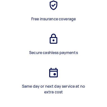
Free insurance coverage
Secure cashless payments
Same day or next day service at no
extra cost