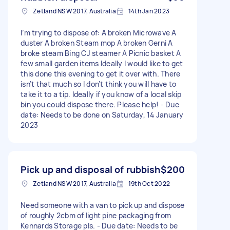
Zetland NSW 2017, Australia
14th Jan 2023
I’m trying to dispose of: A broken Microwave A
duster A broken Steam mop A broken Gerni A
broke steam Bing CJ steamer A Picnic basket A
few small garden items Ideally I would like to get
this done this evening to get it over with. There
isn’t that much so I don’t think you will have to
take it to a tip. Ideally if you know of a local skip
bin you could dispose there. Please help! - Due
date: Needs to be done on Saturday, 14 January
2023
Pick up and disposal of rubbish
$200
Zetland NSW 2017, Australia
19th Oct 2022
Need someone with a van to pick up and dispose
of roughly 2cbm of light pine packaging from
Kennards Storage pls. - Due date: Needs to be