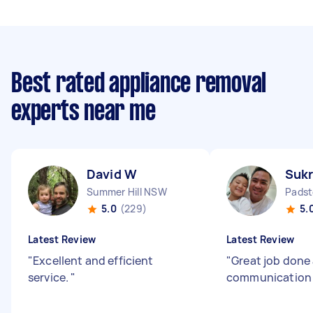
Best rated appliance removal
experts near me
David W
Sukr
Summer Hill NSW
Pads
5.0
(229)
5.
Latest Review
Latest Review
"
Excellent and efficient
"
Great job done
service.
"
communicatio