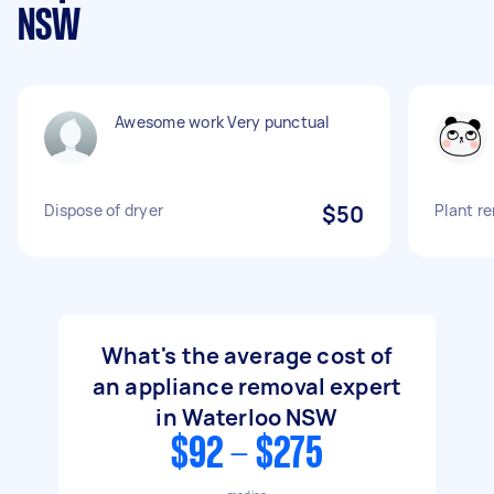
NSW
Awesome work Very punctual
Dispose of dryer
$50
Plant r
What's the average cost of
an appliance removal expert
in Waterloo NSW
$92 - $275