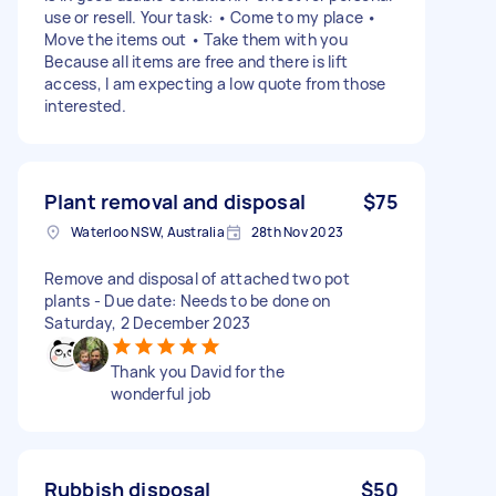
use or resell. Your task: • Come to my place •
Move the items out • Take them with you
Because all items are free and there is lift
access, I am expecting a low quote from those
interested.
Plant removal and disposal
$75
Waterloo NSW, Australia
28th Nov 2023
Remove and disposal of attached two pot
plants - Due date: Needs to be done on
Saturday, 2 December 2023
Thank you David for the
wonderful job
Rubbish disposal
$50