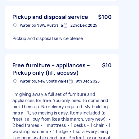
Pickup and disposal service
$100
Waterloo NSW, Australia
22nd Dec 2025
Pickup and disposal service please
Free furniture + appliances –
$10
Pickup only (lift access)
Waterloo, New South Wales
8th Dec 2025
I’m giving away a full set of furniture and
appliances for free. You only need to come and
pick them up. No delivery required. My building
has a lift, so moving is easy. Items included (all
free)（all buy from Ikea this march, very new): •
2 bed frames • 1 mattress • 1 desks • 1 chair • 1
washing machine • 1 fridge • 1 sofa Everything
is in good usable condition. Perfect for personal