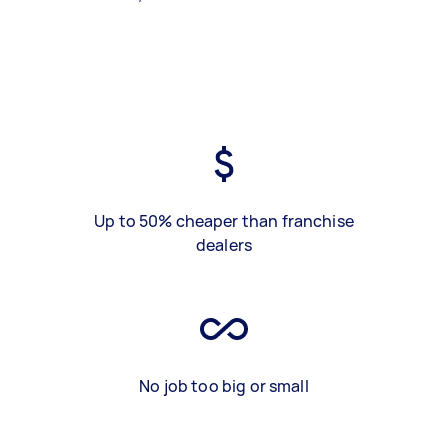
Up to 50% cheaper than franchise
dealers
No job too big or small