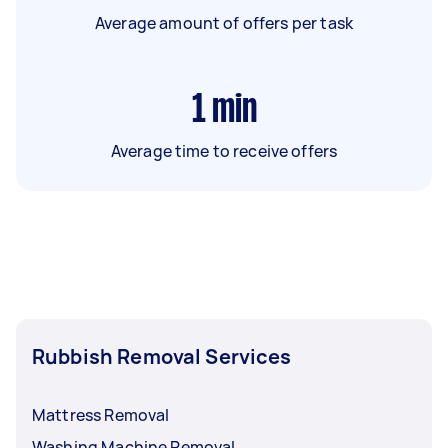
Average amount of offers per task
1
min
Average time to receive offers
Rubbish Removal Services
Mattress Removal
Washing Machine Removal