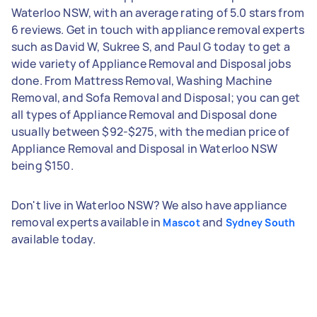
Waterloo NSW, with an average rating of 5.0 stars from
6 reviews. Get in touch with appliance removal experts
such as David W, Sukree S, and Paul G today to get a
wide variety of Appliance Removal and Disposal jobs
done. From Mattress Removal, Washing Machine
Removal, and Sofa Removal and Disposal; you can get
all types of Appliance Removal and Disposal done
usually between $92-$275, with the median price of
Appliance Removal and Disposal in Waterloo NSW
being $150.
Don't live in Waterloo NSW? We also have appliance
removal experts available in
and
Mascot
Sydney South
available today.