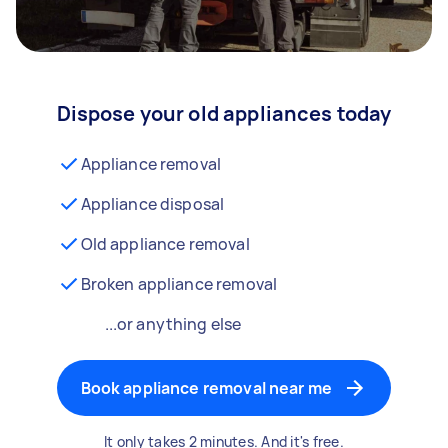
Dispose your old appliances today
Appliance removal
Appliance disposal
Old appliance removal
Broken appliance removal
...or anything else
Book appliance removal near me
It only takes 2 minutes. And it's free.