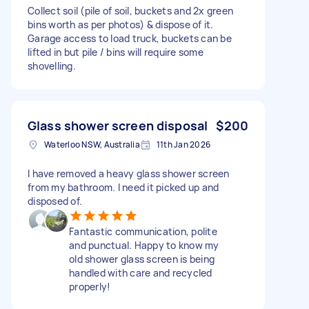
Collect soil (pile of soil, buckets and 2x green
bins worth as per photos) & dispose of it.
Garage access to load truck, buckets can be
lifted in but pile / bins will require some
shovelling.
Glass shower screen disposal
$200
Waterloo NSW, Australia
11th Jan 2026
I have removed a heavy glass shower screen
from my bathroom. I need it picked up and
disposed of.
Fantastic communication, polite
and punctual. Happy to know my
old shower glass screen is being
handled with care and recycled
properly!