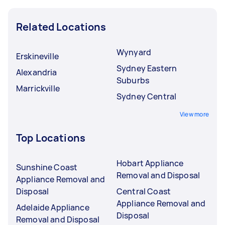
Related Locations
Wynyard
Erskineville
Sydney Eastern
Alexandria
Suburbs
Marrickville
Sydney Central
View more
Top Locations
Hobart Appliance
Sunshine Coast
Removal and Disposal
Appliance Removal and
Disposal
Central Coast
Appliance Removal and
Adelaide Appliance
Disposal
Removal and Disposal