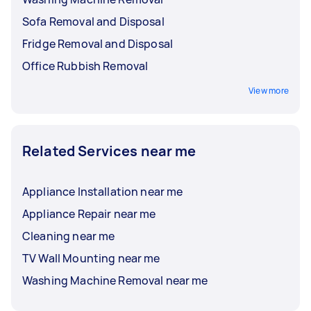
Sofa Removal and Disposal
Fridge Removal and Disposal
Office Rubbish Removal
View more
Related Services near me
Appliance Installation near me
Appliance Repair near me
Cleaning near me
TV Wall Mounting near me
Washing Machine Removal near me