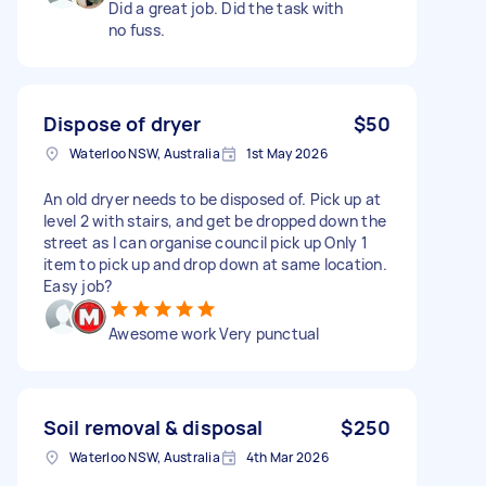
Did a great job. Did the task with
no fuss.
Dispose of dryer
$50
Waterloo NSW, Australia
1st May 2026
An old dryer needs to be disposed of. Pick up at
level 2 with stairs, and get be dropped down the
street as I can organise council pick up Only 1
item to pick up and drop down at same location.
Easy job?
Awesome work Very punctual
Soil removal & disposal
$250
Waterloo NSW, Australia
4th Mar 2026