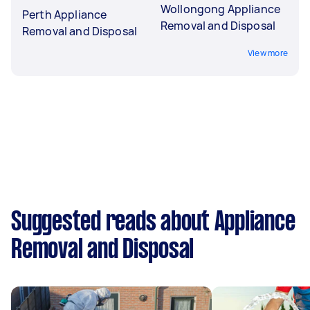
Wollongong Appliance
Perth Appliance
Removal and Disposal
Removal and Disposal
View more
Suggested reads about Appliance
Removal and Disposal