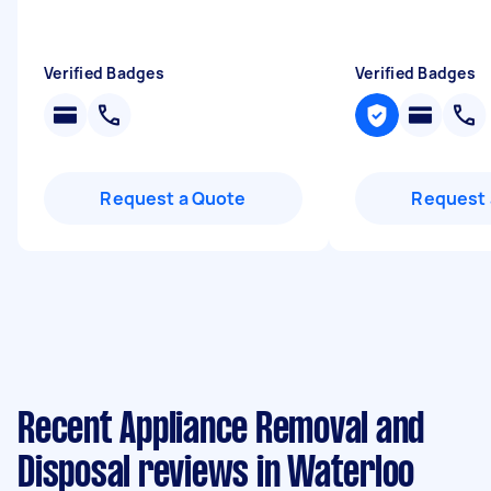
Verified Badges
Verified Badges
Request a Quote
Request 
Recent Appliance Removal and
Disposal reviews in Waterloo