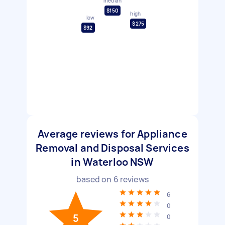
median
$150
high
low
$275
$92
Average reviews for Appliance
Removal and Disposal Services
in Waterloo NSW
based on
6
reviews
6
0
5
0