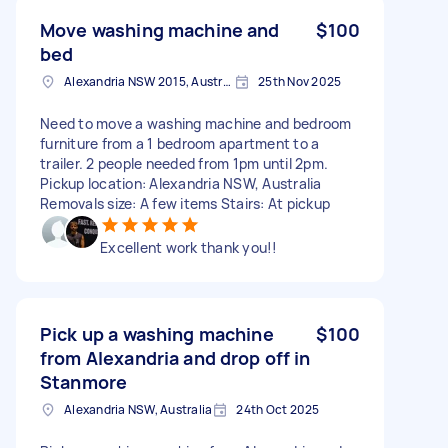
Move washing machine and
$100
bed
Alexandria NSW 2015, Australia
25th Nov 2025
Need to move a washing machine and bedroom
furniture from a 1 bedroom apartment to a
trailer. 2 people needed from 1pm until 2pm.
Pickup location: Alexandria NSW, Australia
Removals size: A few items Stairs: At pickup
Excellent work thank you!!
Pick up a washing machine
$100
from Alexandria and drop off in
Stanmore
Alexandria NSW, Australia
24th Oct 2025