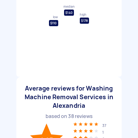
median
$140
high
low
$178
$110
Average reviews for Washing
Machine Removal Services in
Alexandria
based on
38
reviews
37
1