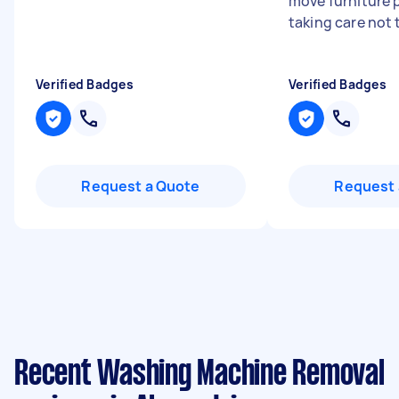
move furniture p
taking care not 
Verified Badges
Verified Badges
Request a Quote
Request 
Recent Washing Machine Removal