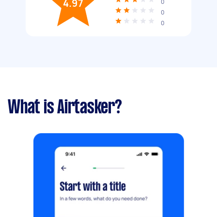
4.97
0
0
0
What is Airtasker?