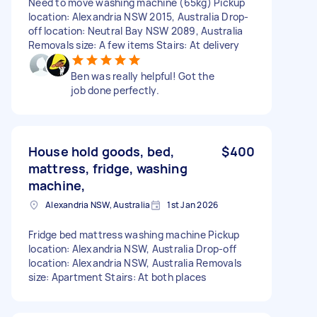
Need to move washing machine (65kg) Pickup
location: Alexandria NSW 2015, Australia Drop-
off location: Neutral Bay NSW 2089, Australia
Removals size: A few items Stairs: At delivery
Ben was really helpful! Got the
job done perfectly.
House hold goods, bed,
$400
mattress, fridge, washing
machine,
Alexandria NSW, Australia
1st Jan 2026
Fridge bed mattress washing machine Pickup
location: Alexandria NSW, Australia Drop-off
location: Alexandria NSW, Australia Removals
size: Apartment Stairs: At both places