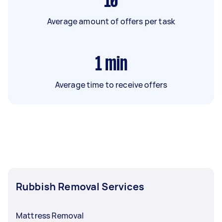
10
Average amount of offers per task
1
min
Average time to receive offers
Rubbish Removal Services
Mattress Removal