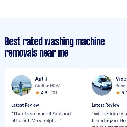
Best rated washing machine
removals near me
Ajit J
Vice
Carlton NSW
Bond
4.9
(701)
5.
Latest Review
Latest Review
"
Thanks so much!! Fast and
"
Will definitely
efficient. Very helpful.
"
friend again. H