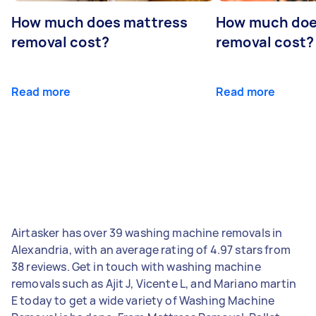
How much does mattress
How much doe
removal cost?
removal cost?
Read more
Read more
Airtasker has over 39 washing machine removals in
Alexandria, with an average rating of 4.97 stars from
38 reviews. Get in touch with washing machine
removals such as Ajit J, Vicente L, and Mariano martin
E today to get a wide variety of Washing Machine