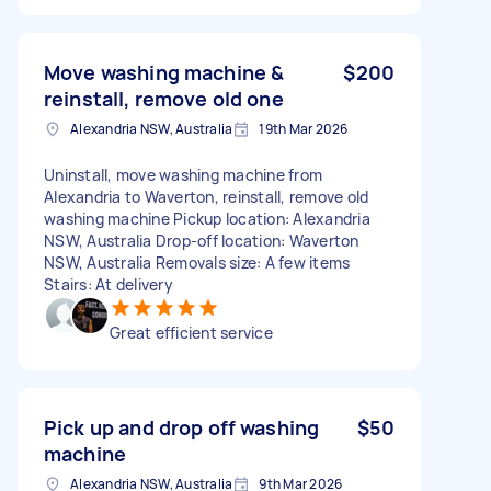
Move washing machine &
$200
reinstall, remove old one
Alexandria NSW, Australia
19th Mar 2026
Uninstall, move washing machine from
Alexandria to Waverton, reinstall, remove old
washing machine Pickup location: Alexandria
NSW, Australia Drop-off location: Waverton
NSW, Australia Removals size: A few items
Stairs: At delivery
Great efficient service
Pick up and drop off washing
$50
machine
Alexandria NSW, Australia
9th Mar 2026