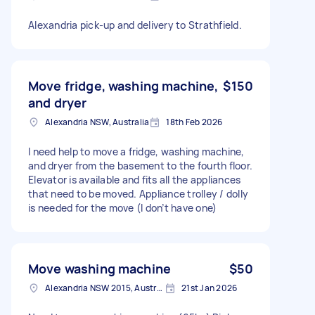
Alexandria pick-up and delivery to Strathfield.
Move fridge, washing machine,
$150
and dryer
Alexandria NSW, Australia
18th Feb 2026
I need help to move a fridge, washing machine,
and dryer from the basement to the fourth floor.
Elevator is available and fits all the appliances
that need to be moved. Appliance trolley / dolly
is needed for the move (I don’t have one)
Move washing machine
$50
Alexandria NSW 2015, Australia
21st Jan 2026