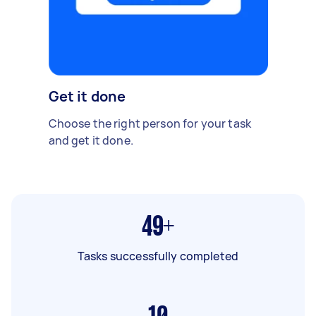
Get it done
Choose the right person for your task
and get it done.
49+
Tasks successfully completed