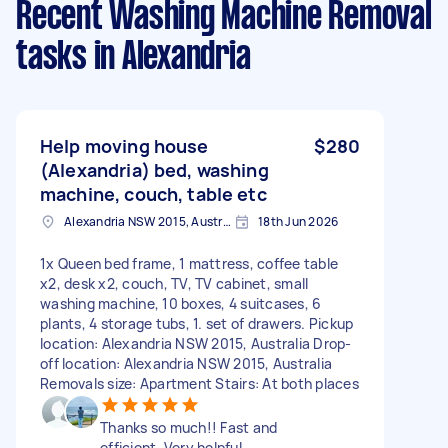
Recent Washing Machine Removal
tasks
in Alexandria
Help moving house
$280
(Alexandria) bed, washing
machine, couch, table etc
Alexandria NSW 2015, Australia
18th Jun 2026
1x Queen bed frame, 1 mattress, coffee table
x2, desk x2, couch, TV, TV cabinet, small
washing machine, 10 boxes, 4 suitcases, 6
plants, 4 storage tubs, 1. set of drawers. Pickup
location: Alexandria NSW 2015, Australia Drop-
off location: Alexandria NSW 2015, Australia
Removals size: Apartment Stairs: At both places
Thanks so much!! Fast and
efficient. Very helpful.