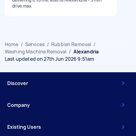
drive max
Home
/
Services
/
Rubbish Removal
/
Washing Machine Removal
/
Alexandria
Last updated on 27th Jun 2026 9:51am
Discover
Company
Existing Users