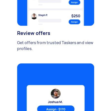
Review offers
Get offers from trusted Taskers and view
profiles.