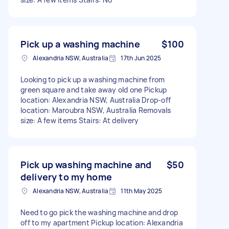
Pick up a washing machine
$100
Alexandria NSW, Australia
17th Jun 2025
Looking to pick up a washing machine from
green square and take away old one Pickup
location: Alexandria NSW, Australia Drop-off
location: Maroubra NSW, Australia Removals
size: A few items Stairs: At delivery
Pick up washing machine and
$50
delivery to my home
Alexandria NSW, Australia
11th May 2025
Need to go pick the washing machine and drop
off to my apartment Pickup location: Alexandria