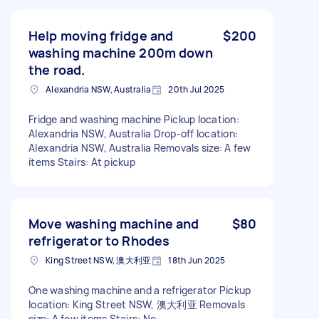
Help moving fridge and
$200
washing machine 200m down
the road.
Alexandria NSW, Australia
20th Jul 2025
Fridge and washing machine Pickup location:
Alexandria NSW, Australia Drop-off location:
Alexandria NSW, Australia Removals size: A few
items Stairs: At pickup
Move washing machine and
$80
refrigerator to Rhodes
King Street NSW, 澳大利亚
18th Jun 2025
One washing machine and a refrigerator Pickup
location: King Street NSW, 澳大利亚 Removals
size: A few items Stairs: No