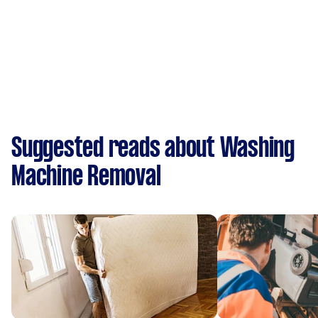
Suggested reads about Washing
Machine Removal