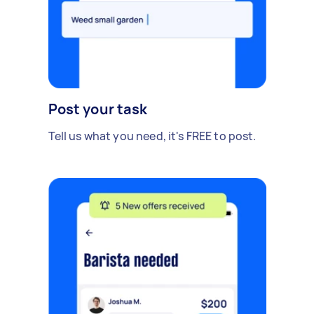
Post your task
Tell us what you need, it's FREE to post.