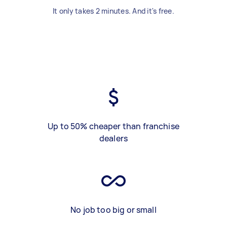
It only takes 2 minutes. And it's free.
Up to 50% cheaper than franchise
dealers
No job too big or small