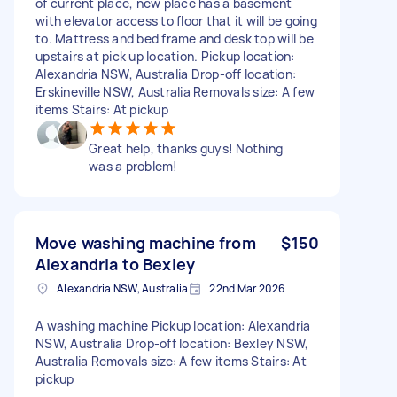
of current place, new place has a basement
with elevator access to floor that it will be going
to. Mattress and bed frame and desk top will be
upstairs at pick up location. Pickup location:
Alexandria NSW, Australia Drop-off location:
Erskineville NSW, Australia Removals size: A few
items Stairs: At pickup
Great help, thanks guys! Nothing
was a problem!
Move washing machine from
$150
Alexandria to Bexley
Alexandria NSW, Australia
22nd Mar 2026
A washing machine Pickup location: Alexandria
NSW, Australia Drop-off location: Bexley NSW,
Australia Removals size: A few items Stairs: At
pickup