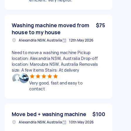
Washing machine moved from
$75
house to my house
Alexandria NSW, Australia
12th May 2026
Need to move a washing machine Pickup
location: Alexandria NSW, Australia Drop-off
location: Maroubra NSW, Australia Removals
size: A few items Stairs: At delivery
Very good, fast and easy to
contact
Move bed + washing machine
$100
Alexandria NSW, Australia
10th May 2026