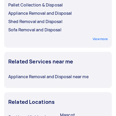
Pallet Collection & Disposal
Appliance Removal and Disposal
Shed Removal and Disposal
Sofa Removal and Disposal
View more
Related Services near me
Appliance Removal and Disposal near me
Related Locations
Mascot