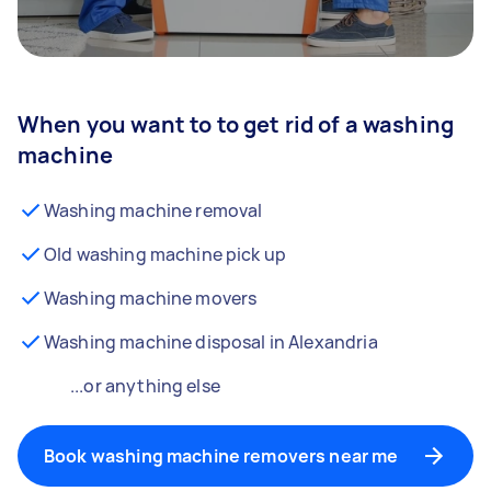
When you want to to get rid of a washing
machine
Washing machine removal
Old washing machine pick up
Washing machine movers
Washing machine disposal in Alexandria
...or anything else
Book washing machine removers near me