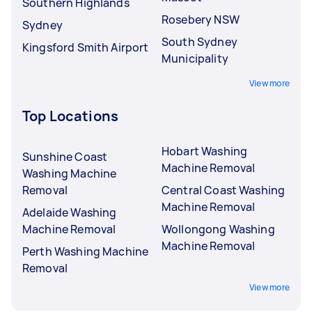
Southern Highlands
Rosebery NSW
Sydney
South Sydney
Kingsford Smith Airport
Municipality
View more
Top Locations
Hobart Washing
Sunshine Coast
Machine Removal
Washing Machine
Removal
Central Coast Washing
Machine Removal
Adelaide Washing
Machine Removal
Wollongong Washing
Machine Removal
Perth Washing Machine
Removal
View more