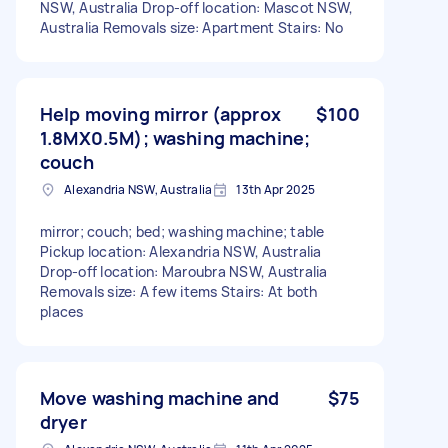
NSW, Australia Drop-off location: Mascot NSW,
Australia Removals size: Apartment Stairs: No
Help moving mirror (approx
$100
1.8MX0.5M); washing machine;
couch
Alexandria NSW, Australia
13th Apr 2025
mirror; couch; bed; washing machine; table
Pickup location: Alexandria NSW, Australia
Drop-off location: Maroubra NSW, Australia
Removals size: A few items Stairs: At both
places
Move washing machine and
$75
dryer