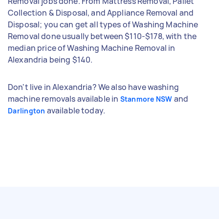
Removal jobs done. From Mattress Removal, Pallet
Collection & Disposal, and Appliance Removal and
Disposal; you can get all types of Washing Machine
Removal done usually between $110-$178, with the
median price of Washing Machine Removal in
Alexandria being $140.
Don't live in Alexandria? We also have washing
machine removals available in
and
Stanmore NSW
available today.
Darlington