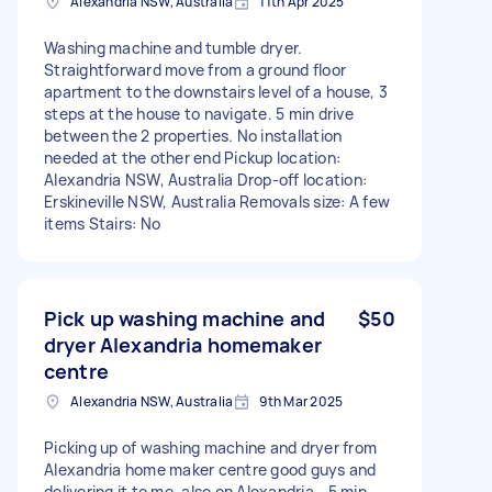
Alexandria NSW, Australia
11th Apr 2025
Washing machine and tumble dryer.
Straightforward move from a ground floor
apartment to the downstairs level of a house, 3
steps at the house to navigate. 5 min drive
between the 2 properties. No installation
needed at the other end Pickup location:
Alexandria NSW, Australia Drop-off location:
Erskineville NSW, Australia Removals size: A few
items Stairs: No
Pick up washing machine and
$50
dryer Alexandria homemaker
centre
Alexandria NSW, Australia
9th Mar 2025
Picking up of washing machine and dryer from
Alexandria home maker centre good guys and
delivering it to me, also on Alexandria - 5 min