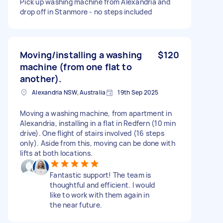
Pick up washing machine from Alexandria and
drop off in Stanmore - no steps included
Moving/installing a washing
$120
machine (from one flat to
another).
Alexandria NSW, Australia
19th Sep 2025
Moving a washing machine, from apartment in
Alexandria, installing in a flat in Redfern (10 min
drive). One flight of stairs involved (16 steps
only). Aside from this, moving can be done with
lifts at both locations.
Fantastic support! The team is
thoughtful and efficient. I would
like to work with them again in
the near future.