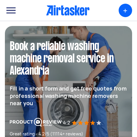
+
Book a reliable washing
machine removal service in
Alexandria
Fill in a short form and get free quotes from
professional washing machine removers
near you
4.2
Great rating - 4.2/5 (11114+ reviews)