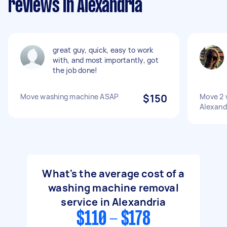
reviews in Alexandria
great guy, quick, easy to work
with, and most importantly, got
the job done!
Move washing machine ASAP
$150
Move 2 
Alexandr
What's the average cost of a
washing machine removal
service in Alexandria
$110 - $178