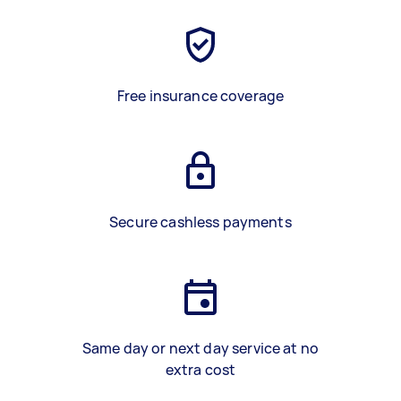
Free insurance coverage
Secure cashless payments
Same day or next day service at no
extra cost