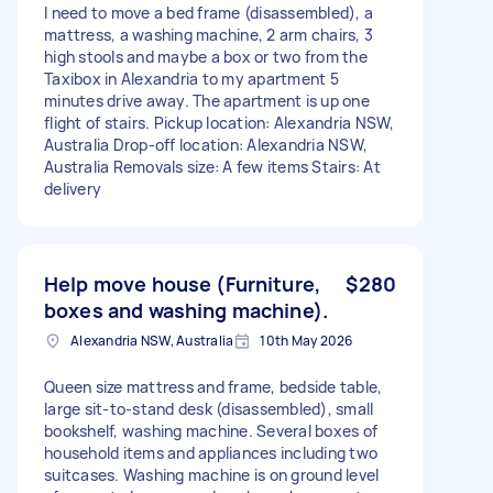
I need to move a bed frame (disassembled), a
mattress, a washing machine, 2 arm chairs, 3
high stools and maybe a box or two from the
Taxibox in Alexandria to my apartment 5
minutes drive away. The apartment is up one
flight of stairs. Pickup location: Alexandria NSW,
Australia Drop-off location: Alexandria NSW,
Australia Removals size: A few items Stairs: At
delivery
Help move house (Furniture,
$280
boxes and washing machine).
Alexandria NSW, Australia
10th May 2026
Queen size mattress and frame, bedside table,
large sit-to-stand desk (disassembled), small
bookshelf, washing machine. Several boxes of
household items and appliances including two
suitcases. Washing machine is on ground level